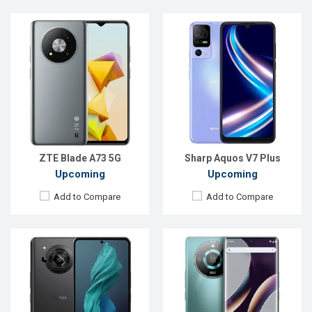
Released:
Exp. July 2023
Released:
Exp. Aug 2023
OS:
Android 13
OS:
Android 13
Display:
6.6'' 1260 x 2730p
Display:
6.78'' 1080 x 2400p
Rear Camera:
47.2+2 MP
Rear Camera:
50+8+2 MP
Front Camera:
12.6 MP
Front Camera:
16 MP
RAM:
12GB
RAM:
8GB
ROM:
256GB
ROM:
256GB
Battery:
Li-Ion 5000 mAh
Battery:
Li-Po 4700 mAh
View Details →
View Details →
ZTE Blade A73 5G
Sharp Aquos V7 Plus
Upcoming
Upcoming
Add to Compare
Add to Compare
Released:
Exp. Sep 2023
Released:
Exp. July 2023
OS:
Android 13
OS:
Android 13
Display:
6.78'' 1080 x 2460p
Display:
6.56'' 720 x 1612p
Rear Camera:
64+64 MP
Rear Camera:
13+0.3 MP
Front Camera:
16 MP
Front Camera:
8 MP