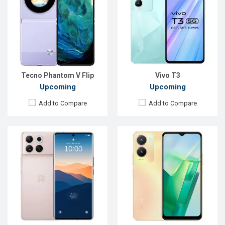
OS:
SkyUI
OS:
Android 13
Display:
6.81'' 1440 x 3088p
Display:
6.58'' 1080 x 2408p
Rear Camera:
50+50+50 MP
Rear Camera:
50+2 MP
Front Camera:
32 MP
Front Camera:
8 MP
RAM:
12GB
RAM:
4GB
ROM:
512GB
ROM:
128GB
Battery:
Li-Po 5200 mAh
Battery:
Li-Po 5000 mAh
View Details →
View Details →
Tecno Phantom V Flip
Vivo T3
Upcoming
Upcoming
Add to Compare
Add to Compare
Released:
Exp. Sep 2023
OS:
Android 13
Display:
6.58'' 1080 x 2400p
Rear Camera:
50+24+8 MP
Front Camera:
32 MP
RAM:
12GB
ROM:
256GB
Battery:
Li-Po 10800 mAh