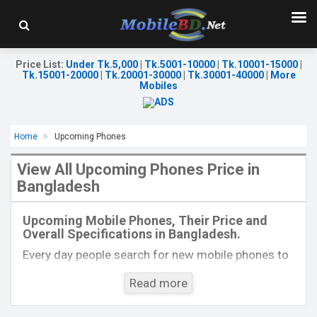
Price List
:
Under Tk.5,000
|
Tk.5001-10000
|
Tk.10001-15000
|
Tk.15001-20000
|
Tk.20001-30000
|
Tk.30001-40000
|
More
Mobiles
Home
Upcoming Phones
View All Upcoming Phones Price in
Bangladesh
Released:
Exp. 17 Oct 2023
Released:
Exp. 20 Jun 2023
OS:
Android 13
OS:
Flyme 10
Upcoming Mobile Phones, Their Price and
Display:
6.8'' 1080 x 2412p
Display:
6.81'' 1440 x 3200p
Overall Specifications in Bangladesh.
Rear Camera:
50+2 MP
Rear Camera:
50+50+50 MP
Front Camera:
8 MP
Front Camera:
32 MP
Every day people search for new mobile phones to
RAM:
8GB
RAM:
12GB
buy. One kind of people is interested to know about
ROM:
256GB
ROM:
128GB
Read more
the phones which will come next. Mobilebd.co is
Battery:
Li-Po 6000 mAh
Battery:
Li-Po 5000 mAh
not working on released mobile phones, their
View Details →
View Details →