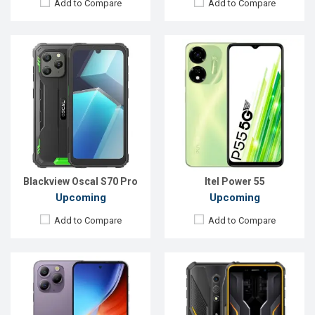
Add to Compare
Add to Compare
Released:
Exp. Sep 2023
Released:
Exp. Sep 2023
OS:
Android 13
OS:
Android 13
Display:
6.5'' 1080 x 2400p
Display:
5.45'' 720 x 1440p
Rear Camera:
48+8 MP
Rear Camera:
13 MP
Front Camera:
16 MP
Front Camera:
8 MP
RAM:
8GB
RAM:
4GB
ROM:
256GB
ROM:
64GB
Battery:
Li-Ion 4380 mAh
Battery:
Li-Po 4860 mAh
View Details →
View Details →
Blackview Oscal S70 Pro
Itel Power 55
Upcoming
Upcoming
Add to Compare
Add to Compare
Released:
Exp. 14 March 2023
Released:
Exp. 25 Sep 2023
OS:
Android 12, Realme UI S
OS:
Android 13
Display:
6.5'' 720 x 1600p
Display:
6.1'' 1080 x 2520p