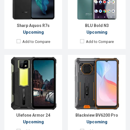
RAM:
12GB
RAM:
4GB
ROM:
256GB
ROM:
128GB
Battery:
Li-Po 22000 mAh
Battery:
Li-Po 13000 mAh
View Details →
View Details →
Sharp Aquos R7s
BLU Bold N3
Upcoming
Upcoming
Add to Compare
Add to Compare
Released:
Exp. Aug 2023
Released:
Exp. Oct 2023
OS:
Android 12
OS:
Android 13
Display:
6.1'' 720 x 1560p
Display:
6.6'' 720 x 1612p
Rear Camera:
13 MP
Rear Camera:
50+0.08 MP
Front Camera:
8 MP
Front Camera:
8 MP
RAM:
4GB
RAM:
4GB
ROM:
64GB
ROM:
64GB
Battery:
Li-Po 6580 mAh
Battery:
Li-Po 5000 mAh
View Details →
View Details →
Ulefone Armor 24
Blackview BV6200 Pro
Upcoming
Upcoming