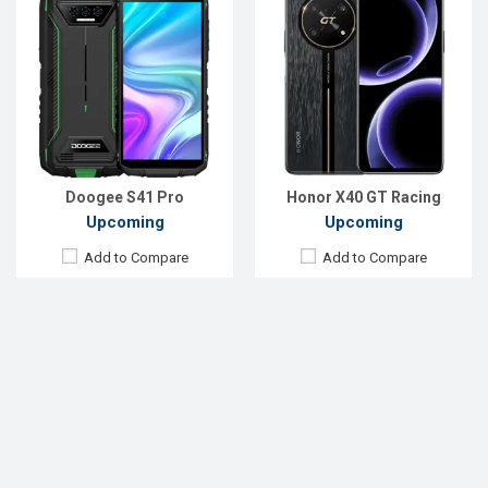
Doogee S41 Pro
Honor X40 GT Racing
Upcoming
Upcoming
Add to Compare
Add to Compare
…
17
« Previous
1
2
3
14
15
16
18
19
…
20
47
48
49
Next »
List of Upcoming Phones Price List in
Bangladesh 2022