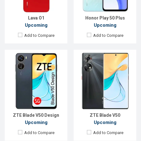
ROM:
128GB
ROM:
256GB
Battery:
Li-Po 4500 mAh
Battery:
Li-Po 4800 mAh
View Details →
View Details →
Lava O1
Honor Play 50 Plus
Upcoming
Upcoming
Add to Compare
Add to Compare
Released:
Exp. Sep 2023
Released:
Exp. July 2023
OS:
Android 13
OS:
Android 13
Display:
6.52'' 720 x 1600p
Display:
6.74'' 720 x 1600p
Rear Camera:
50+2 MP
Rear Camera:
50+2+2 MP
Front Camera:
5 MP
Front Camera:
8 MP
RAM:
4GB
RAM:
4GB
ROM:
128GB
ROM:
128GB
Battery:
Li-Ion 5000 mAh
Battery:
Li-Ion 5010 mAh
View Details →
View Details →
ZTE Blade V50 Design
ZTE Blade V50
Upcoming
Upcoming
Add to Compare
Add to Compare