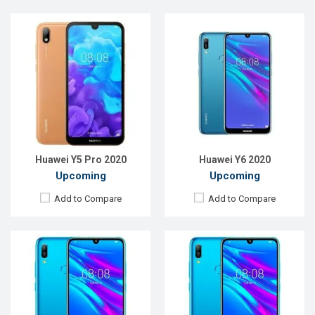
Released:
Exp. August 2021
Released:
Exp. August, 2021
OS:
Android 9.0
OS:
Android 9.0
Display:
6.09"720 x 1560P
Display:
6.09"720 x 1560
Rear Camera:
13MP
Rear Camera:
13MP
Front Camera:
8MP
Front Camera:
8MP
RAM:
4GB
RAM:
3GB
ROM:
32GB
ROM:
32GB
Battery:
Li-Ion 3200mAh
Battery:
Li-Ion 3200mAh
View Details →
View Details →
Huawei Y5 Pro 2020
Huawei Y6 2020
Upcoming
Upcoming
Add to Compare
Add to Compare
Released:
EXP. August 2021
Released:
EXP. August 2021
OS:
Android 8.1
OS:
Android 9.0
Display:
6.26"720 x 1520P
Display:
6.26"1080 x 2240P
Rear Camera:
13+2MP
Rear Camera:
13+2MP
Front Camera:
16MP
Front Camera:
16MP