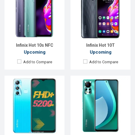
OS:
Android 11
OS:
Android 11
Display:
6.6" 1080x2408P
Display:
6.78", 1080 x 2460p
Rear Camera:
13MP+Unspecified camera
Rear Camera:
50+2MP+QVGA
Front Camera:
8MP
Front Camera:
8MP
RAM:
4GB, Helio G70
RAM:
4GB
ROM:
64GB
ROM:
64GB
Battery:
Li-Po 5200mAh
Battery:
Li-Po 5000 mAh
View Details →
View Details →
Infinix Hot 10s NFC
Infinix Hot 10T
Upcoming
Upcoming
Add to Compare
Add to Compare
Released:
Exp. 06 Oct 2022
Released:
Exp. 13 Oct 2023
OS:
Android 12
OS:
Android 12
Display:
6.58'' 1080 x 2408p
Display:
6.82", 720 x 1640p
Rear Camera:
50+2 MP
Rear Camera:
13MP+QVGA
Front Camera:
8 MP
Front Camera:
8MP
RAM:
4GB
RAM:
4GB
ROM:
128GB
ROM:
64GB
Battery:
Li-Po 5000 mAh
Battery:
Li-Po 6000 mAh