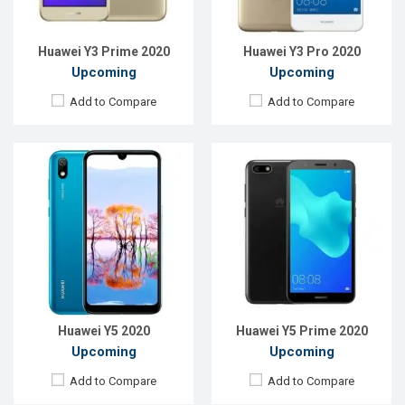
ROM:
32GB
ROM:
32GB
Battery:
Li-Ion 3200mAh
Battery:
Li-Ion 3500mAh
View Details →
View Details →
Huawei Y3 Prime 2020
Huawei Y3 Pro 2020
Upcoming
Upcoming
Add to Compare
Add to Compare
Released:
Exp. November, 2021
Released:
Exp. August 2021
OS:
Android 9.0
OS:
Android 9.0
Display:
5.71"720 x 1520P
Display:
6.09"720 x 1560P
Rear Camera:
13MP
Rear Camera:
13MP
Front Camera:
5MP
Front Camera:
8MP
RAM:
3GB
RAM:
3GB
ROM:
32GB
ROM:
32GB
Battery:
Li-Ion 3200mAh
Battery:
Li-Ion 3200mAh
View Details →
View Details →
Huawei Y5 2020
Huawei Y5 Prime 2020
Upcoming
Upcoming
Add to Compare
Add to Compare