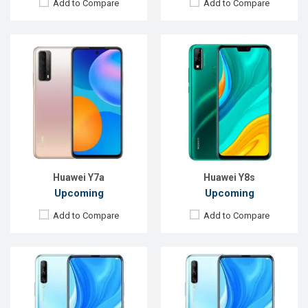
Add to Compare
Add to Compare
Released:
Exp. December, 2021
Released:
Exp. December, 2021
OS:
Android 9.0
OS:
Android 9.0
Display:
6.59"1080 x 2340P
Display:
6.59"1080 x 2340P
Rear Camera:
48+8+2MP
Rear Camera:
48+8+2MP
Front Camera:
16MP
Front Camera:
16MP
RAM:
6GB
RAM:
6GB
ROM:
128GB
ROM:
64GB
Battery:
Li-Po 4000mAh Type-C
Battery:
Li-Po 4000mAh Type-C
View Details →
View Details →
Huawei Y7a
Huawei Y8s
Upcoming
Upcoming
Add to Compare
Add to Compare
Released:
EXP. August 2021
Released:
EXP. August 2021
OS:
Android 10
OS:
Android 10.0
Display:
6.63", 1080 x 2400P
Display:
6.3"1080 x 2400P