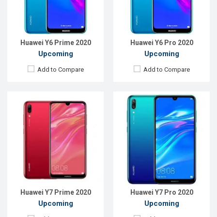
RAM:
3GB
RAM:
3GB
ROM:
32GB
ROM:
32GB
Battery:
Li-Ion 4000mAh
Battery:
Li-Ion 4000mAh
View Details →
View Details →
Huawei Y6 Prime 2020
Huawei Y6 Pro 2020
Upcoming
Upcoming
Add to Compare
Add to Compare
Released:
EXP. 30 October 2021
Released:
EXP. December 2021
OS:
Android 10
OS:
Android 9.0 (Pie)
Display:
6.67", 1080 x 2400P
Display:
6.5", 1080 x 2340P
Rear Camera:
48+8+2+2MP
Rear Camera:
48+2MP
Front Camera:
8MP
Front Camera:
8+2MP
RAM:
4GB
RAM:
4GB
ROM:
64GB
ROM:
64GB
Battery:
Li-Po 5000 mAh
Battery:
Li-Po 4000 mAh
View Details →
View Details →
Huawei Y7 Prime 2020
Huawei Y7 Pro 2020
Upcoming
Upcoming