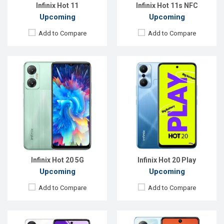
View Details →
View Details →
Infinix Hot 11
Infinix Hot 11s NFC
Upcoming
Upcoming
Add to Compare
Add to Compare
Released:
Exp. 23 Oct 2022
Released:
Exp. Jul 2023
OS:
Android 12
OS:
Android 13
Display:
6.78'' 1080 x 2460p
Display:
6.78'' 1080 x 2460p
Rear Camera:
50+2+2 MP
Rear Camera:
50+2 MP
Front Camera:
8 MP
Front Camera:
16 MP
RAM:
8GB
RAM:
4GB
ROM:
128GB
ROM:
128GB
Battery:
Li-Po 5000 mAh
Battery:
Li-Po 6000 mAh
View Details →
View Details →
Infinix Hot 20 5G
Infinix Hot 20 Play
Upcoming
Upcoming
Add to Compare
Add to Compare