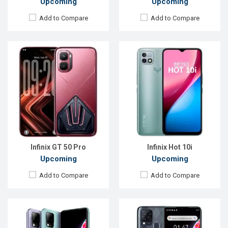
Upcoming
Upcoming
Add to Compare
Add to Compare
Released:
Exp. December 2021
Released:
Exp. December 2021
OS:
Android 11
OS:
Android 11
Display:
6.82", 720 x 1640p
Display:
6.82", 720 x 1640P
Rear Camera:
48+2+2MP
Rear Camera:
48+2+2MP
Front Camera:
8MP
Front Camera:
8MP
RAM:
4GB, Helio G85
RAM:
4GB, Helio G70
ROM:
64GB
ROM:
64GB
Battery:
Li-Po 5000mAh
Battery:
Li-Po 5000 mAh
View Details →
View Details →
Infinix GT 50 Pro
Infinix Hot 10i
Upcoming
Upcoming
Add to Compare
Add to Compare
Released:
Exp, December 2021
Released:
Exp. Aug 2022