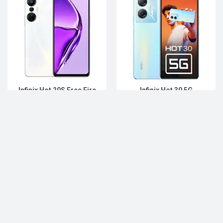
Infinix Hot 20S Free Fire
Infinix Hot 30 5G
Upcoming
Upcoming
Add to Compare
Add to Compare
…
15
« Previous
1
2
3
12
13
14
16
17
…
18
47
48
49
Next »
List of Upcoming Phones Price List in
Bangladesh 2022