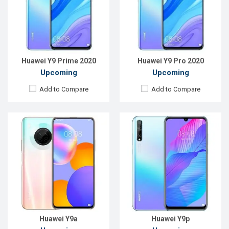
Rear Camera:
64+8+2+2MP
Rear Camera:
48+8+2MP
Front Camera:
16MP
Front Camera:
16MP
RAM:
6GB
RAM:
4GB
ROM:
128GB
ROM:
128GB
Battery:
Li-Po 4200 mAh
Battery:
Li-Po 4000mAh Type-C
View Details →
View Details →
Huawei Y9 Prime 2020
Huawei Y9 Pro 2020
Upcoming
Upcoming
Add to Compare
Add to Compare
Released:
Exp. 24 Apr 2026
Released:
EXP. December 2021
OS:
Android 16
OS:
Android 11
Display:
6.78'' 1208 x 2644p
Display:
6.52", 720 x 1600P
Rear Camera:
50+8 MP
Rear Camera:
QVGA+13MP
Front Camera:
13 MP
Front Camera:
5MP
RAM:
12GB
RAM:
3GB, Helio G70
ROM:
256GB
ROM:
32GB
Battery:
Li-Po 6500 mAh
Battery:
Li-Po 6000 mAh
View Details →
View Details →
Huawei Y9a
Huawei Y9p