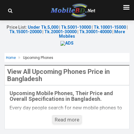
Price List
:
Under Tk.5,000
|
Tk.5001-10000
|
Tk.10001-15000
|
Tk.15001-20000
|
Tk.20001-30000
|
Tk.30001-40000
|
More
Mobiles
Home
Upcoming Phones
View All Upcoming Phones Price in
Bangladesh
Released:
EXP. August 2021
Released:
EXP. August 2021
OS:
Android 11
OS:
Android 11
Upcoming Mobile Phones, Their Price and
Display:
6.58 ", 1080 x 2400P
Display:
6.67 inches, 1200 x 2640P
Overall Specifications in Bangladesh.
Rear Camera:
64+8+2+2MP+TOF 3D
Rear Camera:
50+40+8+8MP+TOF 3D
Front Camera:
32MP+IR TOF 3D
Front Camera:
32MP+IR TOF 3D
Every day people search for new mobile phones to
RAM:
8GB
RAM:
12GB
buy. One kind of people is interested to know about
ROM:
128GB
ROM:
512GB
Read more
the phones which will come next. Mobilebd.co is
Battery:
Li-Po 4500mAh Type-C
Battery:
Li-Po 4700mAh Type-C
not working on released mobile phones, their
View Details →
View Details →