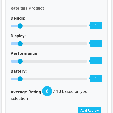
Rate this Product
Design:
1
Display:
1
Performance:
1
Battery:
1
6
/ 10 based on your
Average Rating
selection