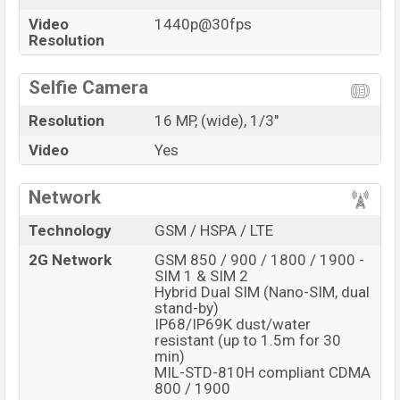
Video
1440p@30fps
Resolution
Selfie Camera
Resolution
16 MP, (wide), 1/3"
Video
Yes
Network
Technology
GSM / HSPA / LTE
2G Network
GSM 850 / 900 / 1800 / 1900 -
SIM 1 & SIM 2
Hybrid Dual SIM (Nano-SIM, dual
stand-by)
IP68/IP69K dust/water
resistant (up to 1.5m for 30
min)
MIL-STD-810H compliant CDMA
800 / 1900