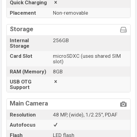
Quick Charging
Placement
Non-removable
Storage
Internal
256GB
Storage
Card Slot
microSDXC (uses shared SIM
slot)
RAM (Memory)
8GB
USB OTG
Support
Main Camera
Resolution
48 MP, (wide), 1/2.25", PDAF
Autofocus
Flash
LED flash