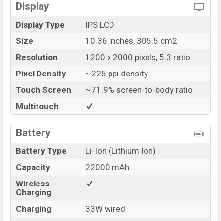
Display
Display Type
IPS LCD
Size
10.36 inches, 305.5 cm2
Resolution
1200 x 2000 pixels, 5:3 ratio
Pixel Density
~225 ppi density
Touch Screen
~71.9% screen-to-body ratio
Multitouch
Battery
Battery Type
Li-Ion (Lithium Ion)
Capacity
22000 mAh
Wireless
Charging
Charging
33W wired