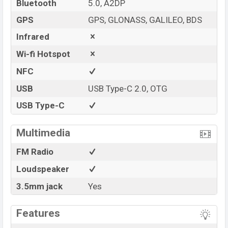
Bluetooth
5.0, A2DP
GPS
GPS, GLONASS, GALILEO, BDS
Infrared
Wi-fi Hotspot
NFC
USB
USB Type-C 2.0, OTG
USB Type-C
Multimedia
FM Radio
Loudspeaker
3.5mm jack
Yes
Features