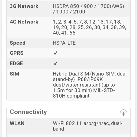
3G Network
HSDPA 850 / 900 / 1700(AWS)
/ 1900 / 2100
4G Network
1, 2, 3, 4, 5, 7, 8, 12, 13, 17, 18,
19, 20, 28, 25, 26, 30, 34, 38, 39,
40, 41, 66
Speed
HSPA, LTE
GPRS
EDGE
SIM
Hybrid Dual SIM (Nano-SIM, dual
stand-by) IP68/IP69K
dust/water resistant (up to
1.5m for 30 min) MIL-STD-
810H compliant
Connectivity
WLAN
Wi-Fi 802.11 a/b/g/n/ac, dual-
band