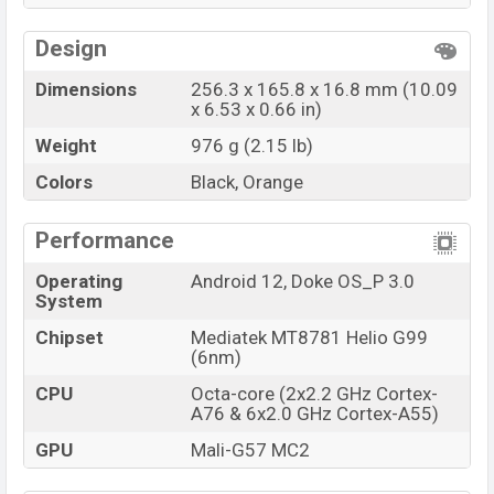
Design
Dimensions
256.3 x 165.8 x 16.8 mm (10.09
x 6.53 x 0.66 in)
Weight
976 g (2.15 lb)
Colors
Black, Orange
Performance
Operating
Android 12, Doke OS_P 3.0
System
Chipset
Mediatek MT8781 Helio G99
(6nm)
CPU
Octa-core (2x2.2 GHz Cortex-
A76 & 6x2.0 GHz Cortex-A55)
GPU
Mali-G57 MC2