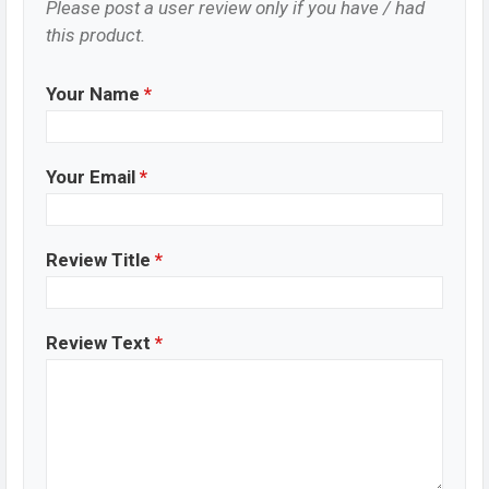
Please post a user review only if you have / had
this product.
Your Name
*
Your Email
*
Review Title
*
Review Text
*