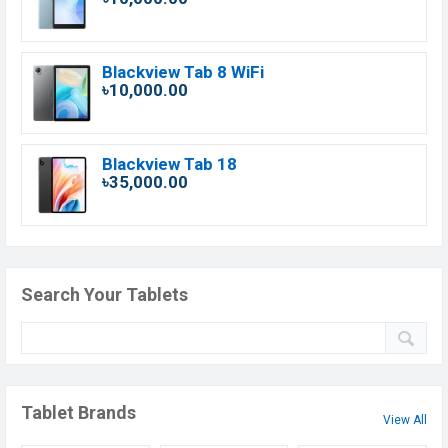
Blackview Tab 8 WiFi
৳10,000.00
Blackview Tab 18
৳35,000.00
Search Your Tablets
Tablet Brands
View All