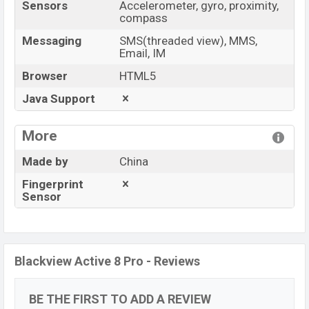
Sensors
Accelerometer, gyro, proximity,
compass
Messaging
SMS(threaded view), MMS,
Email, IM
Browser
HTML5
Java Support
More
Made by
China
Fingerprint
Sensor
Blackview Active 8 Pro - Reviews
BE THE FIRST TO ADD A REVIEW