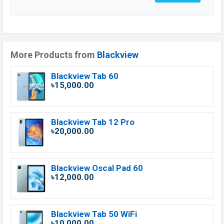
More Products from
Blackview
Blackview Tab 60
৳15,000.00
Blackview Tab 12 Pro
৳20,000.00
Blackview Oscal Pad 60
৳12,000.00
Blackview Tab 50 WiFi
৳10,000.00