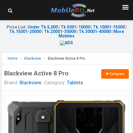
Price List
:
Under Tk.5,000
|
Tk.5001-10000
|
Tk.10001-15000
|
Tk.15001-20000
|
Tk.20001-30000
|
Tk.30001-40000
|
More
Mobiles
Home
Blackview
Blackview Active 8 Pro
Blackview Active 8 Pro
Compare
Brand:
Blackview
Category:
Tablets