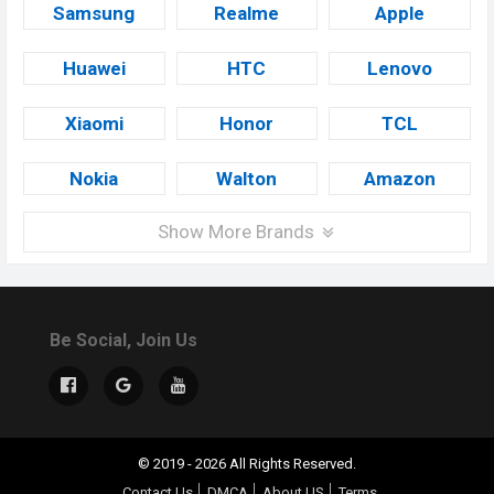
Samsung
Realme
Apple
Huawei
HTC
Lenovo
Xiaomi
Honor
TCL
Nokia
Walton
Amazon
Show More Brands
Be Social, Join Us
© 2019 - 2026 All Rights Reserved.
Contact Us
DMCA
About US
Terms