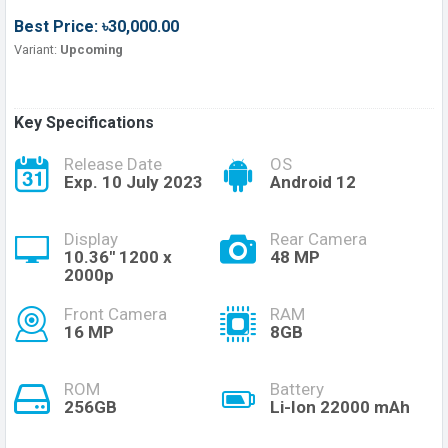
Best Price: ৳30,000.00
Variant:
Upcoming
Key Specifications
Release Date
OS
Exp. 10 July 2023
Android 12
Display
Rear Camera
10.36'' 1200 x
48 MP
2000p
Front Camera
RAM
16 MP
8GB
ROM
Battery
256GB
Li-Ion 22000 mAh