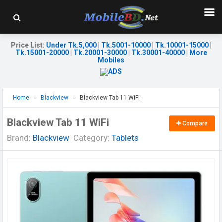
Price List
:
Under Tk.5,000
|
Tk.5001-10000
|
Tk.10001-15000
|
Tk.15001-20000
|
Tk.20001-30000
|
Tk.30001-40000
|
More
Mobiles
Home
Blackview
Blackview Tab 11 WiFi
Blackview Tab 11 WiFi
Compare
Brand:
Blackview
Category:
Tablets