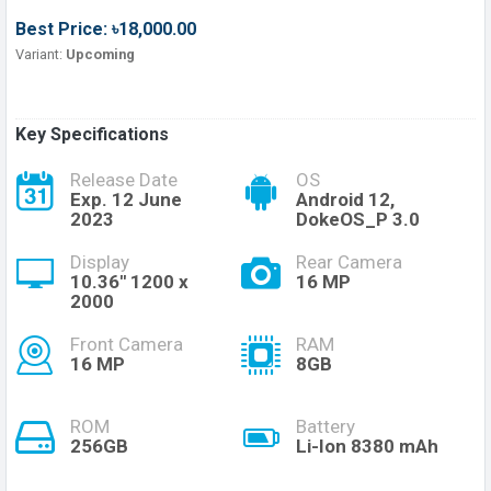
Best Price: ৳18,000.00
Variant:
Upcoming
Key Specifications
Release Date
OS
Exp. 12 June
Android 12,
2023
DokeOS_P 3.0
Display
Rear Camera
10.36'' 1200 x
16 MP
2000
Front Camera
RAM
16 MP
8GB
ROM
Battery
256GB
Li-Ion 8380 mAh