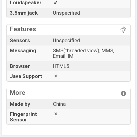
Loudspeaker
3.5mm jack
Unspecified
Features
Sensors
Unspecified
Messaging
SMS(threaded view), MMS,
Email, IM
Browser
HTML5
Java Support
More
Made by
China
Fingerprint
Sensor