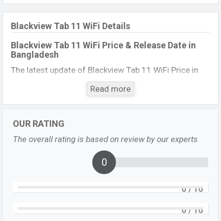
Blackview Tab 11 WiFi Details
Blackview Tab 11 WiFi Price & Release Date
in
Bangladesh
The latest update of Blackview Tab 11 WiFi
Price in
Bangladesh 2023. Check full specs of the Blackview
Read more
Tab 11 WiFi
with its features, reviews, comparison,
Unofficial Price, Official Price, Expected Price, Mobile
BD Price, and this product every best single feature
OUR RATING
ratings, etc. Blackview Tab 11 WiFio Exp is to be
The overall rating is based on review by our experts
launched in this country in
12 June 2023
.
0
Name
Blackview Tab 11 WiFi
Market Status
Upcoming
0
/ 10
Price
BDT.
18,000
(Exp)
Launch Date
Exp. 12 June 2023
0
/ 10