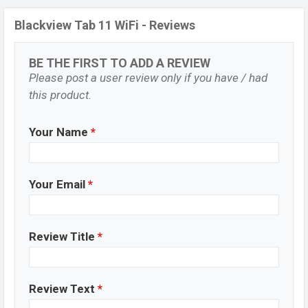
Blackview Tab 11 WiFi - Reviews
BE THE FIRST TO ADD A REVIEW
Please post a user review only if you have / had
this product.
Your Name
*
Your Email
*
Review Title
*
Review Text
*