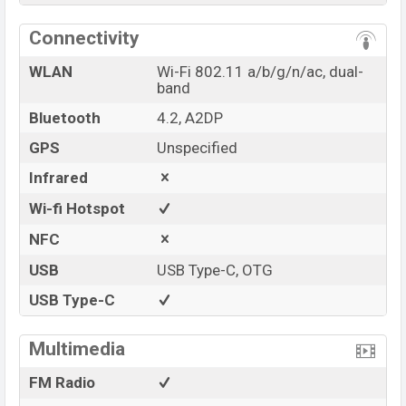
Connectivity
WLAN
Wi-Fi 802.11 a/b/g/n/ac, dual-
band
Bluetooth
4.2, A2DP
GPS
Unspecified
Infrared
Wi-fi Hotspot
NFC
USB
USB Type-C, OTG
USB Type-C
Multimedia
FM Radio