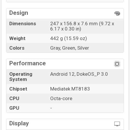
Design
Dimensions
247 x 156.8 x 7.6 mm (9.72 x
6.17 x 0.30 in)
Weight
442 g (15.59 oz)
Colors
Gray, Green, Silver
Performance
Operating
Android 12, DokeOS_P 3.0
System
Chipset
Mediatek MT8183
CPU
Octa-core
GPU
-
Display