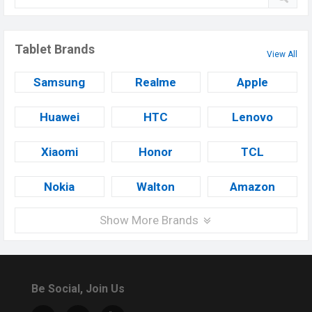
Tablet Brands
View All
Samsung
Realme
Apple
Huawei
HTC
Lenovo
Xiaomi
Honor
TCL
Nokia
Walton
Amazon
Show More Brands
Be Social, Join Us