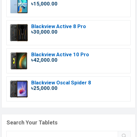
৳15,000.00
Blackview Active 8 Pro
৳30,000.00
Blackview Active 10 Pro
৳42,000.00
Blackview Oscal Spider 8
৳25,000.00
Search Your Tablets