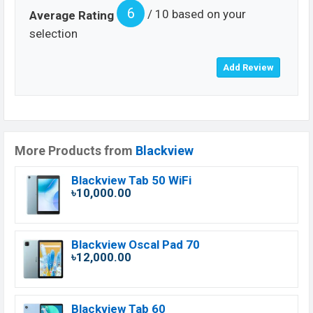
6
/ 10 based on your
Average Rating
selection
More Products from
Blackview
Blackview Tab 50 WiFi
৳10,000.00
Blackview Oscal Pad 70
৳12,000.00
Blackview Tab 60