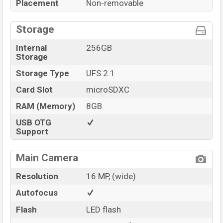
Placement
Non-removable
Storage
Internal
256GB
Storage
Storage Type
UFS 2.1
Card Slot
microSDXC
RAM (Memory)
8GB
USB OTG
Support
Main Camera
Resolution
16 MP, (wide)
Autofocus
Flash
LED flash