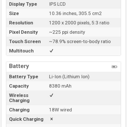
Display Type
IPS LCD
Size
10.36 inches, 305.5 cm2
Resolution
1200 x 2000 pixels, 5:3 ratio
Pixel Density
~225 ppi density
Touch Screen
~78.9% screen-to-body ratio
Multitouch
Battery
Battery Type
Li-Ion (Lithium Ion)
Capacity
8380 mAh
Wireless
Charging
Charging
18W wired
Quick Charging