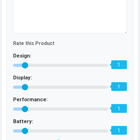
Rate this Product
Design:
1
Display:
1
Performance:
1
Battery:
1