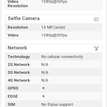
Video
1080p@30fps
Resolution
Selfie Camera
Resolution
16 MP, (wide)
Video
1080p@30fps
Network
Technology
No cellular connectivity
2G Network
N/A
3G Network
N/A
4G Network
N/A
GPRS
EDGE
SIM
No Stylus support