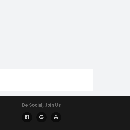
Be Social, Join Us