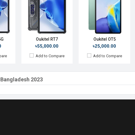
5G
Oukitel RT7
Oukitel OT5
0
৳55,000.00
৳25,000.00
pare
Add to Compare
Add to Compare
in Bangladesh 2023