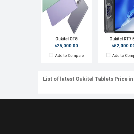
Oukitel OT8
Oukitel RT7 
৳25,000.00
৳52,000.0
Add to Compare
Add to Com
List of latest Oukitel Tablets Price 