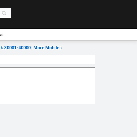
ws
k.30001-40000
|
More Mobiles