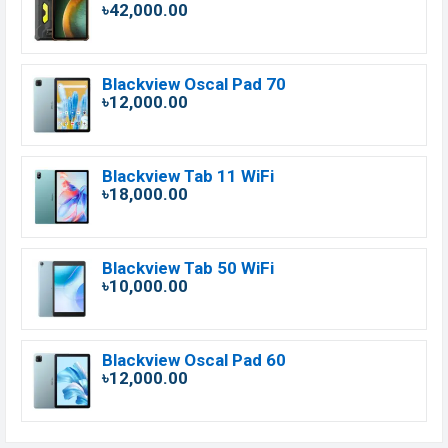
৳42,000.00
Blackview Oscal Pad 70
৳12,000.00
Blackview Tab 11 WiFi
৳18,000.00
Blackview Tab 50 WiFi
৳10,000.00
Blackview Oscal Pad 60
৳12,000.00