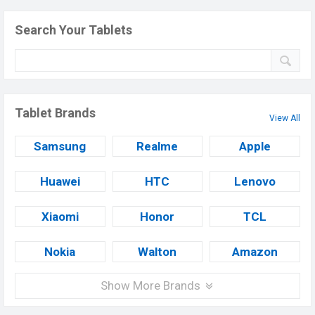
Search Your Tablets
Tablet Brands
View All
Samsung
Realme
Apple
Huawei
HTC
Lenovo
Xiaomi
Honor
TCL
Nokia
Walton
Amazon
Show More Brands