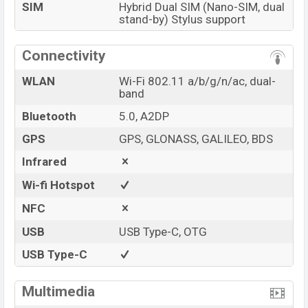
SIM
Hybrid Dual SIM (Nano-SIM, dual
stand-by) Stylus support
Connectivity
WLAN
Wi-Fi 802.11 a/b/g/n/ac, dual-
band
Bluetooth
5.0, A2DP
GPS
GPS, GLONASS, GALILEO, BDS
Infrared
Wi-fi Hotspot
NFC
USB
USB Type-C, OTG
USB Type-C
Multimedia