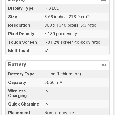
Display Type
IPS LCD
Size
8.68 inches, 213.9 cm2
Resolution
800 x 1340 pixels, 5:3 ratio
Pixel Density
~180 ppi density
Touch Screen
~81.2% screen-to-body ratio
Multitouch
Battery
Battery Type
Li-Ion (Lithium Ion)
Capacity
6050 mAh
Wireless
Charging
Quick Charging
Placement
Non-removable