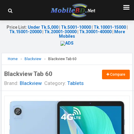
Price List
:
Under Tk.5,000
|
Tk.5001-10000
|
Tk.10001-15000
|
Tk.15001-20000
|
Tk.20001-30000
|
Tk.30001-40000
|
More
Mobiles
Home
Blackview
Blackview Tab 60
Blackview Tab 60
Compare
Brand:
Blackview
Category:
Tablets