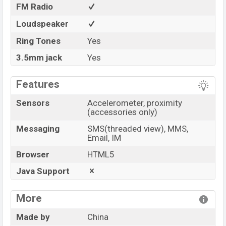
FM Radio
Loudspeaker
Ring Tones
Yes
3.5mm jack
Yes
Features
Sensors
Accelerometer, proximity
(accessories only)
Messaging
SMS(threaded view), MMS,
Email, IM
Browser
HTML5
Java Support
More
Made by
China