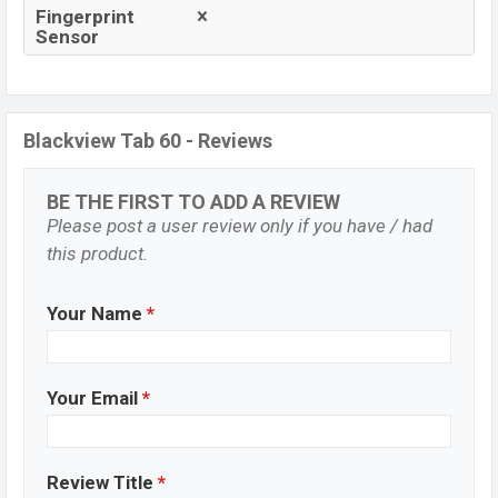
Fingerprint
Sensor
Blackview Tab 60 - Reviews
BE THE FIRST TO ADD A REVIEW
Please post a user review only if you have / had
this product.
Your Name
*
Your Email
*
Review Title
*