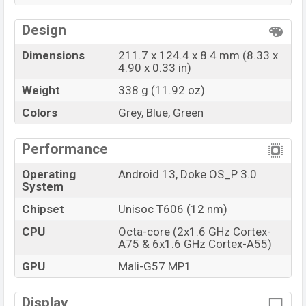
variants in online stores and
Blackview
showrooms
in Bangladesh.
Design
Dimensions
211.7 x 124.4 x 8.4 mm (8.33 x
4.90 x 0.33 in)
Weight
338 g (11.92 oz)
Colors
Grey, Blue, Green
Performance
Operating
Android 13, Doke OS_P 3.0
System
Chipset
Unisoc T606 (12 nm)
CPU
Octa-core (2x1.6 GHz Cortex-
A75 & 6x1.6 GHz Cortex-A55)
GPU
Mali-G57 MP1
Display