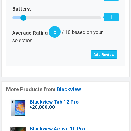
Battery:
1
6
/ 10 based on your
Average Rating
selection
More Products from
Blackview
Blackview Tab 12 Pro
৳20,000.00
Blackview Active 10 Pro