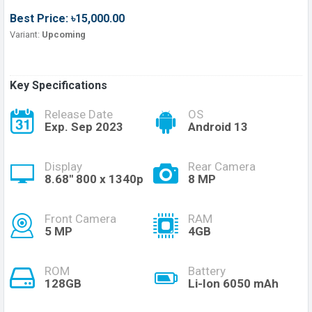
Best Price: ৳15,000.00
Variant:
Upcoming
Key Specifications
Release Date
OS
Exp. Sep 2023
Android 13
Display
Rear Camera
8.68'' 800 x 1340p
8 MP
Front Camera
RAM
5 MP
4GB
ROM
Battery
128GB
Li-Ion 6050 mAh