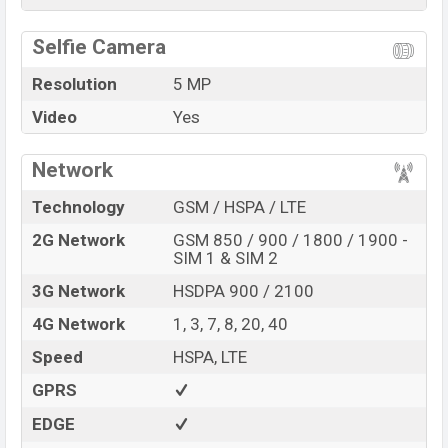
Selfie Camera
Resolution
5 MP
Video
Yes
Network
Technology
GSM / HSPA / LTE
2G Network
GSM 850 / 900 / 1800 / 1900 -
SIM 1 & SIM 2
3G Network
HSDPA 900 / 2100
4G Network
1, 3, 7, 8, 20, 40
Speed
HSPA, LTE
GPRS
EDGE