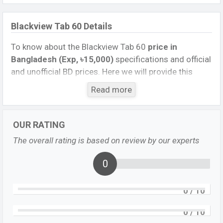
Blackview Tab 60 Details
To know about the Blackview Tab 60
price in
Bangladesh (Exp, ৳15,000)
specifications and official
and unofficial BD prices. Here we will provide this
phone’s official image, full specification, official and
Read more
unofficial update price in Bangladesh, Launch Date,
Reviews, Colors, Variants, RAM, Internal Storage,
Performance, buying guide, features, and every single
OUR RATING
feature rating, and also give important news and
The overall rating is based on review by our experts
information. If you want to compare this phone to
other phones. Blackview Exp. Sep 2023 released a
0
new smartphone Tab 60 in Bangladesh’s official
market.
0
/ 10
Blackview Tab 60 Price & Release Date
in
0
/ 10
Bangladesh