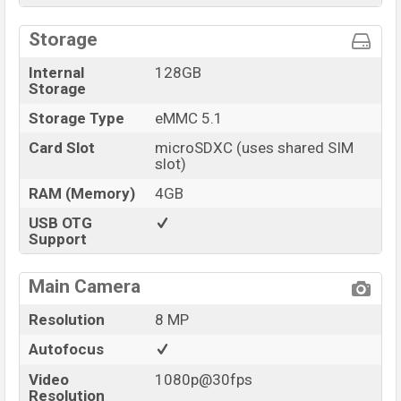
Storage
Internal
128GB
Storage
Storage Type
eMMC 5.1
Card Slot
microSDXC (uses shared SIM
slot)
RAM (Memory)
4GB
USB OTG
Support
Main Camera
Resolution
8 MP
Autofocus
Video
1080p@30fps
Resolution