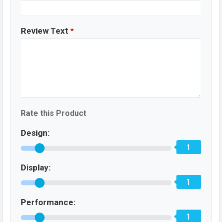
Review Text
*
Rate this Product
Design:
1
Display:
1
Performance:
1