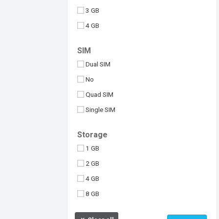
3 GB
4 GB
6 GB
SIM
8 GB
Dual SIM
10 GB
No
512 MB
Quad SIM
Above 10 GB
Single SIM
Under 256 MB
Triple SIM
Storage
eSIM
1 GB
2 GB
4 GB
8 GB
16 GB