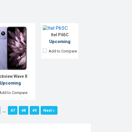
Display:
6.6" 720 x 1612p
Rear Camera:
13 MP
Front Camera:
8 MP
RAM:
4GB
ROM:
128GB
Itel P65C
Battery:
Li-Po 5000 mAh
View Details →
Upcoming
Add to Compare
ckview Wave 8
Upcoming
Add to Compare
…
47
48
49
Next »