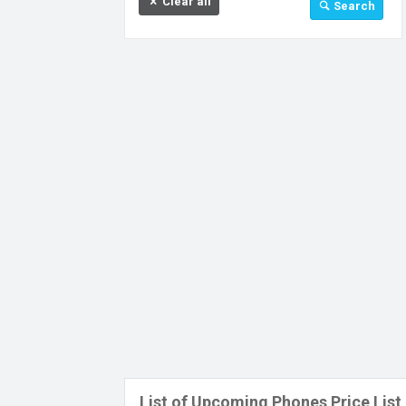
Clear all
Search
32 GB
64 GB
128 GB
256 GB
512 GB
512 MB
Above 512 GB
Under 256 MB
List of Upcoming Phones Price List