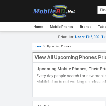
Home
Mobile Phones
Brands
Tabl
Price List
:
Under Tk.5,000
|
Tk
Home
Upcoming Phones
View All Upcoming Phones Pri
Upcoming Mobile Phones, Their Pric
Every day people search for new mobile
Mobilebd.co is not working on released 
always updated from another
mobile-r
their price, specifications, released da
you can gather good concepts about u