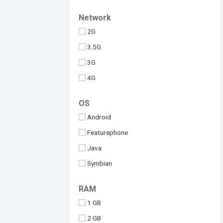
Upcoming
Tesla
Network
Umidigi
2G
Vivo
3.5G
Walton
3G
Xiaomi
4G
iQOO
5G
OS
Android
Featurephone
Java
Symbian
Windows
RAM
iOS
1 GB
2 GB