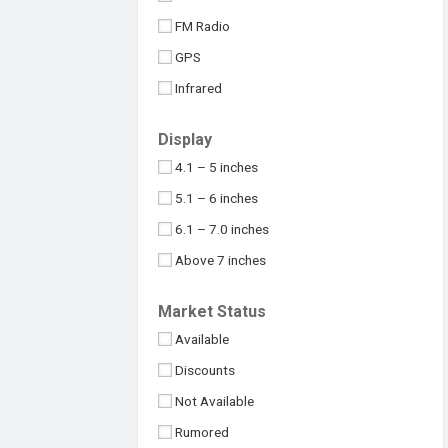
Maximus
32MP
FM Radio
Meizu
48MP
GPS
Micromax
50MP
Infrared
Motorola
64MP
NFC
Nokia
Display
100MP
USB Type-C
Nothing
4.1 – 5 inches
108MP
OnePlus
5.1 – 6 inches
Above 109MP
Oppo
6.1 – 7.0 inches
Philips
Above 7 inches
Realme
Under 4 inches
Market Status
Samsung
Available
Sony
Discounts
Symphony
Not Available
TCL
Rumored
Tecno