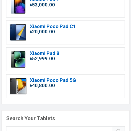
৳53,000.00
Xiaomi Poco Pad C1
৳20,000.00
Xiaomi Pad 8
৳52,999.00
Xiaomi Poco Pad 5G
৳40,800.00
Search Your Tablets