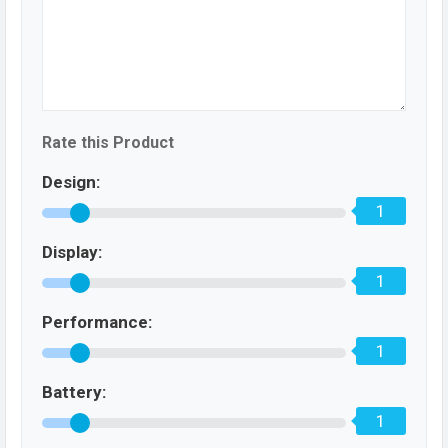
Rate this Product
Design:
1
Display:
1
Performance:
1
Battery:
1