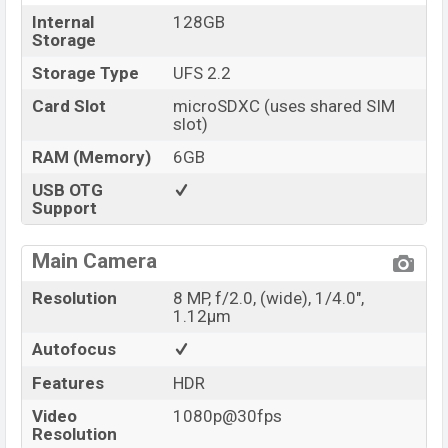
Internal
128GB
Storage
Storage Type
UFS 2.2
Card Slot
microSDXC (uses shared SIM
slot)
RAM (Memory)
6GB
USB OTG
Support
Main Camera
Resolution
8 MP, f/2.0, (wide), 1/4.0",
1.12µm
Autofocus
Features
HDR
Video
1080p@30fps
Resolution