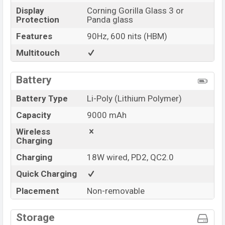
Display
Corning Gorilla Glass 3 or
Protection
Panda glass
Features
90Hz, 600 nits (HBM)
Multitouch
Battery
Battery Type
Li-Poly (Lithium Polymer)
Capacity
9000 mAh
Wireless
Charging
Charging
18W wired, PD2, QC2.0
Quick Charging
Placement
Non-removable
Storage