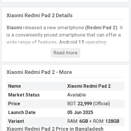
Xiaomi Redmi Pad 2 Details
Xiaomi
released a new smartphone
(Redmi Pad 2)
. It
is a conveniently priced smartphone that can offer a
wide range of features.
Android 15
operating
system. The device sports a
11.0-inch IPS LCD
Read more
capacitive touchscreen display
having a screen
resolution of
1600 x 2560 pixels
, and a
16:10
aspect
ratio, and a density of
~274 PPI.
The phone comes
Xiaomi Redmi Pad 2 - More
with an
8 MP
primary camera with an LED flash and
an
5 MP
single selfie camera. You can record videos
Name
Xiaomi Redmi Pad 2
in
1080p
resolution and
@30fps
. The
Xiaomi Redmi
Market Status
Available
Pad 2
has
6GB
RAM and
128GB
of inbuilt storage
Price
BDT.
22,999
(Official)
options.
Launch Date
05 Jun 2025
The phone is powered by a
Octa-core (2×2.2 GHz
Variant
RAM:
6GB
+ ROM:
128GB
Cortex-A76 & 6×2.0 GHz Cortex-A55)
Xiaomi Redmi Pad 2 Price in Bangladesh