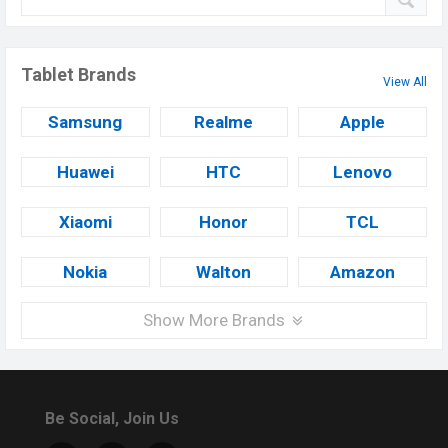
Tablet Brands
View All
Samsung
Realme
Apple
Huawei
HTC
Lenovo
Xiaomi
Honor
TCL
Nokia
Walton
Amazon
Show More Brands
Be Social, Join Us