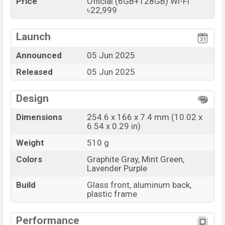
Price
Official (6GB+128GB) Wi-Fi
৳22,999
Launch
Announced
05 Jun 2025
Released
05 Jun 2025
Design
Dimensions
254.6 x 166 x 7.4 mm (10.02 x
6.54 x 0.29 in)
Weight
510 g
Colors
Graphite Gray, Mint Green,
Lavender Purple
Build
Glass front, aluminum back,
plastic frame
Performance