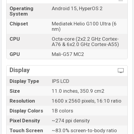
Operating
Android 15, HyperOS 2
System
Chipset
Mediatek Helio G100 Ultra (6
nm)
CPU
Octa-core (2x2.2 GHz Cortex-
A76 & 6x2.0 GHz Cortex-A55)
GPU
Mali-G57 MC2
Display
Display Type
IPS LCD
Size
11.0 inches, 350.9 cm2
Resolution
1600 x 2560 pixels, 16:10 ratio
Display Colors
1B colors
Pixel Density
~274 ppi density
Touch Screen
~83.0% screen-to-body ratio