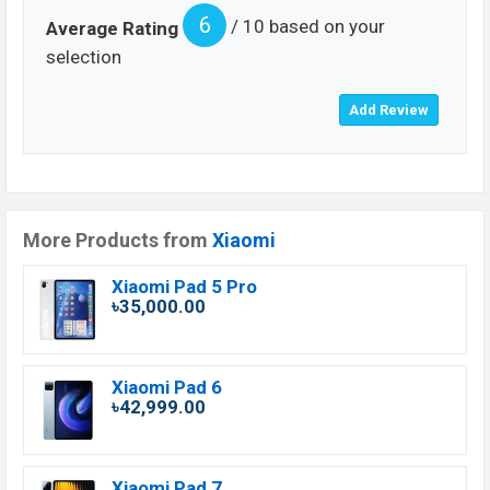
6
/ 10 based on your
Average Rating
selection
More Products from
Xiaomi
Xiaomi Pad 5 Pro
৳35,000.00
Xiaomi Pad 6
৳42,999.00
Xiaomi Pad 7