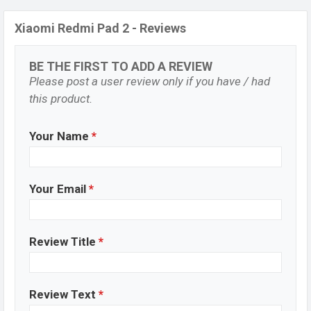
Xiaomi Redmi Pad 2 - Reviews
BE THE FIRST TO ADD A REVIEW
Please post a user review only if you have / had
this product.
Your Name
*
Your Email
*
Review Title
*
Review Text
*