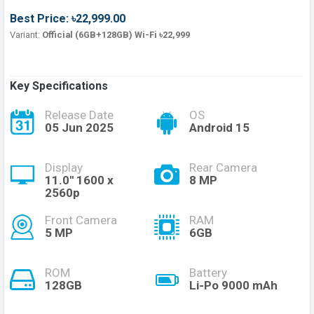
Best Price: ৳22,999.00
Variant:
Official (6GB+128GB) Wi-Fi ৳22,999
Key Specifications
Release Date
OS
05 Jun 2025
Android 15
Display
Rear Camera
11.0'' 1600 x
8 MP
2560p
Front Camera
RAM
5 MP
6GB
ROM
Battery
128GB
Li-Po 9000 mAh