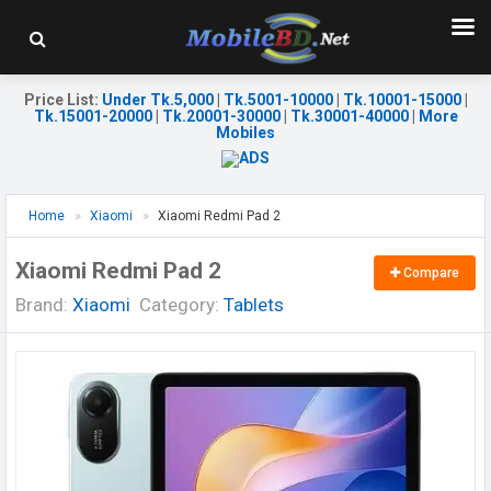
Price List
:
Under Tk.5,000
|
Tk.5001-10000
|
Tk.10001-15000
|
Tk.15001-20000
|
Tk.20001-30000
|
Tk.30001-40000
|
More
Mobiles
Home
Xiaomi
Xiaomi Redmi Pad 2
Xiaomi Redmi Pad 2
Compare
Brand:
Xiaomi
Category:
Tablets