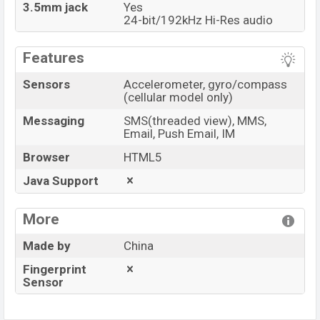
3.5mm jack
Yes
24-bit/192kHz Hi-Res audio
Features
Sensors
Accelerometer, gyro/compass
(cellular model only)
Messaging
SMS(threaded view), MMS,
Email, Push Email, IM
Browser
HTML5
Java Support
More
Made by
China
Fingerprint
Sensor