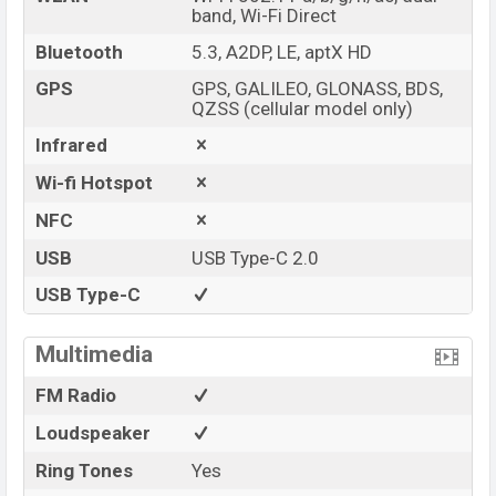
band, Wi-Fi Direct
Bluetooth
5.3, A2DP, LE, aptX HD
GPS
GPS, GALILEO, GLONASS, BDS,
QZSS (cellular model only)
Infrared
Wi-fi Hotspot
NFC
USB
USB Type-C 2.0
USB Type-C
Multimedia
FM Radio
Loudspeaker
Ring Tones
Yes