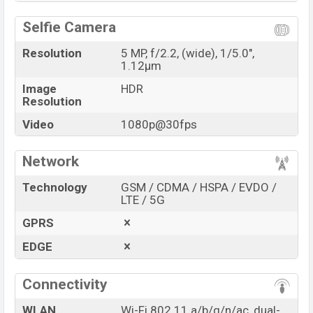
Selfie Camera
Resolution
5 MP, f/2.2, (wide), 1/5.0",
1.12µm
Image
HDR
Resolution
Video
1080p@30fps
Network
Technology
GSM / CDMA / HSPA / EVDO /
LTE / 5G
GPRS
EDGE
Connectivity
WLAN
Wi-Fi 802.11 a/b/g/n/ac, dual-