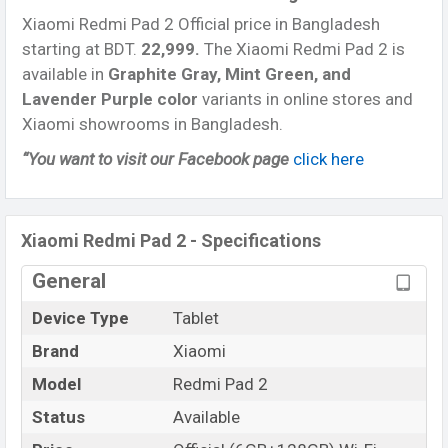
processor
with
Qualcomm SM7635-AC Mediatek
Xiaomi Redmi Pad 2 Official price in Bangladesh
Helio G100 Ultra (6 nm) chipset
. Connectivity
starting at BDT.
22,999
.
The Xiaomi Redmi Pad 2 is
options include, Wi-Fi 802.11 a/b/g/n/ac, Bluetooth
available in
Graphite Gray, Mint Green, and
5.3, A2DP, LE, aptX HD, USB Type-C 2.0, dual-band, Wi-
Lavender Purple color
variants in online stores and
Fi Direct, etc. This phone comes with a non-
Xiaomi showrooms in Bangladesh.
removable
Li-Poly (Lithium Polymer)
9000 mAh
Battery with 18W Fast charging
. Are you looking for
“You want to visit our Facebook page
click here
the latest Xiaomi Tablets ? Then visit
Xiaomi Tablets
.
Xiaomi Redmi Pad 2 - Specifications
General
Device Type
Tablet
Brand
Xiaomi
Model
Redmi Pad 2
Status
Available