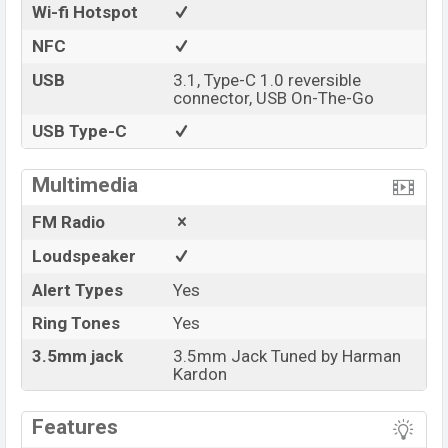
Wi-fi Hotspot
NFC
USB
3.1, Type-C 1.0 reversible
connector, USB On-The-Go
USB Type-C
Multimedia
FM Radio
Loudspeaker
Alert Types
Yes
Ring Tones
Yes
3.5mm jack
3.5mm Jack Tuned by Harman
Kardon
Features