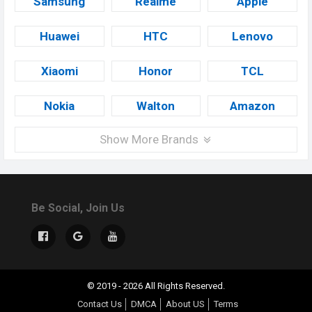
Samsung
Realme
Apple
Huawei
HTC
Lenovo
Xiaomi
Honor
TCL
Nokia
Walton
Amazon
Show More Brands
Be Social, Join Us
© 2019 - 2026 All Rights Reserved.
Contact Us
DMCA
About US
Terms