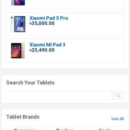
Xiaomi Pad 5 Pro
৳35,000.00
Xiaomi Mi Pad 3
৳23,490.00
Search Your Tablets
Tablet Brands
View All