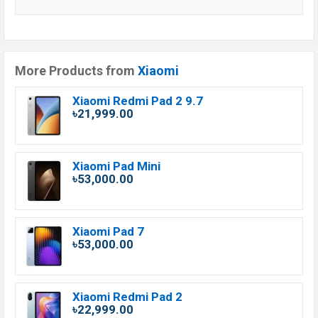
More Products from
Xiaomi
Xiaomi Redmi Pad 2 9.7
৳21,999.00
Xiaomi Pad Mini
৳53,000.00
Xiaomi Pad 7
৳53,000.00
Xiaomi Redmi Pad 2
৳22,999.00