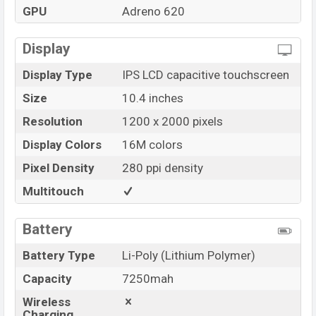
GPU
Adreno 620
Display
Display Type
IPS LCD capacitive touchscreen
Size
10.4 inches
Resolution
1200 x 2000 pixels
Display Colors
16M colors
Pixel Density
280 ppi density
Multitouch
Battery
Battery Type
Li-Poly (Lithium Polymer)
Capacity
7250mah
Wireless
Charging