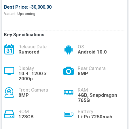
Best Price: ৳30,000.00
Variant:
Upcoming
Key Specifications
Release Date
OS
Rumored
Android 10.0
Display
Rear Camera
10.4'' 1200 x
8MP
2000p
Front Camera
RAM
8MP
4GB, Snapdragon
765G
ROM
Battery
128GB
Li-Po 7250mah