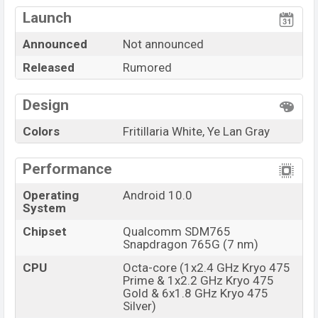
Launch Date
Exp. December 2021
Launch
Variant
RAM:
4GB
+ ROM
128GB
Xiaomi Redmi Pad 5G Price in Bangladesh
Announced
Not announced
Xiaomi Redmi Pad 5G
price in Bangladesh is
Released
Rumored
expected to be BDT. about
30,000
. This is a
4GB
of
RAM and
128GB
of internal storage base variant of
Design
the
Xiaomi Redmi Pad 5G
which is expected to be
Colors
Fritillaria White, Ye Lan Gray
available in
Fritillaria White, And Ye Lan Gray
variants online stores, and
Xiaomi
showrooms in
Performance
Bangladesh.
Operating
Android 10.0
“You want to visit our Facebook page
click here
System
Chipset
Qualcomm SDM765
Snapdragon 765G (7 nm)
CPU
Octa-core (1x2.4 GHz Kryo 475
Prime & 1x2.2 GHz Kryo 475
Gold & 6x1.8 GHz Kryo 475
Silver)