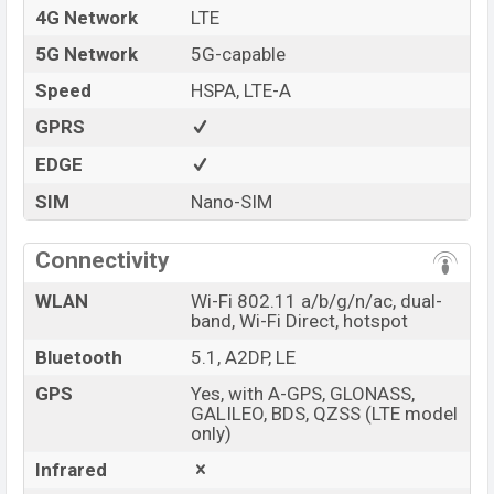
4G Network
LTE
5G Network
5G-capable
Speed
HSPA, LTE-A
GPRS
EDGE
SIM
Nano-SIM
Connectivity
WLAN
Wi-Fi 802.11 a/b/g/n/ac, dual-
band, Wi-Fi Direct, hotspot
Bluetooth
5.1, A2DP, LE
GPS
Yes, with A-GPS, GLONASS,
GALILEO, BDS, QZSS (LTE model
only)
Infrared