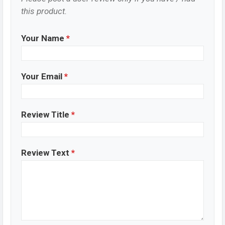
this product.
Your Name
*
Your Email
*
Review Title
*
Review Text
*