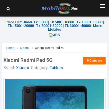
Price List
:
Under Tk.5,000
|
Tk.5001-10000
|
Tk.10001-15000
|
Tk.15001-20000
|
Tk.20001-30000
|
Tk.30001-40000
|
More
Mobiles
Home
Xiaomi
Xiaomi Redmi Pad 5G
Xiaomi Redmi Pad 5G
Compare
Brand:
Xiaomi
Category:
Tablets