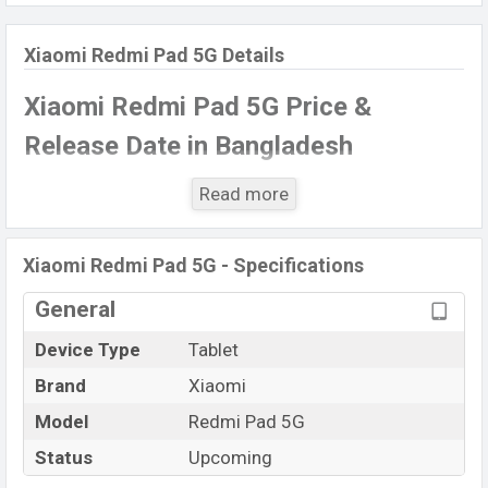
Xiaomi Redmi Pad 5G Details
Xiaomi Redmi Pad 5G Price &
Release Date
in Bangladesh
The latest update of
Xiaomi Redmi Pad 5G
Price in
Read more
Bangladesh 2021. Check full specs of the
Xiaomi
Redmi Pad 5G
with its features, reviews, comparison,
Xiaomi Redmi Pad 5G - Specifications
Unofficial Price, Official Price, Expected Price, Mobile
BD Price, and this product every best single feature
General
ratings, etc.
Xiaomi Redmi Pad 5G
Exp is to be
Device Type
Tablet
launched in this country in
December
2021
.
Brand
Xiaomi
Name
Xiaomi Redmi Pad 5G
Model
Redmi Pad 5G
Market Status
Upcoming
Status
Upcoming
Price
BDT.
30,000
(Exp)