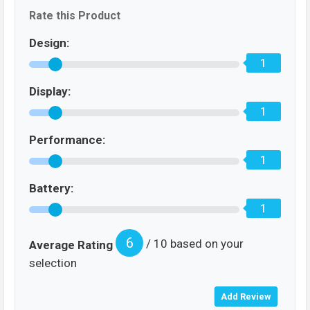
Rate this Product
Design:
1
Display:
1
Performance:
1
Battery:
1
6
/ 10 based on your
Average Rating
selection