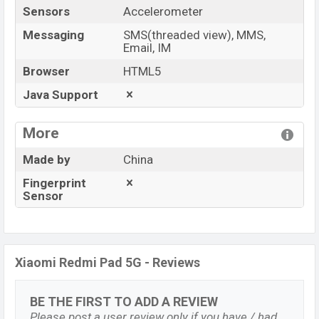
Sensors
Accelerometer
Messaging
SMS(threaded view), MMS,
Email, IM
Browser
HTML5
Java Support
More
Made by
China
Fingerprint
Sensor
Xiaomi Redmi Pad 5G - Reviews
BE THE FIRST TO ADD A REVIEW
Please post a user review only if you have / had