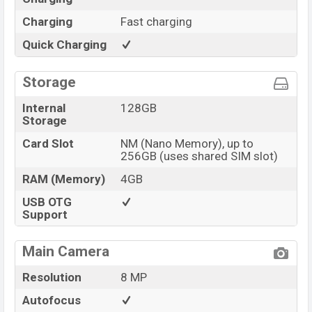
Charging
Fast charging
Quick Charging
Storage
Internal
128GB
Storage
Card Slot
NM (Nano Memory), up to
256GB (uses shared SIM slot)
RAM (Memory)
4GB
USB OTG
Support
Main Camera
Resolution
8 MP
Autofocus