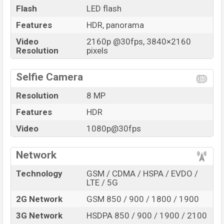
Flash
LED flash
Features
HDR, panorama
Video
2160p @30fps, 3840×2160
Resolution
pixels
Selfie Camera
Resolution
8 MP
Features
HDR
Video
1080p@30fps
Network
Technology
GSM / CDMA / HSPA / EVDO /
LTE / 5G
2G Network
GSM 850 / 900 / 1800 / 1900
3G Network
HSDPA 850 / 900 / 1900 / 2100