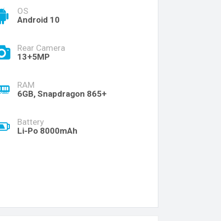
OS
Android 10
Rear Camera
13+5MP
RAM
6GB, Snapdragon 865+
Battery
Li-Po 8000mAh