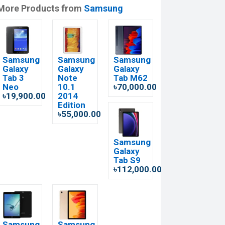
More Products from
Samsung
Samsung
Samsung
Samsung
Galaxy
Galaxy
Galaxy
Tab 3
Note
Tab M62
Neo
10.1
৳70,000.00
৳19,900.00
2014
Edition
৳55,000.00
Samsung
Galaxy
Tab S9
৳112,000.00
Samsung
Samsung