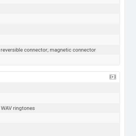
0 reversible connector; magnetic connector
, WAV ringtones