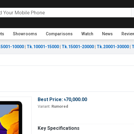
ets
Showrooms
Comparisons
Watch
News
Revie
.5001-10000
|
Tk.10001-15000
|
Tk.15001-20000
|
Tk.20001-30000
|
T
Best Price: ৳70,000.00
Variant:
Rumored
Key Specifications