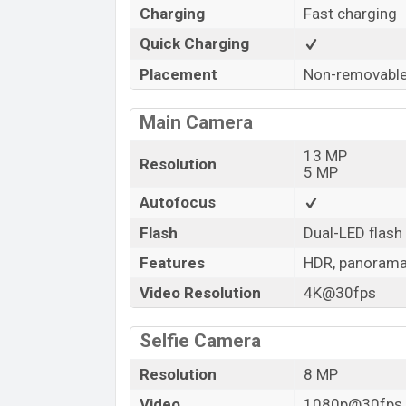
Charging
Fast charging
Quick Charging
Placement
Non-removabl
Main Camera
13 MP
Resolution
5 MP
Autofocus
Flash
Dual-LED flash
Features
HDR, panoram
Video Resolution
4K@30fps
Selfie Camera
Resolution
8 MP
Video
1080p@30fps