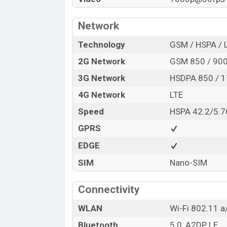
Network
Technology
GSM / HSPA / 
2G Network
GSM 850 / 900
3G Network
HSDPA 850 / 1
4G Network
LTE
Speed
HSPA 42.2/5.7
GPRS
EDGE
SIM
Nano-SIM
Connectivity
WLAN
Wi-Fi 802.11 a/
Bluetooth
5.0, A2DP, LE