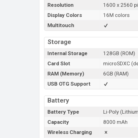
Resolution
1600 x 2560 pi
Display Colors
16M colors
Multitouch
Storage
Internal Storage
128GB (ROM)
Card Slot
microSDXC (de
RAM (Memory)
6GB (RAM)
USB OTG Support
Battery
Battery Type
Li-Poly (Lithi
Capacity
8000 mAh
Wireless Charging