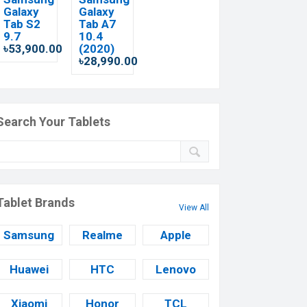
Galaxy
Galaxy
Tab S2
Tab A7
9.7
10.4
৳53,900.00
(2020)
৳28,990.00
Search Your Tablets
Tablet Brands
View All
Samsung
Realme
Apple
Huawei
HTC
Lenovo
Xiaomi
Honor
TCL