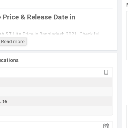
 Price & Release Date
in
b S7 Lite
Price in Bangladesh 2021. Check full
2021)
with its features, reviews, comparison,
Read more
 Price, Mobile BD Price, and this product every best
xy Tab S7 Lite
is Exp to be launched in this country
ications
Samsung Galaxy Tab S7 Lite
Rumored
BDT.
70,000
(Exp)
Exp. December 2021
Lite
RAM:
6GB
+ ROM:
128GB
n Bangladesh
angladesh is expected to be BDT. about
70,000
. This