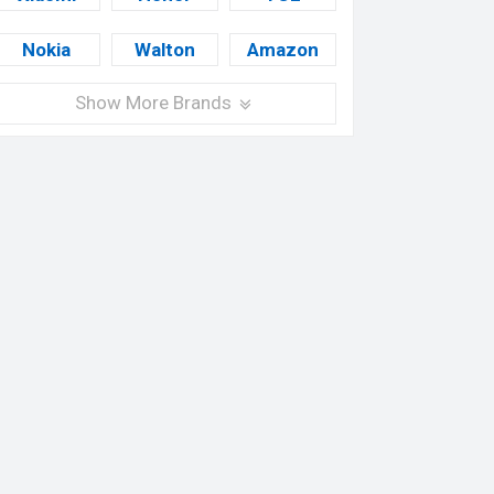
Nokia
Walton
Amazon
Show More Brands