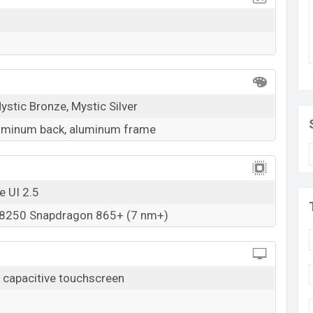
storage base variant of the
Samsung Galaxy Tab S7
d
Mystic Black, Mystic Bronze, And Mystic Silver
owrooms in Bangladesh.
k here
ystic Bronze, Mystic Silver
luminum back, aluminum frame
e UI 2.5
250 Snapdragon 865+ (7 nm+)
capacitive touchscreen