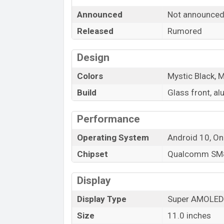
is a
6GB
of RAM and
128GB
of internal 
Announced
Not announce
Lite
which is expected to be available in
variants online stores, and
Samsung
sh
Released
Rumored
“You want to visit our Facebook page
clic
Design
Colors
Mystic Black, M
Build
Glass front, a
Performance
Operating System
Android 10, On
Chipset
Qualcomm SM8
Display
Display Type
Super AMOLED 
Size
11.0 inches