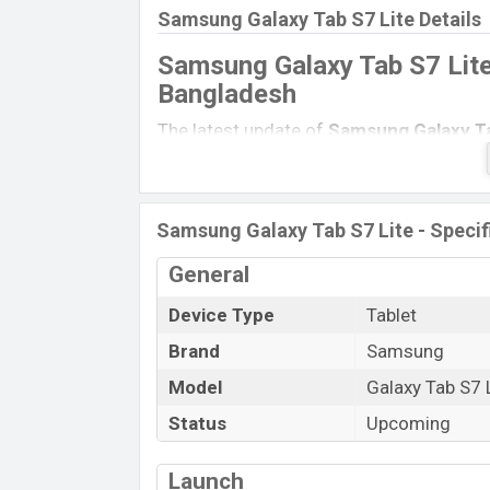
Samsung Galaxy Tab S7 Lite Details
Samsung Galaxy Tab S7 Lite
Bangladesh
The latest update of
Samsung Galaxy Ta
specs of
Samsung Galaxy Tab A 10.1 (
Unofficial Price, Official Price, Expected
single feature ratings, etc.
Samsung Gala
Samsung Galaxy Tab S7 Lite - Specif
in
December 2021
.
General
Name
Market Status
Device Type
Tablet
Price
Brand
Samsung
Launch Date
Model
Galaxy Tab S7 
Variant
Status
Upcoming
Samsung Galaxy Tab S7 Lite Price i
Samsung Galaxy Tab S7 Lite
price in B
Launch