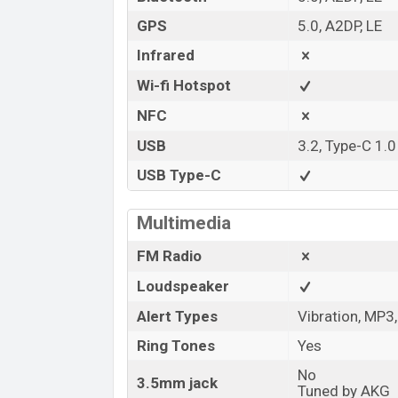
GPS
5.0, A2DP, LE
Infrared
Wi-fi Hotspot
NFC
USB
3.2, Type-C 1.
USB Type-C
Multimedia
FM Radio
Loudspeaker
Alert Types
Vibration, MP3
Ring Tones
Yes
No
3.5mm jack
Tuned by AKG