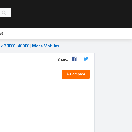
ws
k.30001-40000
|
More Mobiles
Share:
Compare