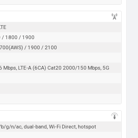
LTE
 / 1800 / 1900
700(AWS) / 1900 / 2100
6 Mbps, LTE-A (6CA) Cat20 2000/150 Mbps, 5G
b/g/n/ac, dual-band, Wi-Fi Direct, hotspot