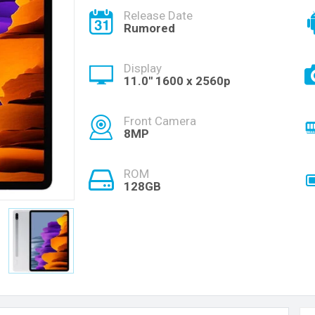
Release Date
Rumored
Display
11.0'' 1600 x 2560p
Front Camera
8MP
ROM
128GB