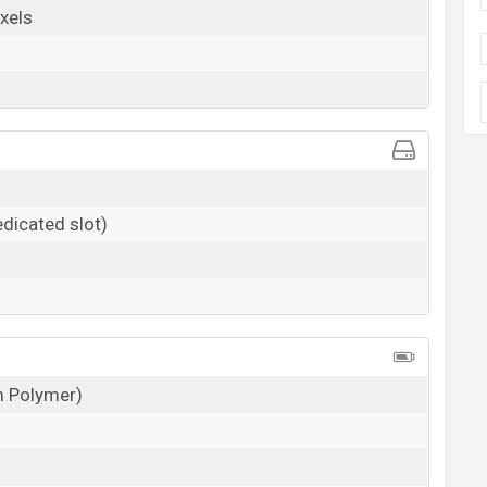
xels
dicated slot)
um Polymer)