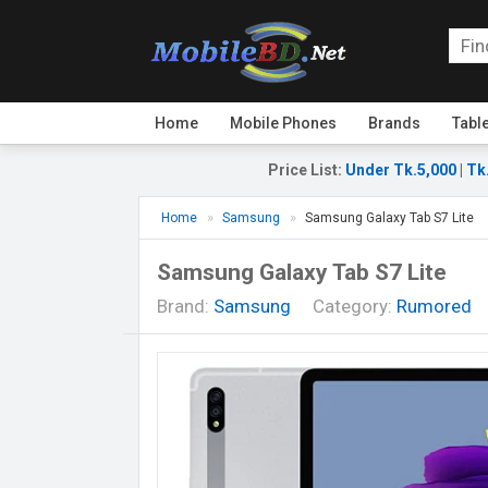
Home
Mobile Phones
Brands
Tabl
Price List
:
Under Tk.5,000
|
Tk
Home
Samsung
Samsung Galaxy Tab S7 Lite
Samsung Galaxy Tab S7 Lite
Brand:
Samsung
Category:
Rumored