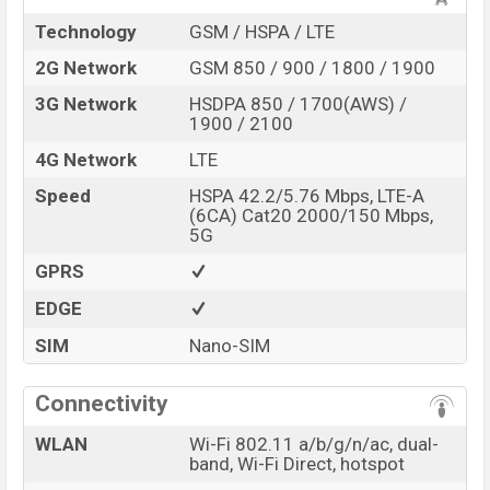
Technology
GSM / HSPA / LTE
2G Network
GSM 850 / 900 / 1800 / 1900
3G Network
HSDPA 850 / 1700(AWS) /
1900 / 2100
4G Network
LTE
Speed
HSPA 42.2/5.76 Mbps, LTE-A
(6CA) Cat20 2000/150 Mbps,
5G
GPRS
EDGE
SIM
Nano-SIM
Connectivity
WLAN
Wi-Fi 802.11 a/b/g/n/ac, dual-
band, Wi-Fi Direct, hotspot