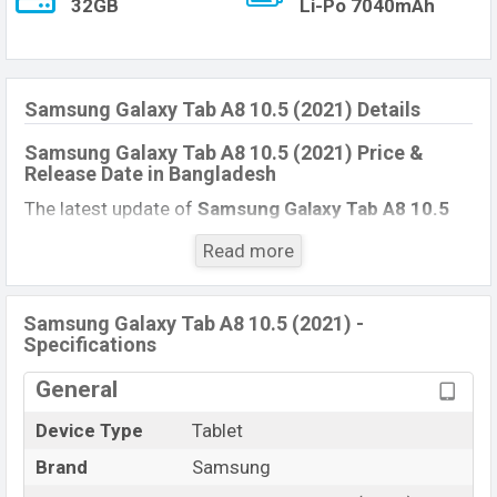
32GB
Li-Po 7040mAh
Samsung Galaxy Tab A8 10.5 (2021) Details
Samsung Galaxy Tab A8 10.5 (2021) Price &
Release Date
in Bangladesh
The latest update of
Samsung Galaxy Tab A8 10.5
(2021)
Price in Bangladesh 2021. Check full specs of
Read more
Samsung Galaxy Tab A8 10.5 (2021)
with its
features, reviews, comparison, Unofficial Price, Official
Price, Expedited Price, Mobile BD Price, and this
Samsung Galaxy Tab A8 10.5 (2021) -
Specifications
product every best single feature ratings, etc.
Samsung Galaxy Tab A8 10.5 (2021)
is Exp to be
General
launched in this country in
December 2021
.
Device Type
Tablet
Samsung Galaxy Tab A8
Name
10.5 (2021)
Brand
Samsung