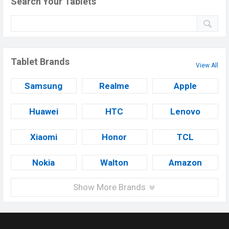
Search Your Tablets
Tablet Brands
View All
Samsung
Realme
Apple
Huawei
HTC
Lenovo
Xiaomi
Honor
TCL
Nokia
Walton
Amazon
Show More Brands