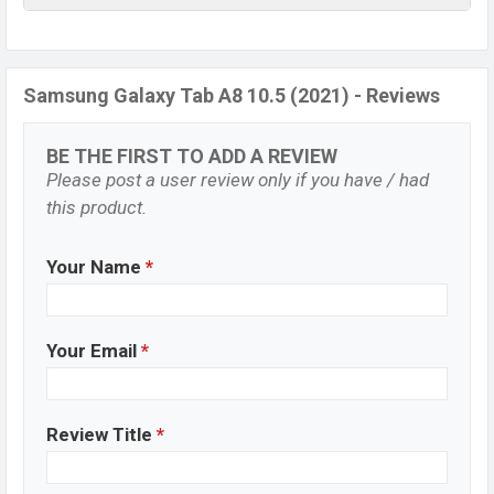
Samsung Galaxy Tab A8 10.5 (2021) - Reviews
BE THE FIRST TO ADD A REVIEW
Please post a user review only if you have / had
this product.
Your Name
*
Your Email
*
Review Title
*