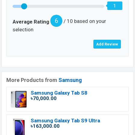
1
6
/ 10 based on your
Average Rating
selection
More Products from
Samsung
Samsung Galaxy Tab S8
৳70,000.00
Samsung Galaxy Tab S9 Ultra
৳163,000.00