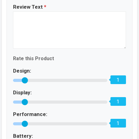
Review Text
*
Rate this Product
Design:
1
Display:
1
Performance:
1
Battery: