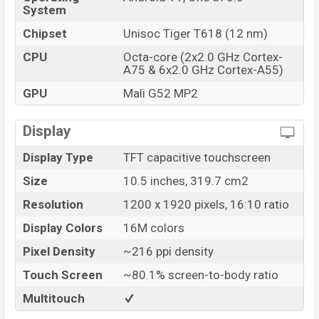
System
Chipset
Unisoc Tiger T618 (12 nm)
CPU
Octa-core (2x2.0 GHz Cortex-
A75 & 6x2.0 GHz Cortex-A55)
GPU
Mali G52 MP2
Display
Display Type
TFT capacitive touchscreen
Size
10.5 inches, 319.7 cm2
Resolution
1200 x 1920 pixels, 16:10 ratio
Display Colors
16M colors
Pixel Density
~216 ppi density
Touch Screen
~80.1% screen-to-body ratio
Multitouch