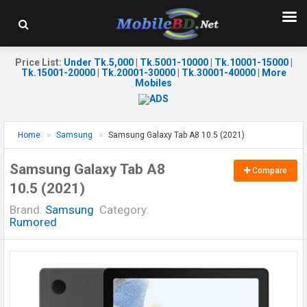
Price List
:
Under Tk.5,000
|
Tk.5001-10000
|
Tk.10001-15000
|
Tk.15001-20000
|
Tk.20001-30000
|
Tk.30001-40000
|
More
Mobiles
Home
Samsung
Samsung Galaxy Tab A8 10.5 (2021)
Samsung Galaxy Tab A8
Compare
10.5 (2021)
Brand:
Samsung
Category:
Rumored