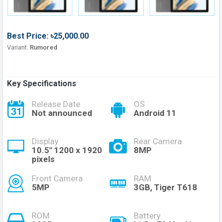
Best Price: ৳25,000.00
Variant:
Rumored
Key Specifications
Release Date
OS
Not announced
Android 11
Display
Rear Camera
10.5'' 1200 x 1920
8MP
pixels
Front Camera
RAM
5MP
3GB, Tiger T618
ROM
Battery