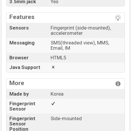
3.5mm jack
Yes
Features
Sensors
Fingerprint (side-mounted),
accelerometer
Messaging
SMS(threaded view), MMS,
Email, IM
Browser
HTML5
Java Support
More
Made by
Korea
Fingerprint
Sensor
Fingerprint
Side-mounted
Sensor
Position