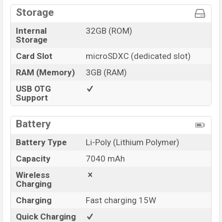
Storage
Internal
32GB (ROM)
Storage
Card Slot
microSDXC (dedicated slot)
RAM (Memory)
3GB (RAM)
USB OTG
Support
Battery
Battery Type
Li-Poly (Lithium Polymer)
Capacity
7040 mAh
Wireless
Charging
Charging
Fast charging 15W
Quick Charging