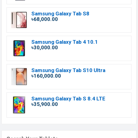
Samsung Galaxy Tab S8
৳68,000.00
Samsung Galaxy Tab 4 10.1
৳30,000.00
Samsung Galaxy Tab S10 Ultra
৳160,000.00
Samsung Galaxy Tab S 8.4 LTE
৳35,900.00