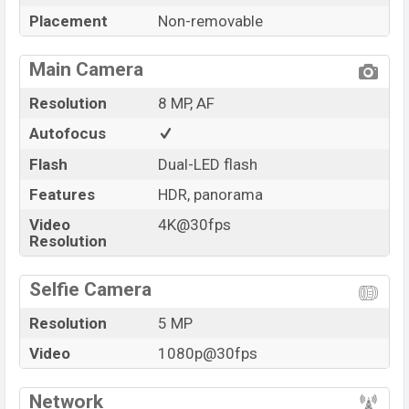
Placement
Non-removable
Main Camera
Resolution
8 MP, AF
Autofocus
Flash
Dual-LED flash
Features
HDR, panorama
Video
4K@30fps
Resolution
Selfie Camera
Resolution
5 MP
Video
1080p@30fps
Network