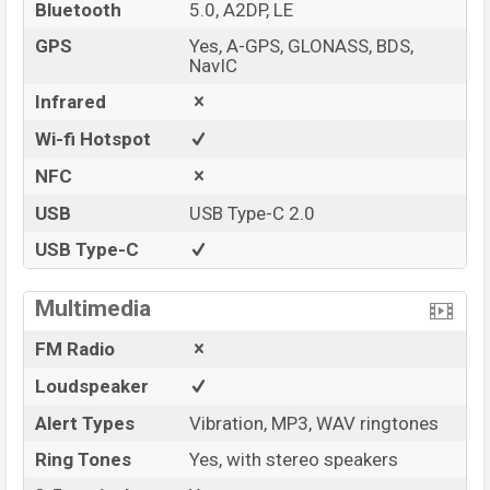
Bluetooth
5.0, A2DP, LE
GPS
Yes, A-GPS, GLONASS, BDS,
NavIC
Infrared
Wi-fi Hotspot
NFC
USB
USB Type-C 2.0
USB Type-C
Multimedia
FM Radio
Loudspeaker
Alert Types
Vibration, MP3, WAV ringtones
Ring Tones
Yes, with stereo speakers