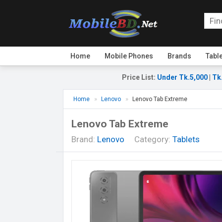
Home
Mobile Phones
Brands
Tabl
Price List
:
Under Tk.5,000
|
Tk
Home
Lenovo
Lenovo Tab Extreme
Lenovo Tab Extreme
Brand:
Lenovo
Category:
Tablets