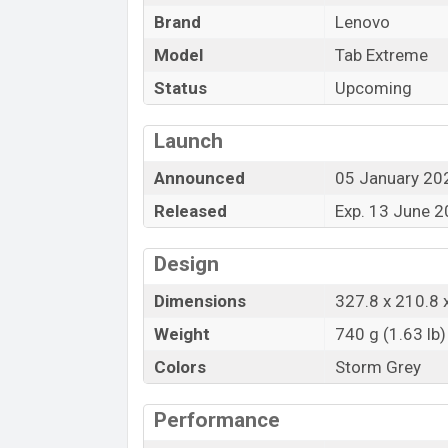
and
Lenovo
showrooms in Bangladesh.
Brand
Lenovo
“You want to visit our Facebook page
clic
Model
Tab Extreme
Status
Upcoming
Launch
Announced
05 January 20
Released
Exp. 13 June 
Design
Dimensions
327.8 x 210.8 
Weight
740 g (1.63 lb)
Colors
Storm Grey
Performance