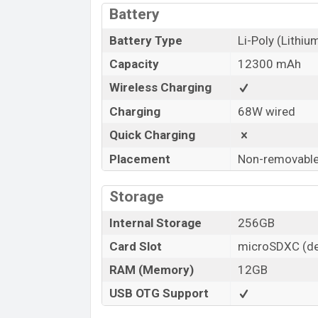
Battery
Battery Type
Li-Poly (Lithi
Capacity
12300 mAh
Wireless Charging
Charging
68W wired
Quick Charging
Placement
Non-removabl
Storage
Internal Storage
256GB
Card Slot
microSDXC (de
RAM (Memory)
12GB
USB OTG Support