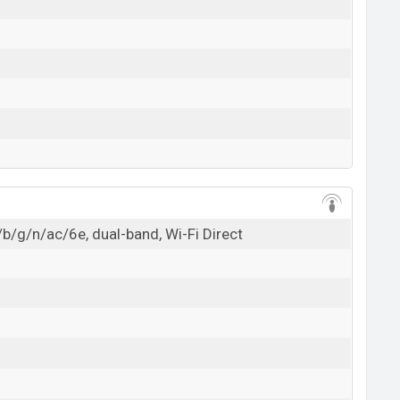
/b/g/n/ac/6e, dual-band, Wi-Fi Direct