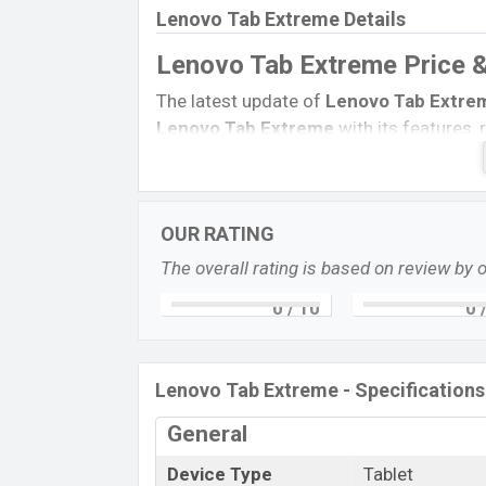
Lenovo Tab Extreme Details
Lenovo Tab Extreme Price 
The latest update of
Lenovo Tab Extre
Lenovo Tab Extreme
with its features, 
Expedited Price, Mobile BD Price, and thi
etc.
Lenovo Tab Extreme
Expected to b
Name
OUR RATING
Status
The overall rating is based on review by 
Price
0
/ 10
0
/
Launch Date
Variant
Lenovo Tab Extreme Price in Bangla
Lenovo Tab Extreme - Specifications
Lenovo Tab Extreme’s
price in Banglad
General
a
12GB
of RAM and
256GB
of internal s
is expected to be available in
Storm Grey
Device Type
Tablet