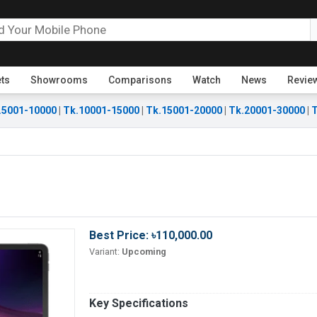
ets
Showrooms
Comparisons
Watch
News
Revie
.5001-10000
|
Tk.10001-15000
|
Tk.15001-20000
|
Tk.20001-30000
|
T
Best Price: ৳110,000.00
Variant:
Upcoming
Key Specifications