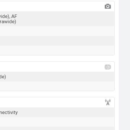
wide), AF
trawide)
de)
nectivity