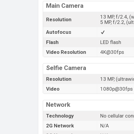
Main Camera
13 MP, f/2.4, (
Resolution
5 MP, f/2.2, (ul
Autofocus
Flash
LED flash
Video Resolution
4K@30fps
Selfie Camera
Resolution
13 MP, (ultrawi
Video
1080p@30fps
Network
Technology
No cellular con
2G Network
N/A