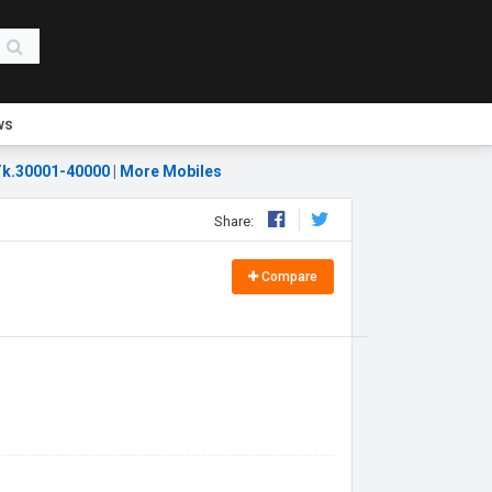
ws
k.30001-40000
|
More Mobiles
Share:
Compare