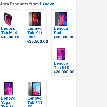
More Products from
Lenovo
Lenovo
Lenovo
Lenovo
Tab M10
Tab K11
Pad
৳35,000.00
Plus
৳20,000.00
৳33,500.00
Lenovo
Tab K10
৳20,000.00
Lenovo
Lenovo
Yoga
Tab P11
Tab 11
5G