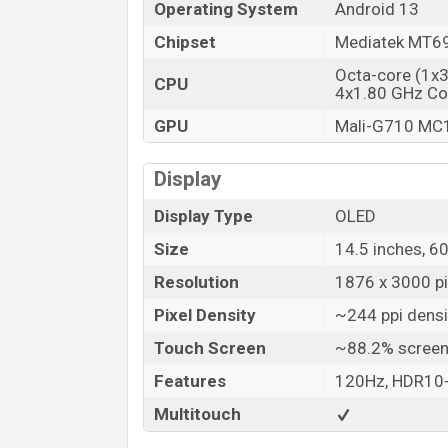
Operating System
Android 13
Chipset
Mediatek MT69
Octa-core (1x
CPU
4x1.80 GHz Co
GPU
Mali-G710 MC
Display
Display Type
OLED
Size
14.5 inches, 6
Resolution
1876 x 3000 pix
Pixel Density
~244 ppi densi
Touch Screen
~88.2% screen
Features
120Hz, HDR10+
Multitouch