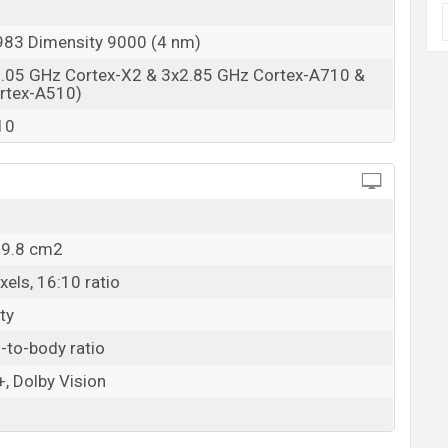
83 Dimensity 9000 (4 nm)
3.05 GHz Cortex-X2 & 3x2.85 GHz Cortex-A710 &
rtex-A510)
10
09.8 cm2
els, 16:10 ratio
ty
-to-body ratio
, Dolby Vision