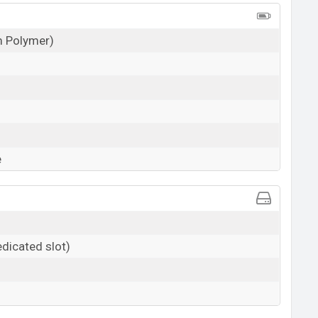
um Polymer)
e
dicated slot)