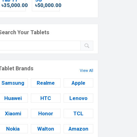
৳35,000.00
৳50,000.00
Search Your Tablets
Tablet Brands
View All
Samsung
Realme
Apple
Huawei
HTC
Lenovo
Xiaomi
Honor
TCL
Nokia
Walton
Amazon