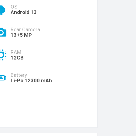
OS
Android 13
Rear Camera
13+5 MP
RAM
12GB
Battery
Li-Po 12300 mAh