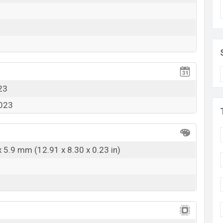
k here
23
2023
x 5.9 mm (12.91 x 8.30 x 0.23 in)