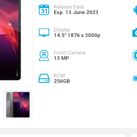
Release Date
Exp. 13 June 2023
Display
14.5'' 1876 x 3000p
Front Camera
13 MP
ROM
256GB