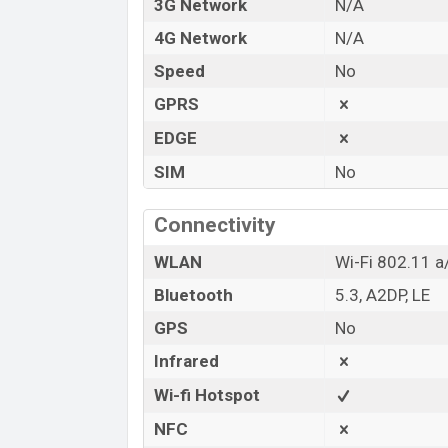
3G Network
N/A
4G Network
N/A
Speed
No
GPRS
EDGE
SIM
No
Connectivity
WLAN
Wi-Fi 802.11 a
Bluetooth
5.3, A2DP, LE
GPS
No
Infrared
Wi-fi Hotspot
NFC