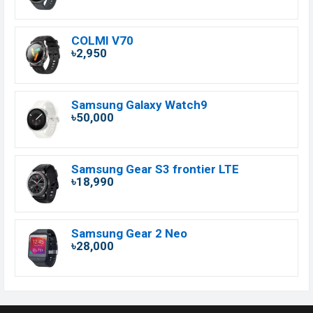
COLMI V70
৳2,950
Samsung Galaxy Watch9
৳50,000
Samsung Gear S3 frontier LTE
৳18,990
Samsung Gear 2 Neo
৳28,000