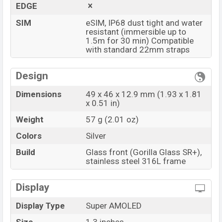
EDGE
SIM
eSIM, IP68 dust tight and water
resistant (immersible up to
1.5m for 30 min) Compatible
with standard 22mm straps
Design
Dimensions
49 x 46 x 12.9 mm (1.93 x 1.81
x 0.51 in)
Weight
57 g (2.01 oz)
Colors
Silver
Build
Glass front (Gorilla Glass SR+),
stainless steel 316L frame
Display
Display Type
Super AMOLED