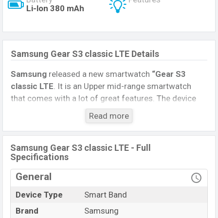
Li-lon 380 mAh
Samsung Gear S3 classic LTE Details
Samsung
released a new smartwatch
“Gear S3
classic LTE
. It is an Upper mid-range smartwatch
that comes with a lot of great features. The device
sports a 1.3 inches, Super AMOLED Display having a
Read more
screen resolution of 360 x 360 pixels.
Connectivity options include, Bluetooth 4.2, A2DP, LE.
Samsung Gear S3 classic LTE - Full
This Watch comes with a Non-removable
Li-Ion
Specifications
(Lithium Ion) 380 mAh battery
. Are you looking for
General
the latest Watch, Tablet, and Mobile phone? Then visit
Mobile BD
.
Device Type
Smart Band
Samsung Gear S3
Brand
Samsung
Name
classic LTE