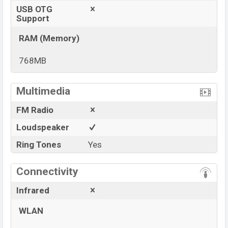
USB OTG
Support
RAM (Memory)
768MB
View More
Multimedia
FM Radio
Loudspeaker
Ring Tones
Yes
Connectivity
Infrared
WLAN