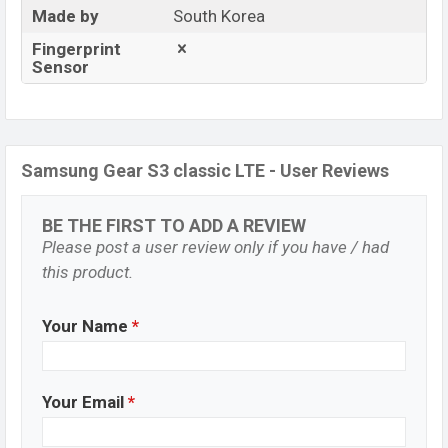
Made by
South Korea
Fingerprint
Sensor
Samsung Gear S3 classic LTE - User Reviews
BE THE FIRST TO ADD A REVIEW
Please post a user review only if you have / had
this product.
Your Name
*
Your Email
*