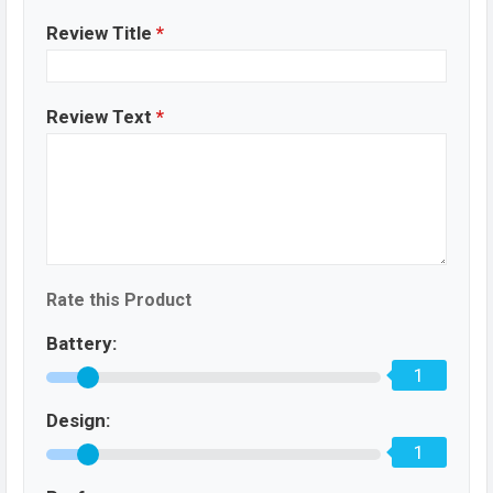
Review Title
*
Review Text
*
Rate this Product
Battery:
1
Design:
1