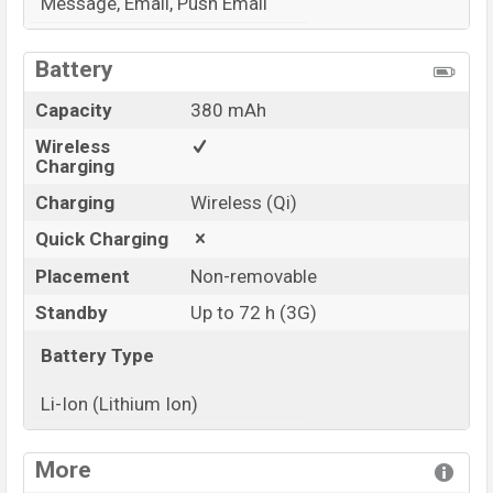
Message, Email, Push Email
View More
Battery
Capacity
380 mAh
Wireless
Charging
Charging
Wireless (Qi)
Quick Charging
Placement
Non-removable
Standby
Up to 72 h (3G)
Battery Type
Li-Ion (Lithium Ion)
View More
More