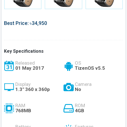
Best Price: ৳34,950
Key Specifications
Released
OS
01 May 2017
TizenOS v5.5
Display
Camera
1.3" 360 x 360p
No
RAM
ROM
768MB
4GB
Battery
Features