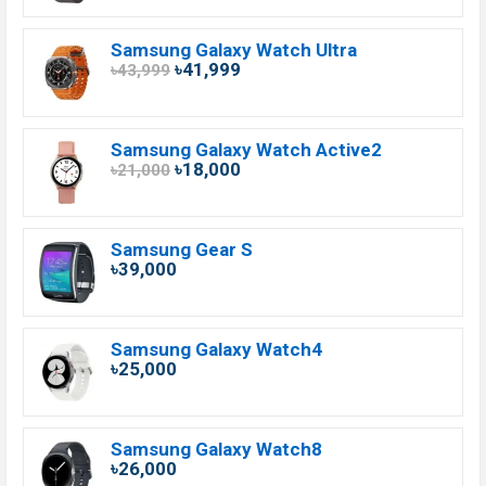
Samsung Galaxy Watch Ultra
৳41,999
৳43,999
Samsung Galaxy Watch Active2
৳18,000
৳21,000
Samsung Gear S
৳39,000
Samsung Galaxy Watch4
৳25,000
Samsung Galaxy Watch8
৳26,000