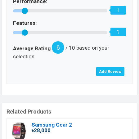
Performance:
1
Features:
1
6
/ 10 based on your
Average Rating
selection
Related Products
Samsung Gear 2
৳28,000