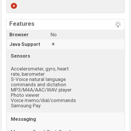
View More
Features
Browser
No
Java Support
Sensors
Accelerometer, gyro, heart
rate, barometer
S-Voice natural language
commands and dictation
MP3/M4A/AAC/WAV player
Photo viewer
Voice memo/dial/commands
Samsung Pay
Messaging