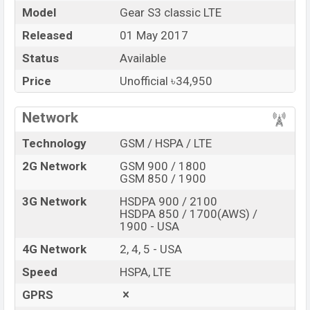
Model
Gear S3 classic LTE
Market Status
Available
Released
01 May 2017
Price
BDT.
34,950
(Unofficial)
Status
Available
Launch Date
01 May 2017
RAM: 768MB + ROM:
Price
Unofficial ৳34,950
Variant
4GB
Samsung Gear S3 classic LTE Price in
Network
Bangladesh
Technology
GSM / HSPA / LTE
Samsung Gear S3 classic LTE Unofficial
price in
Bangladesh starts at BDT.
34,950
. The
Watch
is
2G Network
GSM 900 / 1800
GSM 850 / 1900
available in
Silver
color
variants in online stores and
Samsung
showrooms in Bangladesh.
3G Network
HSDPA 900 / 2100
HSDPA 850 / 1700(AWS) /
“You want to visit our Facebook page
click here
1900 - USA
4G Network
2, 4, 5 - USA
Speed
HSPA, LTE
GPRS