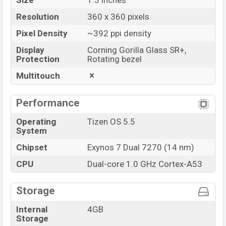
Size
1.3 inches
Resolution
360 x 360 pixels
Pixel Density
~392 ppi density
Display
Corning Gorilla Glass SR+,
Protection
Rotating bezel
Multitouch
Performance
Operating
Tizen OS 5.5
System
Chipset
Exynos 7 Dual 7270 (14 nm)
CPU
Dual-core 1.0 GHz Cortex-A53
Storage
Internal
4GB
Storage