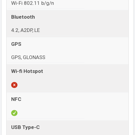
Wi-Fi 802.11 b/g/n
Bluetooth
4.2, A2DP, LE
GPS
GPS, GLONASS
Wi-fi Hotspot
NFC
USB Type-C