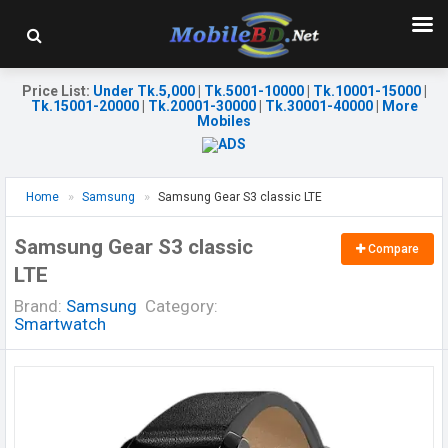
Price List
:
Under Tk.5,000
|
Tk.5001-10000
|
Tk.10001-15000
|
Tk.15001-20000
|
Tk.20001-30000
|
Tk.30001-40000
|
More
Mobiles
Home
Samsung
Samsung Gear S3 classic LTE
Samsung Gear S3 classic
Compare
LTE
Brand:
Samsung
Category:
Smartwatch