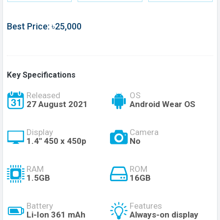
Best Price: ৳25,000
Key Specifications
Released
OS
27 August 2021
Android Wear OS
Display
Camera
1.4" 450 x 450p
No
RAM
ROM
1.5GB
16GB
Battery
Features
Li-Ion 361 mAh
Always-on display