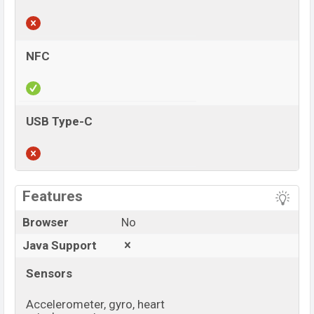
NFC
USB Type-C
View More
Features
Browser
No
Java Support
Sensors
Accelerometer, gyro, heart