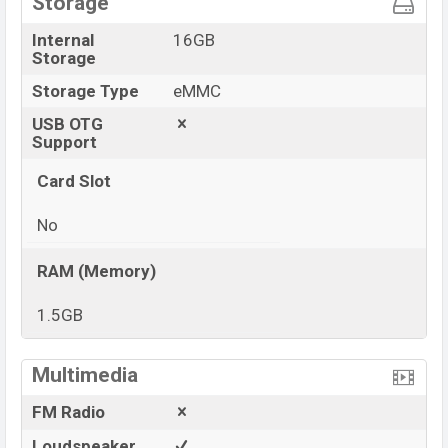
Storage
Internal
16GB
Storage
Storage Type
eMMC
USB OTG
Support
Card Slot
No
RAM (Memory)
1.5GB
View More
Multimedia
FM Radio
Loudspeaker