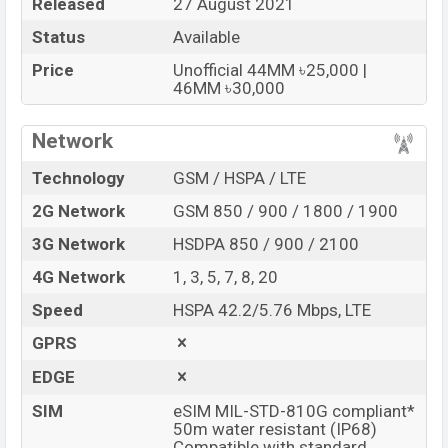
Released
27 August 2021
Status
Available
Price
Unofficial 44MM ৳25,000 |
46MM ৳30,000
Network
Technology
GSM / HSPA / LTE
2G Network
GSM 850 / 900 / 1800 / 1900
3G Network
HSDPA 850 / 900 / 2100
4G Network
1, 3, 5, 7, 8, 20
Speed
HSPA 42.2/5.76 Mbps, LTE
GPRS
EDGE
SIM
eSIM MIL-STD-810G compliant*
50m water resistant (IP68)
Compatible with standard