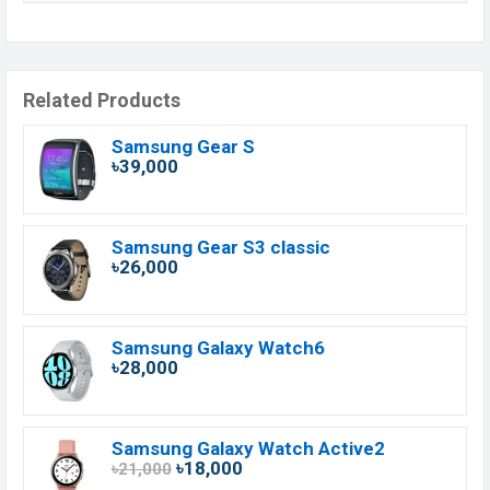
Related Products
Samsung Gear S
৳39,000
Samsung Gear S3 classic
৳26,000
Samsung Galaxy Watch6
৳28,000
Samsung Galaxy Watch Active2
৳18,000
৳21,000