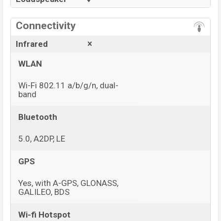
Connectivity
Infrared
WLAN
Wi-Fi 802.11 a/b/g/n, dual-
band
Bluetooth
5.0, A2DP, LE
GPS
Yes, with A-GPS, GLONASS,
GALILEO, BDS
Wi-fi Hotspot