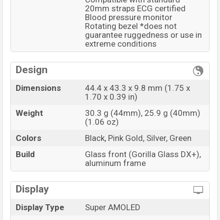
20mm straps ECG certified
Blood pressure monitor
Rotating bezel *does not
guarantee ruggedness or use in
extreme conditions
Design
Dimensions
44.4 x 43.3 x 9.8 mm (1.75 x
1.70 x 0.39 in)
Weight
30.3 g (44mm), 25.9 g (40mm)
(1.06 oz)
Colors
Black, Pink Gold, Silver, Green
Build
Glass front (Gorilla Glass DX+),
aluminum frame
Display
Display Type
Super AMOLED