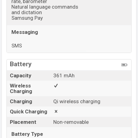
rate, barometer
Natural language commands
and dictation
Samsung Pay
Messaging
SMS
View More
Battery
Capacity
361 mAh
Wireless
Charging
Charging
Qi wireless charging
Quick Charging
Placement
Non-removable
Battery Type