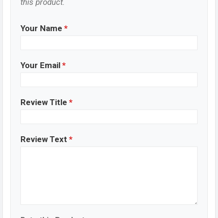
this product.
Your Name
*
Your Email
*
Review Title
*
Review Text
*