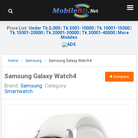
Price List
:
Under Tk.5,000
|
Tk.5001-10000
|
Tk.10001-15000
|
Tk.15001-20000
|
Tk.20001-30000
|
Tk.30001-40000
|
More
Mobiles
Home
Samsung
Samsung Galaxy Watch4
Samsung Galaxy Watch4
Compare
Brand:
Samsung
Category:
Smartwatch