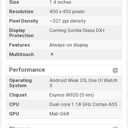
Size
1.4 inches
Resolution
450 x 450 pixels
Pixel Density
~321 ppi density
Display
Corning Gorilla Glass DX+
Protection
Features
Always-on display
Multitouch
Performance
Operating
Android Wear OS, One UI Watch
System
3
Chipset
Exynos W920 (5 nm)
CPU
Dual-core 1.18 GHz Cortex-A55
GPU
Mali-G68