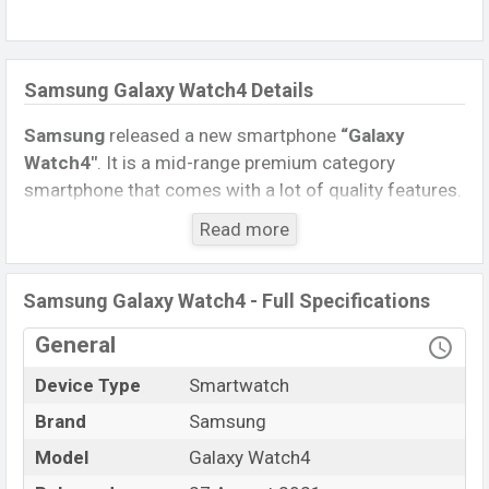
Samsung Galaxy Watch4 Details
Samsung
released a new smartphone
“Galaxy
Watch4″
. It is a mid-range premium category
smartphone that comes with a lot of quality features.
The device sports a
1.4 inches
,
Super AMOLED
Read more
display
having a screen resolution of
450 x 450
pixels
, and a
1:1
aspect ratio, and a density
of
~326
PPI
.
Samsung Galaxy Watch4 - Full Specifications
Connectivity options include 4G LTE, Wi-Fi 802.11
General
b/g/n, dual-band, Bluetooth 5.0, Wi-Fi Direct, etc. This
Device Type
Smartwatch
Watch comes with a Non-removable
Li-Ion (Lithium
Ion) 361mAh battery
. Are you looking for the latest
Brand
Samsung
Watch, Tablet, and Mobile phone? Then visit
Mobile
Model
Galaxy Watch4
BD
.