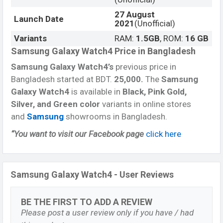
27 August
Launch Date
2021
(Unofficial)
Variants
RAM:
1.5GB
, ROM:
16 GB
Samsung Galaxy Watch4 Price in Bangladesh
Samsung Galaxy Watch4’s
previous price in
Bangladesh started at BDT.
25,000
.
The
Samsung
Galaxy Watch4
is available in
Black, Pink Gold,
Silver, and Green color
variants in online stores
and
Samsung
showrooms in Bangladesh.
“You want to visit our Facebook page
click here
Samsung Galaxy Watch4 - User Reviews
BE THE FIRST TO ADD A REVIEW
Please post a user review only if you have / had