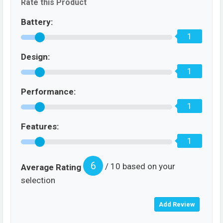
Rate this Product
Battery:
1
Design:
1
Performance:
1
Features:
1
6
/ 10 based on your
Average Rating
selection