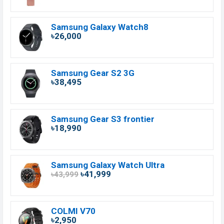
Samsung Galaxy Watch8
৳26,000
Samsung Gear S2 3G
৳38,495
Samsung Gear S3 frontier
৳18,990
Samsung Galaxy Watch Ultra
৳41,999
৳43,999
COLMI V70
৳2,950