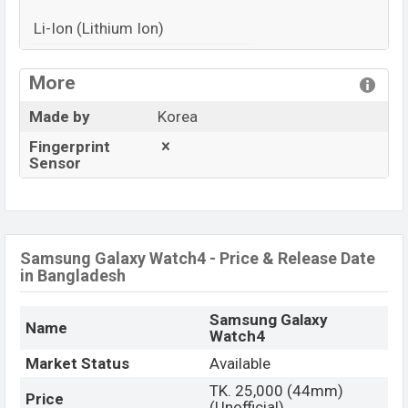
Li-Ion (Lithium Ion)
View More
More
Made by
Korea
Fingerprint
Sensor
Samsung Galaxy Watch4 - Price & Release Date
in Bangladesh
Samsung Galaxy
Name
Watch4
Market Status
Available
TK. 25,000 (44mm)
Price
(Unofficial)