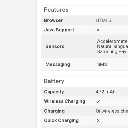
Features
Browser
HTML5
Java Support
Accelerometer,
Sensors
Natural langu
Samsung Pay
Messaging
SMS
Battery
Capacity
472 mAh
Wireless Charging
Charging
Qi wireless ch
Quick Charging