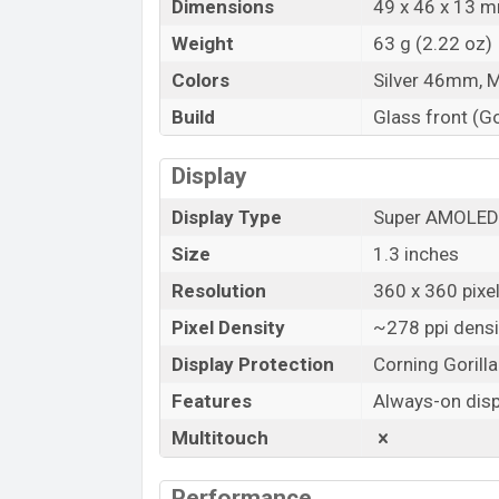
Dimensions
49 x 46 x 13 mm
Weight
63 g (2.22 oz)
Colors
Silver 46mm, 
Build
Glass front (Go
Display
Display Type
Super AMOLED
Size
1.3 inches
Resolution
360 x 360 pixe
Pixel Density
~278 ppi densi
Display Protection
Corning Gorill
Features
Always-on disp
Multitouch
Performance