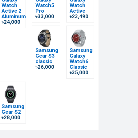
Watch
Watch5
Watch
Active 2
Pro
Active
Aluminum
৳33,000
৳23,490
৳24,000
Samsung
Samsung
Gear S3
Galaxy
classic
Watch6
৳26,000
Classic
৳35,000
Samsung
Gear S2
৳28,000