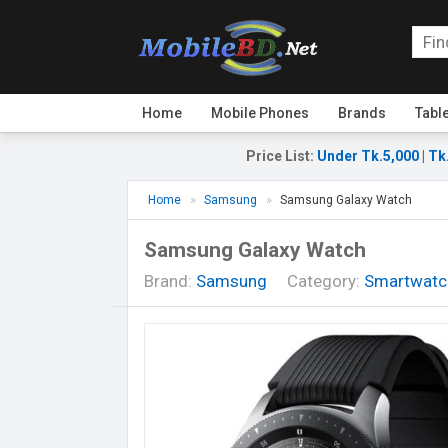
Home
Mobile Phones
Brands
Tabl
Price List
:
Under Tk.5,000
|
Tk
Home
Samsung
Samsung Galaxy Watch
Samsung Galaxy Watch
Brand:
Samsung
Category:
Smartwatc