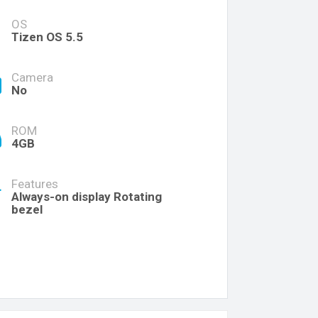
OS
Tizen OS 5.5
Camera
No
ROM
4GB
Features
Always-on display Rotating
bezel