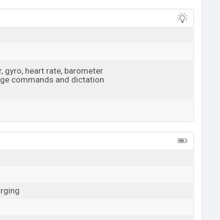
View More
 gyro, heart rate, barometer
age commands and dictation
View More
arging