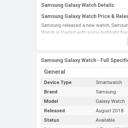
Samsung Galaxy Watch Details
Samsung Galaxy Watch Price & Rele
Samsung released a new watch, Samsung
Watch is loaded with some highlight fea
Corning Gorilla Glass DX+ gives a smoot
charging the battery, and a flagship chips
storage, and overall connectivity is so a
Samsung Galaxy Watch - Full Specifi
Name
General
Market Status
Price
Device Type
Smartwatch
Launch Date
Brand
Samsung
Variant
Model
Galaxy Watch
Samsung Galaxy Watch Price in Ban
Released
August 2018
The Samsung Galaxy Watch Official price
Status
Available
RAM and 4GB internal storage. This is an