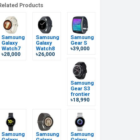
Related Products
Samsung
Samsung
Samsung
Galaxy
Galaxy
Gear S
Watch7
Watch8
৳39,000
৳28,000
৳26,000
Samsung
Gear S3
frontier
৳18,990
Samsung
Samsung
Samsung
Galaxy
Galaxy
Galaxy