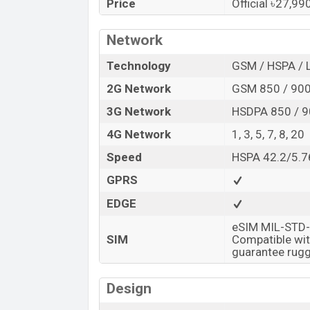
Samsung Galaxy Watch is available in S
Price
Official ৳27,9
42mm color in online stores and
Samsu
Network
“You want to visit our Facebook page
clic
Technology
GSM / HSPA / 
2G Network
GSM 850 / 900
3G Network
HSDPA 850 / 9
4G Network
1, 3, 5, 7, 8, 20
Speed
HSPA 42.2/5.7
GPRS
EDGE
eSIM MIL-STD-
SIM
Compatible wit
guarantee rugg
Design