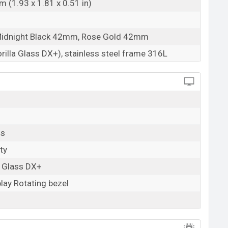
 (1.93 x 1.81 x 0.51 in)
Midnight Black 42mm, Rose Gold 42mm
rilla Glass DX+), stainless steel frame 316L
ls
ty
a Glass DX+
lay Rotating bezel