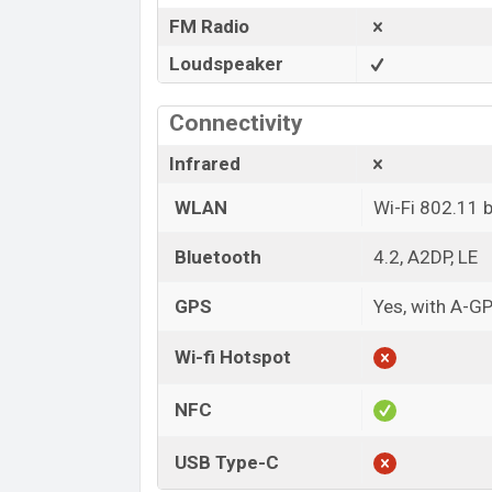
FM Radio
Loudspeaker
Connectivity
Infrared
WLAN
Wi-Fi 802.11 
Bluetooth
4.2, A2DP, LE
GPS
Yes, with A-
Wi-fi Hotspot
NFC
USB Type-C