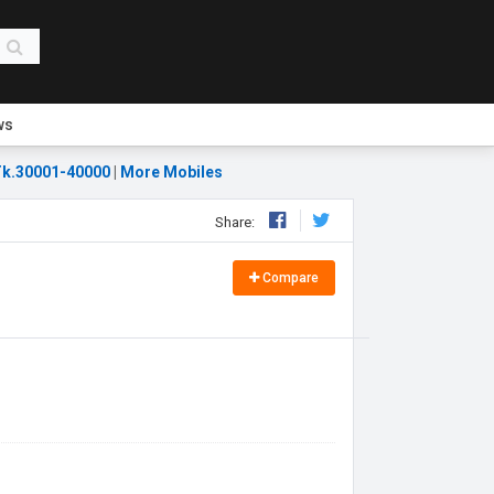
ws
k.30001-40000
|
More Mobiles
Share:
Compare