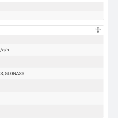
b/g/n
GPS, GLONASS