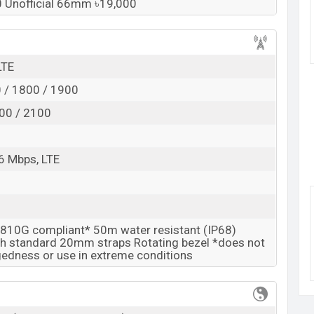
ilver 46mm, Midnight Black 42mm, and Rose Gold
90 Unofficial 66mm ৳19,000
ng
showrooms in Bangladesh.
k here
LTE
 / 1800 / 1900
00 / 2100
6 Mbps, LTE
810G compliant* 50m water resistant (IP68)
h standard 20mm straps Rotating bezel *does not
edness or use in extreme conditions