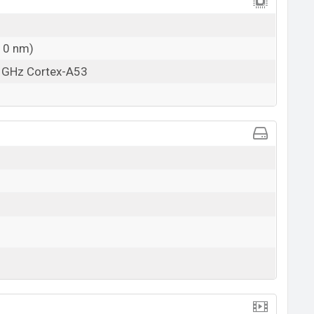
10 nm)
5 GHz Cortex-A53
View More