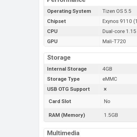
Operating System
Tizen OS 5.5
Chipset
Exynos 9110 (
CPU
Dual-core 1.1
GPU
Mali-T720
Storage
Internal Storage
4GB
Storage Type
eMMC
USB OTG Support
Card Slot
No
RAM (Memory)
1.5GB
Multimedia