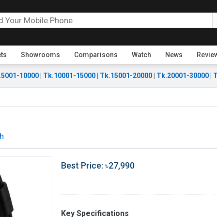
ets
Showrooms
Comparisons
Watch
News
Revie
.5001-10000
|
Tk.10001-15000
|
Tk.15001-20000
|
Tk.20001-30000
|
T
h
Best Price: ৳27,990
Key Specifications