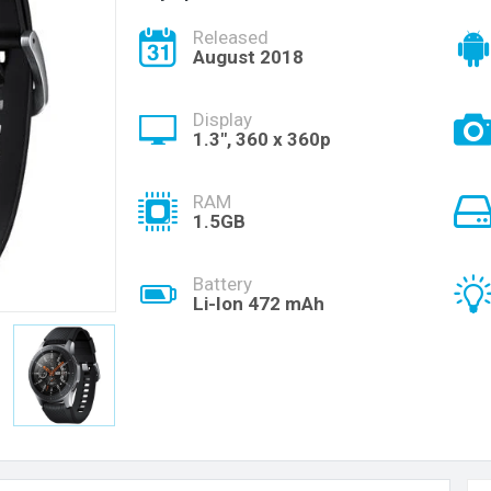
Released
August 2018
Display
1.3", 360 x 360p
RAM
1.5GB
Battery
Li-Ion 472 mAh