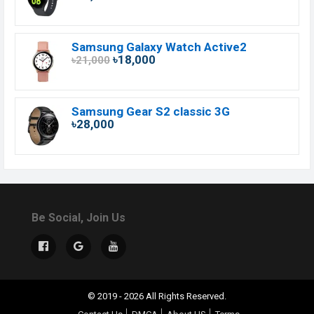
Samsung Galaxy Watch Active2
৳18,000
৳21,000
Samsung Gear S2 classic 3G
৳28,000
Be Social, Join Us
© 2019 - 2026 All Rights Reserved.