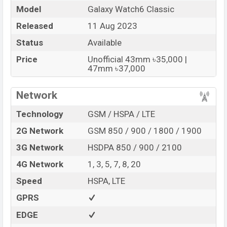
and Mobile phone? Then visit
Mobile BD
.
Model
Galaxy Watch6 Classic
Released
11 Aug 2023
Samsung Galaxy Watch6
Name
Classic
Status
Available
Market Status
Available
Price
Unofficial 43mm ৳35,000 |
Price
BDT. 35,000 (Unofficial)
47mm ৳37,000
Launch Date
11 Aug 2023
Network
Variant
RAM: 2GB + ROM: 16GB
Samsung Galaxy Watch6 Classic Price in
Technology
GSM / HSPA / LTE
Bangladesh
2G Network
GSM 850 / 900 / 1800 / 1900
Samsung Galaxy Watch6 Classic Unofficial
price in
Bangladesh starts at BDT.
3G Network
HSDPA 850 / 900 / 2100
35,000
. The
Watch
is
available in
Black And Silver color
variants in online
4G Network
1, 3, 5, 7, 8, 20
stores and
Samsung
showrooms in Bangladesh.
Speed
HSPA, LTE
“You want to visit our Facebook page
click here
GPRS
EDGE