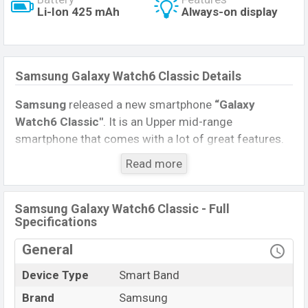
Li-Ion 425 mAh
Always-on display
Samsung Galaxy Watch6 Classic Details
Samsung
released a new smartphone
“Galaxy
Watch6 Classic″
. It is an Upper mid-range
smartphone that comes with a lot of great features.
The device sports a
1.5
inches,
Retina Super
Read more
AMOLED
display having a screen resolution of
480 x
480 pixels
, and a
1:1
aspect ratio, and a density of
~453
PPI
.
Samsung Galaxy Watch6 Classic - Full
Specifications
Connectivity options include 4G LTE, Wi-Fi 802.11
General
b/g/n, dual-band, GPS, GLONASS, GALILEO, BDS,
Bluetooth 5.3, A2DP, LE. This Watch comes with a
Device Type
Smart Band
Non-removable
Li-Ion (Lithium Ion) 425 mAh
Brand
Samsung
battery
. Are you looking for the latest Watch, Tablet,