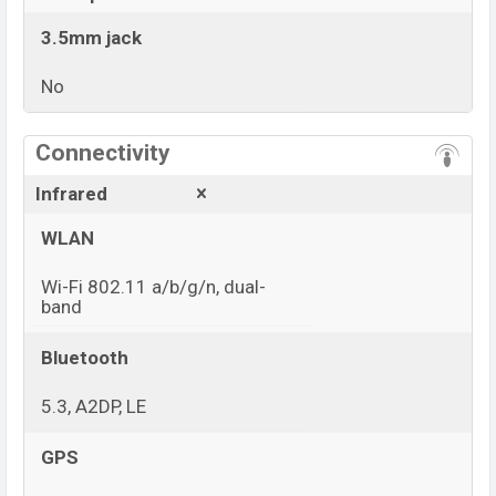
3.5mm jack
No
View More
Connectivity
Infrared
WLAN
Wi-Fi 802.11 a/b/g/n, dual-
band
Bluetooth
5.3, A2DP, LE
GPS