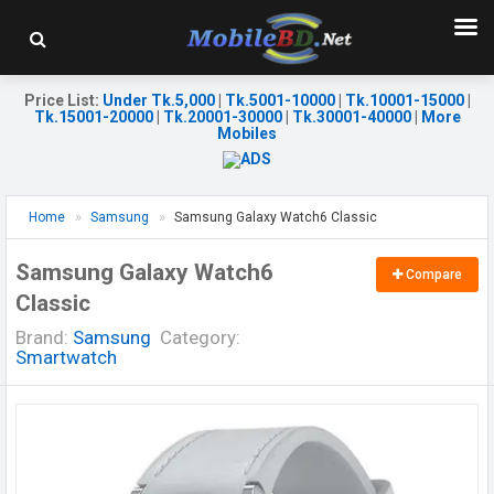
Price List
:
Under Tk.5,000
|
Tk.5001-10000
|
Tk.10001-15000
|
Tk.15001-20000
|
Tk.20001-30000
|
Tk.30001-40000
|
More
Mobiles
Home
Samsung
Samsung Galaxy Watch6 Classic
Samsung Galaxy Watch6
Compare
Classic
Brand:
Samsung
Category:
Smartwatch