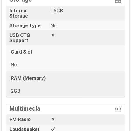
Internal
16GB
Storage
Storage Type
No
USB OTG
Support
Card Slot
No
RAM (Memory)
2GB
View More
Multimedia
FM Radio
Loudspeaker