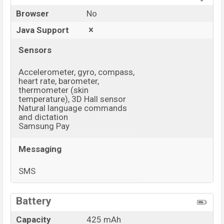
Browser
No
Java Support
Sensors
Accelerometer, gyro, compass,
heart rate, barometer,
thermometer (skin
temperature), 3D Hall sensor
Natural language commands
and dictation
Samsung Pay
Messaging
SMS
View More
Battery
Capacity
425 mAh