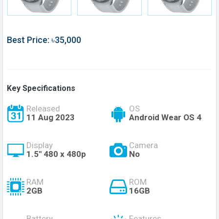
Best Price: ৳35,000
Key Specifications
Released
OS
11 Aug 2023
Android Wear OS 4
Display
Camera
1.5'' 480 x 480p
No
RAM
ROM
2GB
16GB
Battery
Features