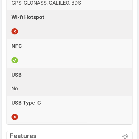
GPS, GLONASS, GALILEO, BDS
Wi-fi Hotspot
NFC
USB
No
USB Type-C
View More
Features