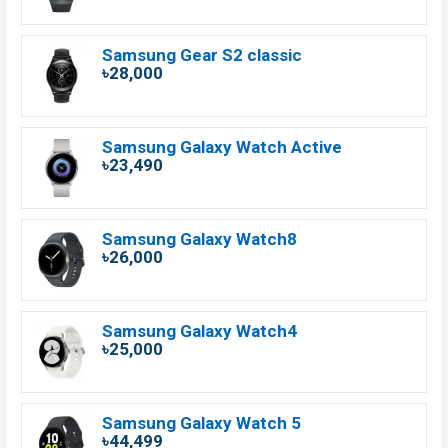
Samsung Gear S2 classic
৳28,000
Samsung Galaxy Watch Active
৳23,490
Samsung Galaxy Watch8
৳26,000
Samsung Galaxy Watch4
৳25,000
Samsung Galaxy Watch 5
৳44,499