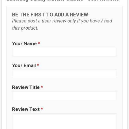
BE THE FIRST TO ADD A REVIEW
Please post a user review only if you have / had
this product.
Your Name
*
Your Email
*
Review Title
*
Review Text
*