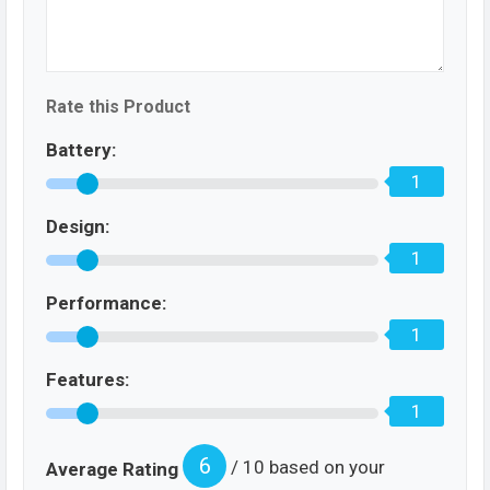
Rate this Product
Battery:
1
Design:
1
Performance:
1
Features:
1
6
/ 10 based on your
Average Rating