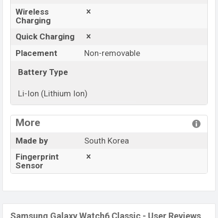
Wireless
Charging
Quick Charging
Placement
Non-removable
Battery Type
Li-Ion (Lithium Ion)
View More
More
Made by
South Korea
Fingerprint
Sensor
Samsung Galaxy Watch6 Classic - User Reviews