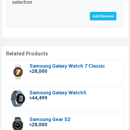
selection
Related Products
Samsung Galaxy Watch 7 Classic
৳28,000
Samsung Galaxy Watch5
৳44,499
Samsung Gear S2
৳28,000