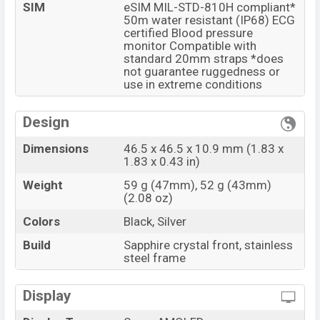
SIM
eSIM MIL-STD-810H compliant*
50m water resistant (IP68) ECG
certified Blood pressure
monitor Compatible with
standard 20mm straps *does
not guarantee ruggedness or
use in extreme conditions
Design
Dimensions
46.5 x 46.5 x 10.9 mm (1.83 x
1.83 x 0.43 in)
Weight
59 g (47mm), 52 g (43mm)
(2.08 oz)
Colors
Black, Silver
Build
Sapphire crystal front, stainless
steel frame
Display