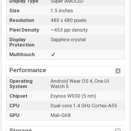
Display Type
Super AMOLED
Size
1.5 inches
Resolution
480 x 480 pixels
Pixel Density
~453 ppi density
Display
Sapphire crystal
Protection
Multitouch
Performance
Operating
Android Wear OS 4, One UI
System
Watch 5
Chipset
Exynos W930 (5 nm)
CPU
Dual-core 1.4 GHz Cortex-A55
GPU
Mali-G68
Storage