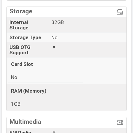
Storage
Internal
32GB
Storage
Storage Type
No
USB OTG
Support
Card Slot
No
RAM (Memory)
1GB
View More
Multimedia
FM Radio