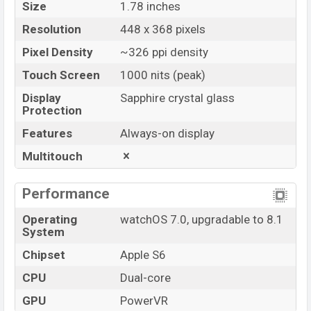
Size
1.78 inches
Resolution
448 x 368 pixels
Pixel Density
~326 ppi density
Touch Screen
1000 nits (peak)
Display
Sapphire crystal glass
Protection
Features
Always-on display
Multitouch
Performance
Operating
watchOS 7.0, upgradable to 8.1
System
Chipset
Apple S6
CPU
Dual-core
GPU
PowerVR