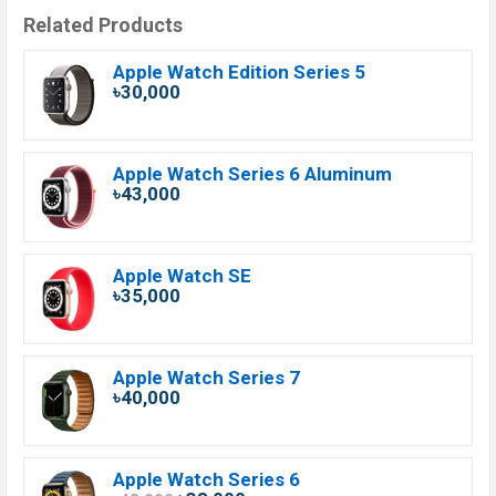
Related Products
Apple Watch Edition Series 5
৳30,000
Apple Watch Series 6 Aluminum
৳43,000
Apple Watch SE
৳35,000
Apple Watch Series 7
৳40,000
Apple Watch Series 6