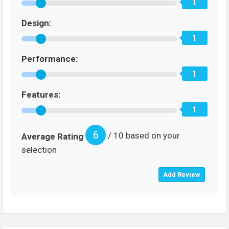
1
Design:
1
Performance:
1
Features:
1
6
/ 10 based on your
Average Rating
selection