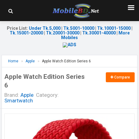
Price List
:
Under Tk.5,000
|
Tk.5001-10000
|
Tk.10001-15000
|
Tk.15001-20000
|
Tk.20001-30000
|
Tk.30001-40000
|
More
Mobiles
Home
Apple
Apple Watch Edition Series 6
Apple Watch Edition Series
Compare
6
Brand:
Apple
Category:
Smartwatch