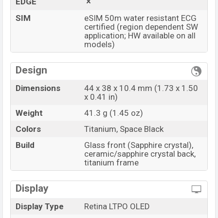
EDGE
SIM
eSIM 50m water resistant ECG
certified (region dependent SW
application; HW available on all
models)
Design
Dimensions
44 x 38 x 10.4 mm (1.73 x 1.50
x 0.41 in)
Weight
41.3 g (1.45 oz)
Colors
Titanium, Space Black
Build
Glass front (Sapphire crystal),
ceramic/sapphire crystal back,
titanium frame
Display
Display Type
Retina LTPO OLED