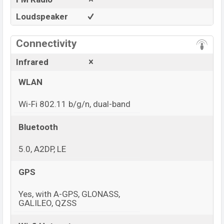
Loudspeaker
Connectivity
Infrared
WLAN
Wi-Fi 802.11 b/g/n, dual-band
Bluetooth
5.0, A2DP, LE
GPS
Yes, with A-GPS, GLONASS,
GALILEO, QZSS