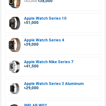
৳38,000
৳43,000
Apple Watch Series 10
৳51,000
Apple Watch Series 4
৳39,000
Apple Watch Nike Series 7
৳41,500
Apple Watch Series 3 Aluminum
৳29,000
IMILAB W02