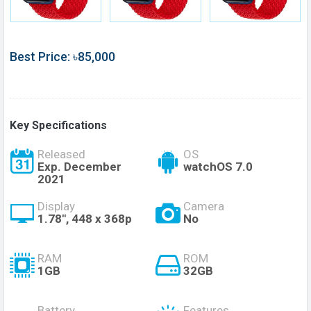
Best Price: ৳85,000
Key Specifications
Released
OS
Exp. December
watchOS 7.0
2021
Display
Camera
1.78", 448 x 368p
No
RAM
ROM
1GB
32GB
Battery
Features