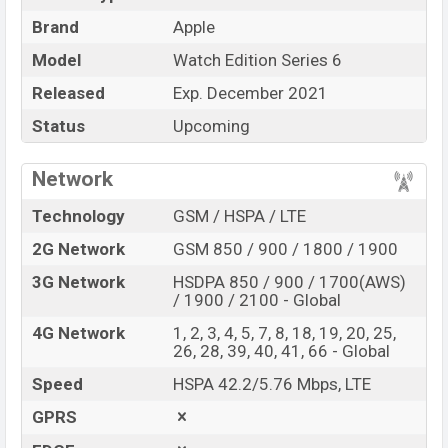
Apple Watch Edition
Brand
Apple
Name
Series 6
Model
Watch Edition Series 6
Market Status
Upcoming
Released
Exp. December 2021
Price
BDT. 85,000 (Exp)
Status
Upcoming
Launch Date
Exp. December 2021
Variant
RAM: 1GB + ROM: 32GB
Network
Apple Watch Edition Series 6 Price in Bangladesh
Technology
GSM / HSPA / LTE
Apple Watch Edition Series 6
price in Bangladesh is
expected to be BDT. about 85,000. This is a 1GB of
2G Network
GSM 850 / 900 / 1800 / 1900
RAM and
32GB
of internal storage base variant of
3G Network
HSDPA 850 / 900 / 1700(AWS)
Apple Watch Edition Series 6 which is expected to be
/ 1900 / 2100 - Global
available in
Titanium, and Space Black
color variant
4G Network
1, 2, 3, 4, 5, 7, 8, 18, 19, 20, 25,
online stores, and
Apple
showrooms in Bangladesh.
26, 28, 39, 40, 41, 66 - Global
“You want to visit our Facebook page
click here
Speed
HSPA 42.2/5.76 Mbps, LTE
GPRS