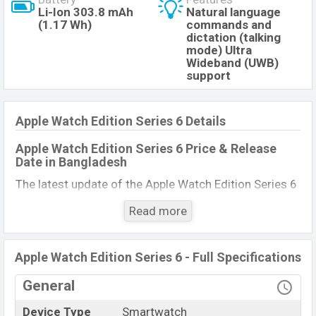
Li-Ion 303.8 mAh
Natural language
(1.17 Wh)
commands and
dictation (talking
mode) Ultra
Wideband (UWB)
support
Apple Watch Edition Series 6 Details
Apple Watch Edition Series 6 Price & Release
Date
in Bangladesh
The latest update of the Apple Watch Edition Series 6
Price in Bangladesh 2021. Check full specs of Apple
Read more
Watch Edition Series 6 with its features, reviews,
comparison, Unofficial Price, Official Price, Expedited
Price, Mobile BD Price, and this product every best
Apple Watch Edition Series 6 - Full Specifications
single feature ratings, etc. Apple Watch Edition Series
General
6 Expected to be launched in this country in
December 2021.
Device Type
Smartwatch