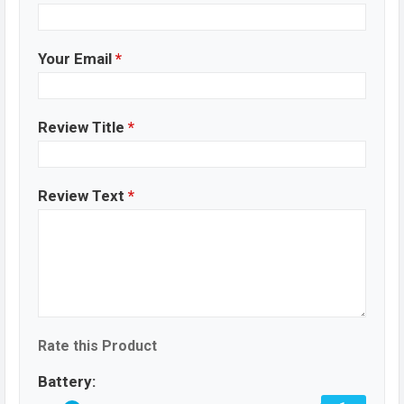
Your Email
*
Review Title
*
Review Text
*
Rate this Product
Battery: