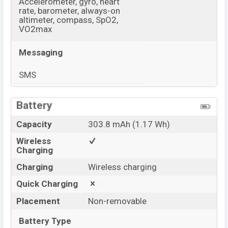
Accelerometer, gyro, heart
rate, barometer, always-on
altimeter, compass, SpO2,
VO2max
Messaging
SMS
View More
Battery
Capacity
303.8 mAh (1.17 Wh)
Wireless
Charging
Charging
Wireless charging
Quick Charging
Placement
Non-removable
Battery Type