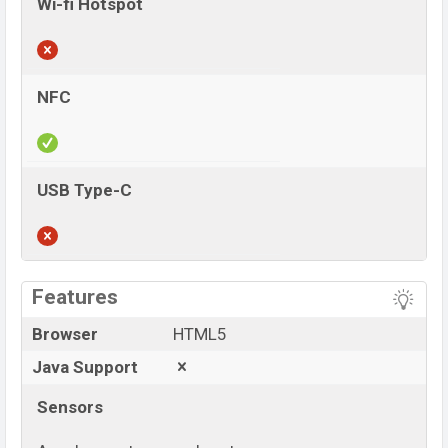
Wi-fi Hotspot
NFC
USB Type-C
View More
Features
Browser
HTML5
Java Support
Sensors