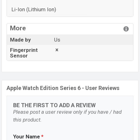
Li-Ion (Lithium Ion)
View More
More
Made by
Us
Fingerprint
Sensor
Apple Watch Edition Series 6 - User Reviews
BE THE FIRST TO ADD A REVIEW
Please post a user review only if you have / had
this product.
Your Name
*