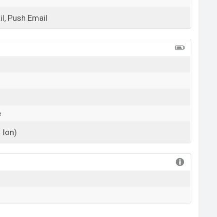
l, Push Email
View More
e
 Ion)
View More