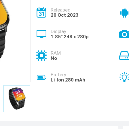
Released
20 Oct 2023
Display
1.85'' 248 x 280p
RAM
No
Battery
Li-Ion 280 mAh