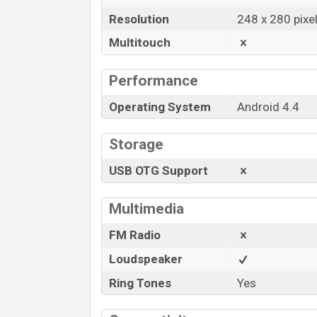
Resolution
248 x 280 pixe
Multitouch
Performance
Operating System
Android 4.4
Storage
USB OTG Support
Multimedia
FM Radio
Loudspeaker
Ring Tones
Yes