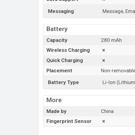
Messaging
Message, Emai
Battery
Capacity
280 mAh
Wireless Charging
Quick Charging
Placement
Non-removabl
Battery Type
Li-Ion (Lithium
More
Made by
China
Fingerprint Sensor