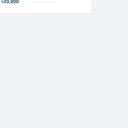
৳30,000