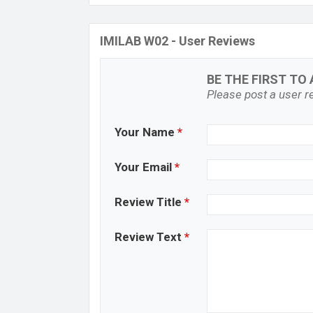
IMILAB W02 - User Reviews
BE THE FIRST TO 
Please post a user re
Your Name
*
Your Email
*
Review Title
*
Review Text
*