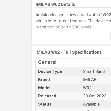
IMILAB W02 Details
Imilab
released a new smartwatch
“W02
with a lot of great features. The device 
resolution of 248 x 280 pixels.
Connectivity options include, Bluetooth 
removable
Li-Ion (Lithium-Ion) 280 mA
Tablet, and Mobile phone? Then visit
Mob
IMILAB W02 - Full Specifications
Name
General
Market Status
Device Type
Smart Band
Price
Brand
IMILAB
Launch Date
Variant
Model
W02
IMILAB W02 Price in Bangladesh
Released
20 Oct 2023
IMILAB W02 Official
price in Bangladesh
Status
Available
Black color
variants in online stores an