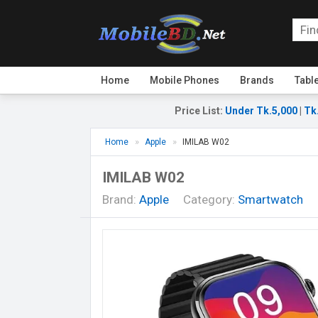
Home
Mobile Phones
Brands
Tabl
Price List
:
Under Tk.5,000
|
Tk
Home
Apple
IMILAB W02
IMILAB W02
Brand:
Apple
Category:
Smartwatch