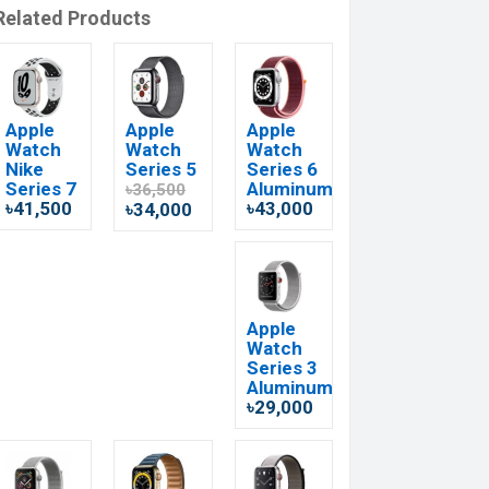
Related Products
Apple
Apple
Apple
Watch
Watch
Watch
Nike
Series 5
Series 6
Series 7
Aluminum
৳36,500
৳41,500
৳43,000
৳34,000
Apple
Watch
Series 3
Aluminum
৳29,000