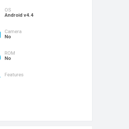
OS
Android v4.4
Camera
No
ROM
No
Features