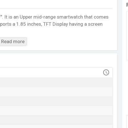
″
. It is an Upper mid-range smartwatch that comes
sports a 1.85 inches, TFT Display having a screen
5.0, A2DP, LE. This Watch comes with a Non-
Read more
h battery
. Are you looking for the latest Watch,
ile BD
.
IMILAB W02
Available
BDT.
3,289
(Official)
20 Oct 2023
RAM: ..MB + ROM: ..MB
 starts at BDT.
3,289
. The
Watch
is available in
d
Imilab
showrooms in Bangladesh.