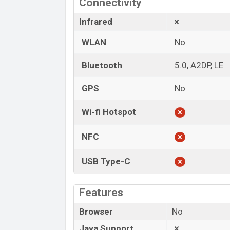
Connectivity
Infrared
WLAN
No
Bluetooth
5.0, A2DP, LE
GPS
No
Wi-fi Hotspot
NFC
USB Type-C
Features
Browser
No
Java Support