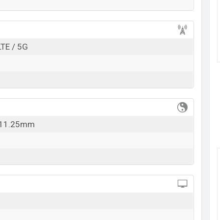
k here
LTE / 5G
x 11.25mm