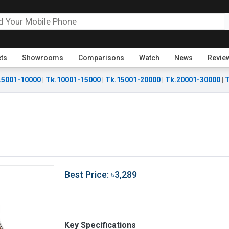
ets
Showrooms
Comparisons
Watch
News
Revie
.5001-10000
|
Tk.10001-15000
|
Tk.15001-20000
|
Tk.20001-30000
|
T
Best Price: ৳3,289
Key Specifications