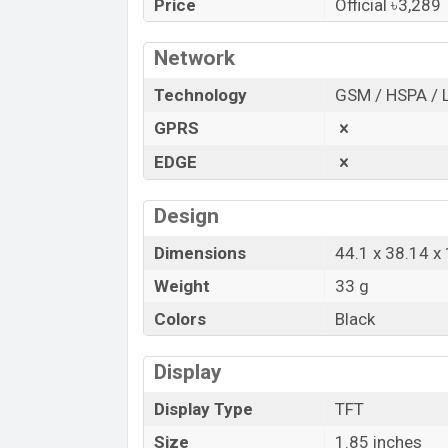
Price
Official ৳3,289
“You want to visit our Facebook page
clic
Network
Technology
GSM / HSPA / 
GPRS
EDGE
Design
Dimensions
44.1 x 38.14 
Weight
33 g
Colors
Black
Display
Display Type
TFT
Size
1.85 inches