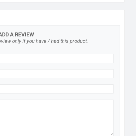
ADD A REVIEW
view only if you have / had this product.