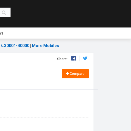
ws
k.30001-40000
|
More Mobiles
Share:
Compare