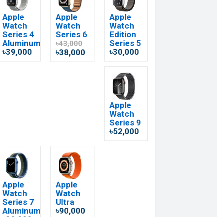
Apple
Apple
Apple
Watch
Watch
Watch
Series 4
Series 6
Edition
Aluminum
Series 5
৳43,000
৳39,000
৳30,000
৳38,000
Apple
Watch
Series 9
৳52,000
Apple
Apple
Watch
Watch
Series 7
Ultra
Aluminum
৳90,000