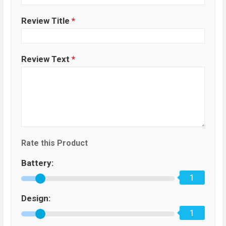
Review Title
*
Review Text
*
Rate this Product
Battery:
1
Design:
1