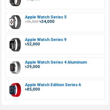
Apple Watch Series 5
৳34,000
৳36,500
Apple Watch Series 9
৳52,000
Apple Watch Series 4 Aluminum
৳39,000
Apple Watch Edition Series 6
৳85,000