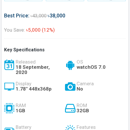
Best Price:
৳38,000
৳43,000
You Save:
৳5,000 (12%)
Key Specifications
Released
OS
18 September,
watchOS 7.0
2020
Display
Camera
1.78" 448x368p
No
RAM
ROM
1GB
32GB
Battery
Features