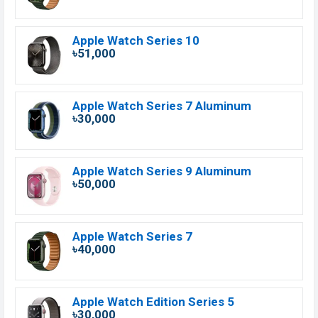
Apple Watch Series 10
৳51,000
Apple Watch Series 7 Aluminum
৳30,000
Apple Watch Series 9 Aluminum
৳50,000
Apple Watch Series 7
৳40,000
Apple Watch Edition Series 5
৳30,000