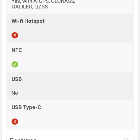
Yes, with A-GPS, GLONASS,
GALILEO, QZSS
Wi-fi Hotspot
NFC
USB
No
USB Type-C
View More