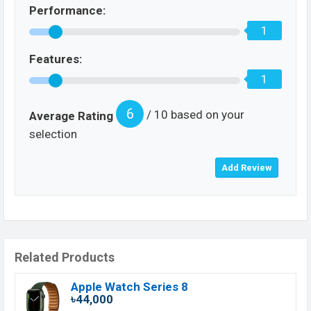
Performance:
1
Features:
1
6
/ 10 based on your
Average Rating
selection
Related Products
Apple Watch Series 8
৳44,000