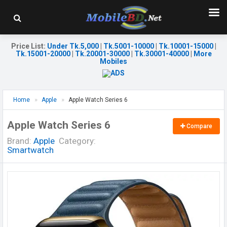
Price List
:
Under Tk.5,000
|
Tk.5001-10000
|
Tk.10001-15000
|
Tk.15001-20000
|
Tk.20001-30000
|
Tk.30001-40000
|
More
Mobiles
Home
Apple
Apple Watch Series 6
Apple Watch Series 6
Compare
Brand:
Apple
Category:
Smartwatch