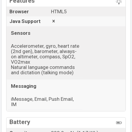
Features
Browser
HTML5
Java Support
Sensors
Accelerometer, gyro, heart rate
(2nd gen), barometer, always-
on altimeter, compass, SpO2,
VO2max
Natural language commands
and dictation (talking mode)
Messaging
iMessage, Email, Push Email,
IM
View More
Battery