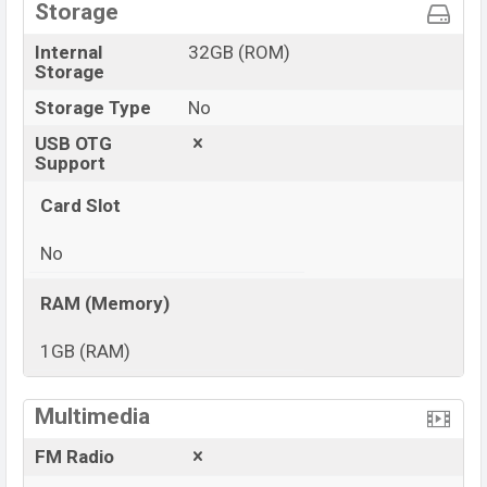
Storage
Internal
32GB (ROM)
Storage
Storage Type
No
USB OTG
Support
Card Slot
No
RAM (Memory)
1GB (RAM)
View More
Multimedia
FM Radio