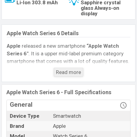
Li-Ion 303.8 mAh
Sapphire crystal
glass Always-on
display
Apple Watch Series 6 Details
Apple
released a new smartphone
“Apple Watch
Series 6″
. It is a upper mid-label premium category
smartphone that comes with a lot of quality features.
The device sports a
1.78 inches
,
Retina LTPO OLED
Read more
capacitive touchscreen display
having a screen
resolution of
448 x 368pixels
, and a
1:1
aspect ratio,
and a density of
~326PPI
.
Apple Watch Series 6 - Full Specifications
Connectivity options include No, 5.0, A2DP, etc. This
General
Watch comes with a Non-removable
Li-Ion (Lithium
Device Type
Smartwatch
Ion) 303.8mAh battery
. Are you looking for the
latest Watch, Tablet, and Mobile phone? Then
Brand
Apple
visit
Mobile BD
.
Model
Watch Series 6