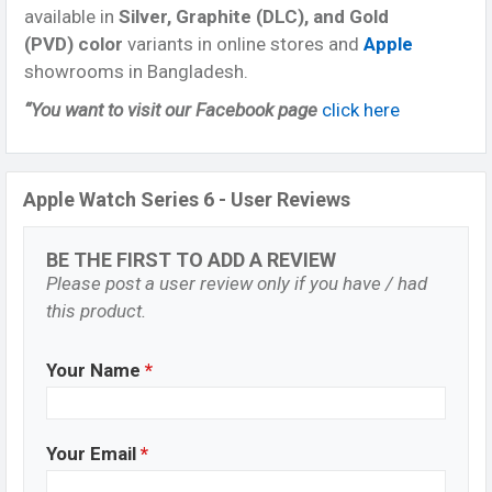
available in
Silver, Graphite (DLC), and Gold
(PVD) color
variants in online stores and
Apple
showrooms in Bangladesh.
“You want to visit our Facebook page
click here
Apple Watch Series 6 - User Reviews
BE THE FIRST TO ADD A REVIEW
Please post a user review only if you have / had
this product.
Your Name
*
Your Email
*