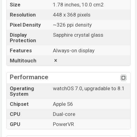
Size
1.78 inches, 10.0 cm2
Resolution
448 x 368 pixels
Pixel Density
~326 ppi density
Display
Sapphire crystal glass
Protection
Features
Always-on display
Multitouch
Performance
Operating
watchOS 7.0, upgradable to 8.1
System
Chipset
Apple S6
CPU
Dual-core
GPU
PowerVR