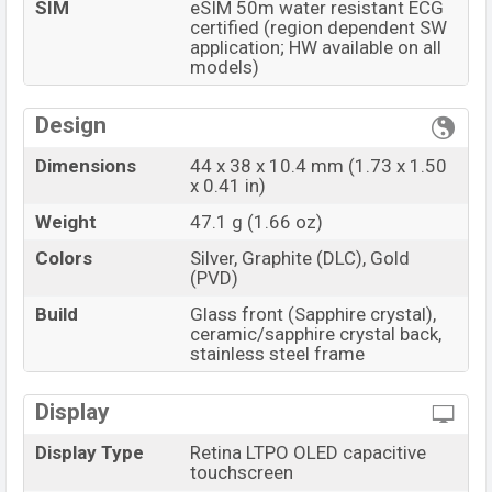
SIM
eSIM 50m water resistant ECG
certified (region dependent SW
application; HW available on all
models)
Design
Dimensions
44 x 38 x 10.4 mm (1.73 x 1.50
x 0.41 in)
Weight
47.1 g (1.66 oz)
Colors
Silver, Graphite (DLC), Gold
(PVD)
Build
Glass front (Sapphire crystal),
ceramic/sapphire crystal back,
stainless steel frame
Display
Display Type
Retina LTPO OLED capacitive
touchscreen