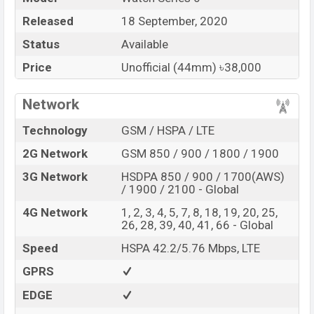
Released
18 September, 2020
Status
Available
Price
Unofficial (44mm) ৳38,000
Network
Technology
GSM / HSPA / LTE
2G Network
GSM 850 / 900 / 1800 / 1900
3G Network
HSDPA 850 / 900 / 1700(AWS)
/ 1900 / 2100 - Global
4G Network
1, 2, 3, 4, 5, 7, 8, 18, 19, 20, 25,
26, 28, 39, 40, 41, 66 - Global
Speed
HSPA 42.2/5.76 Mbps, LTE
GPRS
EDGE