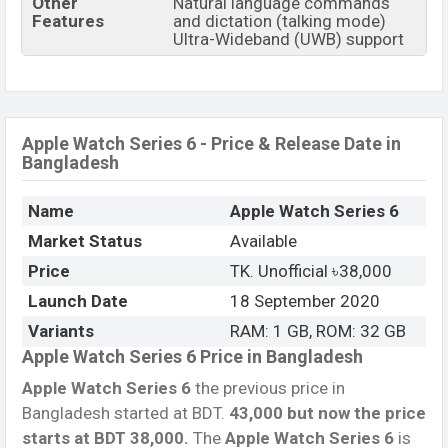
Other
Natural language commands
Features
and dictation (talking mode)
Ultra-Wideband (UWB) support
Apple Watch Series 6 - Price & Release Date in
Bangladesh
Name
Apple Watch Series 6
Market Status
Available
Price
TK. Unofficial ৳38,000
Launch Date
18 September 2020
Variants
RAM: 1 GB, ROM: 32 GB
Apple Watch Series 6 Price in Bangladesh
Apple Watch Series 6
the previous price in
Bangladesh started at BDT.
43,000 but now the price
starts at BDT 38,000
.
The
Apple Watch Series 6
is