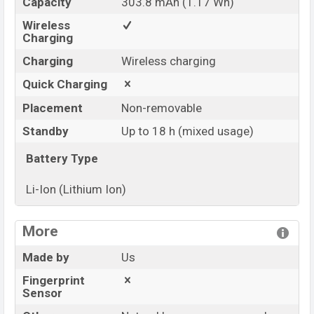
Capacity
303.8 mAh (1.17 Wh)
Wireless
Charging
Charging
Wireless charging
Quick Charging
Placement
Non-removable
Standby
Up to 18 h (mixed usage)
Battery Type
Li-Ion (Lithium Ion)
View More
More
Made by
Us
Fingerprint
Sensor