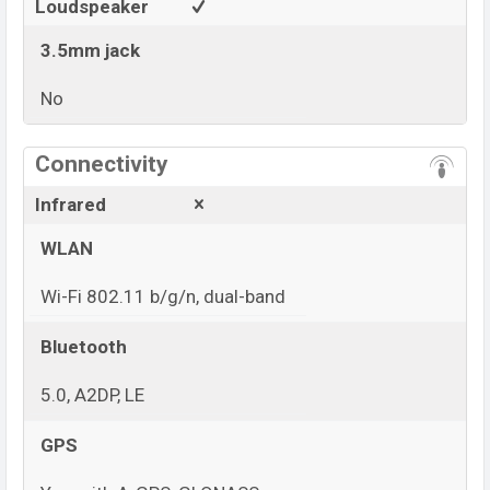
Loudspeaker
3.5mm jack
No
View More
Connectivity
Infrared
WLAN
Wi-Fi 802.11 b/g/n, dual-band
Bluetooth
5.0, A2DP, LE
GPS