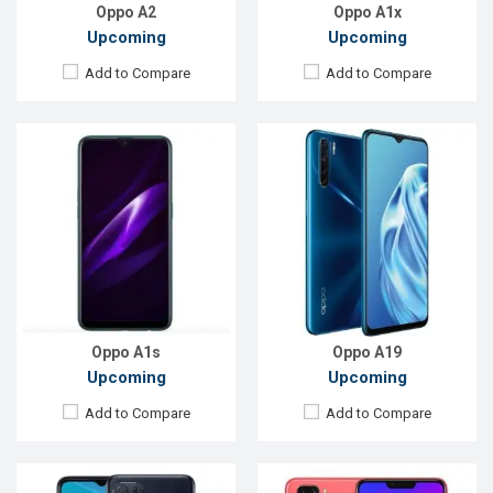
View Details →
View Details →
Oppo A2
Oppo A1x
Upcoming
Upcoming
Add to Compare
Add to Compare
Released:
Exp. December 2021
Released:
Not Announced
OS:
Android 11
OS:
Android 9
Display:
6.52'' 720 x 1600p
Display:
6.2"720 x 1520p
Rear Camera:
13MP
Rear Camera:
13+2 MP
Front Camera:
5MP
Front Camera:
8MP
RAM:
3GB, Helio G35
RAM:
4GB, Snapdragon 450
ROM:
32GB
ROM:
64GB
Battery:
Li-Po 4230mAh
Battery:
Li-Ion 4230mAh
View Details →
View Details →
Oppo A1s
Oppo A19
Upcoming
Upcoming
Add to Compare
Add to Compare