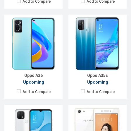
Add to Compare
Add to Compare
Released:
Exp. December 2021
Released:
Not Announced
OS:
Android 10
OS:
Android 5.1
Display:
6.52",720 x 1600P
Display:
5.0'' 540 x 960p
Rear Camera:
13+2+2MP
Rear Camera:
8MP
Front Camera:
8MP
Front Camera:
5MP
RAM:
4GB
RAM:
2GB, Snapdragon 410
ROM:
64GB
ROM:
16GB
Battery:
Li-Po 4230 mAh
Battery:
Li-Po 2400mAh
View Details →
View Details →
Oppo A36
Oppo A35s
Upcoming
Upcoming
Add to Compare
Add to Compare
Released:
Not announced
Released:
Exp. 20 Aug 2024
OS:
Android 9.0
OS:
Android 14
Display:
6.5"720 x 1600p
Display:
6.67'' 720 x 1604p