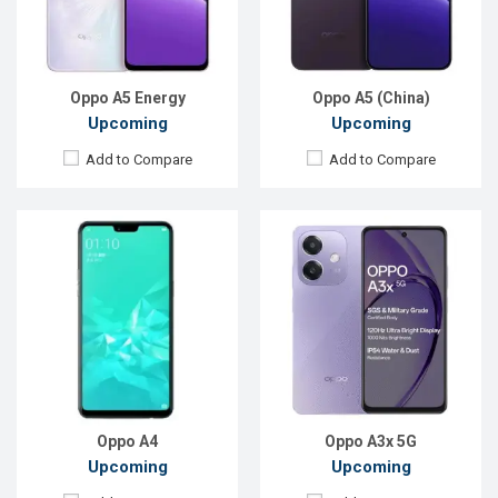
RAM:
6GB, Helio P60
RAM:
4GB
ROM:
128GB
ROM:
128GB
Battery:
Li-Ion 4230mAh
Battery:
Li-Po 5100 mAh
View Details →
View Details →
Oppo A5 Energy
Oppo A5 (China)
Upcoming
Upcoming
Add to Compare
Add to Compare
Released:
Exp. March 2022
Released:
Not announced
OS:
Android 11
OS:
Android 11
Display:
6.56", 720 x 1612p
Display:
6.5"720 x 1600p
Rear Camera:
13+2MP
Rear Camera:
13+2+2MP
Front Camera:
8MP
Front Camera:
8MP
RAM:
8GB, Snapdragon 680
RAM:
4GB, Snapdragon 460
ROM:
256GB
ROM:
128GB
Battery:
Li-Po 5000 mAh
Battery:
Li-Po 5000mAh
View Details →
View Details →
Oppo A4
Oppo A3x 5G
Upcoming
Upcoming