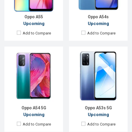
ROM:
64 GB
ROM:
64GB
Battery:
Li-Po 5000mAh
Battery:
Li-Po 5000mAh
View Details →
View Details →
Oppo A55
Oppo A54s
Upcoming
Upcoming
Add to Compare
Add to Compare
Released:
Not Announced
Released:
Exp. 27 Dec 2024
OS:
Android 10.0
OS:
Android 15
Display:
6.4", 1080 x 2400p
Display:
6.7'' 1080 x 2412p
Rear Camera:
48+8+2+2MP
Rear Camera:
50+2 MP
Front Camera:
32MP
Front Camera:
16 MP
RAM:
6GB, Snapdragon 665
RAM:
8GB
ROM:
64GB
ROM:
256GB
Battery:
Li-Poly 5,000 mAh
Battery:
Li-Po 6000 mAh
View Details →
View Details →
Oppo A54 5G
Oppo A53s 5G
Upcoming
Upcoming
Add to Compare
Add to Compare