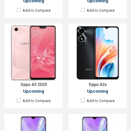
Upcoming
Upcoming
Add to Compare
Add to Compare
Released:
Not Announced
Released:
Not announced
OS:
Android 10
OS:
Android 9.0
Display:
5.7'' 720 x 1440p
Display:
5.7"720 x 1440p
Rear Camera:
13+8+2MP
Rear Camera:
13+2MP
Front Camera:
8MP
Front Camera:
8MP
RAM:
8GB, Helio P23
RAM:
4GB, Helio P23
ROM:
128GB
ROM:
64GB
Battery:
Li-P0 4000mAh
Battery:
Li-Ion 3500mAh
View Details →
View Details →
Oppo A3 2020
Oppo A2x
Upcoming
Upcoming
Add to Compare
Add to Compare
Released:
Exp. 06 Nov 2023
Released:
Exp. Aug 2023