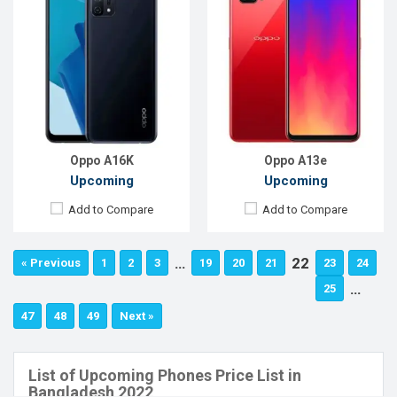
Oppo A16K
Oppo A13e
Upcoming
Upcoming
Add to Compare
Add to Compare
…
22
« Previous
1
2
3
19
20
21
23
24
…
25
47
48
49
Next »
List of Upcoming Phones Price List in
Bangladesh 2022