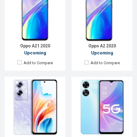
OS:
Android 13
OS:
Android 12
Display:
6.72'' 1080 x 2400p
Display:
6.56'' 720 x 1612p
Rear Camera:
50+2 MP
Rear Camera:
13+2 MP
Front Camera:
8 MP
Front Camera:
8 MP
RAM:
12GB
RAM:
6GB
ROM:
256GB
ROM:
128GB
Battery:
Li-Po 5000 mAh
Battery:
Li-Po 5000 mAh
View Details →
View Details →
Oppo A21 2020
Oppo A2 2020
Upcoming
Upcoming
Add to Compare
Add to Compare
Released:
Not Announced
Released:
Not Announced
OS:
Android 9.0
OS:
Android 9.0
Display:
6.1",720 x 1520p
Display:
6.5'' 1080 x 2160p
Rear Camera:
13+2MP
Rear Camera:
48+8+2+2MP
Front Camera:
8MP
Front Camera:
16MP
RAM:
3GB, Helio P22
RAM:
8GB, Snapdragon 665
ROM:
32GB
ROM:
256GB
Battery:
Li-Poly 4000mAh
Battery:
Li-Ion 5000mAh