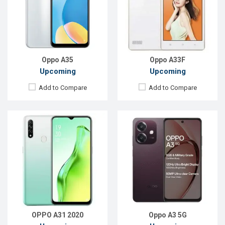
Rear Camera:
12+2+2MP
Rear Camera:
50 MP
Front Camera:
8MP
Front Camera:
5 MP
RAM:
4GB, Helio P35
RAM:
6GB
ROM:
64GB
ROM:
128GB
Battery:
Li-Po 4230mAh
Battery:
Li-Po 5100 mAh
View Details →
View Details →
Oppo A35
Oppo A33F
Upcoming
Upcoming
Add to Compare
Add to Compare
Released:
Exp. December 2021
Released:
Exp. Oct 2023
OS:
Android 9.0
OS:
Android 13
Display:
6.2'' 1080 x 2280P
Display:
6.56'' 720 x 1612p
Rear Camera:
16MP
Rear Camera:
13+2 MP
Front Camera:
8MP
Front Camera:
5 MP
RAM:
6GB, Helio P60 (12 nm)
RAM:
6GB
ROM:
128GB
ROM:
128GB
Battery:
Li-Ion 4230mAh, Type-C
Battery:
Li-Po 5000 mAh
View Details →
View Details →
OPPO A31 2020
Oppo A3 5G