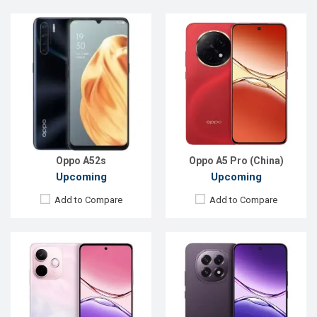
Released:
Exp. 21 Mar 2025
Released:
Exp. 26 Mar 2025
OS:
Android 15
OS:
Android 15
Display:
6.67'' 720 x 1604p
Display:
6.7'' 1080 x 2412p
Rear Camera:
50+2 MP
Rear Camera:
50+2 MP
Front Camera:
8 MP
Front Camera:
8 MP
RAM:
8GB
RAM:
8GB
ROM:
256GB
ROM:
128GB
Battery:
Li-Po 5800 mAh
Battery:
Li-Ion 6500 mAh
View Details →
View Details →
Oppo A52s
Oppo A5 Pro (China)
Upcoming
Upcoming
Add to Compare
Add to Compare
Released:
Not Announced
Released:
Exp. 02 Aug 2024
OS:
Android 9.0
OS:
Android 14
Display:
6.2'' 1080 x 2280p
Display:
6.67'' 720 x 1604p
Rear Camera:
48+8+5+2MP
Rear Camera:
8 MP
Front Camera:
16MP
Front Camera:
5 MP