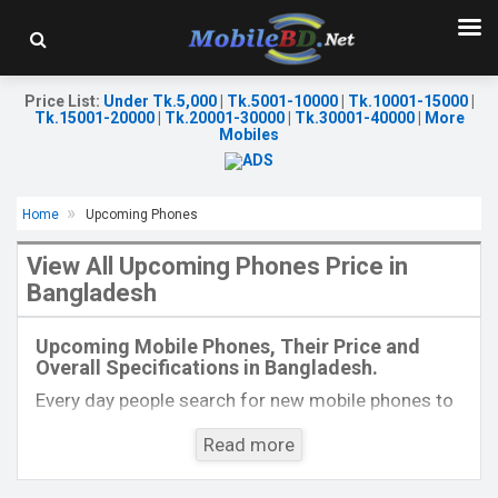
Price List
:
Under Tk.5,000
|
Tk.5001-10000
|
Tk.10001-15000
|
Tk.15001-20000
|
Tk.20001-30000
|
Tk.30001-40000
|
More
Mobiles
Home
Upcoming Phones
View All Upcoming Phones Price in
Bangladesh
Released:
Exp. 23 Sep 2025
Released:
Exp. 13 Jan 2026
OS:
Android 15
OS:
Android 15
Upcoming Mobile Phones, Their Price and
Display:
6.57'' 1080 x 2372p
Display:
6.75'' 720 x 1570p
Overall Specifications in Bangladesh.
Rear Camera:
50+2 MP
Rear Camera:
50+2 MP
Front Camera:
16 MP
Front Camera:
8 MP
Every day people search for new mobile phones to
RAM:
8GB
RAM:
6GB
buy. One kind of people is interested to know about
ROM:
256GB
ROM:
128GB
Read more
the phones which will come next. Mobilebd.co is
Battery:
Li-Ion 7000 mAh
Battery:
Li-Ion 7000 mAh
not working on released mobile phones, their
View Details →
View Details →