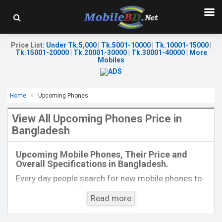
Price List
:
Under Tk.5,000
|
Tk.5001-10000
|
Tk.10001-15000
|
Tk.15001-20000
|
Tk.20001-30000
|
Tk.30001-40000
|
More
Mobiles
Home
Upcoming Phones
View All Upcoming Phones Price in
Bangladesh
Released:
Exp. 27 May 2025
Released:
EXP. August 2021
OS:
Android 15
OS:
Android 11
Upcoming Mobile Phones, Their Price and
Display:
6.7'' 1220 x 2712p
Display:
6.7", 1080 x 2400P
Overall Specifications in Bangladesh.
Rear Camera:
50+10+50 MP
Rear Camera:
108+16+8MP
Front Camera:
50 MP
Front Camera:
32MP
Every day people search for new mobile phones to
RAM:
8GB
RAM:
8GB
buy. One kind of people is interested to know about
ROM:
256GB
ROM:
128GB
Read more
the phones which will come next. Mobilebd.co is
Battery:
Li-Po 5200 mAh
Battery:
Li-Po 4000 mAh Type-C
not working on released mobile phones, their
View Details →
View Details →