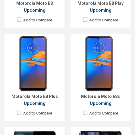
View Details →
View Details →
Motorola Moto E8
Motorola Moto E8 Play
Upcoming
Upcoming
Add to Compare
Add to Compare
Released:
Not announced
Released:
Exp. Aug 2022
OS:
Android 12
OS:
Android 12
Display:
6.78'' 1080 x 2400 pixels
Display:
6.5", 720 x 1600p
Rear Camera:
108+50+2MP
Rear Camera:
50+2+2MP
Front Camera:
60MP
Front Camera:
13MP
RAM:
8GB, Snapdragon 888+
RAM:
6GB
ROM:
128GB
ROM:
256GB
Battery:
Li-Po 5000mAh
Battery:
Li-Po 5000 mAh
View Details →
View Details →
Motorola Moto E8 Plus
Motorola Moto E8s
Upcoming
Upcoming
Add to Compare
Add to Compare