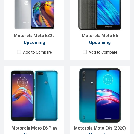
Rear Camera:
13MP
Rear Camera:
13+2MP
Front Camera:
5MP
Front Camera:
5MP
RAM:
2GB
RAM:
2GB
ROM:
32GB
ROM:
32GB
Battery:
3000mAh Li-Po
Battery:
Li-Po 3000 mAh
View Details →
View Details →
Motorola Moto E32s
Motorola Moto E6
Upcoming
Upcoming
Add to Compare
Add to Compare
Released:
Exp. 26 February 2021
Released:
Exp. December 2021
OS:
Android 10
OS:
Android 10
Display:
6.51" 720x1600 p
Display:
6.5" 720 x 1600 p
Rear Camera:
13+2MP
Rear Camera:
48+2MP
Front Camera:
5MP
Front Camera:
5MP
RAM:
2GB
RAM:
2GB
ROM:
32GB
ROM:
32GB
Battery:
5000mAh Li-Po
Battery:
4000mAh Li-Po
View Details →
View Details →
Motorola Moto E6 Play
Motorola Moto E6s (2020)