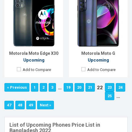
Motorola Moto Edge X30
Motorola Moto G
Upcoming
Upcoming
Add to Compare
Add to Compare
…
22
« Previous
1
2
3
19
20
21
23
24
…
25
47
48
49
Next »
List of Upcoming Phones Price List in
Bangladesh 2022