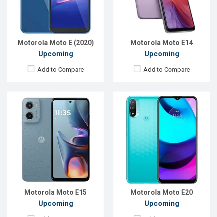
RAM:
2GB
RAM:
2GB
ROM:
64GB
ROM:
32GB
Battery:
Li-Po 5200 mAh
Battery:
Li-Po 4000 mAh Type-C
View Details →
View Details →
Motorola Moto E (2020)
Motorola Moto E14
Upcoming
Upcoming
Add to Compare
Add to Compare
Released:
Exp. 16 Sep 2022
Released:
Exp. December 2021
OS:
Android 12
OS:
Android 11
Display:
6.5'' 720 x 1600p
Display:
6.5", 720 x 1600p
Rear Camera:
16+0.08 MP
Rear Camera:
48+2+2MP
Front Camera:
5 MP
Front Camera:
8MP
RAM:
2GB
RAM:
2GB
ROM:
32GB
ROM:
32GB
Battery:
Li-Po 4020 mAh
Battery:
Li-Po 5000 mAh
View Details →
View Details →
Motorola Moto E15
Motorola Moto E20
Upcoming
Upcoming