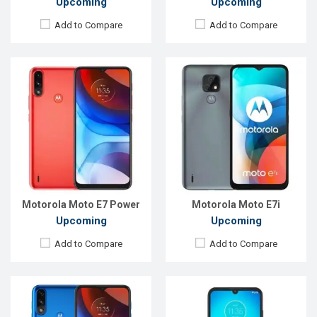
Upcoming
Upcoming
Add to Compare
Add to Compare
Released:
EXP. August 2021
Released:
Exp. November 2021
OS:
Android 10
OS:
Android 10
Display:
6.51", 720 x 1600P
Display:
6.1"720 x 1560 p
Rear Camera:
13+2MP
Rear Camera:
13+5 MP
Front Camera:
5MP
Front Camera:
5 MP
RAM:
2GB
RAM:
3GB
ROM:
32GB
ROM:
32GB
Battery:
Li-Ion 5000 mAh Type-C
Battery:
3500mAh Li-Po
View Details →
View Details →
Motorola Moto E7 Power
Motorola Moto E7i
Upcoming
Upcoming
Add to Compare
Add to Compare
Released:
September, 2021
Released:
September, 2021