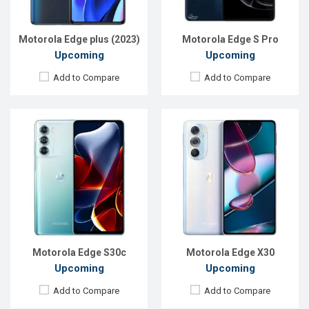
ROM:
128GB
ROM:
128GB
Battery:
Li-Po 5000mAh
Battery:
Li-Po 5000mAh
View Details →
View Details →
Motorola Edge plus (2023)
Motorola Edge S Pro
Upcoming
Upcoming
Add to Compare
Add to Compare
Released:
19 May 2023
Released:
Exp. December 2021
OS:
Android 13
OS:
Android 11
Display:
6.67'' 1080 x 2400p
Display:
6.5'' 720 x 1600P
Rear Camera:
50+12+50 MP
Rear Camera:
13+2MP
Front Camera:
60 MP
Front Camera:
5MP
RAM:
8GB
RAM:
3GB, Helio G25 (12 nm)
ROM:
512GB
ROM:
32GB
Battery:
Li-Po 5100 mAh
Battery:
Li-P0 4000mAh, Type-C
View Details →
View Details →
Motorola Edge S30c
Motorola Edge X30
Upcoming
Upcoming
Add to Compare
Add to Compare