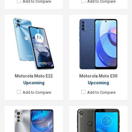
Add to Compare
Add to Compare
Released:
Exp. August 2022
Released:
August, 2019
OS:
Android 11
OS:
Android 9
Display:
6.5", 720 x 1600p
Display:
5.5"720 x 1440 p
Rear Camera:
16+2+2MP
Rear Camera:
13MP
Front Camera:
16MP
Front Camera:
5MP
RAM:
3GB
RAM:
2GB
ROM:
64GB
ROM:
16GB
Battery:
Li-Po 5000 mAh
Battery:
3000mAh Li-Ion
View Details →
View Details →
Motorola Moto E22
Motorola Moto E30
Upcoming
Upcoming
Add to Compare
Add to Compare
Released:
Exp. January 2020
Released:
Exp. December 2021
OS:
Android 9.0
OS:
Android 9.0 (Pie)
Display:
5.5" 720x1440 pixels
Display:
6.1", 720 x 1560P