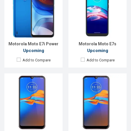
OS:
Android 9
OS:
Android 9
Display:
6.2"720 x 1520 p
Display:
6.2"720 x 1520 p
Rear Camera:
13+2MP
Rear Camera:
13+2MP
Front Camera:
5MP
Front Camera:
5MP
RAM:
2GB
RAM:
2GB
ROM:
32GB
ROM:
32GB
Battery:
3550mAh Li-Ion
Battery:
3550mAh Li-Ion
View Details →
View Details →
Motorola Moto E7i Power
Motorola Moto E7s
Upcoming
Upcoming
Add to Compare
Add to Compare
Released:
September, 2021
Released:
September, 2021
OS:
Android 9
OS:
Android 9
Display:
6.2"720 x 1520 p
Display:
6.2"720 x 1520 p
Rear Camera:
13+2MP
Rear Camera:
13+2MP
Front Camera:
5MP
Front Camera:
5MP
RAM:
2GB
RAM:
2GB
ROM:
32GB
ROM:
32GB
Battery:
3550mAh Li-ion
Battery:
3550mAh Li-Ion