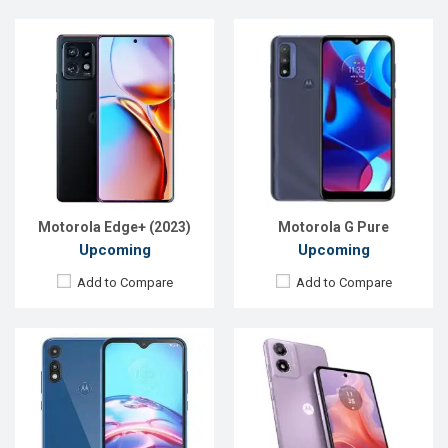
Released:
Exp. June, 2020
Released:
Exp. 17 Jun 2024
OS:
Android 10
OS:
Android 14
Display:
6.2" 720x1520 p
Display:
6.56'' 720 x 1612p
Rear Camera:
13+2MP
Rear Camera:
13 MP
Front Camera:
5MP
Front Camera:
5 MP
RAM:
2GB
RAM:
4GB
ROM:
32GB
ROM:
64GB
Battery:
3550mAh Li-Po
Battery:
Li-Po 5000 mAh
View Details →
View Details →
Motorola Edge+ (2023)
Motorola G Pure
Upcoming
Upcoming
Add to Compare
Add to Compare
Released:
Exp. 10 Jan 2025
Released:
Exp. December 2021
OS:
Android 14
OS:
Android 11
Display:
6.67'' 720 x 1604p
Display:
6.5" 720x1600P
Rear Camera:
32 MP
Rear Camera:
13+2MP
Front Camera:
8 MP
Front Camera:
5MP