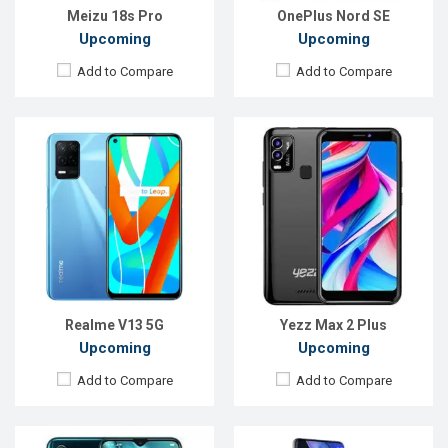
View Details →
View Details →
Meizu 18s Pro
OnePlus Nord SE
Upcoming
Upcoming
Add to Compare
Add to Compare
Released:
Not Announced
Released:
Not Announced
OS:
Android 9.0
OS:
Android 12
Display:
6.5" 1080 x 2400p
Display:
6.9'' 1440 x 3200p
Rear Camera:
64+16+13+5MP
Rear Camera:
200+48+12+0.3MP+TOF 3D
Front Camera:
32MP
Front Camera:
40MP
RAM:
8GB, P90 Helio
RAM:
16GB, Exynos 990
ROM:
128GB
ROM:
256GB
Battery:
Li-Po 4000mAh
Battery:
Li-Po 5000mAh
View Details →
View Details →
Realme V13 5G
Yezz Max 2 Plus
Upcoming
Upcoming
Add to Compare
Add to Compare
Released:
Not announced