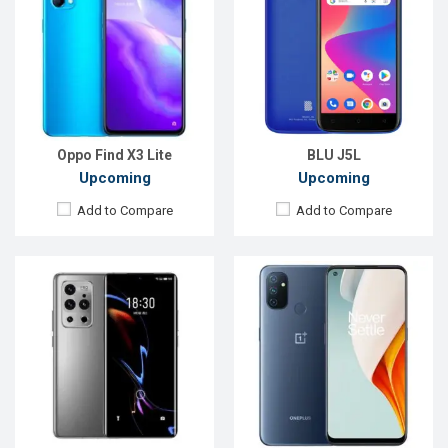
OS:
Android 11
OS:
Android 10
Display:
6.7", 1440 x 3200P
Display:
6.52" 720x1560P
Rear Camera:
50+32+8+0.3MP
Rear Camera:
13+2+2MP
Front Camera:
44MP
Front Camera:
8MP
RAM:
8GB
RAM:
4GB
ROM:
128GB
ROM:
64GB
Battery:
Li-Po 4500 mAh Type-C
Battery:
Li-Po 4500mAh Type-C
View Details →
View Details →
Oppo Find X3 Lite
BLU J5L
Upcoming
Upcoming
Add to Compare
Add to Compare
Released:
Exp. December 2021
Released:
Exp. December 2021
OS:
Android 11
OS:
Android 11
Display:
6.5'' 1080 x 2400P
Display:
5.5'' 720 x 1440P
Rear Camera:
48+2+2MP
Rear Camera:
13+0.3MP
Front Camera:
8MP
Front Camera:
8MP
RAM:
6GB, Dimensity 700
RAM:
2GB, Unisonic SC9832E (28nm)
ROM:
128GB
ROM:
32GB
Battery:
Li-Po 5000mAh
Battery:
Li-Ion 2600 mAh