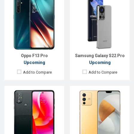
Released:
Exp. 30 December 2021
OS:
Android 11
OS:
Android 11
Display:
6.5'' 720 x 1600p
Display:
6.44'' 1080 x 2400 pixels
Rear Camera:
50+2MP
Rear Camera:
108+8+2MP
Front Camera:
8MP
Front Camera:
44+8MP
RAM:
4GB, Snapdragon 662
RAM:
8GB, Dimensity 1100
ROM:
64GB
ROM:
256GB
Battery:
Li-Po 5000mAh
Battery:
Li-Po 4200mAh
View Details →
View Details →
Oppo F13 Pro
Samsung Galaxy S22 Pro
Upcoming
Upcoming
Add to Compare
Add to Compare
Released:
Exp. March 2022
Released:
Exp. August 2022
OS:
Android 11
OS:
Android 12
Display:
6.58", 1080 x 2408p
Display:
6.6", 1080 x 2408p
Rear Camera:
48+2+2MP
Rear Camera:
50+8+2MP
Front Camera:
16MP
Front Camera:
8MP
RAM:
4GB, Mediatek MT6769V
RAM:
4GB