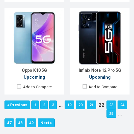
Oppo K10 5G
Infinix Note 12 Pro 5G
Upcoming
Upcoming
Add to Compare
Add to Compare
…
22
« Previous
1
2
3
19
20
21
23
24
…
25
47
48
49
Next »