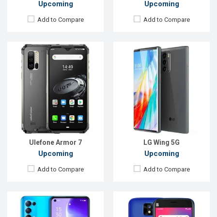
Upcoming
Upcoming
Add to Compare
Add to Compare
Released:
Exp. December 2021
Released:
EXP. December 2021
OS:
Android 11
OS:
Android 10
Display:
6.43'' 1080 x 2400p
Display:
5.0", 720 x 1280P
Rear Camera:
64+8+2+2 MP
Rear Camera:
8 MP
Front Camera:
32 MP
Front Camera:
8 MP
RAM:
8 GB, Snapdragon 765
RAM:
1GB
ROM:
128 GB
ROM:
32GB
Battery:
Li-Po 4300mAh
Battery:
Li-Ion 2200 mAh
View Details →
View Details →
Ulefone Armor 7
LG Wing 5G
Upcoming
Upcoming
Add to Compare
Add to Compare
Released:
EXP. December 2021
Released:
Exp. December, 2021