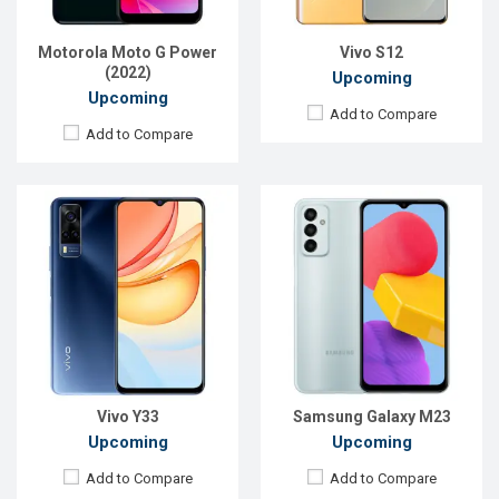
ROM:
128GB
ROM:
128GB
Battery:
Li-Po 5000 mAh
Battery:
Li-Po 5000 mAh
Motorola Moto G Power
Vivo S12
View Details →
View Details →
(2022)
Upcoming
Upcoming
Add to Compare
Add to Compare
Released:
Exp. Aug 2022
Released:
Exp. 15 Jul 2022
OS:
Android 12
OS:
Android 12
Display:
6.56", 720 x 1612p
Display:
6.7'' 1080 x 2400p
Rear Camera:
48+2MP
Rear Camera:
108+2+2 MP
Front Camera:
8MP
Front Camera:
16 MP
RAM:
8GB
RAM:
8GB
ROM:
128GB
ROM:
128GB
Battery:
Li-Po 5000 mAh
Battery:
Li-Po 5000 mAh
View Details →
View Details →
Vivo Y33
Samsung Galaxy M23
Upcoming
Upcoming
Add to Compare
Add to Compare