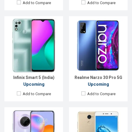
Add to Compare
Add to Compare
Released:
EXP. August 2021
Released:
Exp. August 2021
OS:
Android 11
OS:
Android 9.0
Display:
6.63"1080 x 2400P
Display:
5.0"480 x 854P
Rear Camera:
64+8+2+2MP
Rear Camera:
13MP
Front Camera:
16MP
Front Camera:
5MP
RAM:
6GB
RAM:
3GB
ROM:
128GB
ROM:
32GB
Battery:
Li-Po 5000mAh Type-C
Battery:
Li-Ion 3000mAh
View Details →
View Details →
Infinix Smart 5 (India)
Realme Narzo 30 Pro 5G
Upcoming
Upcoming
Add to Compare
Add to Compare
Released:
Exp, December 2021
Released:
01 May 2021
OS:
Android 11
OS:
Android 10
Display:
6.79" 1080x2400 Pixels
Display:
6.52" 720x1600 pixels