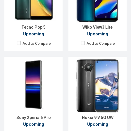
Front Camera:
8MP
Front Camera:
24MP
RAM:
8GB
RAM:
8GB
ROM:
128GB
ROM:
128GB
Battery:
Li-Ion 3400mAh
Battery:
5000mAh Li-Po USB Type-C
View Details →
View Details →
Tecno Pop 5
Wiko View3 Lite
Upcoming
Upcoming
Add to Compare
Add to Compare
Released:
Exp. December 2021
Released:
EXP. December 2021
OS:
Android 10
OS:
Android 10
Display:
6.82" 720x1640p
Display:
6.5", 1080 x 2400P
Rear Camera:
13+13MP
Rear Camera:
48+8+2MP
Front Camera:
8MP
Front Camera:
16MP
RAM:
2GB, Helio G25
RAM:
6GB, Dimensity 800U
ROM:
32GB
ROM:
64GB
Battery:
Li-Po 6,000mAh
Battery:
Li-Po 5000 mAh
View Details →
View Details →
Sony Xperia 6 Pro
Nokia 9 V 5G UW
Upcoming
Upcoming