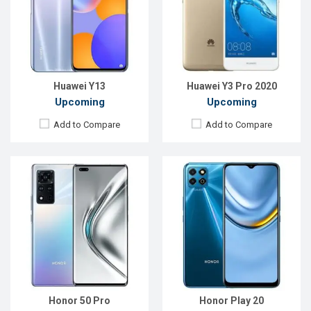
Rear Camera:
50+13+8MP
Rear Camera:
13+2MP
Front Camera:
32+8MP
Front Camera:
5MP
RAM:
8GB
RAM:
4GB
ROM:
128GB
ROM:
128GB
Battery:
4500mAh Li-Po
Battery:
5000mAh Li-Po
View Details →
View Details →
Huawei Y13
Huawei Y3 Pro 2020
Upcoming
Upcoming
Add to Compare
Add to Compare
Released:
EXP. December 2021
Released:
Exp. December, 2021
OS:
Android 9.0
OS:
Android 10
Display:
6.3" 1080x2340P
Display:
6.8", 1080x2460 P
Rear Camera:
48+16+8MP
Rear Camera:
64+13+12MP
Front Camera:
16MP
Front Camera:
32MP
RAM:
8GB
RAM:
6GB
ROM:
128GB
ROM:
128GB
Battery:
Li-Po 5500mAh Type-C
Battery:
Li-Po 4000mAh Type-C
View Details →
View Details →
Honor 50 Pro
Honor Play 20