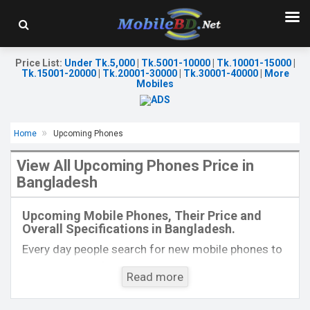
Price List
:
Under Tk.5,000
|
Tk.5001-10000
|
Tk.10001-15000
|
Tk.15001-20000
|
Tk.20001-30000
|
Tk.30001-40000
|
More
Mobiles
Home
Upcoming Phones
View All Upcoming Phones Price in
Bangladesh
Released:
Exp. 28 Sep 2024
Released:
Exp. 08 Jul 2024
OS:
Android 14
OS:
Android 14
Upcoming Mobile Phones, Their Price and
Display:
6.9'' 1080 x 2640p
Display:
6.56'' 720 x 1612p
Overall Specifications in Bangladesh.
Rear Camera:
50+50 MP
Rear Camera:
13+0.08 MP
Front Camera:
32 MP
Front Camera:
5 MP
Every day people search for new mobile phones to
RAM:
8GB
RAM:
4GB
buy. One kind of people is interested to know about
ROM:
256GB
ROM:
128GB
Read more
the phones which will come next. Mobilebd.co is
Battery:
Li-Po 4720 mAh
Battery:
Li-Ion 5000 mAh
not working on released mobile phones, their
View Details →
View Details →