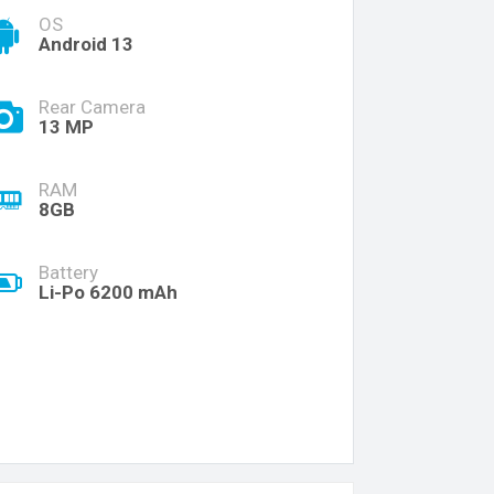
OS
Android 13
Rear Camera
13 MP
RAM
8GB
Battery
Li-Po 6200 mAh