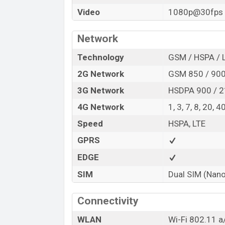
Video
1080p@30fps
Network
Technology
GSM / HSPA / 
2G Network
GSM 850 / 900 
3G Network
HSDPA 900 / 
4G Network
1, 3, 7, 8, 20, 4
Speed
HSPA, LTE
GPRS
EDGE
SIM
Dual SIM (Nano
Connectivity
WLAN
Wi-Fi 802.11 a