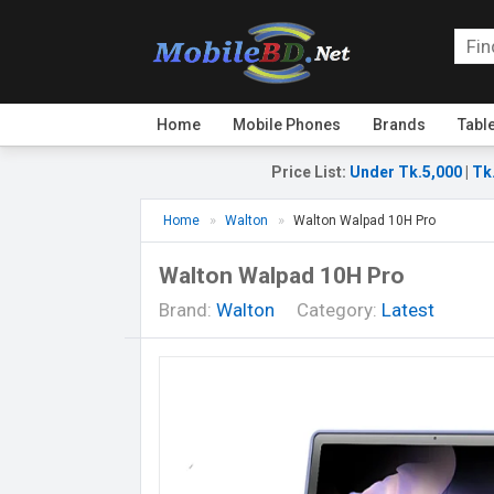
Home
Mobile Phones
Brands
Tabl
Price List
:
Under Tk.5,000
|
Tk
Home
Walton
Walton Walpad 10H Pro
Walton Walpad 10H Pro
Brand:
Walton
Category:
Latest