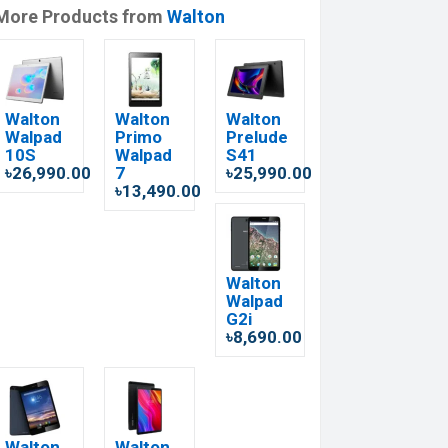
More Products from
Walton
Walton
Walton
Walton
Walpad
Primo
Prelude
10S
Walpad
S41
৳26,990.00
7
৳25,990.00
৳13,490.00
Walton
Walpad
G2i
৳8,690.00
Walton
Walton