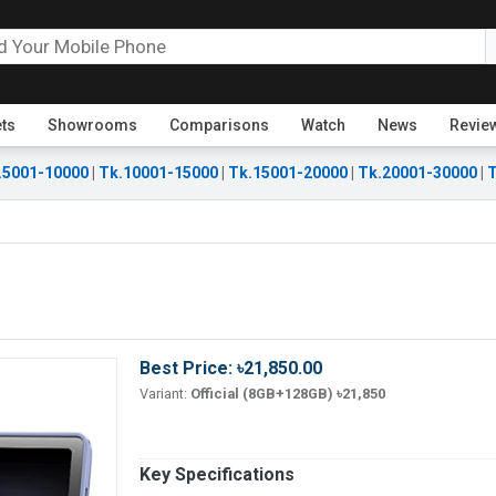
ets
Showrooms
Comparisons
Watch
News
Revie
.5001-10000
|
Tk.10001-15000
|
Tk.15001-20000
|
Tk.20001-30000
|
T
Best Price: ৳21,850.00
Variant:
Official (8GB+128GB) ৳21,850
Key Specifications