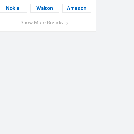
Nokia
Walton
Amazon
Show More Brands