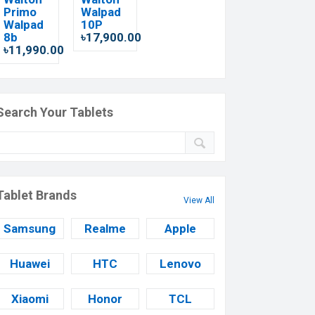
Primo
Walpad
Walpad
10P
8b
৳17,900.00
৳11,990.00
Search Your Tablets
Tablet Brands
View All
Samsung
Realme
Apple
Huawei
HTC
Lenovo
Xiaomi
Honor
TCL