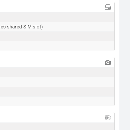
es shared SIM slot)