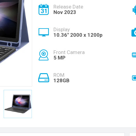
Release Date
Nov 2023
Display
10.36'' 2000 x 1200p
Front Camera
5 MP
ROM
128GB