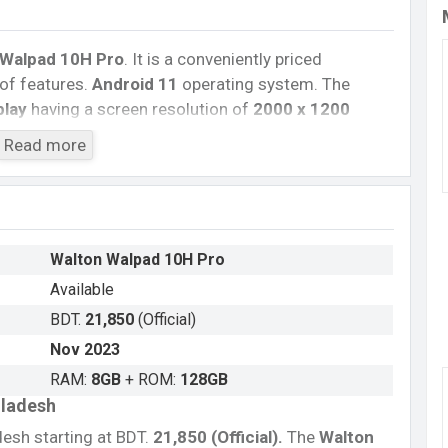
Walpad 10H Pro
. It is a conveniently priced
of features.
Android 11
operating system. The
play
having a screen resolution of
2000 x 1200
P
primary camera with an LED flash and an
Read more
rd videos in
1080p
resolution and @30fps. The
and
128GB
of inbuilt storage options.
a-Core processor
with
Mediatek Helio G99
i 802.11 a/b/g/n/ac, GPS, GLONASS, GALILEO, BDS,
Walton Walpad 10H Pro
, dual-band, etc. This phone comes with a non-
Available
e you looking for the latest walton phones? Then visit
BDT.
21,850
(Official)
Nov 2023
RAM:
8GB
+ ROM:
128GB
gladesh
desh starting at BDT.
21,850 (Official)
.
The
Walton