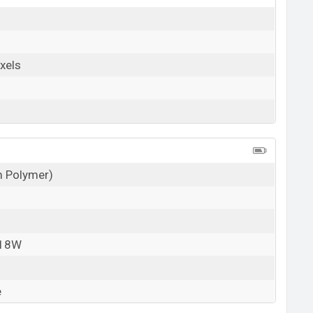
xels
um Polymer)
 18W
e