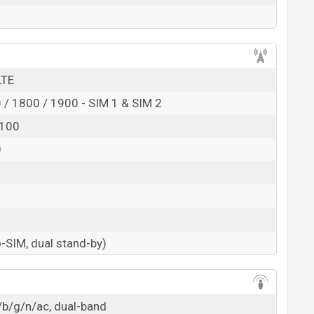
LTE
/ 1800 / 1900 - SIM 1 & SIM 2
2100
0
-SIM, dual stand-by)
/b/g/n/ac, dual-band