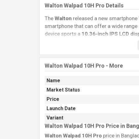
Walton Walpad 10H Pro Details
The
Walton
released a new smartphone
smartphone that can offer a wide range 
device sports a
10.36-inch IPS LCD dis
pixels.
The phone comes with an
13 M
5 MP
single selfie camera. You can reco
Walton Walpad 10H
Pro
has
8GB
RAM 
Walton Walpad 10H Pro - More
The phone is powered by a
2.0 GHz Oct
Chipset.
Connectivity options LTE, Wi-F
Name
Bluetooth 5.2 A2DP, LE, USB Type-C, OTG
Market Status
removable
Li-Po 6200 mAh Battery
. Ar
Walton Tablets
.
Price
Launch Date
Variant
Walton Walpad 10H Pro Price in Ban
Walton Walpad 10H Pro
price in Bangla