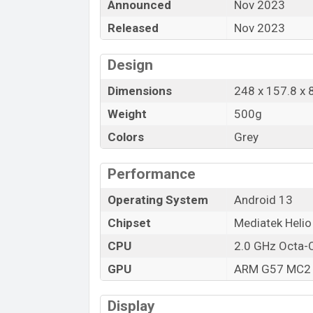
Announced
Nov 2023
Released
Nov 2023
Design
Dimensions
248 x 157.8 x
Weight
500g
Colors
Grey
Performance
Operating System
Android 13
Chipset
Mediatek Heli
CPU
2.0 GHz Octa-
GPU
ARM G57 MC2
Display