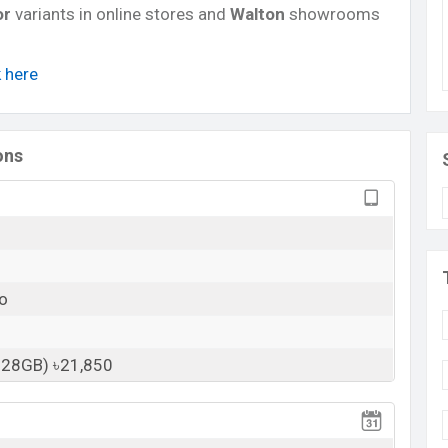
or
variants in online stores and
Walton
showrooms
k here
ons
o
128GB) ৳21,850