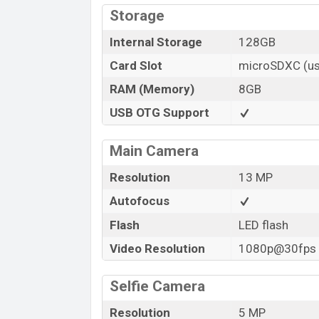
Storage
Internal Storage
128GB
Card Slot
microSDXC (us
RAM (Memory)
8GB
USB OTG Support
Main Camera
Resolution
13 MP
Autofocus
Flash
LED flash
Video Resolution
1080p@30fps
Selfie Camera
Resolution
5 MP