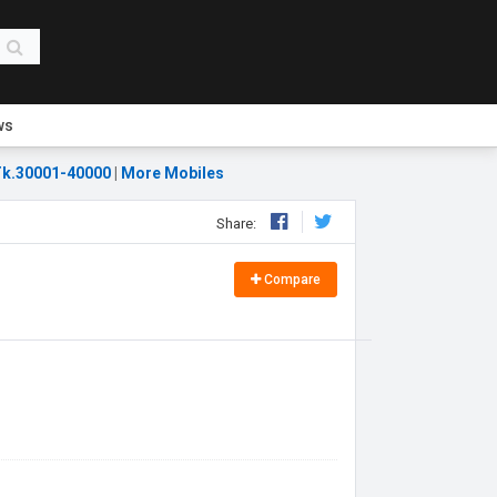
ws
k.30001-40000
|
More Mobiles
Share:
Compare