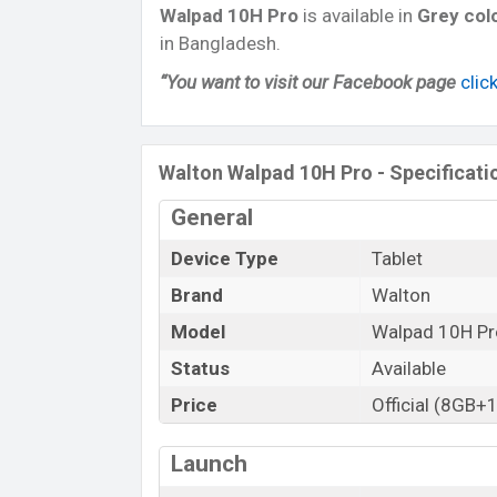
Walpad 10H
Pro
is available in
Grey col
in Bangladesh.
“You want to visit our Facebook page
clic
Walton Walpad 10H Pro - Specificati
General
Device Type
Tablet
Brand
Walton
Model
Walpad 10H Pr
Status
Available
Price
Official (8GB+
Launch