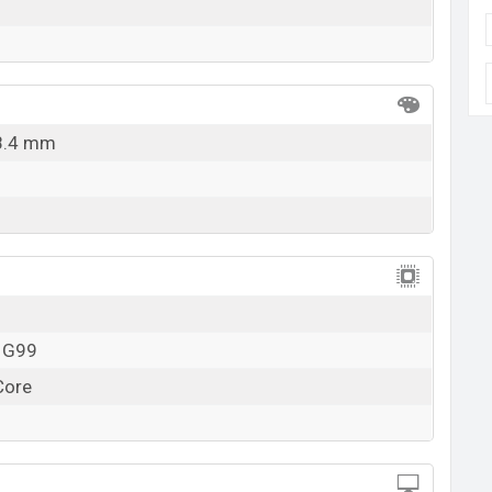
 8.4 mm
o G99
Core