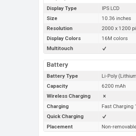
Display Type
IPS LCD
Size
10.36 inches
Resolution
2000 x 1200 pi
Display Colors
16M colors
Multitouch
Battery
Battery Type
Li-Poly (Lithi
Capacity
6200 mAh
Wireless Charging
Charging
Fast Charging
Quick Charging
Placement
Non-removabl