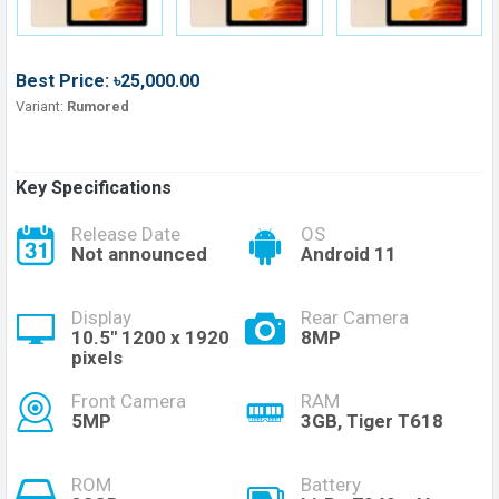
Best Price: ৳25,000.00
Variant:
Rumored
Key Specifications
Release Date
OS
Not announced
Android 11
Display
Rear Camera
10.5'' 1200 x 1920
8MP
pixels
Front Camera
RAM
5MP
3GB, Tiger T618
ROM
Battery