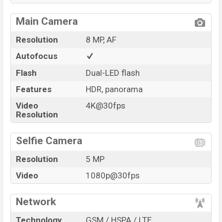
Main Camera
Resolution
8 MP, AF
Autofocus
Flash
Dual-LED flash
Features
HDR, panorama
Video
4K@30fps
Resolution
Selfie Camera
Resolution
5 MP
Video
1080p@30fps
Network
Technology
GSM / HSPA / LTE