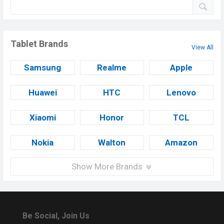
Tablet Brands
View All
Samsung
Realme
Apple
Huawei
HTC
Lenovo
Xiaomi
Honor
TCL
Nokia
Walton
Amazon
Show More Brands
Be Social, Join Us