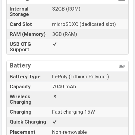
Internal
32GB (ROM)
Storage
Card Slot
microSDXC (dedicated slot)
RAM (Memory)
3GB (RAM)
USB OTG
Support
Battery
Battery Type
Li-Poly (Lithium Polymer)
Capacity
7040 mAh
Wireless
Charging
Charging
Fast charging 15W
Quick Charging
Placement
Non-removable