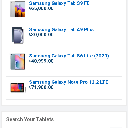
Samsung Galaxy Tab S9 FE
৳65,000.00
Samsung Galaxy Tab A9 Plus
৳30,000.00
Samsung Galaxy Tab S6 Lite (2020)
৳40,999.00
Samsung Galaxy Note Pro 12.2 LTE
৳71,900.00
Search Your Tablets