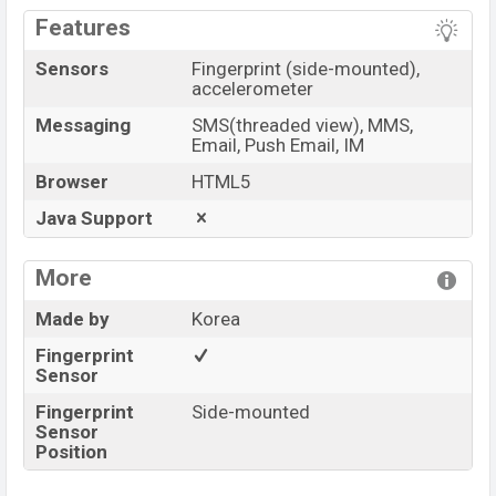
Features
Sensors
Fingerprint (side-mounted),
accelerometer
Messaging
SMS(threaded view), MMS,
Email, Push Email, IM
Browser
HTML5
Java Support
More
Made by
Korea
Fingerprint
Sensor
Fingerprint
Side-mounted
Sensor
Position