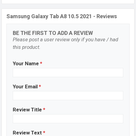
Samsung Galaxy Tab A8 10.5 2021 - Reviews
BE THE FIRST TO ADD A REVIEW
Please post a user review only if you have / had
this product.
Your Name
*
Your Email
*
Review Title
*
Review Text
*