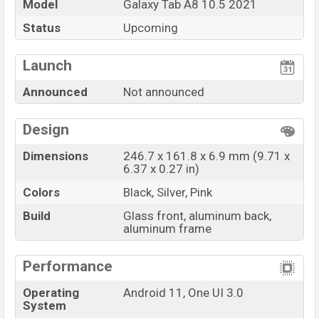
Market Status
Rumored
Model
Galaxy Tab A8 10.5 2021
Price
BDT
. 25,000
(Exp)
Status
Upcoming
Launch Date
Exp. December 2021
Launch
Variant
RAM:
3GB
+ ROM:
32GB
Samsung Galaxy Tab A8 10.5 2021 Price in
Announced
Not announced
Bangladesh
Samsung Galaxy Tab A8 10.5 2021
price in
Design
Bangladesh is expected to be BDT. about
25,000
. This
is a
3GB
of RAM and
32GB
of internal storage base
Dimensions
246.7 x 161.8 x 6.9 mm (9.71 x
6.37 x 0.27 in)
variant of Samsung Galaxy Tab A8 10.5 2021 which is
expected to be available in
Black, Silver, And
Colors
Black, Silver, Pink
Pink
color variants online stores and
Samsung
Build
Glass front, aluminum back,
showrooms in Bangladesh.
aluminum frame
“You want to visit our Facebook page
click here
Performance
Operating
Android 11, One UI 3.0
System