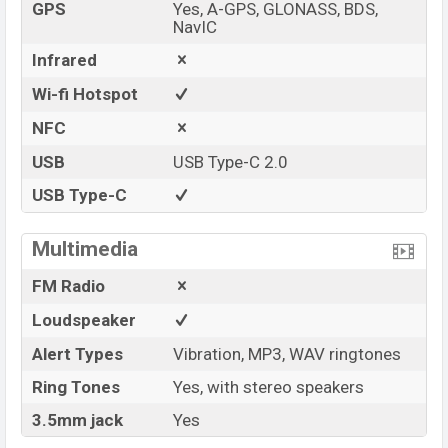
GPS
Yes, A-GPS, GLONASS, BDS,
NavIC
Infrared
Wi-fi Hotspot
NFC
USB
USB Type-C 2.0
USB Type-C
Multimedia
FM Radio
Loudspeaker
Alert Types
Vibration, MP3, WAV ringtones
Ring Tones
Yes, with stereo speakers
3.5mm jack
Yes