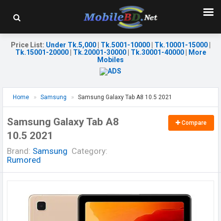
Price List
:
Under Tk.5,000
|
Tk.5001-10000
|
Tk.10001-15000
|
Tk.15001-20000
|
Tk.20001-30000
|
Tk.30001-40000
|
More
Mobiles
Home
Samsung
Samsung Galaxy Tab A8 10.5 2021
Samsung Galaxy Tab A8
Compare
10.5 2021
Brand:
Samsung
Category:
Rumored