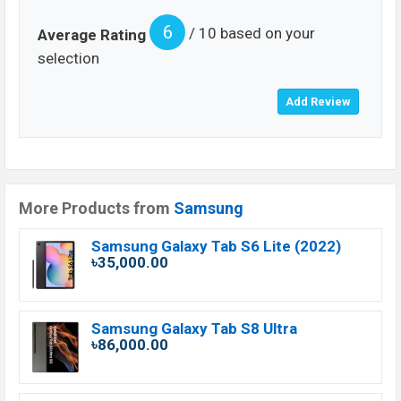
6
/ 10 based on your
Average Rating
selection
More Products from
Samsung
Samsung Galaxy Tab S6 Lite (2022)
৳35,000.00
Samsung Galaxy Tab S8 Ultra
৳86,000.00