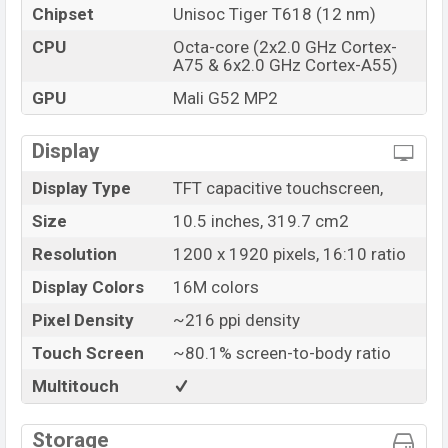
Chipset
Unisoc Tiger T618 (12 nm)
CPU
Octa-core (2x2.0 GHz Cortex-
A75 & 6x2.0 GHz Cortex-A55)
GPU
Mali G52 MP2
Display
Display Type
TFT capacitive touchscreen,
Size
10.5 inches, 319.7 cm2
Resolution
1200 x 1920 pixels, 16:10 ratio
Display Colors
16M colors
Pixel Density
~216 ppi density
Touch Screen
~80.1% screen-to-body ratio
Multitouch
Storage