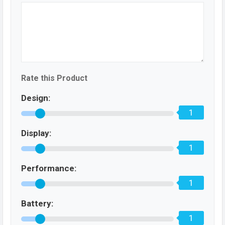
Rate this Product
Design:
1
Display:
1
Performance:
1
Battery:
1