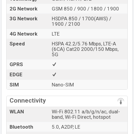
2G Network
GSM 850 / 900 / 1800 / 1900
3G Network
HSDPA 850 / 1700(AWS) /
1900 / 2100
4G Network
LTE
Speed
HSPA 42.2/5.76 Mbps, LTE-A
(6CA) Cat20 2000/150 Mbps,
5G
GPRS
EDGE
SIM
Nano-SIM
Connectivity
WLAN
Wi-Fi 802.11 a/b/g/n/ac, dual-
band, Wi-Fi Direct, hotspot
Bluetooth
5.0, A2DP, LE