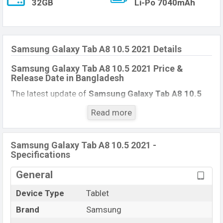
32GB
Li-Po 7040mAh
Samsung Galaxy Tab A8 10.5 2021 Details
Samsung Galaxy Tab A8 10.5 2021 Price &
Release Date
in Bangladesh
The latest update of
Samsung Galaxy Tab A8 10.5
2021
Price in Bangladesh 2021. Check full specs of
Read more
Samsung Galaxy Tab A8 10.5 2021
with its features,
reviews, comparison, Unofficial Price, Official Price,
Expedited Price, Mobile BD Price, and this product
Samsung Galaxy Tab A8 10.5 2021 -
Specifications
every best single feature ratings, etc. Samsung
Galaxy Tab A8 10.5 2021 Expected to be launched in
General
this country in
December 2021
.
Device Type
Tablet
Samsung Galaxy Tab A8
Name
10.5 2021
Brand
Samsung