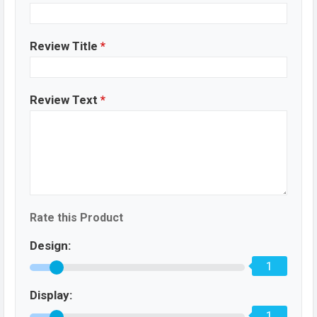
Review Title
*
Review Text
*
Rate this Product
Design:
1
Display:
1