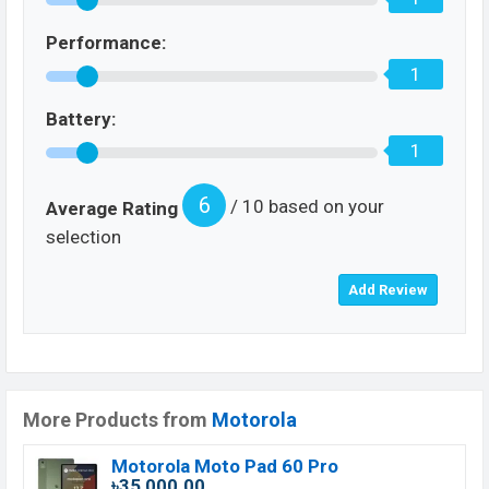
Performance:
1
Battery:
1
6
/ 10 based on your
Average Rating
selection
More Products from
Motorola
Motorola Moto Pad 60 Pro
৳35,000.00