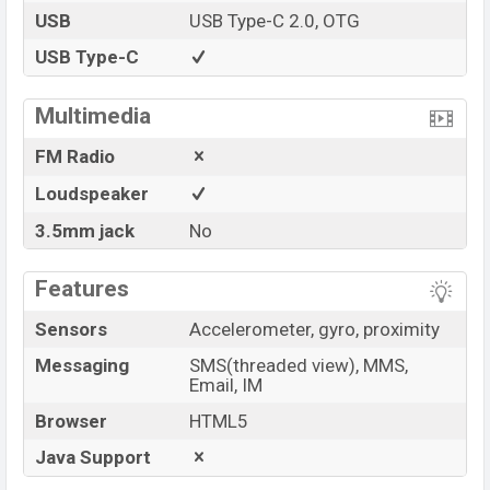
USB
USB Type-C 2.0, OTG
USB Type-C
Multimedia
FM Radio
Loudspeaker
3.5mm jack
No
Features
Sensors
Accelerometer, gyro, proximity
Messaging
SMS(threaded view), MMS,
Email, IM
Browser
HTML5
Java Support