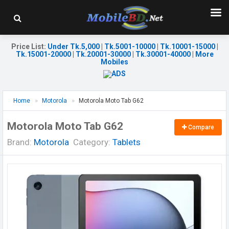
Price List
:
Under Tk.5,000
|
Tk.5001-10000
|
Tk.10001-15000
|
Tk.15001-20000
|
Tk.20001-30000
|
Tk.30001-40000
|
More
Mobiles
Home
Motorola
Motorola Moto Tab G62
Motorola Moto Tab G62
Compare
Brand:
Motorola
Category:
Tablets