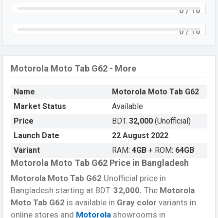
Snapdragon 680 4G (6 nm) chipset
. Connectivity
0
/ 10
options include 5G, LTE, Wi-Fi 802.11 b/g/n, Bluetooth
5.0, USB Type-C, Wi-Fi Direct, Mobile hotspot, etc. This
0
/ 10
phone comes with a non-removable
Li-Po 7700mAh
battery
. Are you looking for the latest
Motorola
phones?
Then visit
Motorola Tablets
.
Motorola Moto Tab G62 - More
Name
Motorola Moto Tab G62
Market Status
Available
Price
BDT.
32,000
(Unofficial)
Launch Date
22 August 2022
Variant
RAM:
4GB
+ ROM:
64GB
Motorola Moto Tab G62 Price in Bangladesh
Motorola Moto Tab G62
Unofficial price in
Bangladesh starting at BDT.
32,000
.
The
Motorola
Moto Tab G62
is available in
Gray color
variants in
online stores and
Motorola
showrooms in