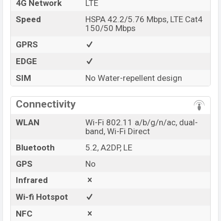
4G Network
LTE
Speed
HSPA 42.2/5.76 Mbps, LTE Cat4
150/50 Mbps
GPRS
EDGE
SIM
No Water-repellent design
Connectivity
WLAN
Wi-Fi 802.11 a/b/g/n/ac, dual-
band, Wi-Fi Direct
Bluetooth
5.2, A2DP, LE
GPS
No
Infrared
Wi-fi Hotspot
NFC