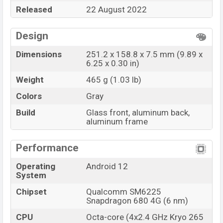
Released
22 August 2022
Design
Dimensions
251.2 x 158.8 x 7.5 mm (9.89 x
6.25 x 0.30 in)
Weight
465 g (1.03 lb)
Colors
Gray
Build
Glass front, aluminum back,
aluminum frame
Performance
Operating
Android 12
System
Chipset
Qualcomm SM6225
Snapdragon 680 4G (6 nm)
CPU
Octa-core (4x2.4 GHz Kryo 265