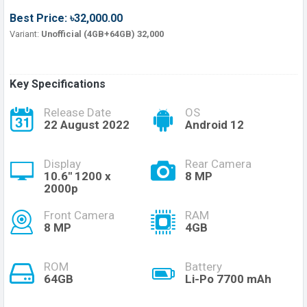
Best Price: ৳32,000.00
Variant:
Unofficial (4GB+64GB) 32,000
Key Specifications
Release Date
OS
22 August 2022
Android 12
Display
Rear Camera
10.6'' 1200 x
8 MP
2000p
Front Camera
RAM
8 MP
4GB
ROM
Battery
64GB
Li-Po 7700 mAh