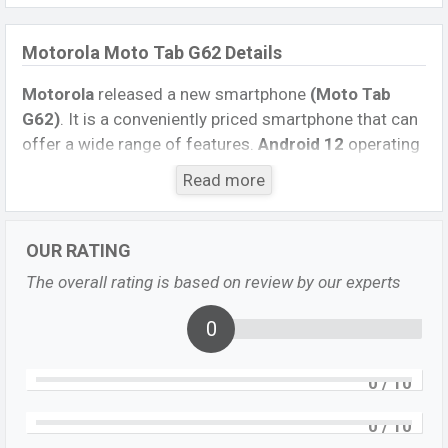
Motorola Moto Tab G62 Details
Motorola
released a new smartphone
(Moto Tab
G62)
. It is a conveniently priced smartphone that can
offer a wide range of features.
Android 12
operating
system. The device sports a
10.6 inch Foldable
Read more
Dynamic IPS capacitive touchscreen display
having
a screen resolution of
1200 x 2000 pixels
, and
a
20:9
aspect ratio, and a density of
~220PPI.
The
OUR RATING
phone comes with an
8 MP
primary camera with an
The overall rating is based on review by our experts
LED flash and an
8 MP
single selfie camera. You can
record videos in
1080p
resolution and @30fps.
0
Motorola Moto Tab G62 has
4GB
RAM and
64GB
of
inbuilt storage options.
0
/ 10
The phone is powered by a
1×2.84 GHz Kryo 680
0
/ 10
Octa-core processor
with
Qualcomm SM6225