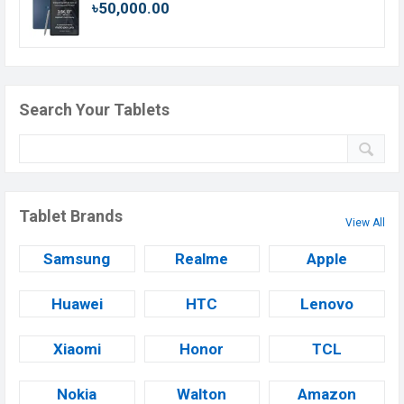
৳50,000.00
Search Your Tablets
Tablet Brands
View All
Samsung
Realme
Apple
Huawei
HTC
Lenovo
Xiaomi
Honor
TCL
Nokia
Walton
Amazon