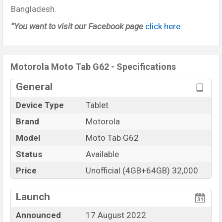
Bangladesh.
“You want to visit our Facebook page
click here
Motorola Moto Tab G62 - Specifications
General
Device Type
Tablet
Brand
Motorola
Model
Moto Tab G62
Status
Available
Price
Unofficial (4GB+64GB) 32,000
Launch
Announced
17 August 2022