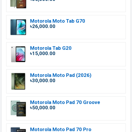
Motorola Moto Tab G70
৳26,000.00
Motorola Tab G20
৳15,000.00
Motorola Moto Pad (2026)
৳30,000.00
Motorola Moto Pad 70 Groove
৳50,000.00
Motorola Moto Pad 70 Pro