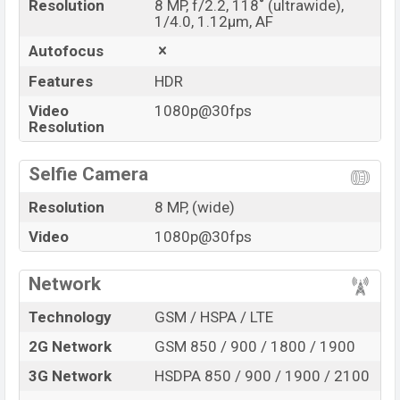
Resolution
8 MP, f/2.2, 118˚ (ultrawide),
1/4.0, 1.12µm, AF
Autofocus
Features
HDR
Video
1080p@30fps
Resolution
Selfie Camera
Resolution
8 MP, (wide)
Video
1080p@30fps
Network
Technology
GSM / HSPA / LTE
2G Network
GSM 850 / 900 / 1800 / 1900
3G Network
HSDPA 850 / 900 / 1900 / 2100