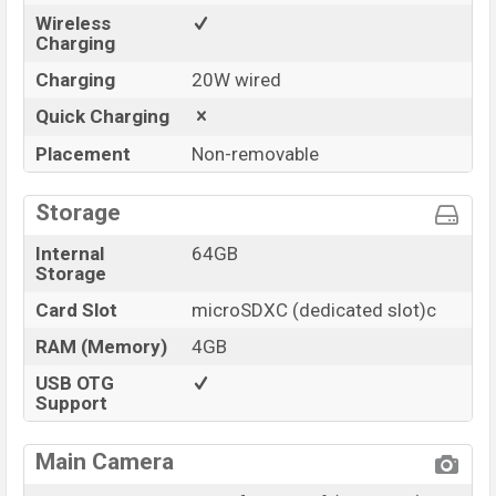
Wireless
Charging
Charging
20W wired
Quick Charging
Placement
Non-removable
Storage
Internal
64GB
Storage
Card Slot
microSDXC (dedicated slot)c
RAM (Memory)
4GB
USB OTG
Support
Main Camera