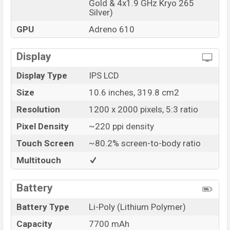
Gold & 4x1.9 GHz Kryo 265
Silver)
GPU
Adreno 610
Display
Display Type
IPS LCD
Size
10.6 inches, 319.8 cm2
Resolution
1200 x 2000 pixels, 5:3 ratio
Pixel Density
~220 ppi density
Touch Screen
~80.2% screen-to-body ratio
Multitouch
Battery
Battery Type
Li-Poly (Lithium Polymer)
Capacity
7700 mAh