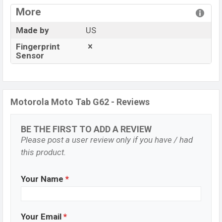
More
Made by
US
Fingerprint
Sensor
Motorola Moto Tab G62 - Reviews
BE THE FIRST TO ADD A REVIEW
Please post a user review only if you have / had
this product.
Your Name
*
Your Email
*