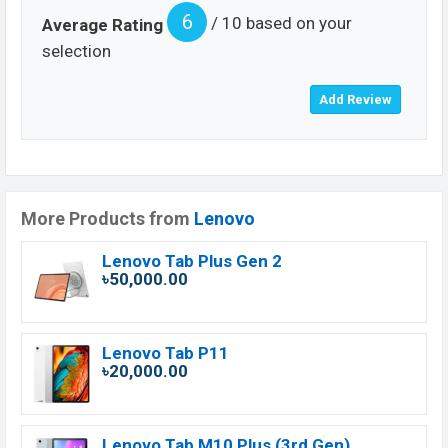
6
/ 10 based on your
Average Rating
selection
More Products from
Lenovo
Lenovo Tab Plus Gen 2
৳50,000.00
Lenovo Tab P11
৳20,000.00
Lenovo Tab M10 Plus (3rd Gen)