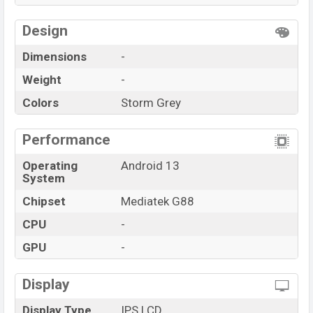
Design
Dimensions
-
Weight
-
Colors
Storm Grey
Performance
Operating
Android 13
System
Chipset
Mediatek G88
CPU
-
GPU
-
Display
Display Type
IPS LCD