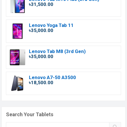
৳31,500.00
Lenovo Yoga Tab 11
৳35,000.00
Lenovo Tab M8 (3rd Gen)
৳35,000.00
Lenovo A7-50 A3500
৳18,500.00
Search Your Tablets