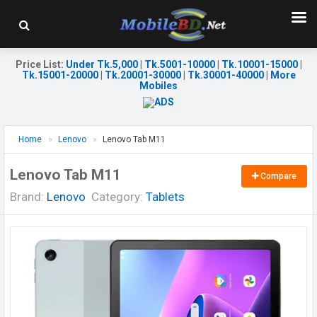
Price List
:
Under Tk.5,000
|
Tk.5001-10000
|
Tk.10001-15000
|
Tk.15001-20000
|
Tk.20001-30000
|
Tk.30001-40000
|
More
Mobiles
Home
Lenovo
Lenovo Tab M11
Lenovo Tab M11
Compare
Brand:
Lenovo
Category:
Tablets