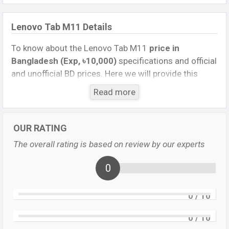
Lenovo Tab M11 Details
To know about the Lenovo Tab M11
price in
Bangladesh (Exp, ৳10,000)
specifications and official
and unofficial BD prices. Here we will provide this
phone’s official image, full specification, official and
Read more
unofficial update price in Bangladesh, Launch Date,
Reviews, Colors, Variants, RAM, Internal Storage,
Performance, buying guide, features, and every single
OUR RATING
feature rating, and also give important news and
The overall rating is based on review by our experts
information. If you want to compare this phone to
other phones. Lenovo Exp. Oct 2023 released a new
0
smartphone Tab M11 in Bangladesh’s official market.
0
/ 10
Lenovo Tab M11 Price & Release Date
in
Bangladesh
0
/ 10