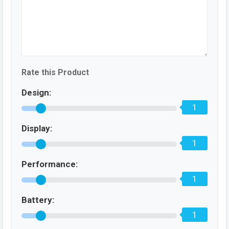
Rate this Product
Design:
1
Display:
1
Performance:
1
Battery:
1