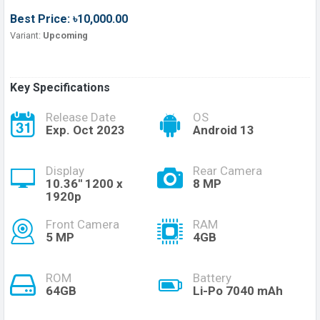
Best Price: ৳10,000.00
Variant:
Upcoming
Key Specifications
Release Date
OS
Exp. Oct 2023
Android 13
Display
Rear Camera
10.36'' 1200 x
8 MP
1920p
Front Camera
RAM
5 MP
4GB
ROM
Battery
64GB
Li-Po 7040 mAh