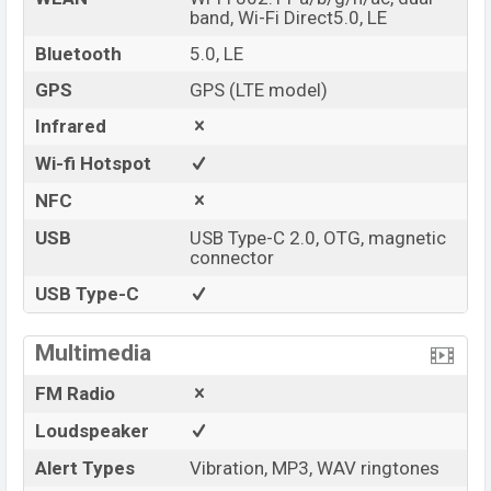
band, Wi-Fi Direct5.0, LE
Bluetooth
5.0, LE
GPS
GPS (LTE model)
Infrared
Wi-fi Hotspot
NFC
USB
USB Type-C 2.0, OTG, magnetic
connector
USB Type-C
Multimedia
FM Radio
Loudspeaker
Alert Types
Vibration, MP3, WAV ringtones