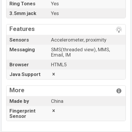
Ring Tones
Yes
3.5mm jack
Yes
Features
Sensors
Accelerometer, proximity
Messaging
SMS(threaded view), MMS,
Email, IM
Browser
HTML5
Java Support
More
Made by
China
Fingerprint
Sensor