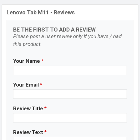
Lenovo Tab M11 - Reviews
BE THE FIRST TO ADD A REVIEW
Please post a user review only if you have / had
this product.
Your Name
*
Your Email
*
Review Title
*
Review Text
*