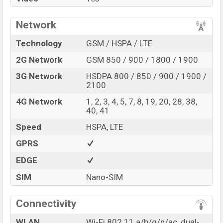
Network
Technology
GSM / HSPA / LTE
2G Network
GSM 850 / 900 / 1800 / 1900
3G Network
HSDPA 800 / 850 / 900 / 1900 /
2100
4G Network
1, 2, 3, 4, 5, 7, 8, 19, 20, 28, 38,
40, 41
Speed
HSPA, LTE
GPRS
EDGE
SIM
Nano-SIM
Connectivity
WLAN
Wi-Fi 802.11 a/b/g/n/ac, dual-