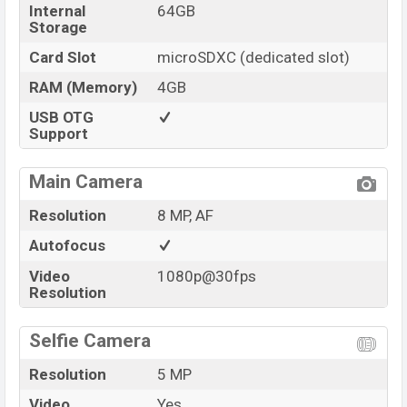
Internal
64GB
Storage
Card Slot
microSDXC (dedicated slot)
RAM (Memory)
4GB
USB OTG
Support
Main Camera
Resolution
8 MP, AF
Autofocus
Video
1080p@30fps
Resolution
Selfie Camera
Resolution
5 MP
Video
Yes