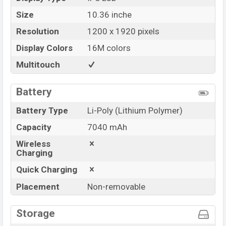
Size
10.36 inche
Resolution
1200 x 1920 pixels
Display Colors
16M colors
Multitouch
Battery
Battery Type
Li-Poly (Lithium Polymer)
Capacity
7040 mAh
Wireless
Charging
Quick Charging
Placement
Non-removable
Storage