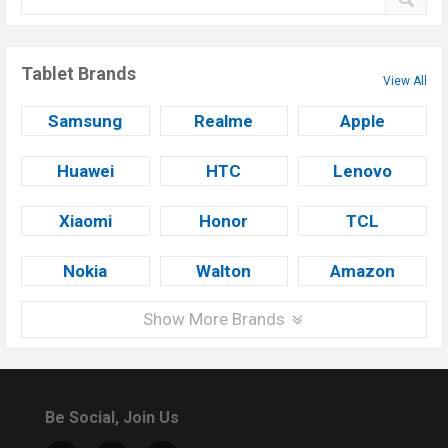
Tablet Brands
View All
Samsung
Realme
Apple
Huawei
HTC
Lenovo
Xiaomi
Honor
TCL
Nokia
Walton
Amazon
Show More Brands
Be Social, Join Us