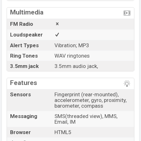
Multimedia
FM Radio
Loudspeaker
Alert Types
Vibration; MP3
Ring Tones
WAV ringtones
3.5mm jack
3.5mm audio jack,
Features
Sensors
Fingerprint (rear-mounted),
accelerometer, gyro, proximity,
barometer, compass
Messaging
SMS(threaded view), MMS,
Email, IM
Browser
HTML5