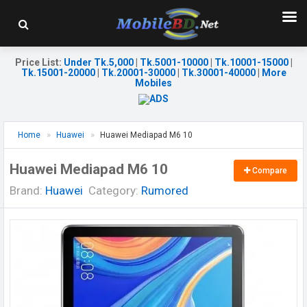
Price List
:
Under Tk.5,000
|
Tk.5001-10000
|
Tk.10001-15000
|
Tk.15001-20000
|
Tk.20001-30000
|
Tk.30001-40000
|
More
Mobiles
Home
Huawei
Huawei Mediapad M6 10
Huawei Mediapad M6 10
Compare
Brand:
Huawei
Category:
Rumored