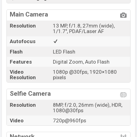
Main Camera
Resolution
13 MP, f/1.8, 27mm (wide),
1/1.7", PDAF/Laser AF
Autofocus
Flash
LED Flash
Features
Digital Zoom, Auto Flash
Video
1080p @30fps, 1920×1080
Resolution
pixels
Selfie Camera
Resolution
8MP, f/2.0, 26mm (wide), HDR,
1080@30fps
Video
720p@960fps
Network