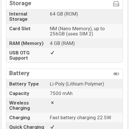
Storage
Internal
64 GB (ROM)
Storage
Card Slot
NM (Nano Memory), up to
256GB (uses SIM 2)
RAM (Memory)
4 GB (RAM)
USB OTG
Support
Battery
Battery Type
Li-Poly (Lithium Polymer)
Capacity
7500 mAh
Wireless
Charging
Charging
Fast battery charging 22.5W
Quick Charging