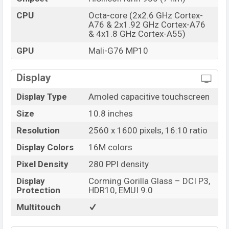
CPU
Octa-core (2x2.6 GHz Cortex-
A76 & 2x1.92 GHz Cortex-A76
& 4x1.8 GHz Cortex-A55)
GPU
Mali-G76 MP10
Display
Display Type
Amoled capacitive touchscreen
Size
10.8 inches
Resolution
2560 x 1600 pixels, 16:10 ratio
Display Colors
16M colors
Pixel Density
280 PPI density
Display
Corming Gorilla Glass – DCI P3,
Protection
HDR10, EMUI 9.0
Multitouch