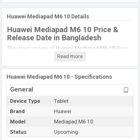
Huawei Mediapad M6 10 Details
Huawei Mediapad M6 10 Price &
Release Date
in Bangladesh
The latest update of
Huawei Mediapad M6 10
Price
in Bangladesh 2021. Check full specs of
Huawei
Read more
Mediapad M6 10
with its features, reviews,
comparison, Unofficial Price, Official Price, Expected
Huawei Mediapad M6 10 - Specifications
Price, Mobile BD Price, and this product every best
single feature ratings, etc.
Huawei Mediapad M6 10
General
is Expected to be launched in this country in
June
Device Type
Tablet
2022
.
Brand
Huawei
Huawei Mediapad M6
Name
10
Model
Mediapad M6 10
Market Status
Rumored
Status
Upcoming
Price
BDT.
29,000
(Exp)