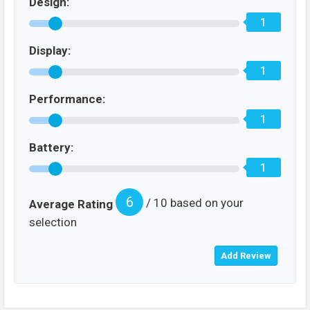
Design:
1
Display:
1
Performance:
1
Battery:
1
6
/ 10 based on your
Average Rating
selection