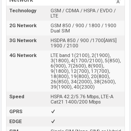
Technology
GSM / CDMA / HSPA / EVDO /
LTE
2G Network
GSM 850 / 900 / 1800 / 1900
Dual SIM
3G Network
HSDPA 850 / 900 /1700[AWS]
1900 / 2100
4G Network
LTE band 1(2100), 2(1900),
3(1800), 4(1700/2100), 5(850),
6(900), 7(2600), 8(900),
9(1800), 12(700), 17(700),
18(800), 19(800), 20(800),
26(850), 34(2000), 38(2600),
39(1900), 40(2300)
Speed
HSPA 42.2/5.76 Mbps, LTE-A
Cat21 1400/200 Mbps
GPRS
EDGE