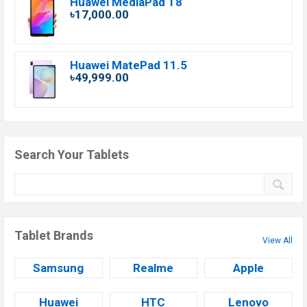
Huawei MediaPad T8
৳17,000.00
Huawei MatePad 11.5
৳49,999.00
Search Your Tablets
Tablet Brands
View All
Samsung
Realme
Apple
Huawei
HTC
Lenovo