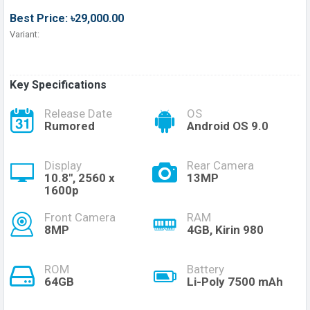
Best Price: ৳29,000.00
Variant:
Key Specifications
Release Date
OS
Rumored
Android OS 9.0
Display
Rear Camera
10.8", 2560 x
13MP
1600p
Front Camera
RAM
8MP
4GB, Kirin 980
ROM
Battery
64GB
Li-Poly 7500 mAh