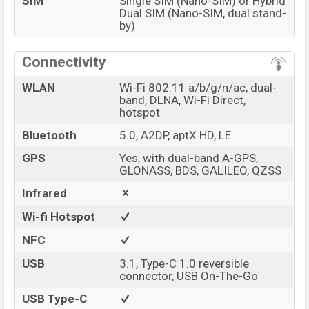
SIM
Single SIM (Nano-SIM) or Hybrid
Dual SIM (Nano-SIM, dual stand-
by)
Connectivity
WLAN
Wi-Fi 802.11 a/b/g/n/ac, dual-
band, DLNA, Wi-Fi Direct,
hotspot
Bluetooth
5.0, A2DP, aptX HD, LE
GPS
Yes, with dual-band A-GPS,
GLONASS, BDS, GALILEO, QZSS
Infrared
Wi-fi Hotspot
NFC
USB
3.1, Type-C 1.0 reversible
connector, USB On-The-Go
USB Type-C