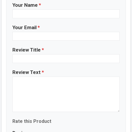
Your Name
*
Your Email
*
Review Title
*
Review Text
*
Rate this Product