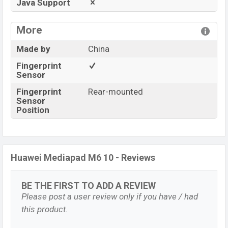
Java Support
More
Made by
China
Fingerprint
Sensor
Fingerprint
Rear-mounted
Sensor
Position
Huawei Mediapad M6 10 - Reviews
BE THE FIRST TO ADD A REVIEW
Please post a user review only if you have / had
this product.