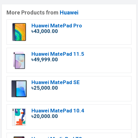
More Products from
Huawei
Huawei MatePad Pro
৳43,000.00
Huawei MatePad 11.5
৳49,999.00
Huawei MatePad SE
৳25,000.00
Huawei MatePad 10.4
৳20,000.00