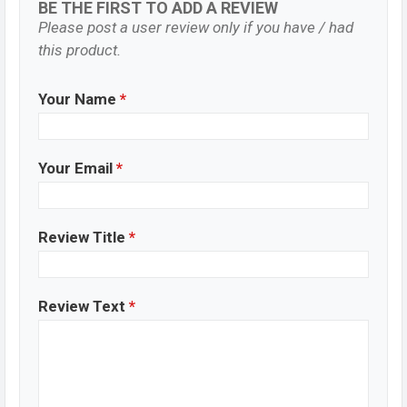
BE THE FIRST TO ADD A REVIEW
Please post a user review only if you have / had
this product.
Your Name
*
Your Email
*
Review Title
*
Review Text
*