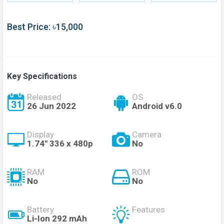
Best Price: ৳15,000
Key Specifications
Released
OS
26 Jun 2022
Android v6.0
Display
Camera
1.74'' 336 x 480p
No
RAM
ROM
No
No
Battery
Features
Li-Ion 292 mAh