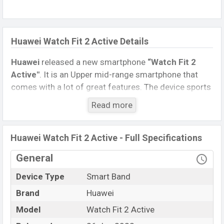
Huawei Watch Fit 2 Active Details
Huawei
released a new smartphone
“Watch Fit 2
Active″
. It is an Upper mid-range smartphone that
comes with a lot of great features. The device sports
a 1.74 inches, AMOLED display having a screen
Read more
resolution of 336 x 480 pixels and a density of
~336
PPI
.
Huawei Watch Fit 2 Active - Full Specifications
Connectivity options include, Bluetooth 5.2, A2DP, LE.
This Watch comes with a Non-removable
Li-Ion
General
(Lithium Ion) 292 mAh battery
. Are you looking for
Device Type
Smart Band
the latest Watch, Tablet, and Mobile phone? Then visit
Mobile BD
.
Brand
Huawei
Model
Watch Fit 2 Active
Huawei Watch Fit 2
Name
Active