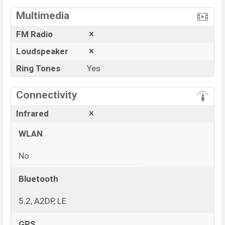
Multimedia
FM Radio
Loudspeaker
Ring Tones
Yes
Connectivity
Infrared
WLAN
No
Bluetooth
5.2, A2DP, LE
GPS