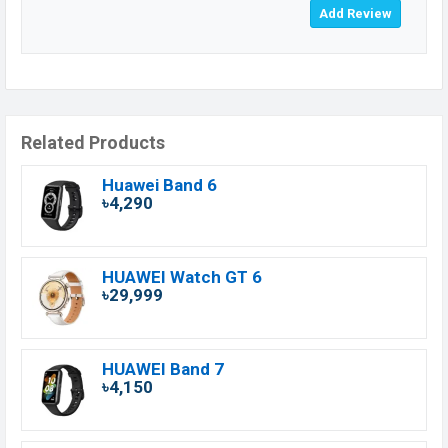
Related Products
Huawei Band 6
৳4,290
HUAWEI Watch GT 6
৳29,999
HUAWEI Band 7
৳4,150