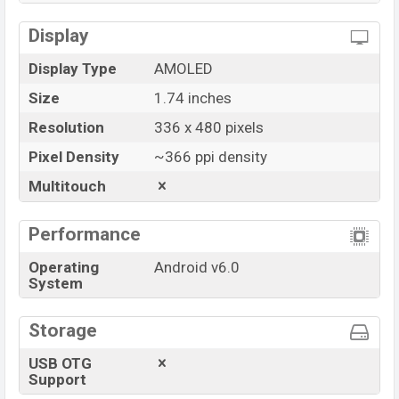
Display
Display Type
AMOLED
Size
1.74 inches
Resolution
336 x 480 pixels
Pixel Density
~366 ppi density
Multitouch
Performance
Operating
Android v6.0
System
Storage
USB OTG
Support