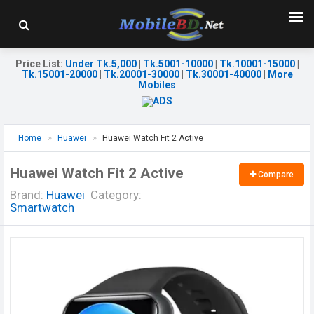
Price List
:
Under Tk.5,000
|
Tk.5001-10000
|
Tk.10001-15000
|
Tk.15001-20000
|
Tk.20001-30000
|
Tk.30001-40000
|
More
Mobiles
Home
Huawei
Huawei Watch Fit 2 Active
Huawei Watch Fit 2 Active
Compare
Brand:
Huawei
Category:
Smartwatch