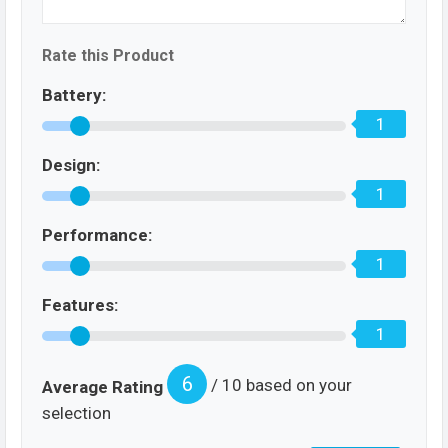
Rate this Product
Battery:
1
Design:
1
Performance:
1
Features:
1
6
/ 10 based on your
Average Rating
selection