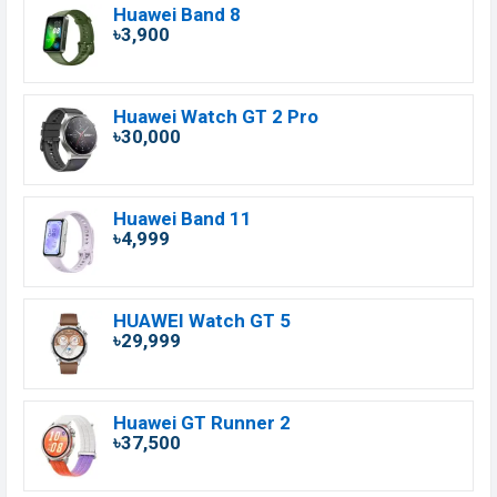
Huawei Band 8
৳3,900
Huawei Watch GT 2 Pro
৳30,000
Huawei Band 11
৳4,999
HUAWEI Watch GT 5
৳29,999
Huawei GT Runner 2
৳37,500