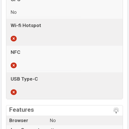
No
Wi-fi Hotspot
NFC
USB Type-C
View More
Features
Browser
No