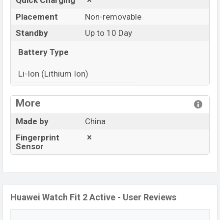
Quick Charging
Placement
Non-removable
Standby
Up to 10 Day
Battery Type
Li-Ion (Lithium Ion)
View More
More
Made by
China
Fingerprint
Sensor
Huawei Watch Fit 2 Active - User Reviews