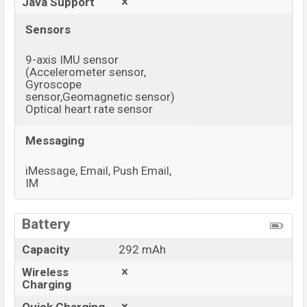
Java Support
Sensors
9-axis IMU sensor
(Accelerometer sensor,
Gyroscope
sensor,Geomagnetic sensor)
Optical heart rate sensor
Messaging
iMessage, Email, Push Email,
IM
View More
Battery
Capacity
292 mAh
Wireless
Charging