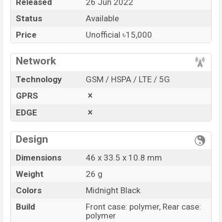
Released
26 Jun 2022
Market Status
Available
Status
Available
Price
BDT. 15,000 (Unofficial)
Price
Unofficial ৳15,000
Launch Date
26 Jun 2022
Variant
RAM: …GB + ROM: …GB
Network
Huawei Watch Fit 2 Active Price in Bangladesh
Technology
GSM / HSPA / LTE / 5G
Huawei Watch Fit 2 Active Unofficial
price in
GPRS
Bangladesh starts at BDT.
15,000
. The
Watch
is
available in
Midnight Black color
variants in online
EDGE
stores and
Huawei
showrooms in Bangladesh.
“You want to visit our Facebook page
Design
click here
Dimensions
46 x 33.5 x 10.8 mm
Weight
26 g
Colors
Midnight Black
Build
Front case: polymer, Rear case:
polymer