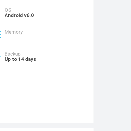
OS
Android v6.0
Memory
Backup
Up to 14 days