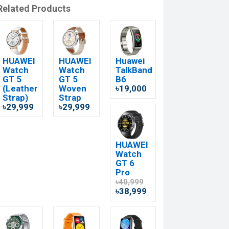
Related Products
HUAWEI
HUAWEI
Huawei
Watch
Watch
TalkBand
GT 5
GT 5
B6
(Leather
Woven
৳19,000
Strap)
Strap
৳29,999
৳29,999
HUAWEI
Watch
GT 6
Pro
৳40,999
৳38,999