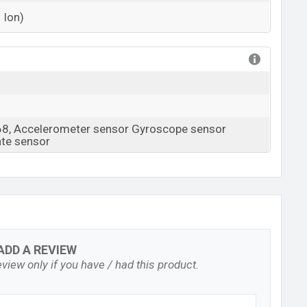
 Ion)
View More
68, Accelerometer sensor Gyroscope sensor
ate sensor
ADD A REVIEW
view only if you have / had this product.