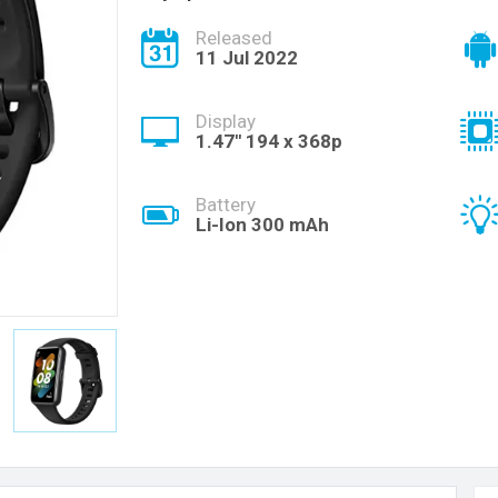
Released
11 Jul 2022
Display
1.47'' 194 x 368p
Battery
Li-Ion 300 mAh