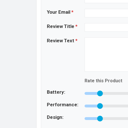
Your Email
*
Review Title
*
Review Text
*
Rate this Product
Battery:
Performance:
Design: