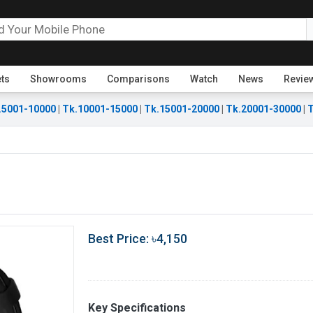
ets
Showrooms
Comparisons
Watch
News
Revie
.5001-10000
|
Tk.10001-15000
|
Tk.15001-20000
|
Tk.20001-30000
|
T
Best Price: ৳4,150
Key Specifications