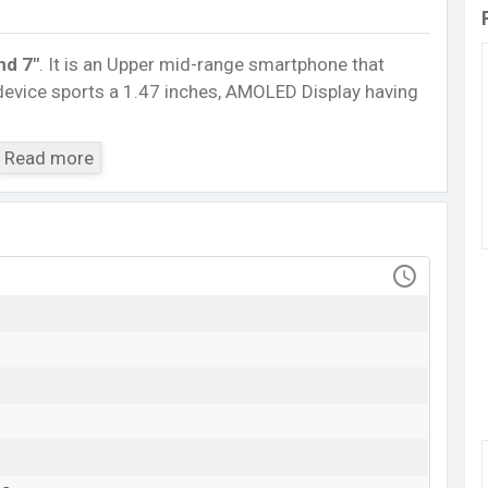
nd 7″
. It is an Upper mid-range smartphone that
 device sports a 1.47 inches, AMOLED Display having
5.0, A2DP, LE. This Watch comes with a Non-
Read more
h battery
. Are you looking for the latest Watch,
ile BD
.
Huawei Band 7
Available
BDT. 4,150 (Unofficial)
11 Jul 2022
RAM: …GB + ROM: …GB
adesh starts at BDT. 4,150. The
Watch
is available in
riants in online stores and Huawei showrooms in