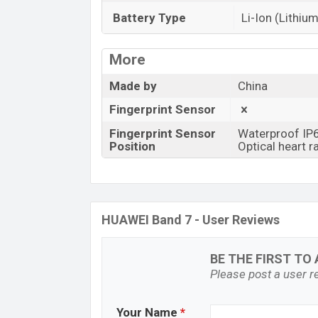
Battery Type
Li-Ion (Lithium
More
Made by
China
Fingerprint Sensor
Fingerprint Sensor
Waterproof IP
Position
Optical heart r
HUAWEI Band 7 - User Reviews
BE THE FIRST TO 
Please post a user re
Your Name
*