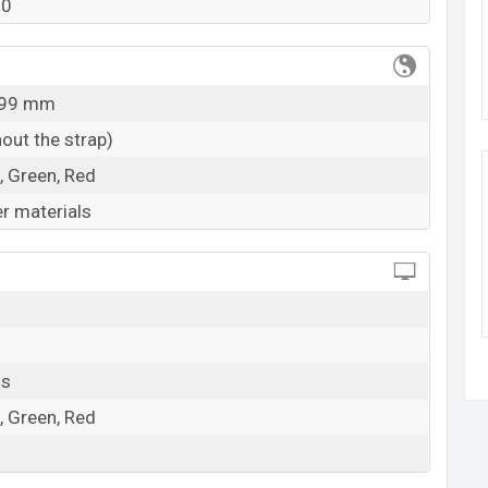
50
k here
9.99 mm
out the strap)
, Green, Red
r materials
ls
, Green, Red