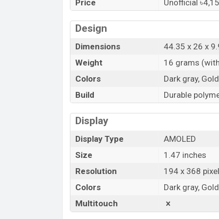
Price
Unofficial ৳4,1
Bangladesh.
“You want to visit our Facebook page
clic
Design
Dimensions
44.35 x 26 x 
Weight
16 grams (with
Colors
Dark gray, Gold
Build
Durable polyme
Display
Display Type
AMOLED
Size
1.47 inches
Resolution
194 x 368 pixe
Colors
Dark gray, Gold
Multitouch