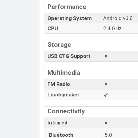
Performance
Operating System
Android v6.0
CPU
2.4 GHz
Storage
USB OTG Support
Multimedia
FM Radio
Loudspeaker
Connectivity
Infrared
Bluetooth
5.0