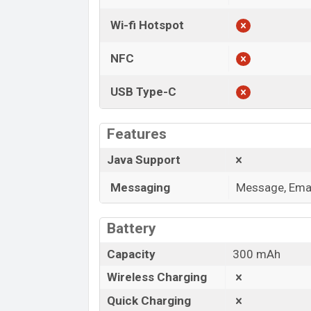
Wi-fi Hotspot
NFC
USB Type-C
Features
Java Support
Messaging
Message, Emai
Battery
Capacity
300 mAh
Wireless Charging
Quick Charging