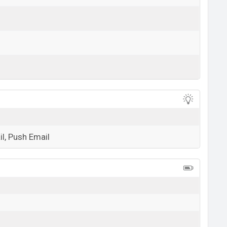
View More
l, Push Email
View More