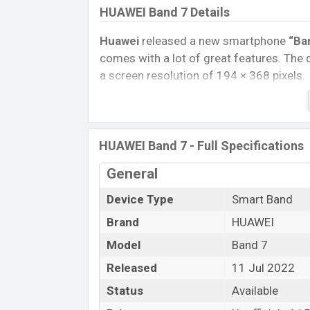
HUAWEI Band 7 Details
Huawei
released a new smartphone
“Ba
comes with a lot of great features. The
a screen resolution of 194 × 368 pixels.
Connectivity options include, Bluetooth 
removable
Li-Ion (Lithium Ion) 300 mA
Tablet, and Mobile phone? Then visit
Mob
HUAWEI Band 7 - Full Specifications
Name
General
Market Status
Device Type
Smart Band
Price
Brand
HUAWEI
Launch Date
Variant
Model
Band 7
Huawei Band 7 Price in Bangladesh
Released
11 Jul 2022
Huawei Band 7 Unofficial
price in Bangl
Status
Available
Dark gray, Gold, Green and Red color
va