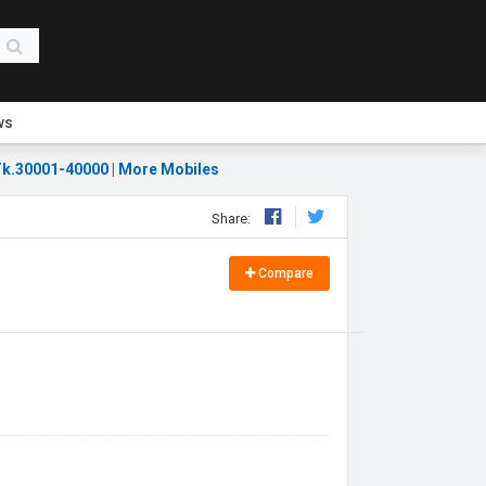
ws
k.30001-40000
|
More Mobiles
Share:
Compare