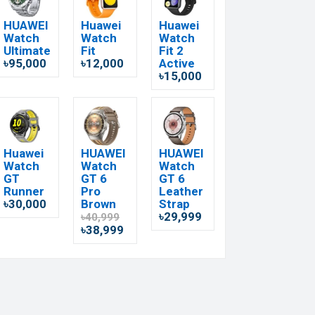
HUAWEI
Huawei
Huawei
Watch
Watch
Watch
Ultimate
Fit
Fit 2
৳95,000
৳12,000
Active
৳15,000
Huawei
HUAWEI
HUAWEI
Watch
Watch
Watch
GT
GT 6
GT 6
Runner
Pro
Leather
৳30,000
Brown
Strap
৳29,999
৳40,999
৳38,999