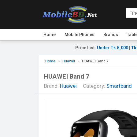
Home
Mobile Phones
Brands
Tabl
Price List
:
Under Tk.5,000
|
Tk
Home
Huawei
HUAWEI Band 7
HUAWEI Band 7
Brand:
Huawei
Category:
Smartband