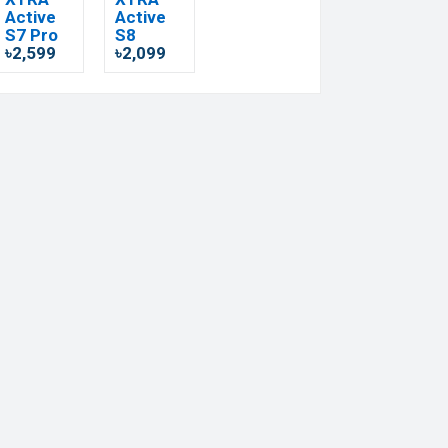
Active
Active
S7 Pro
S8
৳2,599
৳2,099