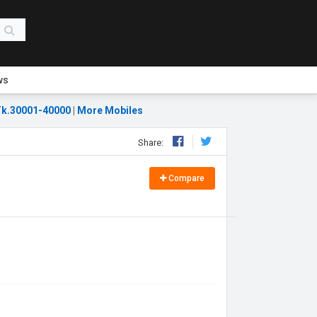
ws
k.30001-40000
|
More Mobiles
Share:
Compare