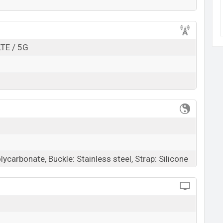
k here
LTE / 5G
ycarbonate, Buckle: Stainless steel, Strap: Silicone