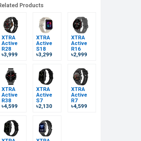
Related Products
XTRA
XTRA
XTRA
Active
Active
Active
R28
S18
R16
৳3,999
৳3,299
৳2,999
XTRA
XTRA
XTRA
Active
Active
Active
R38
S7
R7
৳4,599
৳2,130
৳4,599
XTRA
XTRA