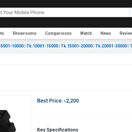
ets
Showrooms
Comparisons
Watch
News
Revie
.5001-10000
|
Tk.10001-15000
|
Tk.15001-20000
|
Tk.20001-30000
|
T
Best Price: ৳2,200
Key Specifications