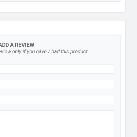
ADD A REVIEW
view only if you have / had this product.