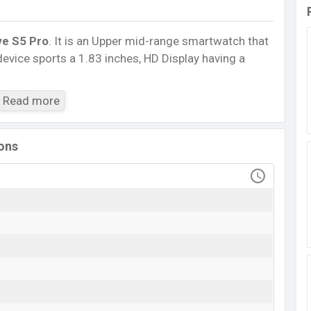
ve S5 Pro
. It is an Upper mid-range smartwatch that
device sports a 1.83 inches, HD Display having a
5.3, A2DP, LE. This Watch comes with a Non-
Read more
230 mAh battery
. Are you looking for the latest
isit
Mobile BD
.
ions
XTRA Active S5 Pro
Available
BDT.
2,200
(Official)
10 May 2023
RAM: ..KB + ROM: ..MB
esh
ngladesh starts at BDT.
2,200
. The
Watch
is available
and
XTRA
showrooms in Bangladesh.