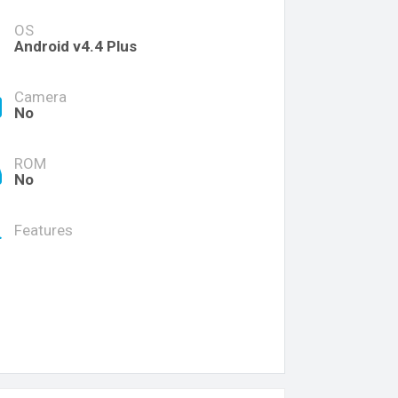
OS
Android v4.4 Plus
Camera
No
ROM
No
Features