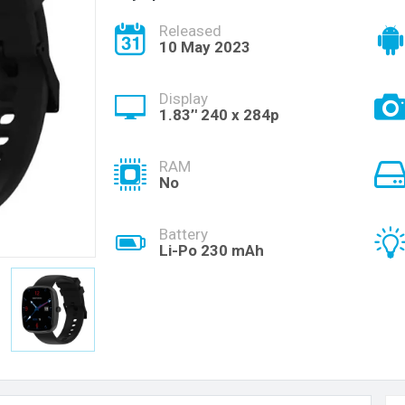
Released
10 May 2023
Display
1.83’' 240 x 284p
RAM
No
Battery
Li-Po 230 mAh