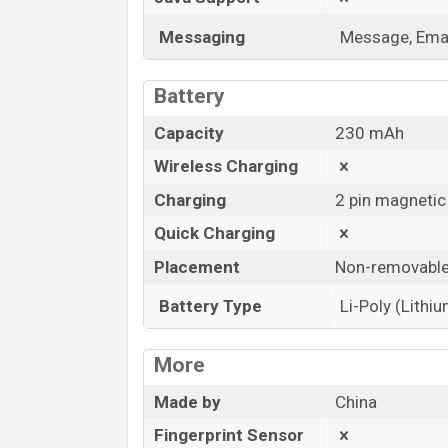
Messaging
Message, Emai
Battery
Capacity
230 mAh
Wireless Charging
Charging
2 pin magnetic
Quick Charging
Placement
Non-removabl
Battery Type
Li-Poly (Lithi
More
Made by
China
Fingerprint Sensor