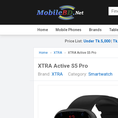
Home
Mobile Phones
Brands
Tabl
Price List
:
Under Tk.5,000
|
Tk
Home
XTRA
XTRA Active S5 Pro
XTRA Active S5 Pro
Brand:
XTRA
Category:
Smartwatch