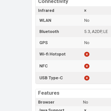
Connectivity
Infrared
WLAN
No
Bluetooth
5.3, A2DP, LE
GPS
No
Wi-fi Hotspot
NFC
USB Type-C
Features
Browser
No
Java Support