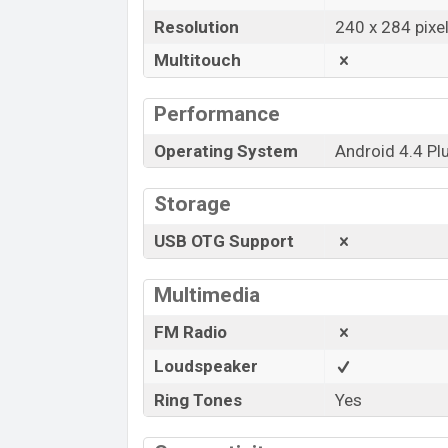
Resolution
240 x 284 pixe
Multitouch
Performance
Operating System
Android 4.4 Pl
Storage
USB OTG Support
Multimedia
FM Radio
Loudspeaker
Ring Tones
Yes