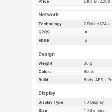
Price
Official ৳2,200
“You want to visit our Facebook page
clic
Network
Technology
GSM / HSPA / 
GPRS
EDGE
Design
Weight
36 g
Colors
Black
Build
Body: ABS + Pol
Display
Display Type
HD Display
Size
1.83 inches