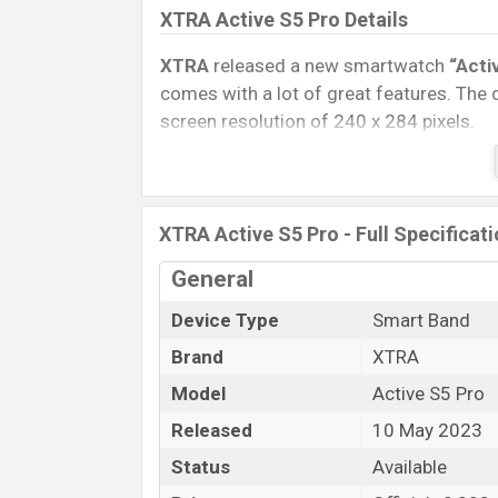
XTRA Active S5 Pro Details
XTRA
released a new smartwatch
“Acti
comes with a lot of great features. The 
screen resolution of 240 x 284 pixels.
Connectivity options include, Bluetooth 
removable
Li-Poly (Lithium Polymer) 
Watch, Tablet, and Mobile phone? Then v
XTRA Active S5 Pro - Full Specificat
Name
General
Market Status
Device Type
Smart Band
Price
Brand
XTRA
Launch Date
Variant
Model
Active S5 Pro
XTRA Active S5 Pro Price in Banglad
Released
10 May 2023
XTRA Active S5 Pro Official
price in Ba
Status
Available
in
Black
color
variants in online stores 