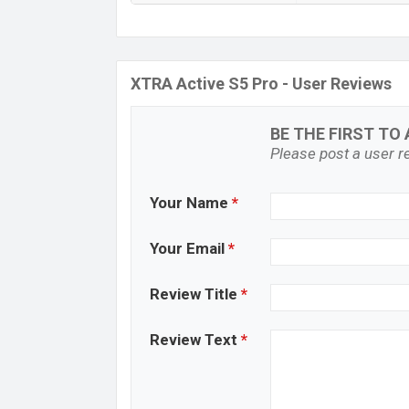
XTRA Active S5 Pro - User Reviews
BE THE FIRST TO 
Please post a user re
Your Name
*
Your Email
*
Review Title
*
Review Text
*