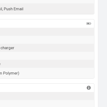
l, Push Email
View More
 charger
e
um Polymer)
View More