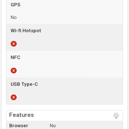
GPS
No
Wi-fi Hotspot
NFC
USB Type-C
View More
Features
Browser
No