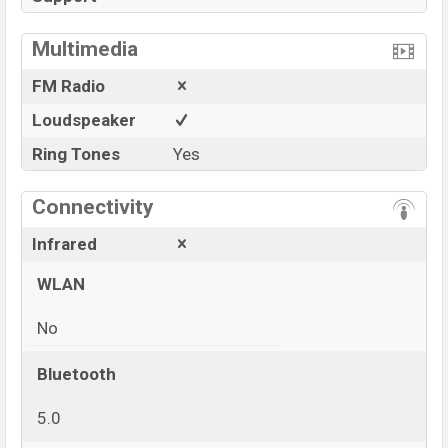
Multimedia
FM Radio
Loudspeaker
Ring Tones
Yes
Connectivity
Infrared
WLAN
No
Bluetooth
5.0