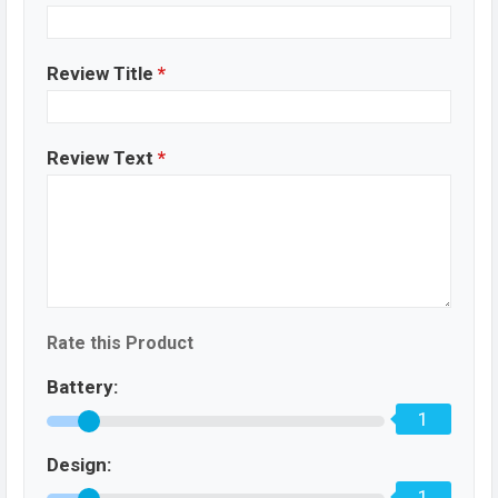
Review Title
*
Review Text
*
Rate this Product
Battery:
1
Design:
1