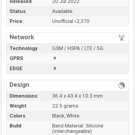
Released
20 Jul 2022
Price
BDT. 2,370 (Unofficial)
Status
Available
Launch Date
20 Jul 2022
Variant
RAM: …GB + ROM: …GB
Price
Unofficial ৳2,370
XINJI COBEE C1 Price in Bangladesh
Network
XINJI COBEE C1 Unofficial
price in Bangladesh
starts at BDT.
2,370
. The
Watch
is available in
Black
Technology
GSM / HSPA / LTE / 5G
and White color
variants in online stores and
GPRS
XINJI
showrooms in Bangladesh.
EDGE
“You want to visit our Facebook page
click here
Design
Dimensions
36.4 x 43.4 x 10.3 mm
Weight
22.5 grams
Colors
Black, White
Build
Band Material: Silicone
(interchangeable)