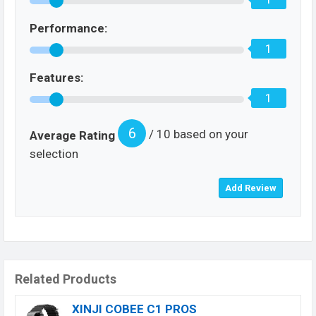
Performance:
1
Features:
1
6
/ 10 based on your
Average Rating
selection
Related Products
XINJI COBEE C1 PROS