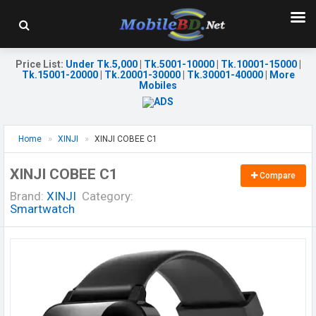
Price List
:
Under Tk.5,000
|
Tk.5001-10000
|
Tk.10001-15000
|
Tk.15001-20000
|
Tk.20001-30000
|
Tk.30001-40000
|
More
Mobiles
Home
XINJI
XINJI COBEE C1
XINJI COBEE C1
Compare
Brand:
XINJI
Category:
Smartwatch