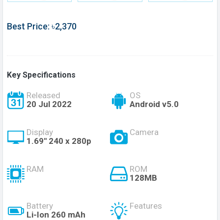
Best Price: ৳2,370
Key Specifications
Released
OS
20 Jul 2022
Android v5.0
Display
Camera
1.69'' 240 x 280p
RAM
ROM
128MB
Battery
Features
Li-Ion 260 mAh