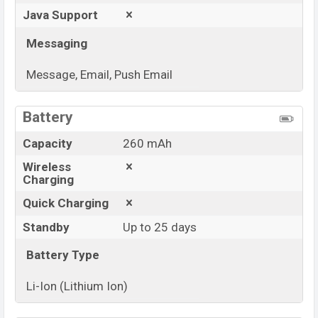
Java Support
Messaging
Message, Email, Push Email
View More
Battery
Capacity
260 mAh
Wireless
Charging
Quick Charging
Standby
Up to 25 days
Battery Type
Li-Ion (Lithium Ion)
View More