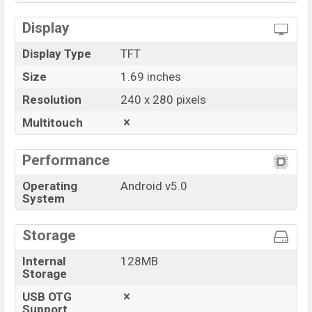
Display
Display Type
TFT
Size
1.69 inches
Resolution
240 x 280 pixels
Multitouch
Performance
Operating
Android v5.0
System
Storage
Internal
128MB
Storage
USB OTG
Support