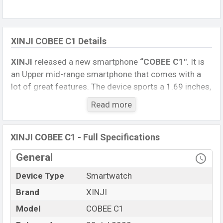
XINJI COBEE C1 Details
XINJI
released a new smartphone
“COBEE C1″
. It is
an Upper mid-range smartphone that comes with a
lot of great features. The device sports a 1.69 inches,
TFT Display having a screen resolution of 240 x 280
Read more
pixels.
Connectivity options include, Bluetooth 5.0, A2DP, LE.
XINJI COBEE C1 - Full Specifications
This Watch comes with a Non-removable
Li-Ion
(Lithium Ion) 260 mAh battery
. Are you looking for
General
the latest Watch, Tablet, and Mobile phone? Then visit
Device Type
Smartwatch
Mobile BD
.
Brand
XINJI
Name
XINJI COBEE C1
Model
COBEE C1
Market Status
Available