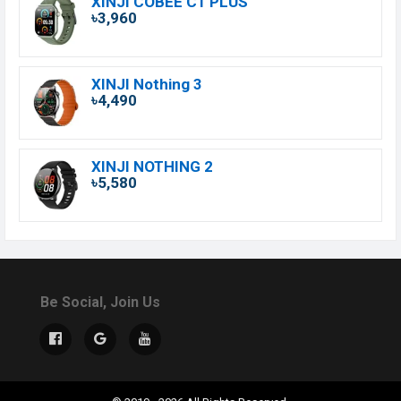
XINJI COBEE C1 PLUS
৳3,960
XINJI Nothing 3
৳4,490
XINJI NOTHING 2
৳5,580
Be Social, Join Us