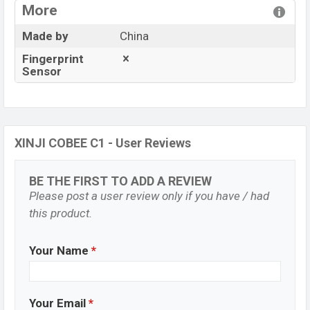
More
Made by
China
Fingerprint
Sensor
XINJI COBEE C1 - User Reviews
BE THE FIRST TO ADD A REVIEW
Please post a user review only if you have / had
this product.
Your Name
*
Your Email
*