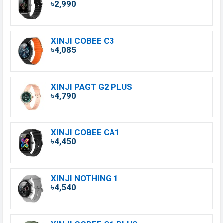
৳2,990
XINJI COBEE C3
৳4,085
XINJI PAGT G2 PLUS
৳4,790
XINJI COBEE CA1
৳4,450
XINJI NOTHING 1
৳4,540