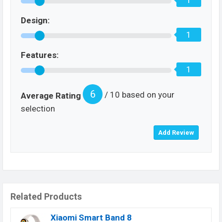
1
Design:
1
Features:
1
6
/ 10 based on your
Average Rating
selection
Related Products
Xiaomi Smart Band 8