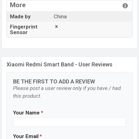
More
Made by
China
Fingerprint
Sensor
Xiaomi Redmi Smart Band - User Reviews
BE THE FIRST TO ADD A REVIEW
Please post a user review only if you have / had
this product.
Your Name
*
Your Email
*