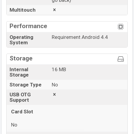
go back)
Multitouch
Performance
Operating
Requirement Android 4.4
System
Storage
Internal
16 MB
Storage
Storage Type
No
USB OTG
Support
Card Slot
No