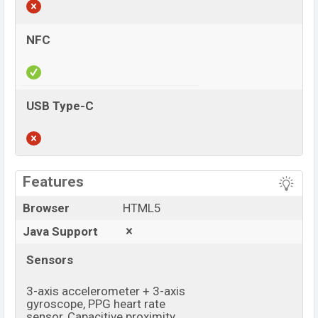
NFC
USB Type-C
View More
Features
Browser
HTML5
Java Support
Sensors
3-axis accelerometer + 3-axis
gyroscope, PPG heart rate
sensor, Capacitive proximity