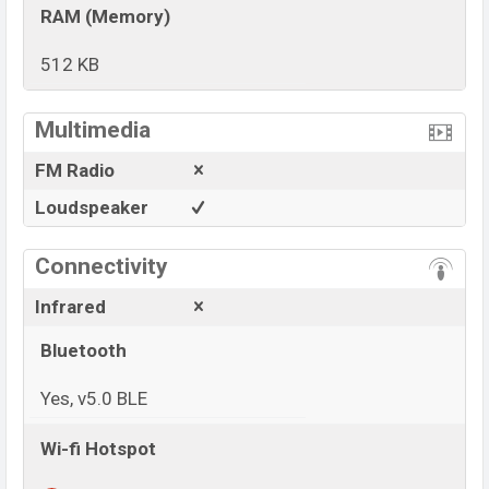
RAM (Memory)
512 KB
View More
Multimedia
FM Radio
Loudspeaker
Connectivity
Infrared
Bluetooth
Yes, v5.0 BLE
Wi-fi Hotspot