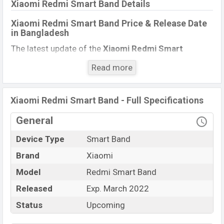
Xiaomi Redmi Smart Band Details
Xiaomi Redmi Smart Band Price & Release Date
in Bangladesh
The latest update of the
Xiaomi Redmi Smart
Band
Price in Bangladesh 2021. Check full specs of
Read more
the
Xiaomi Redmi Smart Band
with its features,
reviews, comparison, Unofficial Price, Official Price,
Expedited Price, Mobile BD Price, and this product
Xiaomi Redmi Smart Band - Full Specifications
every best single feature ratings, etc.
Xiaomi Redmi
General
Smart Band
Exp be launched in this country in
March
2022.
Device Type
Smart Band
Xiaomi Redmi Smart
Brand
Xiaomi
Name
Band
Model
Redmi Smart Band
Market Status
Upcoming
Released
Exp. March 2022
Price
BDT. 1,900 (Exp)
Status
Upcoming
Launch Date
Exp. March 2022