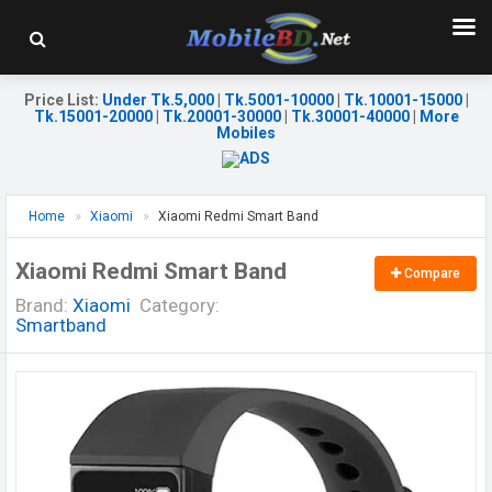
Price List
:
Under Tk.5,000
|
Tk.5001-10000
|
Tk.10001-15000
|
Tk.15001-20000
|
Tk.20001-30000
|
Tk.30001-40000
|
More
Mobiles
Home
Xiaomi
Xiaomi Redmi Smart Band
Xiaomi Redmi Smart Band
Compare
Brand:
Xiaomi
Category:
Smartband