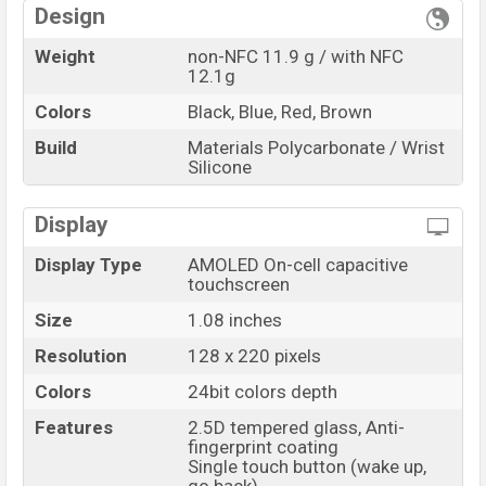
RAM: 512KB + ROM:
Variant
Design
16MB
Xiaomi Redmi Smart Band Price in Bangladesh
Weight
non-NFC 11.9 g / with NFC
12.1g
Xiaomi Redmi Smart Band’s
previous price in
Bangladesh started at BDT.
1,900
. The
Xiaomi Redmi
Colors
Black, Blue, Red, Brown
Smart Band
is available in
Black, Blue, Red, and
Build
Materials Polycarbonate / Wrist
Brown
color
variant online stores and
Xiaomi
Silicone
showrooms in Bangladesh.
Display
“You want to visit our Facebook page
click here
Display Type
AMOLED On-cell capacitive
touchscreen
Size
1.08 inches
Resolution
128 x 220 pixels
Colors
24bit colors depth
Features
2.5D tempered glass, Anti-
fingerprint coating
Single touch button (wake up,