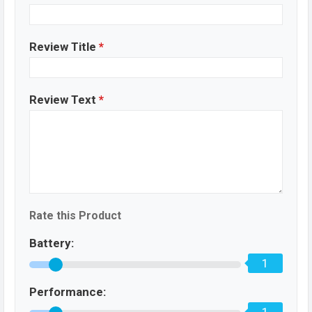
Review Title
*
Review Text
*
Rate this Product
Battery:
1
Performance: