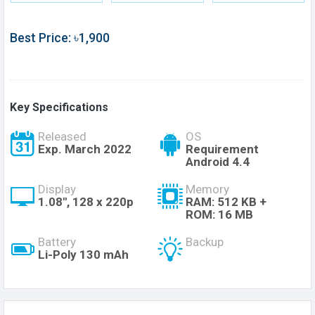
Best Price: ৳1,900
Key Specifications
Released
OS
Exp. March 2022
Requirement
Android 4.4
Display
Memory
1.08", 128 x 220p
RAM: 512 KB +
ROM: 16 MB
Battery
Backup
Li-Poly 130 mAh