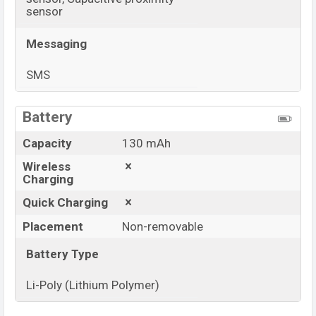
sensor
Messaging
SMS
View More
Battery
Capacity
130 mAh
Wireless
Charging
Quick Charging
Placement
Non-removable
Battery Type
Li-Poly (Lithium Polymer)
View More