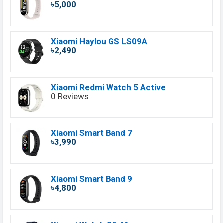
৳5,000
Xiaomi Haylou GS LS09A
৳2,490
Xiaomi Redmi Watch 5 Active
0 Reviews
Xiaomi Smart Band 7
৳3,990
Xiaomi Smart Band 9
৳4,800