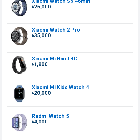
Xiaomi Watch S5 46mm
৳25,000
Xiaomi Watch 2 Pro
৳35,000
Xiaomi Mi Band 4C
৳1,900
Xiaomi Mi Kids Watch 4
৳20,000
Redmi Watch 5
৳4,000