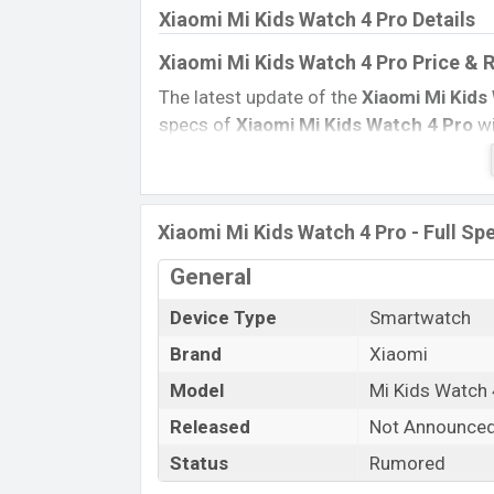
Xiaomi Mi Kids Watch 4 Pro Details
Xiaomi Mi Kids Watch 4 Pro Price & 
The latest update of the
Xiaomi Mi Kids
specs of
Xiaomi Mi Kids Watch 4 Pro
wi
Official Price, Expedited Price, Mobile BD
ratings, etc.
Xiaomi Mi Kids Watch 4 Pr
Name
Xiaomi Mi Kids Watch 4 Pro - Full Spe
Market Status
General
Price
Device Type
Smartwatch
Launch Date
Variant
Brand
Xiaomi
Xiaomi Mi Kids Watch 4 Pro Price in
Model
Mi Kids Watch 
Xiaomi Mi Kids Watch 4 Pro
previous pr
Released
Not Announce
Xiaomi Mi Kids Watch 4
Pro
is available
Status
Rumored
Xiaomi
showrooms in Bangladesh.