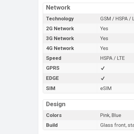
“You want to visit our Facebook page
clic
Network
Technology
GSM / HSPA / 
2G Network
Yes
3G Network
Yes
4G Network
Yes
Speed
HSPA / LTE
GPRS
EDGE
SIM
eSIM
Design
Colors
Pink, Blue
Build
Glass front, st