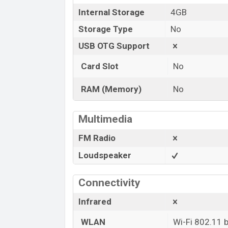
Internal Storage
4GB
Storage Type
No
USB OTG Support
Card Slot
No
RAM (Memory)
No
Multimedia
FM Radio
Loudspeaker
Connectivity
Infrared
WLAN
Wi-Fi 802.11 