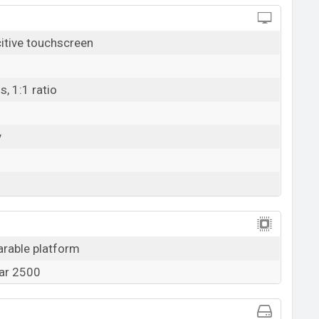
tive touchscreen
s, 1:1 ratio
y
arable platform
ar 2500