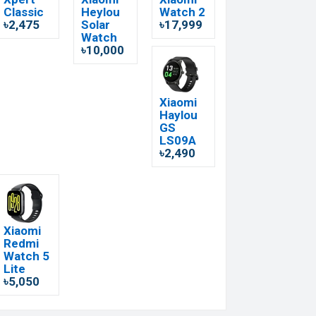
Classic
Heylou
Watch 2
৳2,475
Solar
৳17,999
Watch
৳10,000
Xiaomi
Haylou
GS
LS09A
৳2,490
Xiaomi
Redmi
Watch 5
Lite
৳5,050