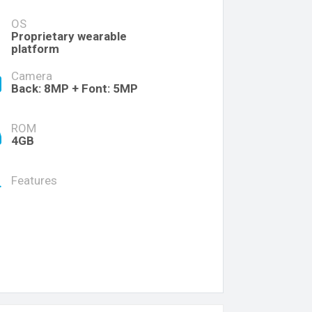
OS
Proprietary wearable
platform
Camera
Back: 8MP + Font: 5MP
ROM
4GB
Features