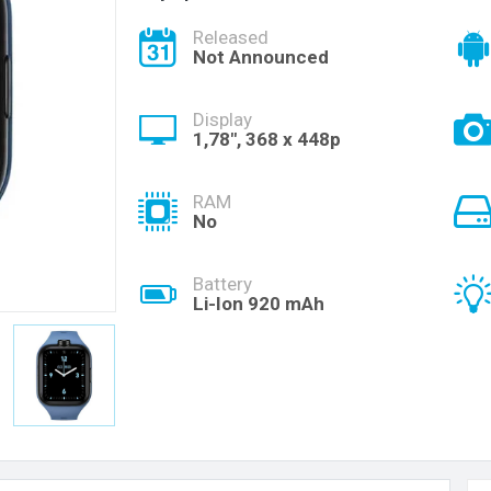
Released
Not Announced
Display
1,78", 368 x 448p
RAM
No
Battery
Li-Ion 920 mAh