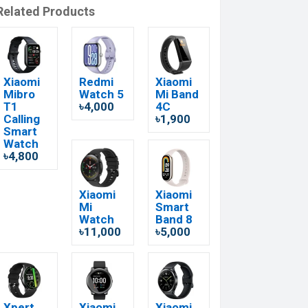
Related Products
Xiaomi
Redmi
Xiaomi
Mibro
Watch 5
Mi Band
T1
৳4,000
4C
Calling
৳1,900
Smart
Watch
৳4,800
Xiaomi
Xiaomi
Mi
Smart
Watch
Band 8
৳11,000
৳5,000
Xpert
Xiaomi
Xiaomi