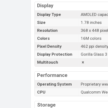
Display
Display Type
AMOLED capaci
Size
1.78 inches
Resolution
368 x 448 pixel
Colors
16M colors
Pixel Density
462 ppi densit
Display Protection
Gorilla Glass 3
Multitouch
Performance
Operating System
Proprietary we
CPU
Qualcomm We
Storage