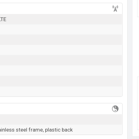
k here
LTE
ainless steel frame, plastic back