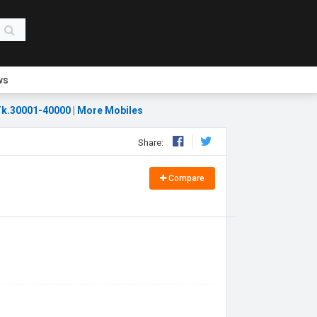
ws
k.30001-40000
|
More Mobiles
Share:
Compare