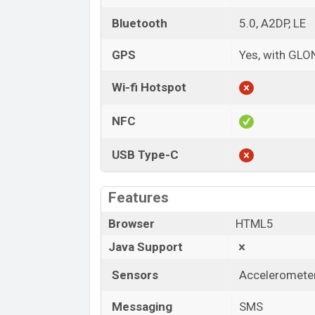
Bluetooth
5.0, A2DP, LE
GPS
Yes, with GL
Wi-fi Hotspot
NFC
USB Type-C
Features
Browser
HTML5
Java Support
Sensors
Accelerometer
Messaging
SMS