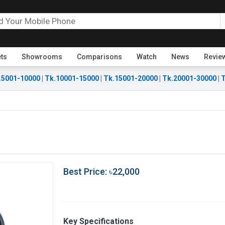
ets
Showrooms
Comparisons
Watch
News
Revie
.5001-10000
|
Tk.10001-15000
|
Tk.15001-20000
|
Tk.20001-30000
|
T
Best Price: ৳22,000
Key Specifications