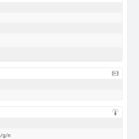
View More
b/g/n