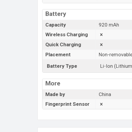
Battery
Capacity
920 mAh
Wireless Charging
Quick Charging
Placement
Non-removabl
Battery Type
Li-Ion (Lithium
More
Made by
China
Fingerprint Sensor