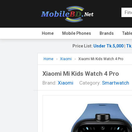
Home
Mobile Phones
Brands
Tabl
Price List
:
Under Tk.5,000
|
Tk
Home
Xiaomi
Xiaomi Mi Kids Watch 4 Pro
Xiaomi Mi Kids Watch 4 Pro
Brand:
Xiaomi
Category:
Smartwatch