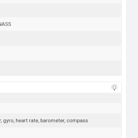
ONASS
View More
, gyro, heart rate, barometer, compass