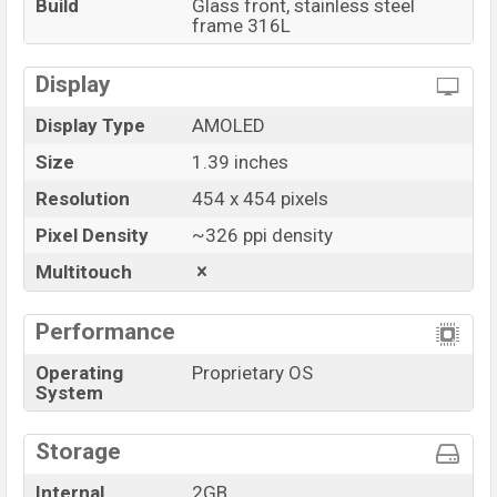
Build
Glass front, stainless steel
frame 316L
Display
Display Type
AMOLED
Size
1.39 inches
Resolution
454 x 454 pixels
Pixel Density
~326 ppi density
Multitouch
Performance
Operating
Proprietary OS
System
Storage
Internal
2GB