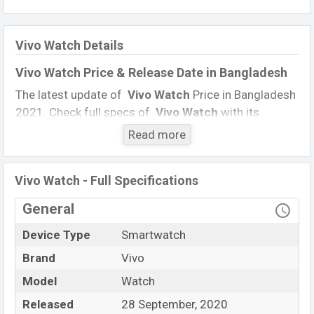
Vivo Watch Details
Vivo Watch Price & Release Date in Bangladesh
The latest update of
Vivo Watch
Price in Bangladesh
2021. Check full specs of
Vivo Watch
with its
features, reviews, comparison, Unofficial Price, Official
Read more
Price, BD Price, and this product every best single
feature ratings, The Watch was launched in this
Vivo Watch - Full Specifications
country on
28 September 2020.
General
Name
Vivo Watch
Market Status
Not Available
Device Type
Smartwatch
Price
Exp. 20,000
Brand
Vivo
Launch Date
28 September 2020
Model
Watch
Variant
RAM:GB + ROM: 2 GB
Released
28 September, 2020
Vivo Watch Price in Bangladesh