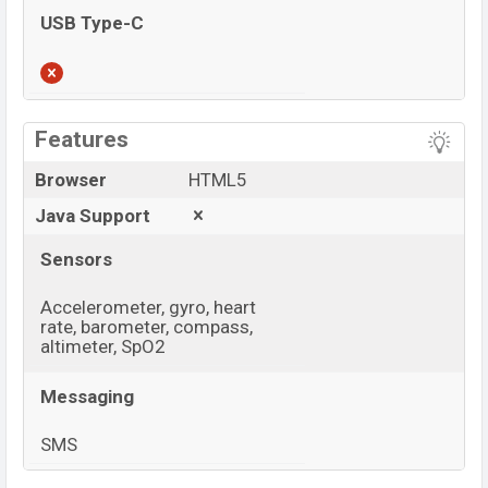
USB Type-C
View More
Features
Browser
HTML5
Java Support
Sensors
Accelerometer, gyro, heart
rate, barometer, compass,
altimeter, SpO2
Messaging
SMS
View More