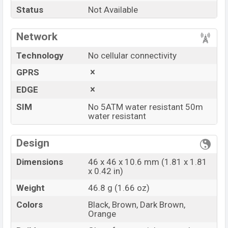
Status
Not Available
Vivo Watch
price in Bangladesh is starting at
BDT.
20,000
. This is a …
GB
of RAM and
2 GB
of
Network
internal storage base variant of
Vivo Watch
which is
available in
Black, Brown, Dark Brown, and Orange
Technology
No cellular connectivity
color
variants in online stores and
Vivo
showrooms
GPRS
in Bangladesh.
EDGE
“You want to visit our Facebook page
click here
SIM
No 5ATM water resistant 50m
water resistant
Design
Dimensions
46 x 46 x 10.6 mm (1.81 x 1.81
x 0.42 in)
Weight
46.8 g (1.66 oz)
Colors
Black, Brown, Dark Brown,
Orange