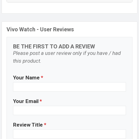
Vivo Watch - User Reviews
BE THE FIRST TO ADD A REVIEW
Please post a user review only if you have / had
this product.
Your Name
*
Your Email
*
Review Title
*