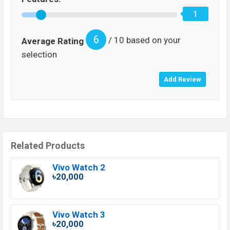
1
6
/ 10 based on your
Average Rating
selection
Related Products
Vivo Watch 2
৳20,000
Vivo Watch 3
৳20,000