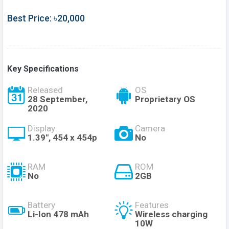
Best Price: ৳20,000
Key Specifications
Released
OS
28 September,
Proprietary OS
2020
Display
Camera
1.39", 454 x 454p
No
RAM
ROM
No
2GB
Battery
Features
Li-Ion 478 mAh
Wireless charging
10W