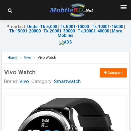
Price List
:
Under Tk.5,000
|
Tk.5001-10000
|
Tk.10001-15000
|
Tk.15001-20000
|
Tk.20001-30000
|
Tk.30001-40000
|
More
Mobiles
Home
Vivo
Vivo Watch
Vivo Watch
Compare
Brand:
Vivo
Category:
Smartwatch