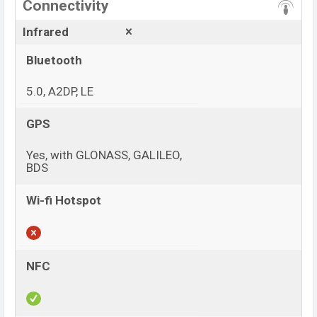
Connectivity
Infrared
Bluetooth
5.0, A2DP, LE
GPS
Yes, with GLONASS, GALILEO,
BDS
Wi-fi Hotspot
NFC