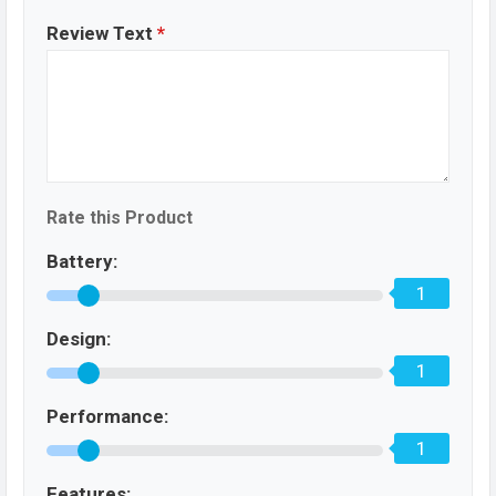
Review Text
*
Rate this Product
Battery:
1
Design:
1
Performance:
1
Features: