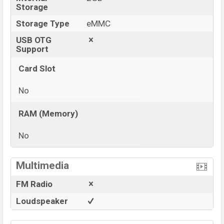
Storage
Storage Type
eMMC
USB OTG
Support
Card Slot
No
RAM (Memory)
No
View More
Multimedia
FM Radio
Loudspeaker