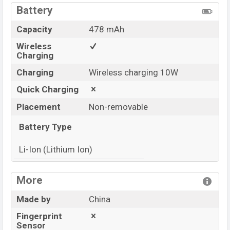
Battery
Capacity
478 mAh
Wireless
Charging
Charging
Wireless charging 10W
Quick Charging
Placement
Non-removable
Battery Type
Li-Ion (Lithium Ion)
View More
More
Made by
China
Fingerprint
Sensor