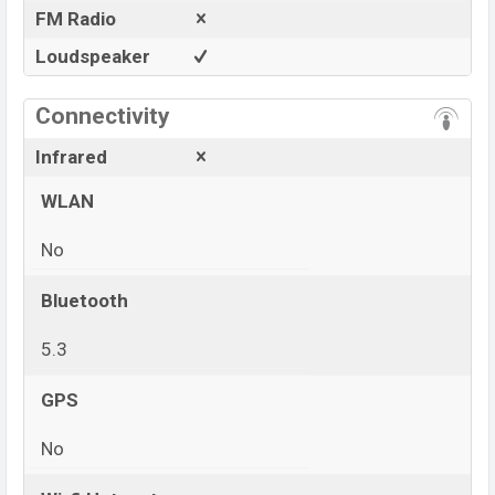
FM Radio
Loudspeaker
Connectivity
Infrared
WLAN
No
Bluetooth
5.3
GPS
No