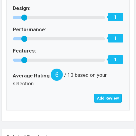
Design:
1
Performance:
1
Features:
1
6
/ 10 based on your
Average Rating
selection