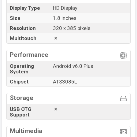
Display Type
HD Display
Size
1.8 inches
Resolution
320 x 385 pixels
Multitouch
Performance
Operating
Android v6.0 Plus
System
Chipset
ATS3085L
Storage
USB OTG
Support
Multimedia