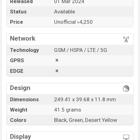
Released
01 Mar 2024
Price
BDT. 4,250 (Unofficial)
Status
Available
Launch Date
01 Mar 2024
Variant
RAM: …GB + ROM: …GB
Price
Unofficial ৳4,250
Udfine Watch GT Price in Bangladesh
Network
Udfine Watch GT Unofficial
price in Bangladesh
starts at BDT.
4,250
. The
Watch
is available in
Black,
Technology
GSM / HSPA / LTE / 5G
Green and Desert Yellow color
variants in online
GPRS
stores and
Udfine
showrooms in Bangladesh.
EDGE
“You want to visit our Facebook page
click here
Design
Dimensions
249.41 x 39.68 x 11.8 mm
Weight
41.5 grams
Colors
Black, Green, Desert Yellow
Display