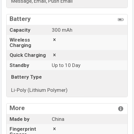
Message, Email, Push Email
View More
Battery
Capacity
300 mAh
Wireless
Charging
Quick Charging
Standby
Up to 10 Day
Battery Type
Li-Poly (Lithium Polymer)
View More
More
Made by
China
Fingerprint