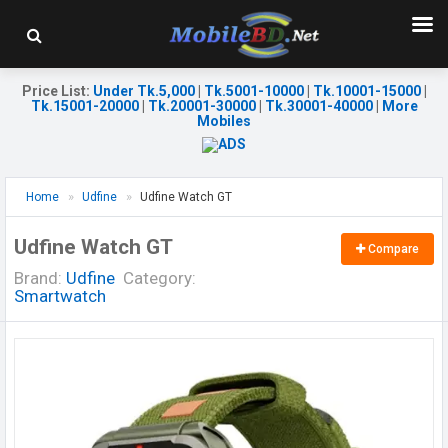
Price List
:
Under Tk.5,000
|
Tk.5001-10000
|
Tk.10001-15000
|
Tk.15001-20000
|
Tk.20001-30000
|
Tk.30001-40000
|
More
Mobiles
Home
Udfine
Udfine Watch GT
Udfine Watch GT
Compare
Brand:
Udfine
Category:
Smartwatch