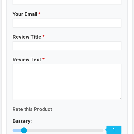
Your Email
*
Review Title
*
Review Text
*
Rate this Product
Battery:
1