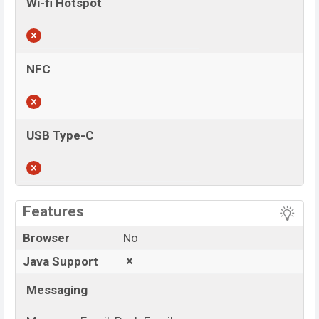
Wi-fi Hotspot
NFC
USB Type-C
View More
Features
Browser
No
Java Support
Messaging