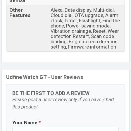
Sensor
Other
Alexa, Date display, Multi-dial,
Features
Cloud dial, OTA upgrade, Alarm
clock, Timer, Flashlight, Find the
phone, Power saving mode,
Vibration drainage, Reset, Wear
detection Restart, Scan code
binding, Bright screen duration
setting, Firmware information
Udfine Watch GT - User Reviews
BE THE FIRST TO ADD A REVIEW
Please post a user review only if you have / had
this product.
Your Name
*