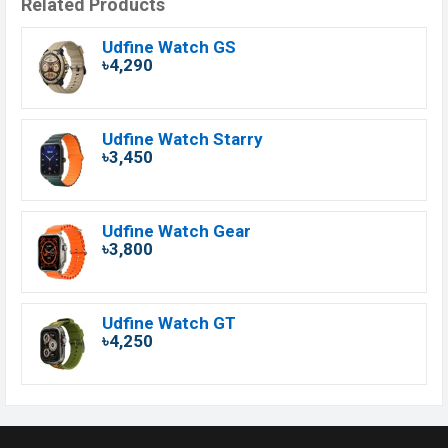
Related Products
Udfine Watch GS
৳4,290
Udfine Watch Starry
৳3,450
Udfine Watch Gear
৳3,800
Udfine Watch GT
৳4,250