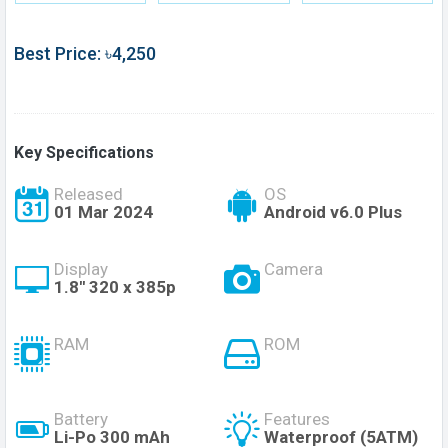
Best Price: ৳4,250
Key Specifications
Released
OS
01 Mar 2024
Android v6.0 Plus
Display
Camera
1.8'' 320 x 385p
RAM
ROM
Battery
Features
Li-Po 300 mAh
Waterproof (5ATM)