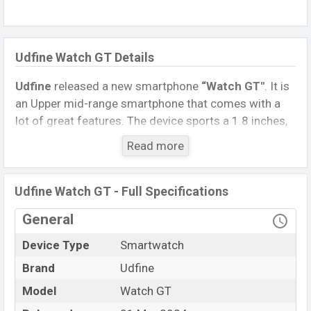
Udfine Watch GT Details
Udfine
released a new smartphone
“Watch GT″
. It is
an Upper mid-range smartphone that comes with a
lot of great features. The device sports a 1.8 inches,
HD Display having a screen resolution of 320 x 385
Read more
pixels.
Connectivity options include, Bluetooth 5.3, A2DP, LE.
Udfine Watch GT - Full Specifications
This Watch comes with a Non-removable
Li-Poly
(Lithium Polymer) 300 mAh battery
. Are you looking
General
for the latest Watch, Tablet, and Mobile phone? Then
Device Type
Smartwatch
visit
Mobile BD
.
Brand
Udfine
Name
Udfine Watch GT
Model
Watch GT
Market Status
Available