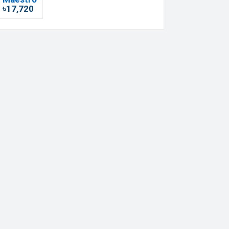
৳17,720