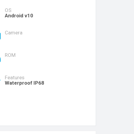
OS
Android v10
Camera
ROM
Features
Waterproof IP68