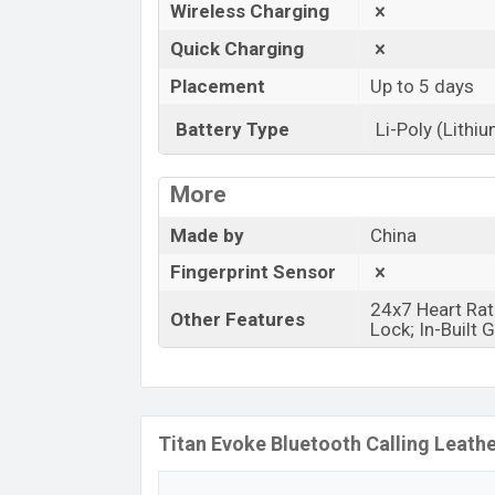
Wireless Charging
Quick Charging
Placement
Up to 5 days
Battery Type
Li-Poly (Lithi
More
Made by
China
Fingerprint Sensor
24x7 Heart Rat
Other Features
Lock; In-Built
Titan Evoke Bluetooth Calling Leath