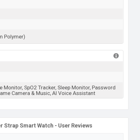
um Polymer)
View More
e Monitor, SpO2 Tracker, Sleep Monitor, Password
 Game Camera & Music, Al Voice Assistant
er Strap Smart Watch - User Reviews