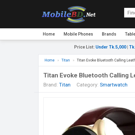
Home
Mobile Phones
Brands
Tabl
Price List
:
Under Tk.5,000
|
Tk
Home
Titan
Titan Evoke Bluetooth Calling Lea
Titan Evoke Bluetooth Calling 
Brand:
Titan
Category:
Smartwatch