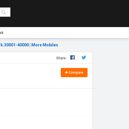
ws
k.30001-40000
|
More Mobiles
Share:
Compare