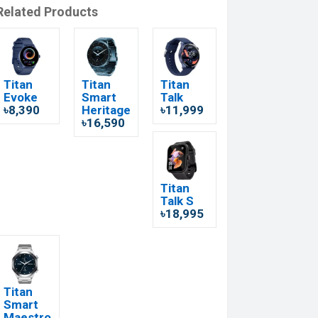
Related Products
Titan
Titan
Titan
Evoke
Smart
Talk
৳8,390
Heritage
৳11,999
৳16,590
Titan
Talk S
৳18,995
Titan
Smart
Maestro