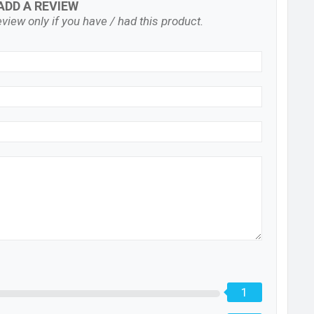
ADD A REVIEW
view only if you have / had this product.
1