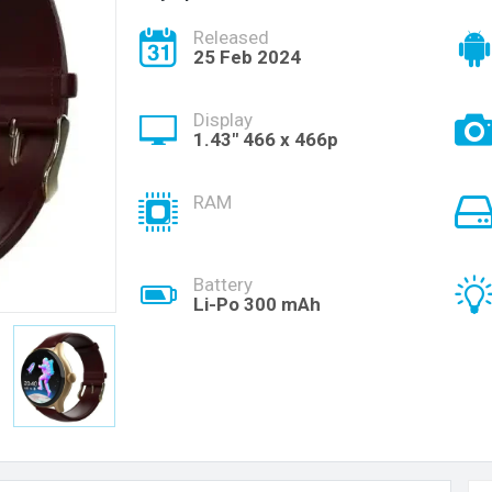
Released
25 Feb 2024
Display
1.43" 466 x 466p
RAM
Battery
Li-Po 300 mAh