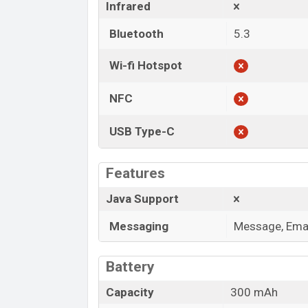
Infrared
Bluetooth
5.3
Wi-fi Hotspot
NFC
USB Type-C
Features
Java Support
Messaging
Message, Emai
Battery
Capacity
300 mAh