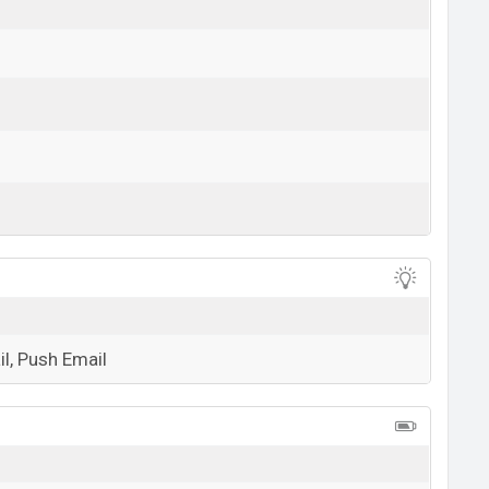
View More
l, Push Email
View More