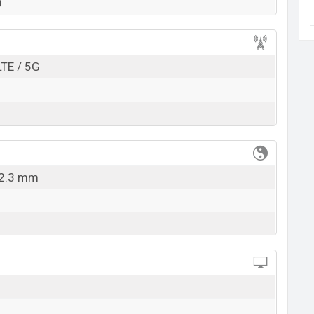
lable in
Black color
variants in online stores and
9
k here
LTE / 5G
12.3 mm