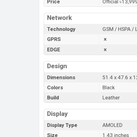
starts at BDT. 13,999. The
Watch
is avai
Price
Official ৳13,99
Titan
showrooms in Bangladesh.
Network
“You want to visit our Facebook page
clic
Technology
GSM / HSPA / 
GPRS
EDGE
Design
Dimensions
51.4 x 47.6 x 
Colors
Black
Build
Leather
Display
Display Type
AMOLED
Size
1.43 inches