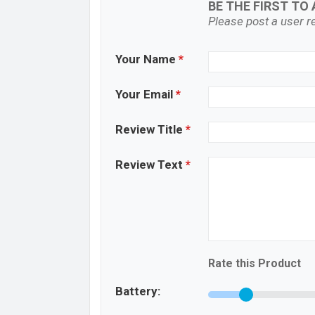
BE THE FIRST TO 
Please post a user re
Your Name
*
Your Email
*
Review Title
*
Review Text
*
Rate this Product
Battery: