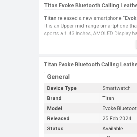
Titan Evoke Bluetooth Calling Leath
Titan
released a new smartphone
“Evok
It is an Upper mid-range smartphone that
sports a 1.43 inches, AMOLED Display hav
Connectivity options include, Bluetooth 
removable
Li-Poly (Lithium Polymer) 
Watch, Tablet, and Mobile phone? Then v
Titan Evoke Bluetooth Calling Leathe
Name
General
Market Status
Device Type
Smartwatch
Price
Brand
Titan
Launch Date
Model
Evoke Bluetoot
Variant
Released
25 Feb 2024
Titan Evoke Bluetooth Calling Leath
Status
Available
Titan Evoke Bluetooth Calling Leather