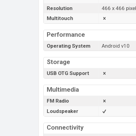
Resolution
466 x 466 pixe
Multitouch
Performance
Operating System
Android v10
Storage
USB OTG Support
Multimedia
FM Radio
Loudspeaker
Connectivity