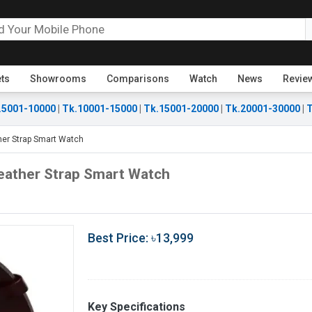
ets
Showrooms
Comparisons
Watch
News
Revie
.5001-10000
|
Tk.10001-15000
|
Tk.15001-20000
|
Tk.20001-30000
|
T
ther Strap Smart Watch
Leather Strap Smart Watch
Best Price: ৳13,999
Key Specifications