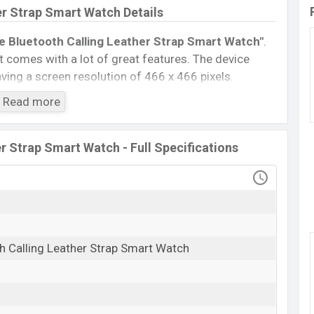
er Strap Smart Watch Details
e Bluetooth Calling Leather Strap Smart Watch″
.
 comes with a lot of great features. The device
ing a screen resolution of 466 x 466 pixels.
5.3, A2DP, LE. This Watch comes with a Non-
Read more
300 mAh battery
. Are you looking for the latest
isit
Mobile BD
.
r Strap Smart Watch - Full Specifications
Titan Evoke Bluetooth Calling Leather Strap
Smart Watch
Available
BDT. 13,999 (Official)
25 Feb 2024
h Calling Leather Strap Smart Watch
RAM: …GB + ROM: …GB
er Strap Smart Watch Price in Bangladesh
 Strap Smart Watch Official
price in Bangladesh