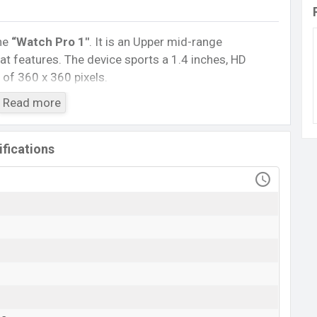
ne
“Watch Pro 1″
. It is an Upper mid-range
t features. The device sports a 1.4 inches, HD
 of 360 x 360 pixels.
5.0, A2DP, LE. This Watch comes with a Non-
Read more
h battery
. Are you looking for the latest Watch,
ile BD
.
fications
SoundPEATS Watch Pro 1
Available
BDT. 3,090 (Unofficial)
30 Dec 2022
RAM: …GB + ROM: …GB
angladesh
ice in Bangladesh starts at BDT. 3,090. The
Watch
is
e stores and
SoundPEATS
showrooms in