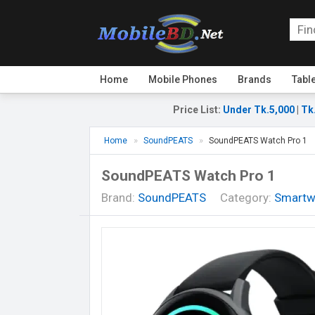
Home
Mobile Phones
Brands
Tabl
Price List
:
Under Tk.5,000
|
Tk
Home
SoundPEATS
SoundPEATS Watch Pro 1
SoundPEATS Watch Pro 1
Brand:
SoundPEATS
Category:
Smartw