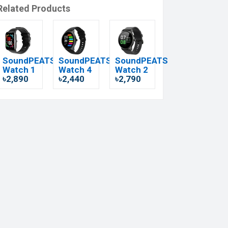
Related Products
SoundPEATS
SoundPEATS
SoundPEATS
Watch 1
Watch 4
Watch 2
৳2,890
৳2,440
৳2,790