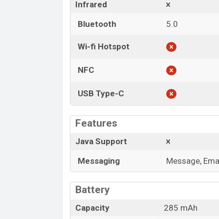
Infrared
Bluetooth
5.0
Wi-fi Hotspot
NFC
USB Type-C
Features
Java Support
Messaging
Message, Emai
Battery
Capacity
285 mAh