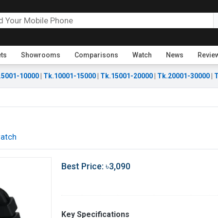
ets
Showrooms
Comparisons
Watch
News
Revie
.5001-10000
|
Tk.10001-15000
|
Tk.15001-20000
|
Tk.20001-30000
|
T
atch
Best Price: ৳3,090
Key Specifications