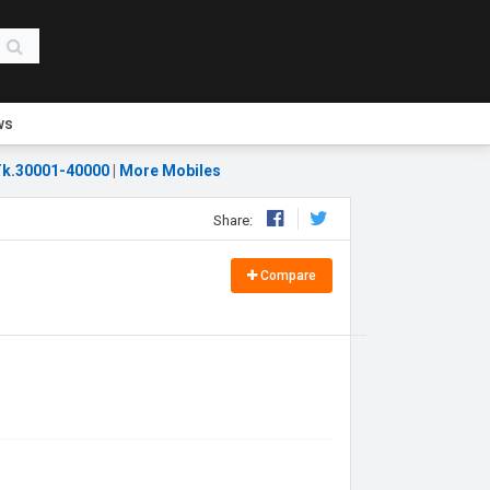
ws
k.30001-40000
|
More Mobiles
Share:
Compare