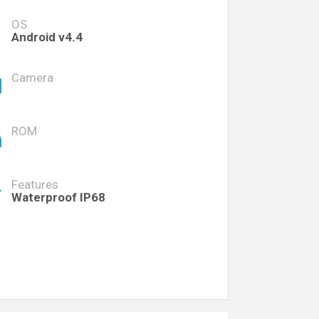
OS
Android v4.4
Camera
ROM
Features
Waterproof IP68