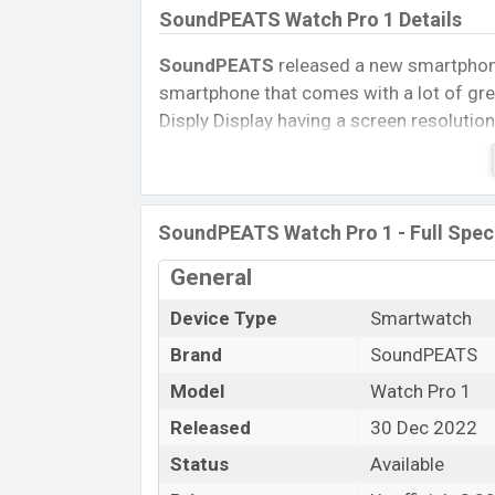
SoundPEATS Watch Pro 1 Details
SoundPEATS
released a new smartpho
smartphone that comes with a lot of grea
Disply Display having a screen resolution
Connectivity options include, Bluetooth 
removable
Li-Ion (Lithium Ion) 285 mA
Tablet, and Mobile phone? Then visit
Mob
SoundPEATS Watch Pro 1 - Full Speci
Name
General
Market Status
Device Type
Smartwatch
Price
Brand
SoundPEATS
Launch Date
Variant
Model
Watch Pro 1
SoundPEATS Watch Pro 1 Price in B
Released
30 Dec 2022
SoundPEATS Watch Pro 1 Unofficial
pr
Status
Available
available in
Black color
variants in onlin