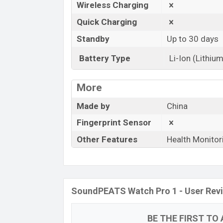
Wireless Charging
Quick Charging
Standby
Up to 30 days
Battery Type
Li-Ion (Lithium
More
Made by
China
Fingerprint Sensor
Other Features
Health Monitor
SoundPEATS Watch Pro 1 - User Rev
BE THE FIRST TO 