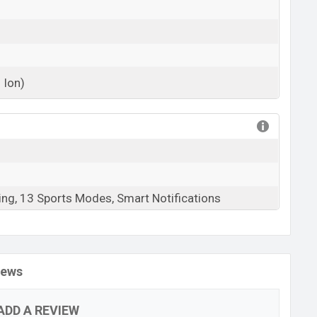
 Ion)
View More
ing, 13 Sports Modes, Smart Notifications
iews
ADD A REVIEW