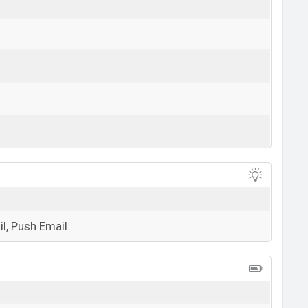
View More
l, Push Email
View More