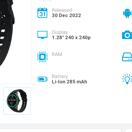
Released
30 Dec 2022
Display
1.28'' 240 x 240p
RAM
Battery
Li-Ion 285 mAh