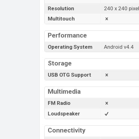
Resolution
240 x 240 pixe
Multitouch
Performance
Operating System
Android v4.4
Storage
USB OTG Support
Multimedia
FM Radio
Loudspeaker
Connectivity