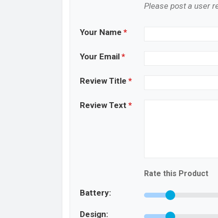
Please post a user re
Your Name
*
Your Email
*
Review Title
*
Review Text
*
Rate this Product
Battery:
Design: