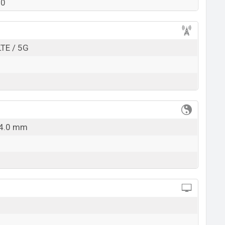
90
k here
LTE / 5G
14.0 mm