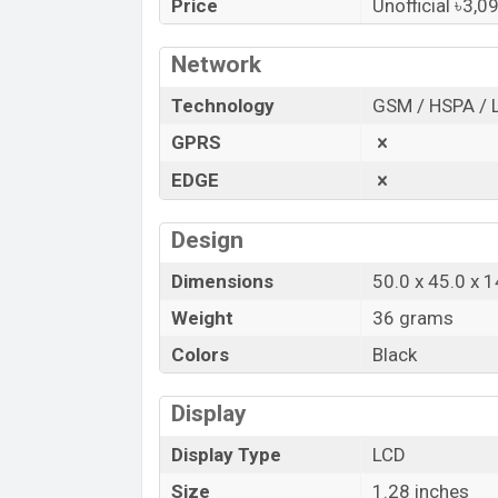
Price
Unofficial ৳3,0
Bangladesh.
“You want to visit our Facebook page
clic
Network
Technology
GSM / HSPA / 
GPRS
EDGE
Design
Dimensions
50.0 x 45.0 x 
Weight
36 grams
Colors
Black
Display
Display Type
LCD
Size
1.28 inches