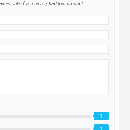
view only if you have / had this product.
1
1