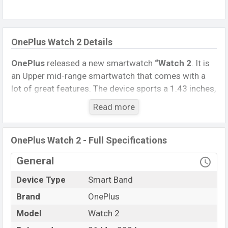
OnePlus Watch 2 Details
OnePlus
released a new smartwatch
“Watch 2
. It is
an Upper mid-range smartwatch that comes with a
lot of great features. The device sports a 1.43 inches,
AMOLED Display having a screen resolution of 466 x
Read more
466 pixels.
Connectivity options include, Bluetooth 5.0, A2DP, LE.
OnePlus Watch 2 - Full Specifications
This Watch comes with a Non-removable
Li-Ion
(Lithium-Ion) 500 mAh battery
. Are you looking for
General
the latest Watch, Tablet, and Mobile phone? Then visit
Device Type
Smart Band
Mobile BD
.
Brand
OnePlus
Name
OnePlus Watch 2
Model
Watch 2
Market Status
Available