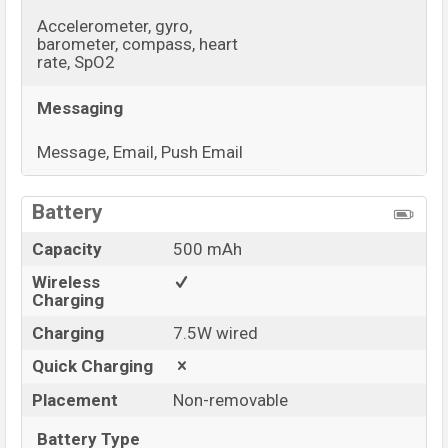
Accelerometer, gyro,
barometer, compass, heart
rate, SpO2
Messaging
Message, Email, Push Email
View More
Battery
Capacity
500 mAh
Wireless
Charging
Charging
7.5W wired
Quick Charging
Placement
Non-removable
Battery Type