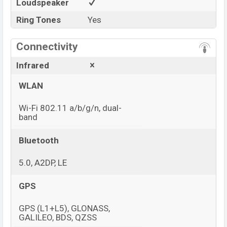
Loudspeaker
Ring Tones
Yes
Connectivity
Infrared
WLAN
Wi-Fi 802.11 a/b/g/n, dual-
band
Bluetooth
5.0, A2DP, LE
GPS
GPS (L1+L5), GLONASS,
GALILEO, BDS, QZSS