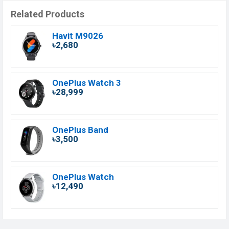
Related Products
Havit M9026
৳2,680
OnePlus Watch 3
৳28,999
OnePlus Band
৳3,500
OnePlus Watch
৳12,490