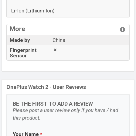
Li-Ion (Lithium Ion)
View More
More
Made by
China
Fingerprint
Sensor
OnePlus Watch 2 - User Reviews
BE THE FIRST TO ADD A REVIEW
Please post a user review only if you have / had
this product.
Your Name
*