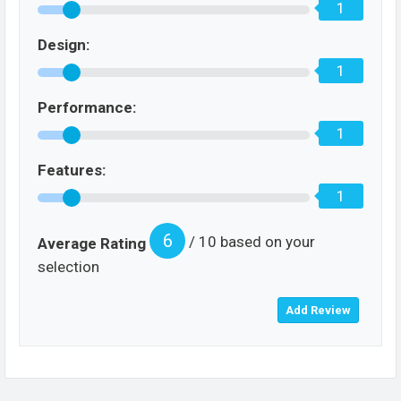
1
Design:
1
Performance:
1
Features:
1
6
/ 10 based on your
Average Rating
selection