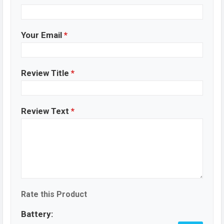
Your Email
*
Review Title
*
Review Text
*
Rate this Product
Battery: