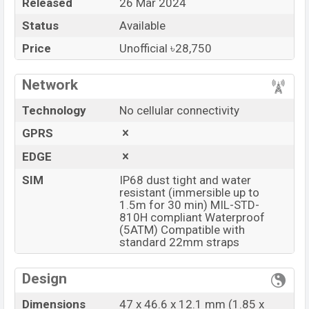
Released
26 Mar 2024
Price
BDT.
28,750
(Unofficial)
Status
Available
Launch Date
26 Mar 2024
Variant
RAM: 2GB + ROM: 32GB
Price
Unofficial ৳28,750
OnePlus Watch 2 Price in Bangladesh
Network
OnePlus Watch 2 Unofficial
price in Bangladesh
starts at BDT.
28,750
. The
Watch
is available in
Black
Technology
No cellular connectivity
Steel, and Radiant Steel
color
variants in online
GPRS
stores and
OnePlus
showrooms in Bangladesh.
EDGE
“You want to visit our Facebook page
click here
SIM
IP68 dust tight and water
resistant (immersible up to
1.5m for 30 min) MIL-STD-
810H compliant Waterproof
(5ATM) Compatible with
standard 22mm straps
Design
Dimensions
47 x 46.6 x 12.1 mm (1.85 x