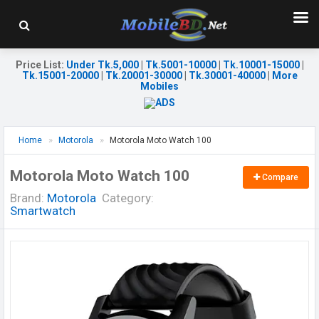
Price List
:
Under Tk.5,000
|
Tk.5001-10000
|
Tk.10001-15000
|
Tk.15001-20000
|
Tk.20001-30000
|
Tk.30001-40000
|
More
Mobiles
Home
Motorola
Motorola Moto Watch 100
Motorola Moto Watch 100
Compare
Brand:
Motorola
Category:
Smartwatch