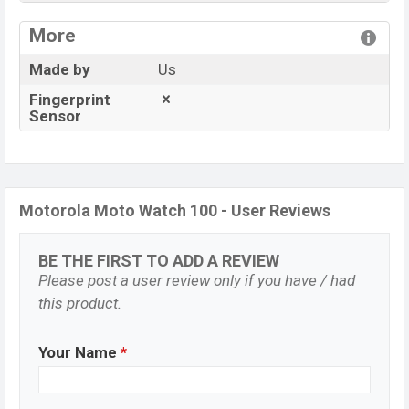
View More
More
Made by
Us
Fingerprint
Sensor
Motorola Moto Watch 100 - User Reviews
BE THE FIRST TO ADD A REVIEW
Please post a user review only if you have / had
this product.
Your Name
*