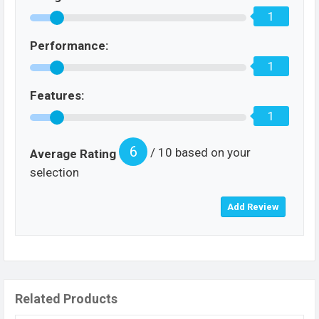
1
Performance:
1
Features:
1
6
/ 10 based on your
Average Rating
selection
Related Products