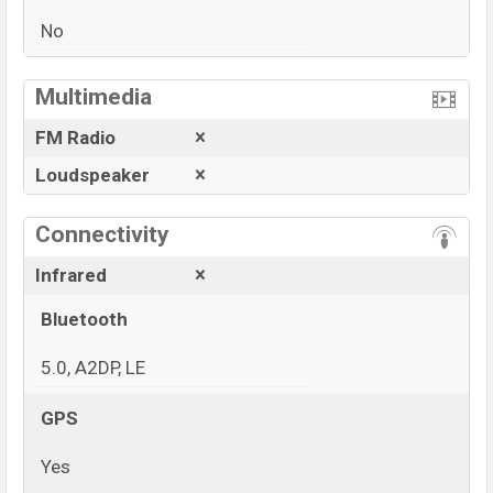
No
View More
Multimedia
FM Radio
Loudspeaker
Connectivity
Infrared
Bluetooth
5.0, A2DP, LE
GPS
Yes