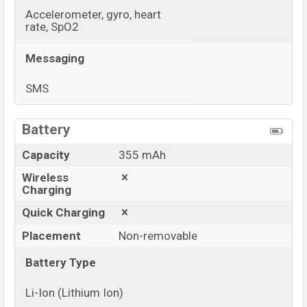
Accelerometer, gyro, heart
rate, SpO2
Messaging
SMS
View More
Battery
Capacity
355 mAh
Wireless
Charging
Quick Charging
Placement
Non-removable
Battery Type
Li-Ion (Lithium Ion)