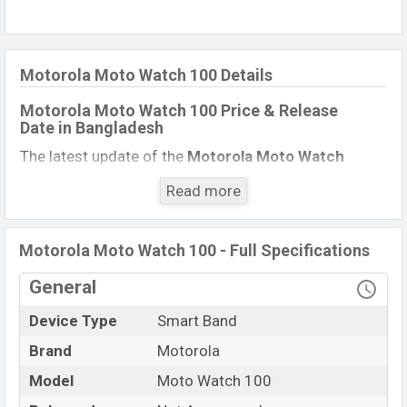
Motorola Moto Watch 100 Details
Motorola Moto Watch 100 Price & Release
Date in Bangladesh
The latest update of the
Motorola Moto Watch
100
Price in Bangladesh 2021. Check full specs
Read more
of
Motorola Moto Watch 100
with its features,
reviews, comparison, Unofficial Price, Official Price,
Expected Price, Mobile BD Price, and this product
Motorola Moto Watch 100 - Full Specifications
every best single feature ratings, etc.
Motorola Moto
General
Watch 100
Expected to be launched in this country
in
March 2022
.
Device Type
Smart Band
Motorola Moto Watch
Brand
Motorola
Name
100
Model
Moto Watch 100
Market Status
Rumored