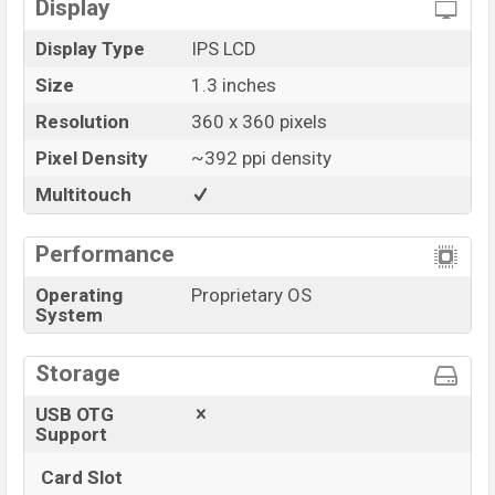
Display
Display Type
IPS LCD
Size
1.3 inches
Resolution
360 x 360 pixels
Pixel Density
~392 ppi density
Multitouch
Performance
Operating
Proprietary OS
System
Storage
USB OTG
Support
Card Slot