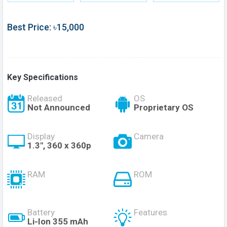
Best Price: ৳15,000
Key Specifications
Released
OS
Not Announced
Proprietary OS
Display
Camera
1.3", 360 x 360p
RAM
ROM
Battery
Features
Li-Ion 355 mAh