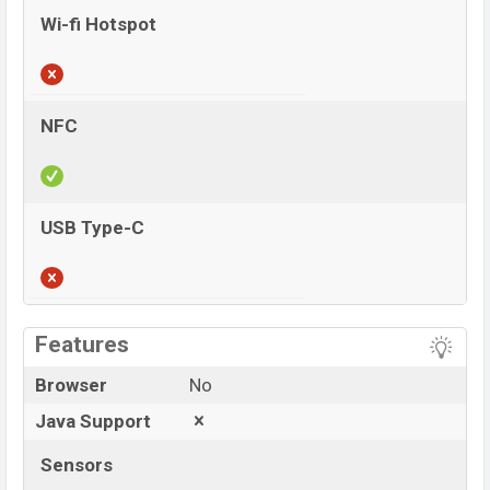
Wi-fi Hotspot
NFC
USB Type-C
View More
Features
Browser
No
Java Support
Sensors