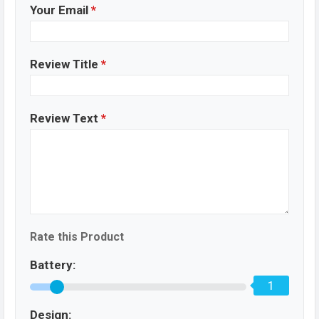
Your Email
*
Review Title
*
Review Text
*
Rate this Product
Battery:
1
Design: