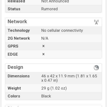
Released
Not Announced
Price
BDT.
15,000
(Exp)
Status
Rumored
Launch Date
Exp. March 2022
Variant
RAM:
—GB
+ ROM:
—GB
Network
Motorola Moto Watch 100 Price in Bangladesh
Technology
No cellular connectivity
Motorola Moto Watch 100
price in Bangladesh is
expected to be BDT. about
15,000.
This is a
—GB
of
2G Network
N/A
RAM and
—GB
of internal storage base variant
GPRS
of
Motorola Moto Watch 100
which is expected to
EDGE
be available in
Black
color variant online stores,
and
Motorola
showrooms in Bangladesh.
Design
“You want to visit our Facebook page
click here
Dimensions
46 x 42 x 11.9 mm (1.81 x 1.65
x 0.47 in)
Weight
29 g (1.02 oz)
Colors
Black