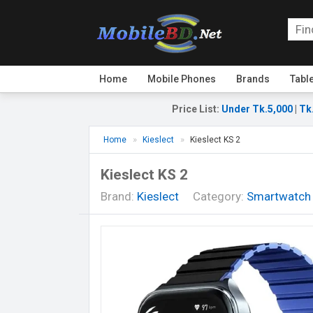
Home
Mobile Phones
Brands
Tabl
Price List
:
Under Tk.5,000
|
Tk
Home
Kieslect
Kieslect KS 2
Kieslect KS 2
Brand:
Kieslect
Category:
Smartwatch