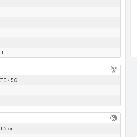
k here
20
LTE / 5G
 10.6mm