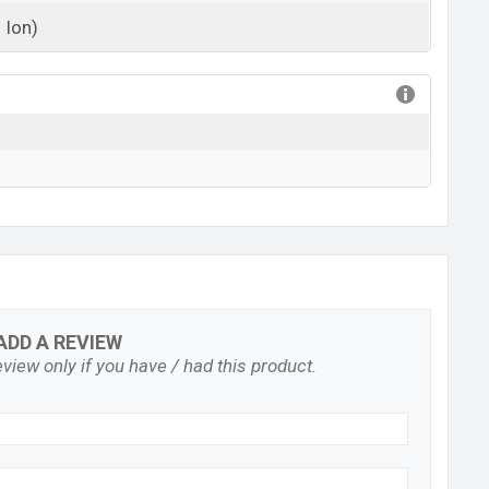
 Ion)
View More
ADD A REVIEW
view only if you have / had this product.