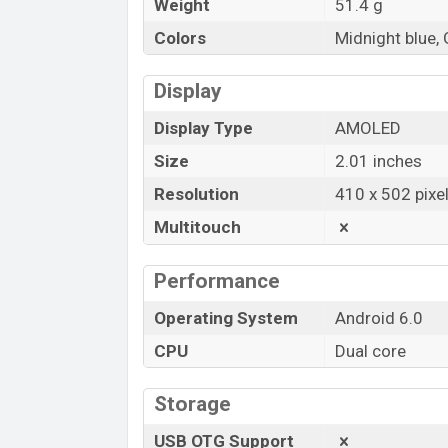
Weight
51.4 g
Colors
Midnight blue, 
Display
Display Type
AMOLED
Size
2.01 inches
Resolution
410 x 502 pixe
Multitouch
Performance
Operating System
Android 6.0
CPU
Dual core
Storage
USB OTG Support