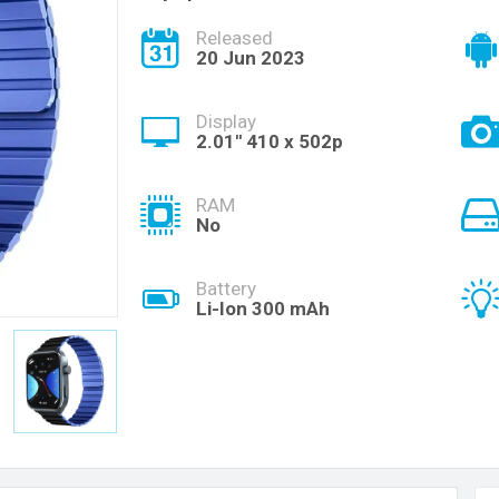
Released
20 Jun 2023
Display
2.01'' 410 x 502p
RAM
No
Battery
Li-Ion 300 mAh