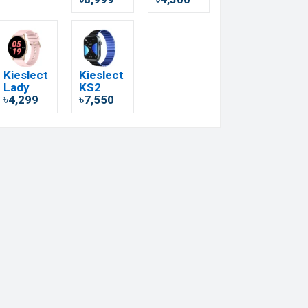
Kieslect
Kieslect
Lady
KS2
৳4,299
৳7,550