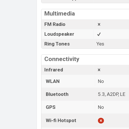
Multimedia
FM Radio
Loudspeaker
Ring Tones
Yes
Connectivity
Infrared
WLAN
No
Bluetooth
5.3, A2DP, LE
GPS
No
Wi-fi Hotspot