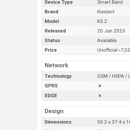
Device Type
Smart Band
Bangladesh.
Brand
Kieslect
“You want to visit our Facebook page
clic
Model
KS 2
Released
20 Jun 2023
Status
Available
Price
Unofficial ৳7,5
Network
Technology
GSM / HSPA / 
GPRS
EDGE
Design
Dimensions
50.2 x 37.4 x