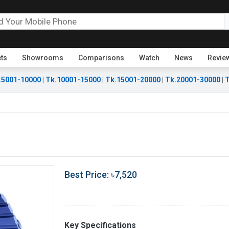
ets
Showrooms
Comparisons
Watch
News
Revie
.5001-10000
|
Tk.10001-15000
|
Tk.15001-20000
|
Tk.20001-30000
|
T
Best Price: ৳7,520
Key Specifications