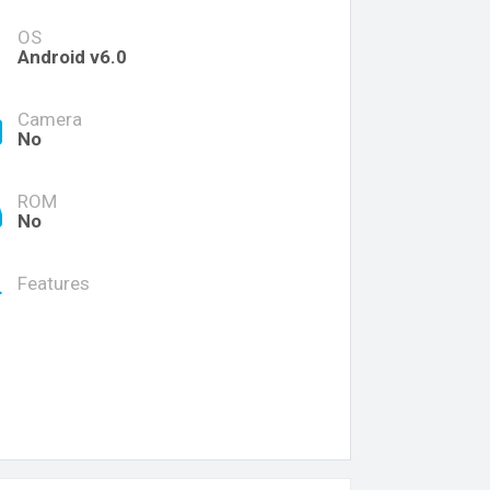
OS
Android v6.0
Camera
No
ROM
No
Features