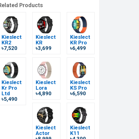
Related Products
Kieslect
Kieslect
Kieslect
KR2
KR
KR Pro
৳7,520
৳3,699
৳6,499
Kieslect
Kieslect
Kieslect
Kr Pro
Lora
KS Pro
Ltd
৳4,890
৳6,590
৳5,490
Kieslect
Kieslect
Actor
K11
৳8,999
৳4,300