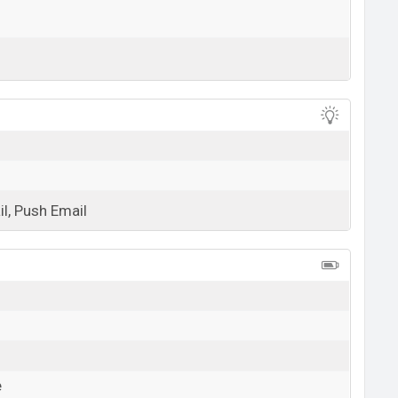
View More
l, Push Email
View More
e