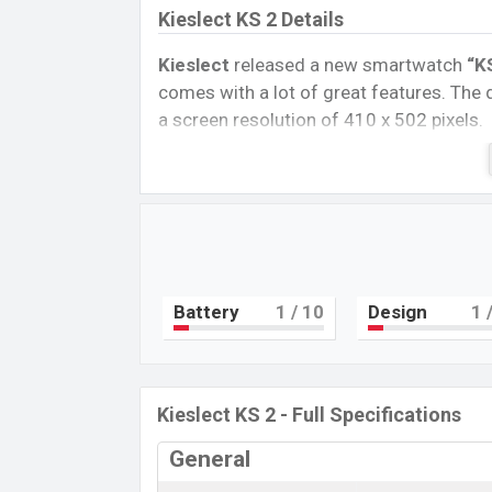
Kieslect KS 2 Details
Kieslect
released a new smartwatch
“K
comes with a lot of great features. The
a screen resolution of 410 x 502 pixels.
Connectivity options include, Bluetooth 
removable
Li-Ion (Lithium-Ion) 300 mA
Tablet, and Mobile phone? Then visit
Mob
Name
Market Status
Battery
1
/ 10
Design
1
/
Price
Launch Date
Variant
Kieslect KS 2 - Full Specifications
Kieslect KS 2 Price in Bangladesh
Kieslect KS 2 Unofficial
price in Bangla
General
Midnight blue, and Grey
color
variants 