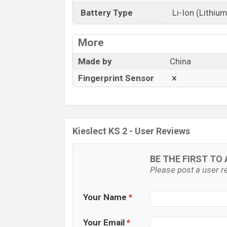
Battery Type
Li-Ion (Lithium
More
Made by
China
Fingerprint Sensor
Kieslect KS 2 - User Reviews
BE THE FIRST TO 
Please post a user re
Your Name
*
Your Email
*