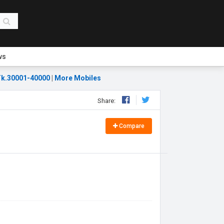
ws
k.30001-40000
|
More Mobiles
Share:
Compare