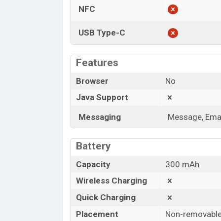
NFC
USB Type-C
Features
Browser
No
Java Support
Messaging
Message, Emai
Battery
Capacity
300 mAh
Wireless Charging
Quick Charging
Placement
Non-removabl