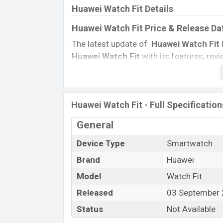
Huawei Watch Fit Details
Huawei Watch Fit Price & Release Da
The latest update of
Huawei Watch Fit
Huawei Watch Fit
with its features, revi
Price, and this product every best single
country on
03 September 2020.
Name
Huawei Watch Fit - Full Specification
Market Status
General
Price
Device Type
Smartwatch
Launch Date
Variant
Brand
Huawei
Huawei Watch Fit Price in Banglades
Model
Watch Fit
Huawei Watch Fit
price in Bangladesh is
Released
03 September
GB
of internal storage base variant of
H
Status
Not Available
Black, Sakura Pink, and Mint Green col