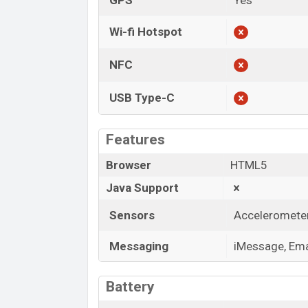
GPS
Yes
Wi-fi Hotspot
NFC
USB Type-C
Features
Browser
HTML5
Java Support
Sensors
Accelerometer,
Messaging
iMessage, Emai
Battery