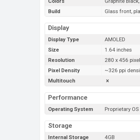
Colors
Graphite Black,
Build
Glass front, pl
Display
Display Type
AMOLED
Size
1.64 inches
Resolution
280 x 456 pixe
Pixel Density
~326 ppi densi
Multitouch
Performance
Operating System
Proprietary OS
Storage
Internal Storage
4GB