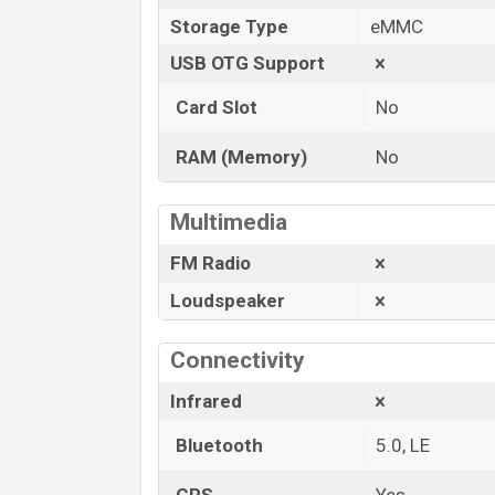
Storage Type
eMMC
USB OTG Support
Card Slot
No
RAM (Memory)
No
Multimedia
FM Radio
Loudspeaker
Connectivity
Infrared
Bluetooth
5.0, LE