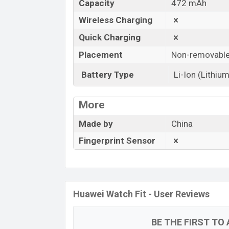
Capacity
472 mAh
Wireless Charging
Quick Charging
Placement
Non-removabl
Battery Type
Li-Ion (Lithium
More
Made by
China
Fingerprint Sensor
Huawei Watch Fit - User Reviews
BE THE FIRST TO 