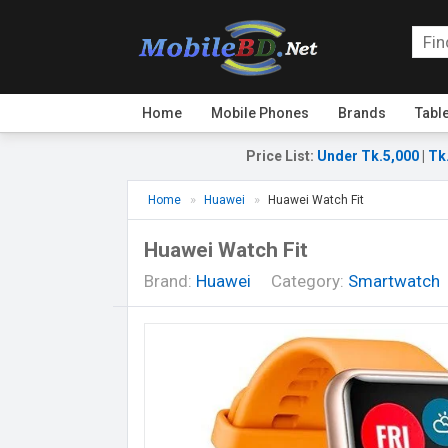
Home
Mobile Phones
Brands
Tabl
Price List
:
Under Tk.5,000
|
Tk
Home
Huawei
Huawei Watch Fit
Huawei Watch Fit
Brand:
Huawei
Category:
Smartwatch