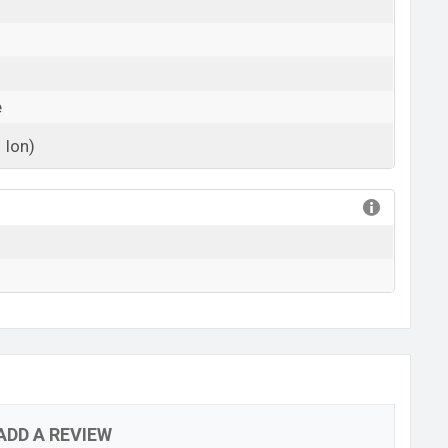
e
 Ion)
View More
ADD A REVIEW