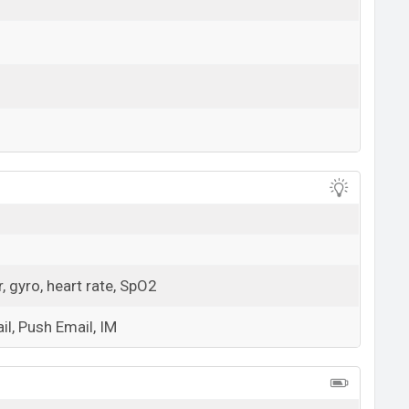
View More
 gyro, heart rate, SpO2
l, Push Email, IM
View More