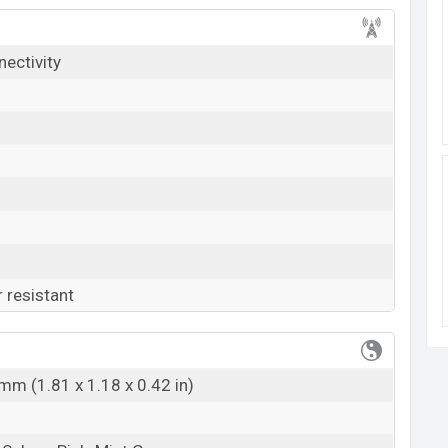
k here
nectivity
 resistant
mm (1.81 x 1.18 x 0.42 in)