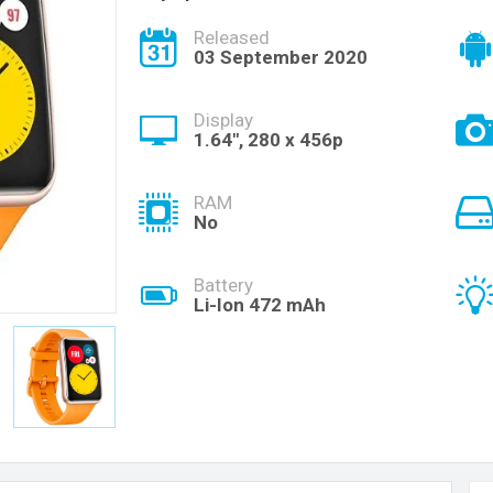
Released
03 September 2020
Display
1.64", 280 x 456p
RAM
No
Battery
Li-Ion 472 mAh