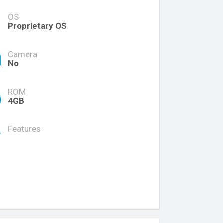
OS
Proprietary OS
Camera
No
ROM
4GB
Features