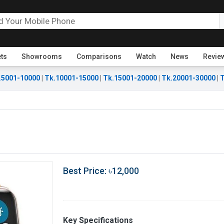
ets
Showrooms
Comparisons
Watch
News
Revie
.5001-10000
|
Tk.10001-15000
|
Tk.15001-20000
|
Tk.20001-30000
|
T
Best Price: ৳12,000
Key Specifications