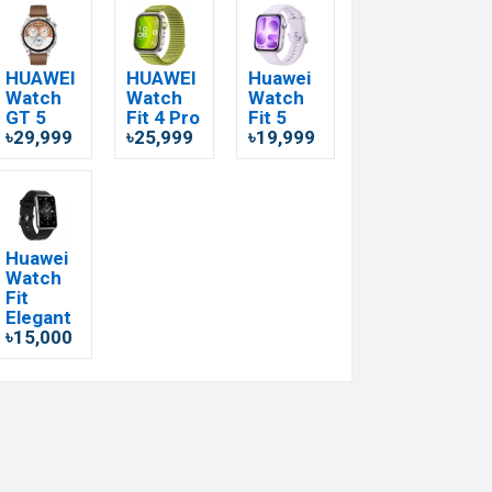
HUAWEI
HUAWEI
Huawei
Watch
Watch
Watch
GT 5
Fit 4 Pro
Fit 5
৳29,999
৳25,999
৳19,999
Huawei
Watch
Fit
Elegant
৳15,000