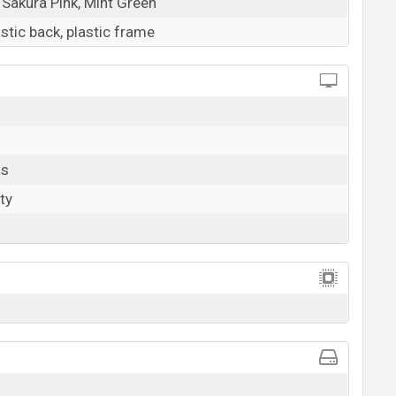
 Sakura Pink, Mint Green
astic back, plastic frame
ls
ty