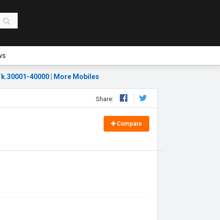
ws
k.30001-40000
|
More Mobiles
Share:
Compare