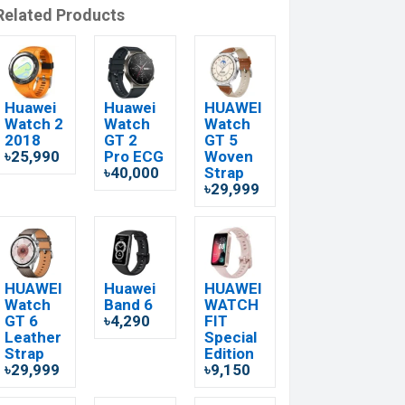
Related Products
Huawei
Huawei
HUAWEI
Watch 2
Watch
Watch
2018
GT 2
GT 5
৳25,990
Pro ECG
Woven
৳40,000
Strap
৳29,999
HUAWEI
Huawei
HUAWEI
Watch
Band 6
WATCH
GT 6
৳4,290
FIT
Leather
Special
Strap
Edition
৳29,999
৳9,150