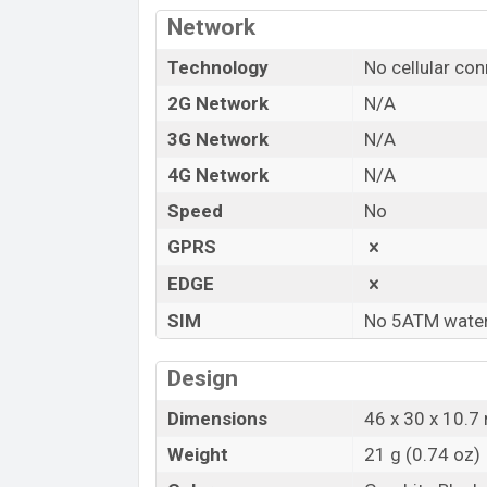
in Bangladesh.
Network
“You want to visit our Facebook page
clic
Technology
No cellular con
2G Network
N/A
3G Network
N/A
4G Network
N/A
Speed
No
GPRS
EDGE
SIM
No 5ATM water
Design
Dimensions
46 x 30 x 10.7 
Weight
21 g (0.74 oz)