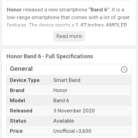
Honor
released a new smartphone
“Band 6″
. It is a
low-range smartphone that comes with a lot of great
features. The device sports a
1.47 inches
,
AMOLED
capacitive touchscreen display
having a screen
Read more
resolution of
120 x 240 pixels
, and a
1:1
aspect ratio,
and a density of.
Honor Band 6 - Full Specifications
Connectivity options include Bluetooth 5.0, etc. This
Band comes with a
Non-removable
Li-Poly (Lithium
General
Polymer) 100mAh battery
. Are you looking for the
Device Type
Smart Band
latest Watch, Band, and Mobile phone? Then visit
Mobile BD
.
Brand
Honor
Model
Band 6
Name
Honor Band 6
Market Status
Released
3 November 2020
Available
Price
BDT. 3,600 (unofficial)
Status
Available
Launch Date
3 November 2020
Price
Unofficial ৳3,600