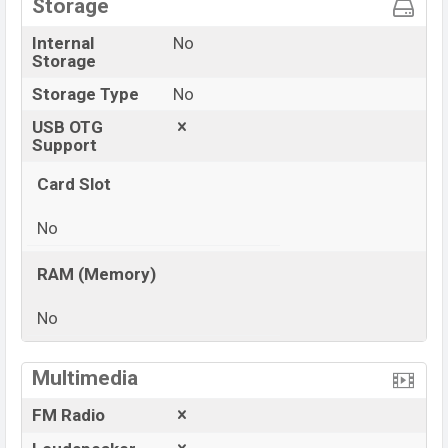
Storage
Internal
No
Storage
Storage Type
No
USB OTG
Support
Card Slot
No
RAM (Memory)
No
View More
Multimedia
FM Radio