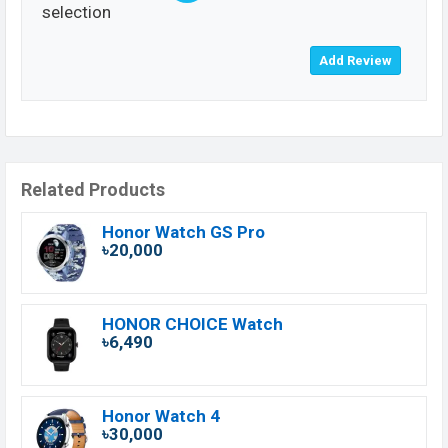
selection
Related Products
Honor Watch GS Pro
৳20,000
HONOR CHOICE Watch
৳6,490
Honor Watch 4
৳30,000