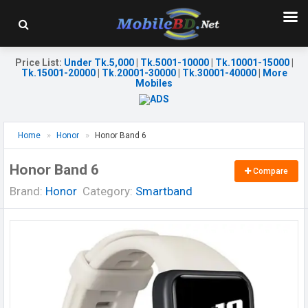
Price List
:
Under Tk.5,000
|
Tk.5001-10000
|
Tk.10001-15000
|
Tk.15001-20000
|
Tk.20001-30000
|
Tk.30001-40000
|
More
Mobiles
Home
Honor
Honor Band 6
Honor Band 6
Compare
Brand:
Honor
Category:
Smartband