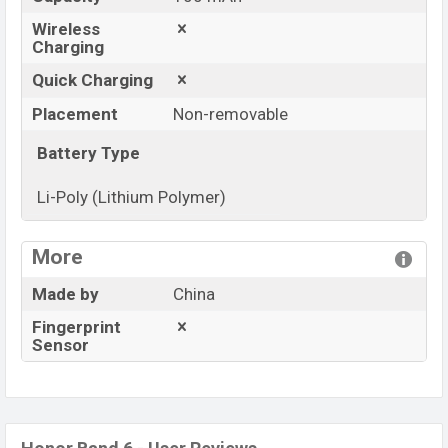
Wireless
Charging
Quick Charging
Placement
Non-removable
Battery Type
Li-Poly (Lithium Polymer)
View More
More
Made by
China
Fingerprint
Sensor