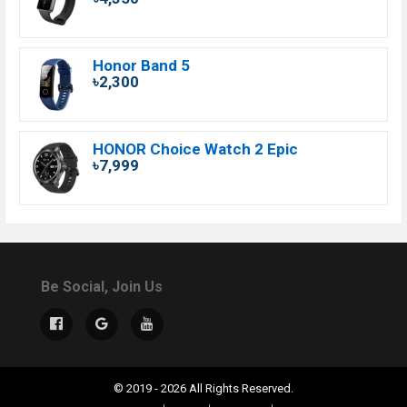
Honor Band 5
৳2,300
HONOR Choice Watch 2 Epic
৳7,999
Be Social, Join Us
© 2019 - 2026 All Rights Reserved.