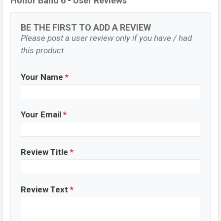
Honor Band 6 - User Reviews
BE THE FIRST TO ADD A REVIEW
Please post a user review only if you have / had
this product.
Your Name
*
Your Email
*
Review Title
*
Review Text
*