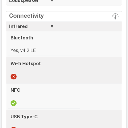
Loudspeaker
Connectivity
Infrared
Bluetooth
Yes, v4.2 LE
Wi-fi Hotspot
NFC
USB Type-C