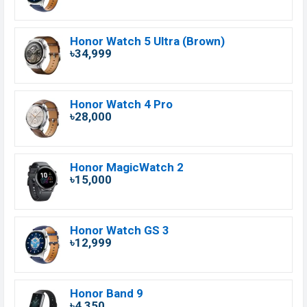
Honor Watch 5 Ultra (Brown)
৳34,999
Honor Watch 4 Pro
৳28,000
Honor MagicWatch 2
৳15,000
Honor Watch GS 3
৳12,999
Honor Band 9
৳4,350