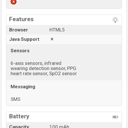
View More
Features
Browser
HTML5
Java Support
Sensors
6-axis sensors, infrared
wearing detection sensor, PPG
heart rate sensor, SpO2 sensor
Messaging
SMS
View More
Battery
Capacity
100 mAh