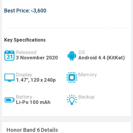
Best Price: ৳3,600
Key Specifications
Released
OS
3 November 2020
Android 4.4 (KitKat)
Display
Memory
1.47", 120 x 240p
Battery
Backup
Li-Po 100 mAh
Honor Band 6 Details