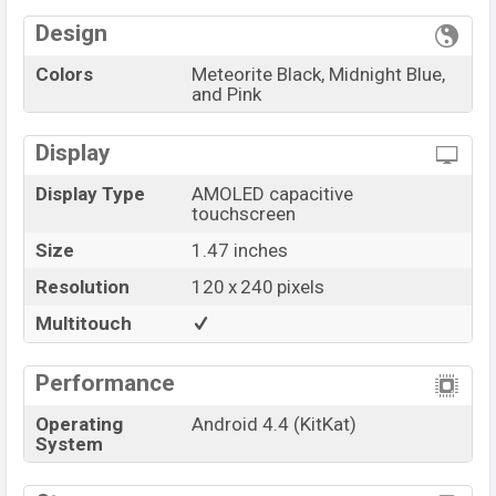
Variant
RAM: KB + ROM: MB
Honor Band 6 Price in Bangladesh
Design
Honor Band 6 unofficial
price in Bangladesh starts at
Colors
Meteorite Black, Midnight Blue,
BDT.
3,600
. The
Band
is available in
Meteorite Black,
and Pink
Midnight Blue, and Pink color
variants in online
stores and
Honor
showrooms in Bangladesh.
Display
“You want to visit our Facebook page
click here
Display Type
AMOLED capacitive
touchscreen
Size
1.47 inches
Resolution
120 x 240 pixels
Multitouch
Performance
Operating
Android 4.4 (KitKat)
System