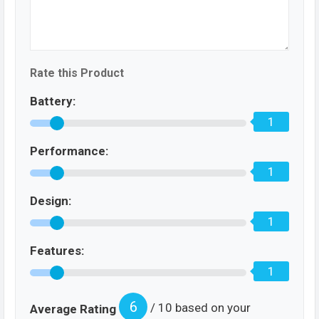
Rate this Product
Battery:
1
Performance:
1
Design:
1
Features:
1
6
/ 10 based on your
Average Rating