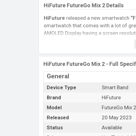
HiFuture FutureGo Mix 2 Details
HiFuture
released a new smartwatch
“F
smartwatch that comes with a lot of grea
AMOLED Display having a screen resoluti
Connectivity options include, Bluetooth 
removable
Li-Ion (Lithium-Ion) 400 mA
Tablet, and Mobile phone? Then visit
Mob
HiFuture FutureGo Mix 2 - Full Speci
Name
General
Market Status
Device Type
Smart Band
Price
Brand
HiFuture
Launch Date
Variant
Model
FutureGo Mix 
HiFuture FutureGo Mix 2 Price in Ba
Released
20 May 2023
HiFuture FutureGo Mix 2 Unofficial
pri
Status
Available
available in
Black, Grey, and Orange
col