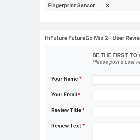
Fingerprint Sensor
HiFuture FutureGo Mix 2 - User Revi
BE THE FIRST TO 
Please post a user re
Your Name
*
Your Email
*
Review Title
*
Review Text
*