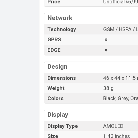
Price
Unofficial ৳6,9
HiFuture
showrooms in Bangladesh.
“You want to visit our Facebook page
clic
Network
Technology
GSM / HSPA / 
GPRS
EDGE
Design
Dimensions
46 x 44 x 11.
Weight
38 g
Colors
Black, Grey, Or
Display
Display Type
AMOLED
Size
1.43 inches