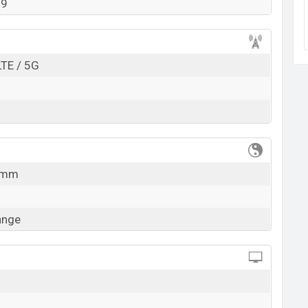
99
k here
LTE / 5G
5 mm
ange