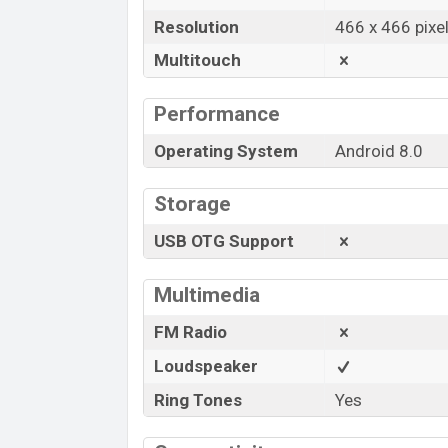
Resolution
466 x 466 pixe
Multitouch
Performance
Operating System
Android 8.0
Storage
USB OTG Support
Multimedia
FM Radio
Loudspeaker
Ring Tones
Yes