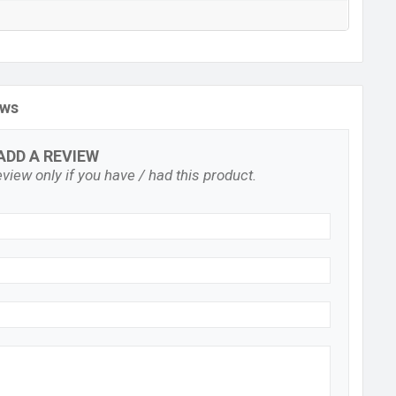
ews
ADD A REVIEW
view only if you have / had this product.