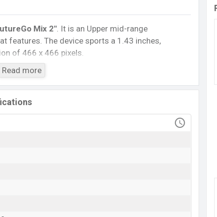
utureGo Mix 2″
. It is an Upper mid-range
t features. The device sports a 1.43 inches,
on of 466 x 466 pixels.
5.3, A2DP, LE. This Watch comes with a Non-
Read more
h battery
. Are you looking for the latest Watch,
ile BD
.
fications
HiFuture FutureGo Mix 2
Available
BDT.
6,999
(Unofficial)
20 May 2023
RAM: ..KB + ROM: ..MB
2
ngladesh
ce in Bangladesh starts at BDT.
6,999
. The
Watch
is
or
variants in online stores and