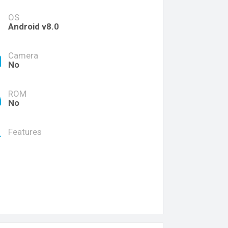
OS
Android v8.0
Camera
No
ROM
No
Features