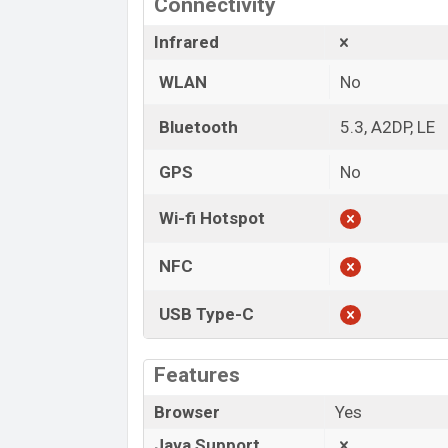
Connectivity
Infrared
WLAN
No
Bluetooth
5.3, A2DP, LE
GPS
No
Wi-fi Hotspot
NFC
USB Type-C
Features
Browser
Yes
Java Support