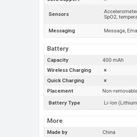
Accelerometer,
Sensors
SpO2, tempera
Messaging
Message, Emai
Battery
Capacity
400 mAh
Wireless Charging
Quick Charging
Placement
Non-removabl
Battery Type
Li-Ion (Lithium
More
Made by
China