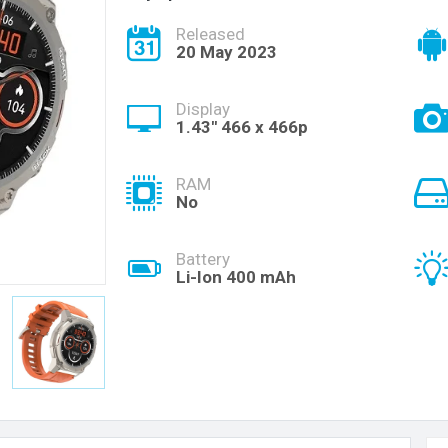
Released
20 May 2023
Display
1.43'' 466 x 466p
RAM
No
Battery
Li-Ion 400 mAh