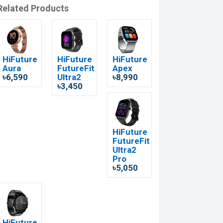
Related Products
HiFuture
HiFuture
HiFuture
Aura
FutureFit
Apex
৳6,590
Ultra2
৳8,990
৳3,450
HiFuture
FutureFit
Ultra2
Pro
৳5,050
HiFuture