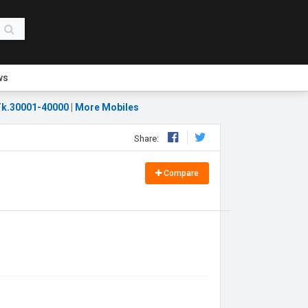
ws
k.30001-40000
|
More Mobiles
Share:
Compare