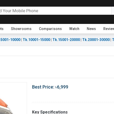
ets
Showrooms
Comparisons
Watch
News
Revie
.5001-10000
|
Tk.10001-15000
|
Tk.15001-20000
|
Tk.20001-30000
|
T
Best Price: ৳6,999
Key Specifications