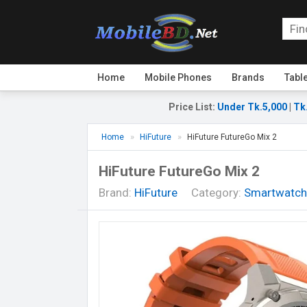
Home
Mobile Phones
Brands
Tabl
Price List
:
Under Tk.5,000
|
Tk
Home
HiFuture
HiFuture FutureGo Mix 2
HiFuture FutureGo Mix 2
Brand:
HiFuture
Category:
Smartwatch