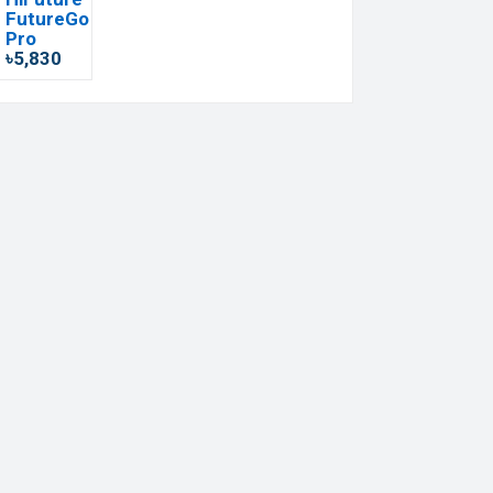
FutureGo
Pro
৳5,830