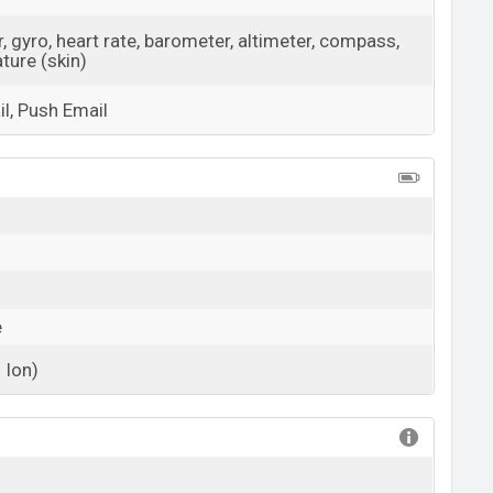
 gyro, heart rate, barometer, altimeter, compass,
ture (skin)
l, Push Email
View More
e
 Ion)
View More