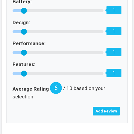
Battery:
1
Design:
1
Performance:
1
Features:
1
6
/ 10 based on your
Average Rating
selection