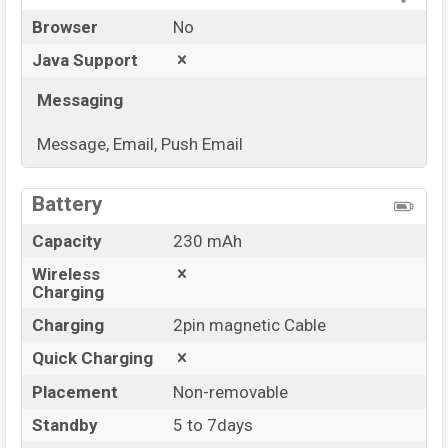
Browser
No
Java Support
Messaging
Message, Email, Push Email
View More
Battery
Capacity
230 mAh
Wireless
Charging
Charging
2pin magnetic Cable
Quick Charging
Placement
Non-removable
Standby
5 to 7days