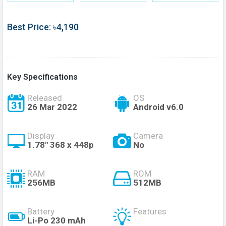
Best Price: ৳4,190
Key Specifications
Released
OS
26 Mar 2022
Android v6.0
Display
Camera
1.78" 368 x 448p
No
RAM
ROM
256MB
512MB
Battery
Features
Li-Po 230 mAh