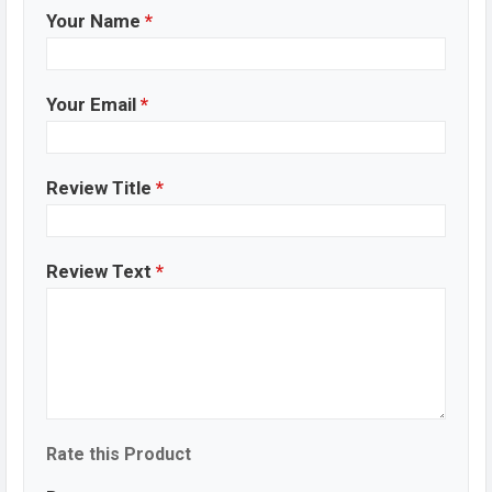
Your Name
*
Your Email
*
Review Title
*
Review Text
*
Rate this Product