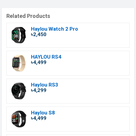
Related Products
Haylou Watch 2 Pro
৳2,450
HAYLOU RS4
৳4,499
Haylou RS3
৳4,299
Haylou S8
৳4,499