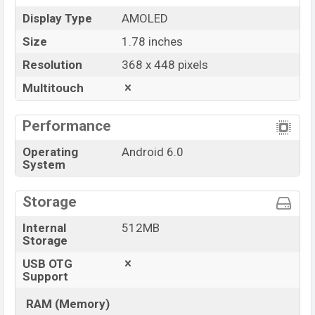
Display Type
AMOLED
Size
1.78 inches
Resolution
368 x 448 pixels
Multitouch
Performance
Operating
Android 6.0
System
Storage
Internal
512MB
Storage
USB OTG
Support
RAM (Memory)