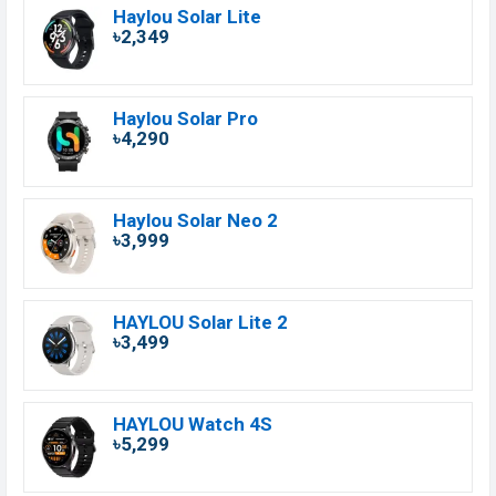
Haylou Solar Lite
৳2,349
Haylou Solar Pro
৳4,290
Haylou Solar Neo 2
৳3,999
HAYLOU Solar Lite 2
৳3,499
HAYLOU Watch 4S
৳5,299