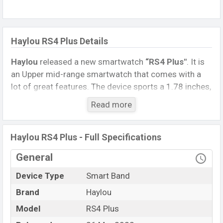
Haylou RS4 Plus Details
Haylou
released a new smartwatch
“RS4 Plus″
. It is
an Upper mid-range smartwatch that comes with a
lot of great features. The device sports a 1.78 inches,
AMOLED Display having a screen resolution of 368 x
Read more
448 pixels.
Connectivity options include, Bluetooth 5.1, A2DP, LE.
Haylou RS4 Plus - Full Specifications
This Watch comes with a Non-removable
Li-Poly
(Lithium Polymer) 230 mAh battery
. Are you looking
General
for the latest Watch, Tablet, and Mobile phone? Then
Device Type
Smart Band
visit
Mobile BD
.
Brand
Haylou
Name
Haylou RS4 Plus
Model
RS4 Plus
Market Status
Available