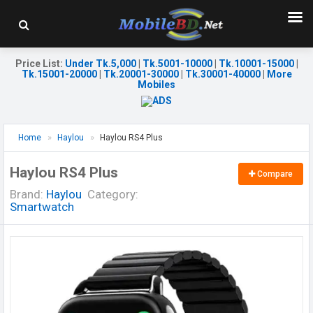
Price List
:
Under Tk.5,000
|
Tk.5001-10000
|
Tk.10001-15000
|
Tk.15001-20000
|
Tk.20001-30000
|
Tk.30001-40000
|
More
Mobiles
Home
Haylou
Haylou RS4 Plus
Haylou RS4 Plus
Compare
Brand:
Haylou
Category:
Smartwatch