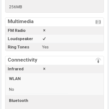
256MB
View More
Multimedia
FM Radio
Loudspeaker
Ring Tones
Yes
Connectivity
Infrared
WLAN
No
Bluetooth