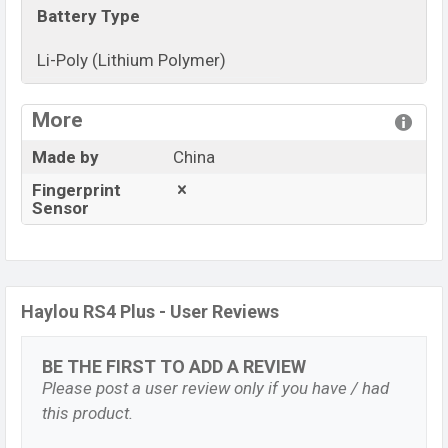
Battery Type
Li-Poly (Lithium Polymer)
View More
More
Made by
China
Fingerprint
Sensor
Haylou RS4 Plus - User Reviews
BE THE FIRST TO ADD A REVIEW
Please post a user review only if you have / had
this product.