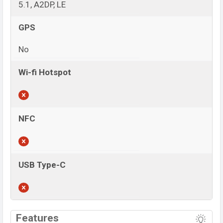
5.1, A2DP, LE
GPS
No
Wi-fi Hotspot
NFC
USB Type-C
View More
Features