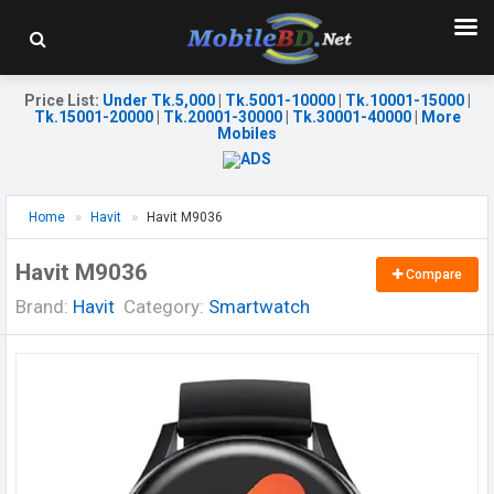
Price List
:
Under Tk.5,000
|
Tk.5001-10000
|
Tk.10001-15000
|
Tk.15001-20000
|
Tk.20001-30000
|
Tk.30001-40000
|
More
Mobiles
Home
Havit
Havit M9036
Havit M9036
Compare
Brand:
Havit
Category:
Smartwatch