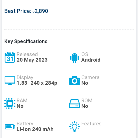
Best Price: ৳2,890
Key Specifications
Released
OS
20 May 2023
Android
Display
Camera
1.83'' 240 x 284p
No
RAM
ROM
No
No
Battery
Features
Li-Ion 240 mAh