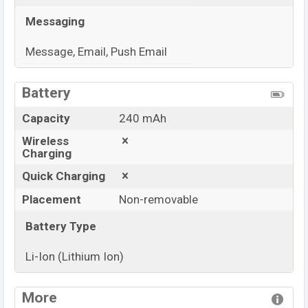
Messaging
Message, Email, Push Email
View More
Battery
Capacity
240 mAh
Wireless
Charging
Quick Charging
Placement
Non-removable
Battery Type
Li-Ion (Lithium Ion)
View More
More