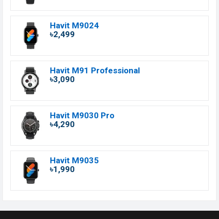
Havit M9024
৳2,499
Havit M91 Professional
৳3,090
Havit M9030 Pro
৳4,290
Havit M9035
৳1,990