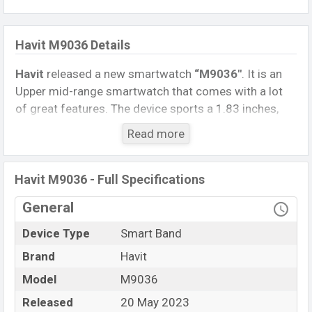
Havit M9036 Details
Havit
released a new smartwatch
“M9036″
. It is an
Upper mid-range smartwatch that comes with a lot
of great features. The device sports a 1.83 inches,
TFT Display having a screen resolution of 240 x 284
Read more
pixels.
Connectivity options include, Bluetooth 5.3, A2DP, LE.
Havit M9036 - Full Specifications
This Watch comes with a Non-removable
Li-Ion
(Lithium-Ion) 240 mAh battery
. Are you looking for
General
the latest Watch, Tablet, and Mobile phone? Then visit
Device Type
Smart Band
Mobile BD
.
Brand
Havit
Name
Havit M9036
Model
M9036
Market Status
Available
Released
20 May 2023
Price
BDT.
2,890
(Unofficial)