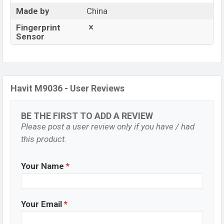
Made by
China
Fingerprint
Sensor
Havit M9036 - User Reviews
BE THE FIRST TO ADD A REVIEW
Please post a user review only if you have / had
this product.
Your Name
*
Your Email
*