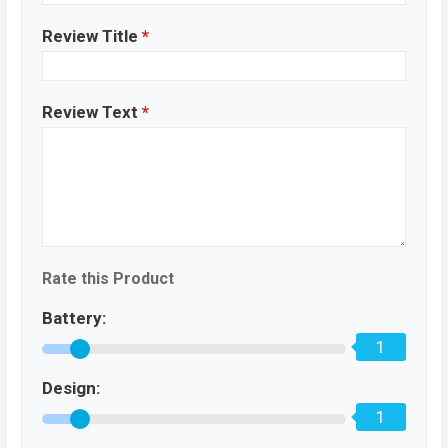
Review Title
*
Review Text
*
Rate this Product
Battery:
1
Design:
1