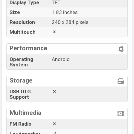
Display Type
TFT
Size
1.83 inches
Resolution
240 x 284 pixels
Multitouch
Performance
Operating
Android
System
Storage
USB OTG
Support
Multimedia
FM Radio