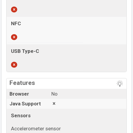
NFC
USB Type-C
View More
Features
Browser
No
Java Support
Sensors
Accelerometer sensor