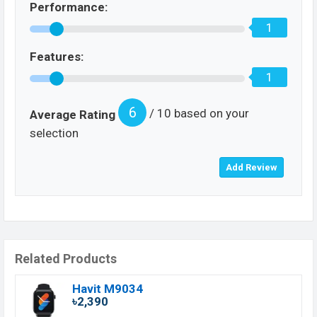
Performance:
1
Features:
1
6
/ 10 based on your
Average Rating
selection
Related Products
Havit M9034
৳2,390