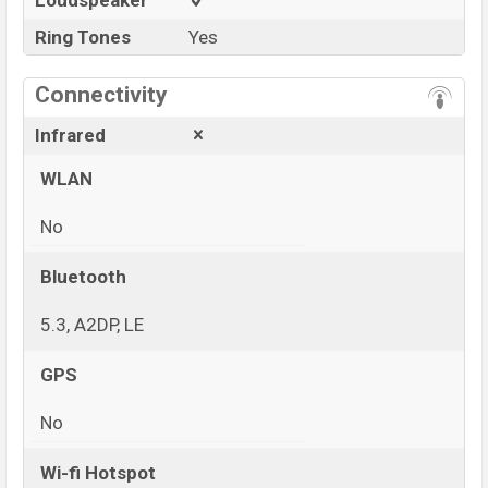
Loudspeaker
Ring Tones
Yes
Connectivity
Infrared
WLAN
No
Bluetooth
5.3, A2DP, LE
GPS
No
Wi-fi Hotspot