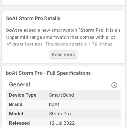
boAt Storm Pro Details
boAt
released a new smartwatch
“Storm Pro
. It is an
Upper mid-range smartwatch that comes with a lot
of great features. The device sports a 1.78 inches,
AMOLED Display having a screen resolution of 368 x
Read more
448 pixels.
Connectivity options include, Bluetooth 5.0, A2DP, LE.
boAt Storm Pro - Full Specifications
This Watch comes with a Non-removable
Li-Ion
(Lithium-Ion) 200 mAh battery
. Are you looking for
General
the latest Watch, Tablet, and Mobile phone? Then visit
Device Type
Smart Band
Mobile BD
.
Brand
boAt
Name
boAt Storm Pro
Model
Storm Pro
Market Status
Available
Released
12 Jul 2022
Price
BDT.
5,150
(Unofficial)