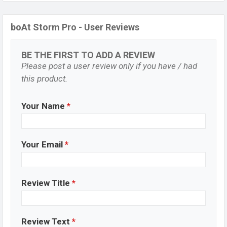
boAt Storm Pro - User Reviews
BE THE FIRST TO ADD A REVIEW
Please post a user review only if you have / had
this product.
Your Name
*
Your Email
*
Review Title
*
Review Text
*