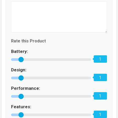
Rate this Product
Battery:
1
Design:
1
Performance:
1
Features:
1