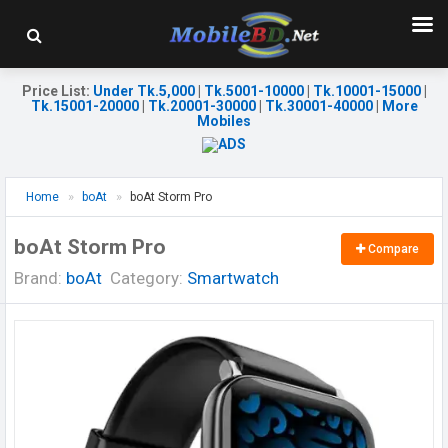
Price List
:
Under Tk.5,000
|
Tk.5001-10000
|
Tk.10001-15000
|
Tk.15001-20000
|
Tk.20001-30000
|
Tk.30001-40000
|
More
Mobiles
Home
boAt
boAt Storm Pro
boAt Storm Pro
Compare
Brand:
boAt
Category:
Smartwatch