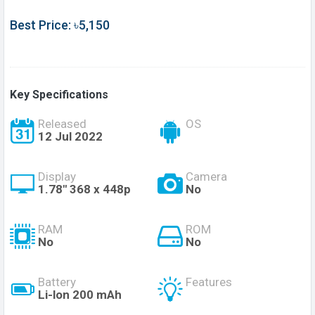
Best Price: ৳5,150
Key Specifications
Released
OS
12 Jul 2022
Display
Camera
1.78" 368 x 448p
No
RAM
ROM
No
No
Battery
Features
Li-lon 200 mAh