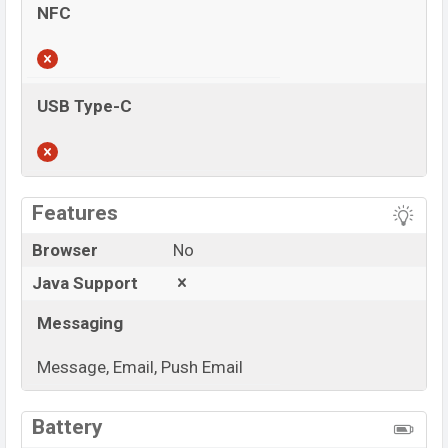
NFC
USB Type-C
View More
Features
Browser
No
Java Support
Messaging
Message, Email, Push Email
View More
Battery