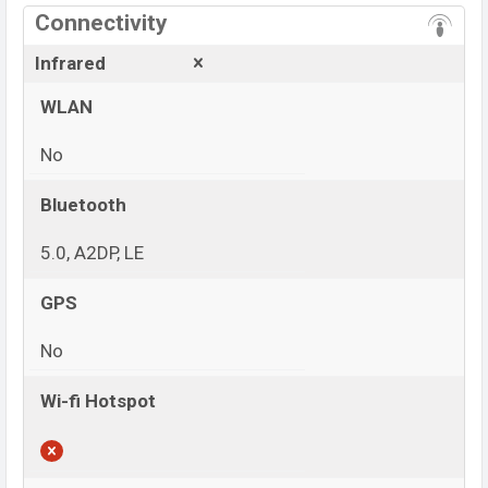
Connectivity
Infrared
WLAN
No
Bluetooth
5.0, A2DP, LE
GPS
No
Wi-fi Hotspot