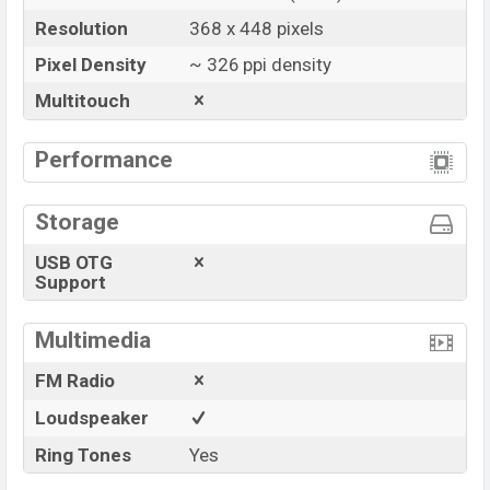
Resolution
368 x 448 pixels
Pixel Density
~ 326 ppi density
Multitouch
Performance
Storage
USB OTG
Support
Multimedia
FM Radio
Loudspeaker
Ring Tones
Yes