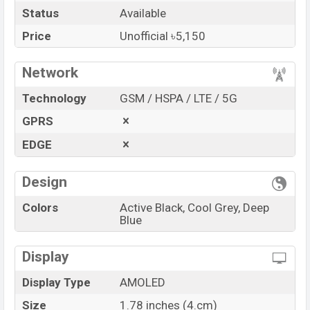
Status
Available
Launch Date
12 Jul 2022
Variant
RAM: ..KB + ROM: ..KB
Price
Unofficial ৳5,150
boAt Storm Pro Price in Bangladesh
Network
boAt Storm Pro Unofficial
price in Bangladesh starts
at BDT.
5,150
. The
Watch
is available in
Active Black,
Technology
GSM / HSPA / LTE / 5G
Cool Grey, Deep Blue
color
variants in online stores
GPRS
and
boAt
showrooms in Bangladesh.
EDGE
“You want to visit our Facebook page
click here
Design
Colors
Active Black, Cool Grey, Deep
Blue
Display
Display Type
AMOLED
Size
1.78 inches (4.cm)