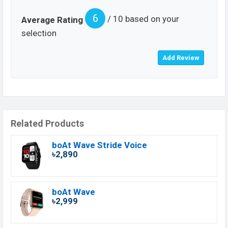
6
/ 10 based on your
Average Rating
selection
Related Products
boAt Wave Stride Voice
৳2,890
boAt Wave
৳2,999