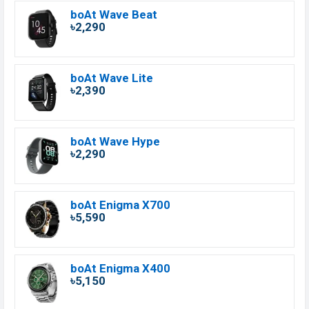
boAt Wave Beat
৳2,290
boAt Wave Lite
৳2,390
boAt Wave Hype
৳2,290
boAt Enigma X700
৳5,590
boAt Enigma X400
৳5,150