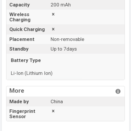
Capacity
200 mAh
Wireless
Charging
Quick Charging
Placement
Non-removable
Standby
Up to 7days
Battery Type
Li-Ion (Lithium Ion)
View More
More
Made by
China
Fingerprint
Sensor