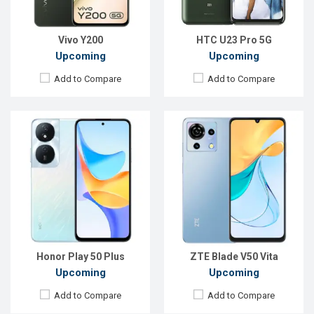
ROM:
256GB
ROM:
256GB
Battery:
Li-Po 6000 mAh
Battery:
Li-Po 5200 mAh
View Details →
View Details →
Vivo Y200
HTC U23 Pro 5G
Upcoming
Upcoming
Add to Compare
Add to Compare
Released:
EXP. December, 2021
Released:
Exp. December 2021
OS:
Android 10
OS:
Android 10
Display:
6.5"720 x 1560P
Display:
5.7", 720 x 1080p
Rear Camera:
16MP
Rear Camera:
5 MP
Front Camera:
13MP
Front Camera:
2 MP
RAM:
4GB
RAM:
1GB, Spreadtrum SC7731E
ROM:
64GB
ROM:
16GB
Battery:
Li-Po 4000mAh Type-C
Battery:
Li-Ion 3020mAh
View Details →
View Details →
Honor Play 50 Plus
ZTE Blade V50 Vita
Upcoming
Upcoming
Add to Compare
Add to Compare