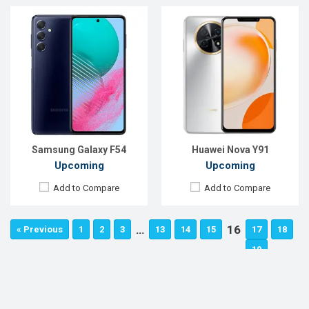
Samsung Galaxy F54
Huawei Nova Y91
Upcoming
Upcoming
Add to Compare
Add to Compare
…
16
« Previous
1
2
3
13
14
15
17
18
…
19
47
48
49
Next »