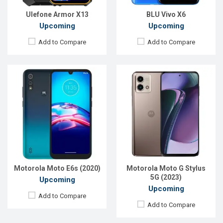
Battery:
Li-Po 3000 mAh
View Details →
View Details →
Ulefone Armor X13
BLU Vivo X6
Upcoming
Upcoming
Add to Compare
Add to Compare
Released:
Exp. Jun 2023
Released:
Exp. 10 Jun 2023
OS:
Android 13
OS:
EMUI 13
Display:
6.7'' 1080 x 2400p
Display:
6.95'' 1080 x 2376p
Rear Camera:
108+8+2 MP
Rear Camera:
50+2 MP
Front Camera:
32 MP
Front Camera:
8 MP
RAM:
8GB
RAM:
6GB
ROM:
128GB
ROM:
128GB
Battery:
Li-Po 6000 mAh
Battery:
Li-Po 7000 mAh
Motorola Moto E6s (2020)
Motorola Moto G Stylus
View Details →
View Details →
5G (2023)
Upcoming
Upcoming
Add to Compare
Add to Compare