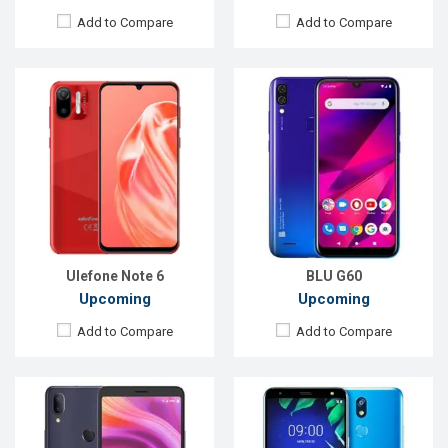
Add to Compare
Add to Compare
Released:
April, 2019
Released:
Exp. December 2021
OS:
Android 9
OS:
Android 8.1 (Oreo)
Display:
6.7" 720x1440 pixels
Display:
5.7" 720x1440 P
Rear Camera:
16+5MP
Rear Camera:
16MP
Front Camera:
8MP
Front Camera:
8MP
RAM:
3GB
RAM:
2GB, Helio P22 (12 nm)
ROM:
32GB
ROM:
32GB
Battery:
4000mAh Li-Po
Battery:
Li-Ion 3000 mAh
View Details →
View Details →
Ulefone Note 6
BLU G60
Upcoming
Upcoming
Add to Compare
Add to Compare
Released:
Exp. Apr 2022
Released:
EXP. December 2021
OS:
Android 11
OS:
Android 10