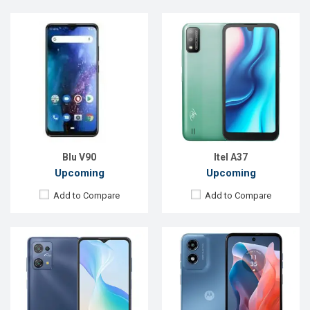
Released:
Exp. 26 Jan 2024
Released:
Exp. Jun 2023
OS:
Android 13
OS:
Android 12
Display:
6.5'' 720 x 1600p
Display:
6.5'' 720 x 1600p
Rear Camera:
50 MP
Rear Camera:
12 MP
Front Camera:
8 MP
Front Camera:
8 MP
RAM:
4GB
RAM:
4GB
ROM:
64GB
ROM:
64GB
Battery:
Li-Po 5000 mAh
Battery:
Li-Ion 5080 mAh
View Details →
View Details →
Blu V90
Itel A37
Upcoming
Upcoming
Add to Compare
Add to Compare
Released:
Exp. December 2021
Released:
Exp. December 2021
OS:
Android 10
OS:
Android 11
Display:
6.8" 1080x2460 P
Display:
5.5'' 720 x 1440P
Rear Camera:
48+5+5MP
Rear Camera:
13+0.3MP