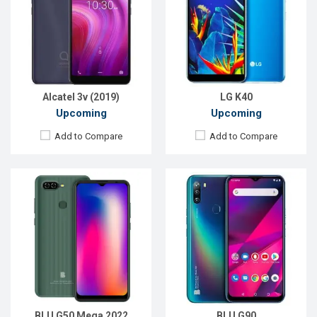
Display:
6.5'' 720 x 1600p
Display:
6.5'' 720 x 1600P
Rear Camera:
12+12 MP
Rear Camera:
16+8+2MP
Front Camera:
8 MP
Front Camera:
13MP
RAM:
3GB
RAM:
4GB
ROM:
32GB
ROM:
64GB
Battery:
Li-Po 4000 mAh
Battery:
Li-Po 4000 mAh Type-C
View Details →
View Details →
Alcatel 3v (2019)
LG K40
Upcoming
Upcoming
Add to Compare
Add to Compare
Released:
Not Announced
Released:
Exp. 28 Jul 2022
OS:
Android 5.1
OS:
Android 12
Display:
5.0'' 540 x 960p
Display:
6.52'' 720 x 1600p
Rear Camera:
8MP
Rear Camera:
13+2+2 MP
Front Camera:
5MP
Front Camera:
5 MP
RAM:
2GB, Snapdragon 410
RAM:
4GB
ROM:
16GB
ROM:
64GB
Battery:
Li-Po 2400mAh
Battery:
Li-Ion 4500 mAh
View Details →
View Details →
BLU G50 Mega 2022
BLU G90