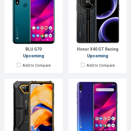
OS:
Android 13
OS:
Android 9.0
Display:
6.52'' 720 x 1600p
Display:
6.1", 720 x 1500P
Rear Camera:
50+24 MP
Rear Camera:
13+2MP
Front Camera:
8 MP
Front Camera:
5MP
RAM:
6GB
RAM:
3GB
ROM:
64GB
ROM:
64GB
Battery:
Li-Po 6320 mAh
Battery:
Li-Ion 4000 mAh
View Details →
View Details →
BLU G70
Honor X40 GT Racing
Upcoming
Upcoming
Add to Compare
Add to Compare
Released:
Exp. 02 Jun 2023
Released:
Exp. December 2021
OS:
Android 13
OS:
Android 9.0 (Pie)
Display:
6.6'' 1080 x 2400p
Display:
6.1", 720 x 1560P
Rear Camera:
50+8 MP
Rear Camera:
13+2MP
Front Camera:
16 MP
Front Camera:
5MP
RAM:
6GB
RAM:
2GB
ROM:
256GB
ROM:
32GB
Battery:
Li-Po 5000 mAh