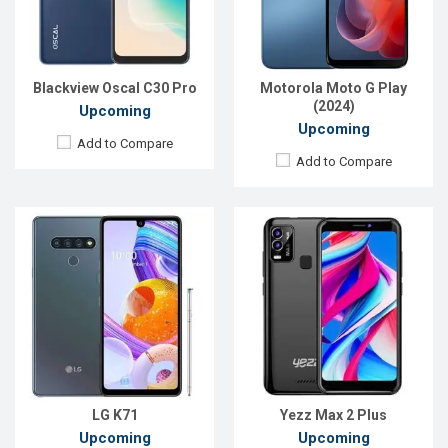
Front Camera:
32MP
Front Camera:
8MP
RAM:
4GB
RAM:
2GB, Unisonic SC9832E (28nm)
ROM:
128GB
ROM:
32GB
Battery:
4000mAh Li-Po
Battery:
Li-Ion 2600 mAh
Blackview Oscal C30 Pro
Motorola Moto G Play
View Details →
View Details →
(2024)
Upcoming
Upcoming
Add to Compare
Add to Compare
Released:
EXP. December 2021
Released:
EXP. December 2021
OS:
Android 11
OS:
Android 9.0
Display:
6.1", 720 x 1560P
Display:
6.1'' 720 x 1520P
Rear Camera:
5MP
Rear Camera:
13+2MP
Front Camera:
2MP
Front Camera:
13MP
RAM:
1GB
RAM:
3GB
ROM:
32GB
ROM:
64GB
Battery:
Li-Po 3300 mAh
Battery:
Li-Po 4000 mAh
View Details →
View Details →
LG K71
Yezz Max 2 Plus
Upcoming
Upcoming