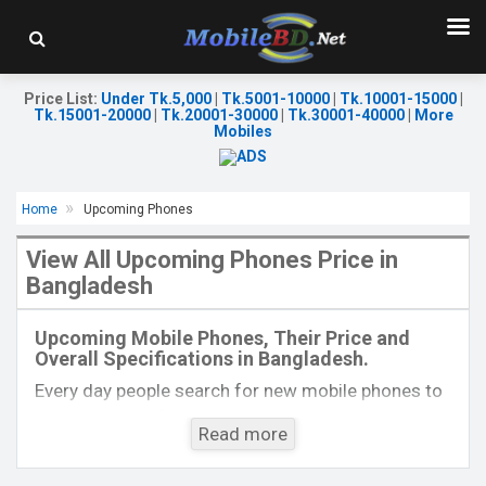
Price List
:
Under Tk.5,000
|
Tk.5001-10000
|
Tk.10001-15000
|
Tk.15001-20000
|
Tk.20001-30000
|
Tk.30001-40000
|
More
Mobiles
Home
Upcoming Phones
View All Upcoming Phones Price in
Bangladesh
Released:
01 Aug 2023
Released:
EXP. December, 2021
OS:
Android 13
OS:
Android 10
Upcoming Mobile Phones, Their Price and
Display:
6.7'' 1080 x 2400p
Display:
6.5" 720 x 1560P
Overall Specifications in Bangladesh.
Rear Camera:
50+8+2 MP
Rear Camera:
16MP
Front Camera:
16 MP
Front Camera:
13MP
Every day people search for new mobile phones to
RAM:
8GB
RAM:
4GB
buy. One kind of people is interested to know about
ROM:
256GB
ROM:
64GB
Read more
the phones which will come next. Mobilebd.co is
Battery:
Li-Po 5000 mAh
Battery:
Li-Po 4000mAh Type-C
not working on released mobile phones, their
View Details →
View Details →