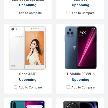
Upcoming
Upcoming
Add to Compare
Add to Compare
Released:
EXP. December 2021
Released:
Exp. 22 Sep 2023
OS:
Android 9.0
OS:
Android 13
Display:
6.4'' 720 x 1560P
Display:
6.81'' 1080 x 2388p
Rear Camera:
13+2MP
Rear Camera:
50+2+2 MP
Front Camera:
8MP
Front Camera:
16 MP
RAM:
2GB
RAM:
12GB
ROM:
32GB
ROM:
256GB
Battery:
Li-Po 4000 mAh Type-C
Battery:
Li-Po 4800 mAh
View Details →
View Details →
Oppo A33F
T-Mobile REVVL 6
Upcoming
Upcoming
Add to Compare
Add to Compare
Released:
Exp. Aug 2023
Released:
EXP. December 2021