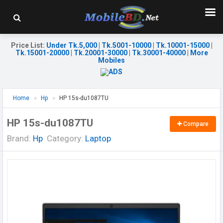
Price List
:
Under Tk.5,000
|
Tk.5001-10000
|
Tk.10001-15000
|
Tk.15001-20000
|
Tk.20001-30000
|
Tk.30001-40000
|
More
Mobiles
Home
Hp
HP 15s-du1087TU
HP 15s-du1087TU
Compare
Brand:
Hp
Category:
Laptop