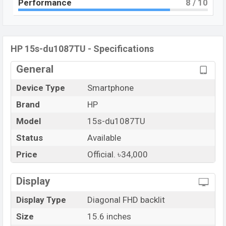
Performance
8
/ 10
HP 15s-du1087TU - Specifications
General
Device Type
Smartphone
Brand
HP
Model
15s-du1087TU
Status
Available
Price
Official. ৳34,000
Display
Display Type
Diagonal FHD backlit
Size
15.6 inches