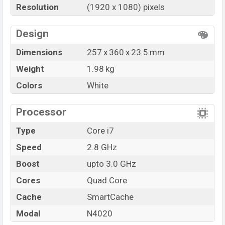
Resolution
(1920 x 1080) pixels
Design
Dimensions
257 x 360 x 23.5 mm
Weight
1.98 kg
Colors
White
Processor
Type
Core i7
Speed
2.8 GHz
Boost
upto 3.0 GHz
Cores
Quad Core
Cache
SmartCache
Modal
N4020