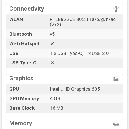
Connectivity
WLAN
RTL8822CE 802.11a/b/g/n/ac
(2x2)
Bluetooth
v5
Wi-fi Hotspot
USB
1 x USB Type-C, 1 x USB 2.0
USB Type-C
Graphics
GPU
Intel UHD Graphics 605
GPU Memory
4 GB
Base Clock
16 MB
Memory