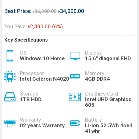
Best Price:
৳34,000.00
৳36,300.00
You Save:
৳2,300.00 (6%)
Key Specifications
OS
Display
Windows 10 Home
15.6" diagonal FHD
Processor
Memory
Intel Celeron N4020
4GB DDR4
Storage
Graphics Card
1TB HDD
Intel UHD Graphics
605
Warranty
Battery
02 years Warranty
Li-ion 52.5Wh 4cell
41whr