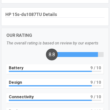
HP 15s-du1087TU Details
OUR RATING
The overall rating is based on review by our experts
8.8
Battery
9
/ 10
Design
9
/ 10
Connectivity
9
/ 10