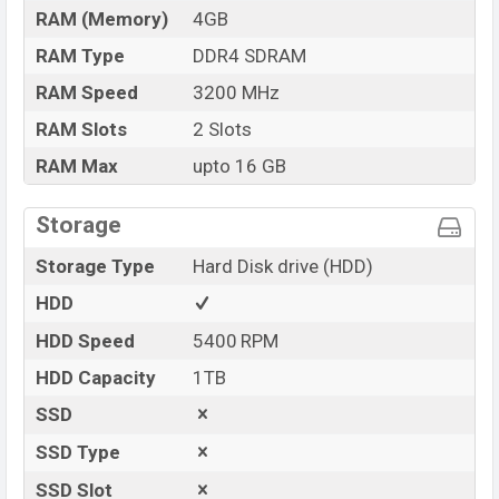
RAM (Memory)
4GB
RAM Type
DDR4 SDRAM
RAM Speed
3200 MHz
RAM Slots
2 Slots
RAM Max
upto 16 GB
Storage
Storage Type
Hard Disk drive (HDD)
HDD
HDD Speed
5400 RPM
HDD Capacity
1TB
SSD
SSD Type
SSD Slot