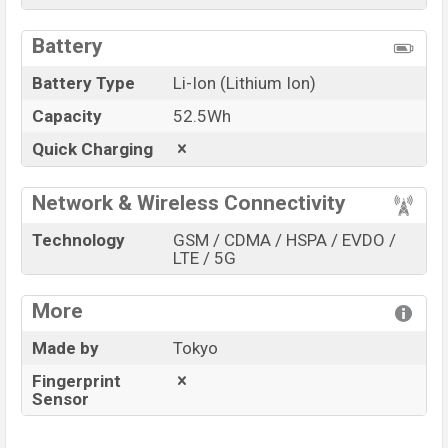
Battery
Battery Type
Li-Ion (Lithium Ion)
Capacity
52.5Wh
Quick Charging
Network & Wireless Connectivity
Technology
GSM / CDMA / HSPA / EVDO /
LTE / 5G
More
Made by
Tokyo
Fingerprint
Sensor