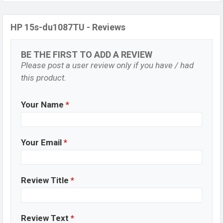
HP 15s-du1087TU - Reviews
BE THE FIRST TO ADD A REVIEW
Please post a user review only if you have / had
this product.
Your Name
*
Your Email
*
Review Title
*
Review Text
*