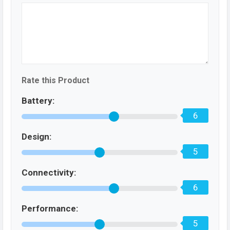
Rate this Product
Battery:
6
Design:
5
Connectivity:
6
Performance:
5