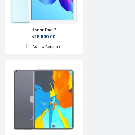
Battery:
Li-Ion 7600mAh
View Details →
Honor Pad 7
৳25,000.00
Add to Compare
Release Date:
Rumored
OS:
iPadOS 14
Display:
11.0'' 1668 x 2388p
Rear Camera:
12+10MP
Front Camera:
7MP
RAM:
6GB, A12Z Bionic
ROM:
256GB
Battery:
Li-Po 28.65 Wh
View Details →