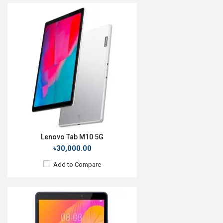
Release Date:
Rumored
OS:
Android 10
Display:
8.0'' 800 x 1280p
Rear Camera:
5MP
Front Camera:
2MP
RAM:
2GB, MT8768
ROM:
16GB
Battery:
Li-Po 5100mAh
View Details →
Lenovo Tab M10 5G
৳30,000.00
Add to Compare
Release Date:
Rumored
OS:
Android OS 9.0