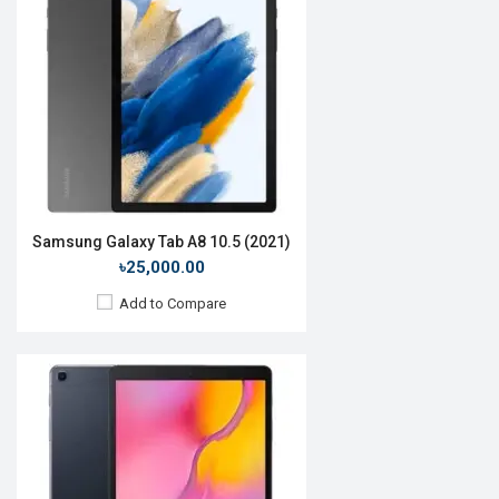
OS:
Android 10
Display:
10.1", 1200 x 1920p
Rear Camera:
8 MP
Front Camera:
5 MP
RAM:
2GB, Exynos 7904
ROM:
32GB
Battery:
Li-Po 5000mAh
View Details →
Samsung Galaxy Tab A8 10.5 (2021)
৳25,000.00
Add to Compare
Release Date:
Not Announced
OS:
Android, Realme UI 3.0
Display:
10.6", 1200 x 2000p
Rear Camera:
13MP
Front Camera:
8MP