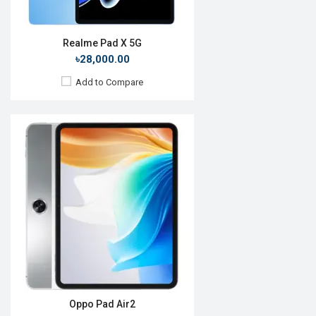
Realme Pad X 5G
৳28,000.00
Add to Compare
Release Date:
Not Announced
OS:
Android 11
Display:
11.0", 1600 x 2560p
Rear Camera:
13MP
Front Camera:
8MP
RAM:
6GB, Snapdragon 870
ROM:
256GB
Battery:
Li-Po 8100 mAh
View Details →
Oppo Pad Air2