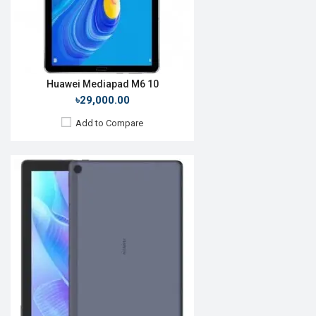
ROM:
16GB
Battery:
Li-Po 5100mAh
View Details →
Huawei Mediapad M6 10
৳29,000.00
Add to Compare
Release Date:
Rumored
OS:
Android 10
Display:
9.7", 1200 x 800p
Rear Camera:
5 MP
Front Camera:
2 MP
RAM:
3GB
ROM:
64GB
Battery:
Li-Po 5100 mAh
View Details →