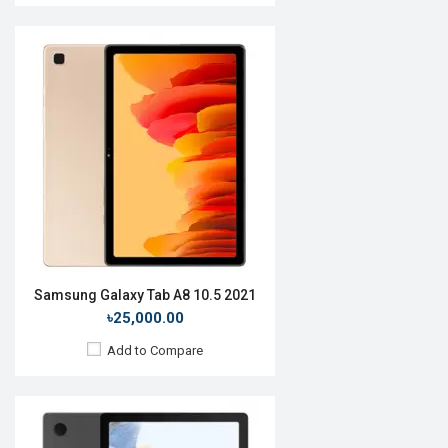
Release Date:
Not announced
OS:
Android 11
Display:
10.5'' 1200 x 1920 pixels
Rear Camera:
8MP
Front Camera:
5MP
RAM:
3GB, Tiger T618
ROM:
32GB
Battery:
Li-Po 7040mAh
View Details →
Samsung Galaxy Tab A8 10.5 2021
৳25,000.00
Add to Compare
Release Date:
Rumored