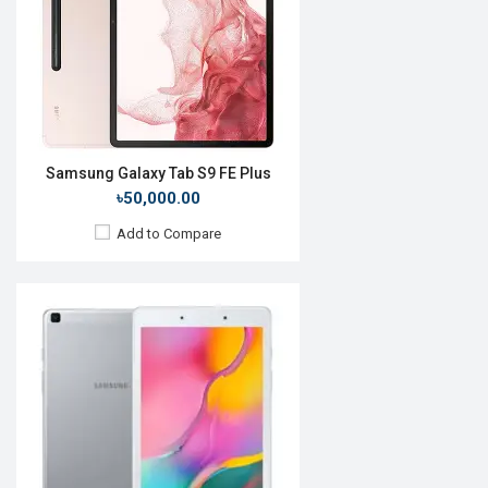
Front Camera:
10MP
RAM:
8GB, Snapdragon 888
ROM:
128GB
Battery:
Li-Po 9000mAh
View Details →
Samsung Galaxy Tab S9 FE Plus
৳50,000.00
Add to Compare
Release Date:
Rumored
OS:
Android 10
Display:
11.0'' 1600 x 2560p
Rear Camera:
13+5MP
Front Camera:
8MP
RAM:
6GB, Snapdragon 865+
ROM:
128GB
Battery:
Li-Po 8000mAh