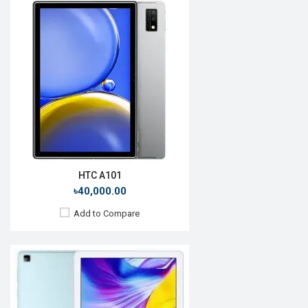
Release Date:
Rumored
OS:
Android 10
Display:
10.1'' 1920 x 1200p
Rear Camera:
5 MP
Front Camera:
2 MP
RAM:
4GB, Kirin 710A
ROM:
128GB
Battery:
Li-Po 5100mAh
View Details →
HTC A101
৳40,000.00
Add to Compare
Release Date:
Rumored
OS:
Android 10
Display:
10.1'' 1200 x 1920p