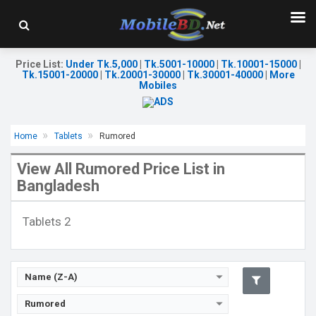
Price List
:
Under Tk.5,000
|
Tk.5001-10000
|
Tk.10001-15000
|
Tk.15001-20000
|
Tk.20001-30000
|
Tk.30001-40000
|
More
Mobiles
Release Date:
Rumored
OS:
Android 11
Home
Tablets
Rumored
Display:
8.39" 1080x2340p
Rear Camera:
48+12+5MP
View All Rumored Price List in
Front Camera:
24MP
Bangladesh
RAM:
6GB, Snapdragon 888
ROM:
128GB
Battery:
Li-Po 8520mAh
Tablets 2
View Details →
Name (Z-A)
Rumored