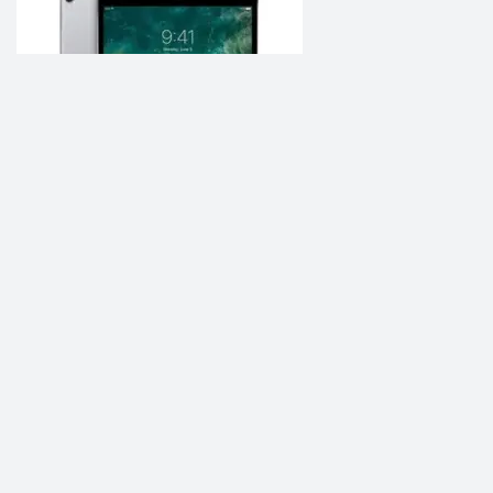
Apple iPad 10.5 2021
৳70,000.00
Add to Compare
Be Social, Join Us