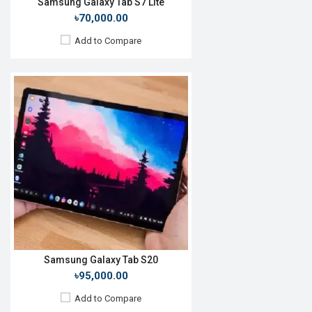
Samsung Galaxy Tab S7 Lite
৳70,000.00
Add to Compare
Release Date:
Not announced
OS:
Android 11
Display:
10.5'' 1200 x 1920 pixels
Rear Camera:
8MP
Front Camera:
5MP
RAM:
3GB, Tiger T618
ROM:
32GB
Battery:
Li-Po 7040mAh
View Details →
Samsung Galaxy Tab S20
৳95,000.00
Add to Compare