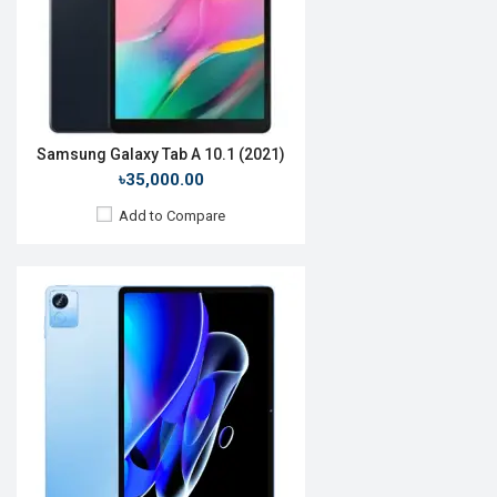
RAM:
4GB
ROM:
64GB
Battery:
Li-Po 8340 mAh
View Details →
Samsung Galaxy Tab A 10.1 (2021)
৳35,000.00
Add to Compare
Release Date:
Not announced
OS:
Android 13
Display:
11.35'' 1720 x 2408p
Rear Camera:
8 MP
Front Camera:
8 MP
RAM:
8GB
ROM:
128GB
Battery:
Li-Po 8000 mAh
View Details →