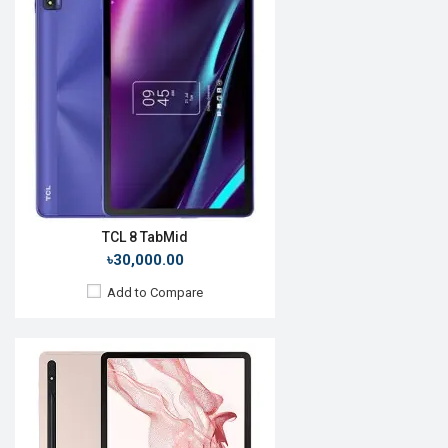
Release Date:
Not announced yet
OS:
Android 13
Display:
12.4'' 1200 x 2000p
Rear Camera:
8+2 MP
Front Camera:
5 MP
RAM:
8GB
ROM:
128GB
Battery:
Li-Po 7040 mAh
View Details →
TCL 8 TabMid
৳30,000.00
Add to Compare
Release Date:
Rumored
OS:
Android 11
Display:
12", 2560 x 1600p
Rear Camera:
16MP