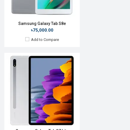
View Details →
Samsung Galaxy Tab S8e
৳75,000.00
Add to Compare
Release Date:
Rumored
OS:
Android 10.0
Display:
12.4", 1600 x 2560p
Rear Camera:
8MP
Front Camera:
8MP
RAM:
8GB, Snapdragon 865
ROM:
256GB
Battery:
Li-Po 7500 mah
View Details →