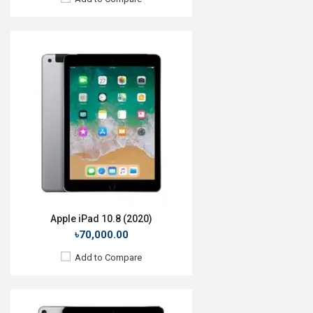
Release Date:
Rumored
OS:
iOS 12
Display:
10.5'' 1668 x 2388p
Rear Camera:
12MP
Front Camera:
7MP
RAM:
4GB, A12X Bionic
ROM:
64GB
Battery:
Li-Po 9720mAh
View Details →
Apple iPad 10.8 (2020)
৳70,000.00
Add to Compare