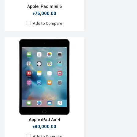
Apple iPad mini 6
৳75,000.00
Add to Compare
Release Date:
Rumored
OS:
iPadOS 14
Display:
10.8'' 1668 x 2388p
Rear Camera:
12+10MP
Front Camera:
7MP
RAM:
6GB, A12Z Bionic
ROM:
256GB
Battery:
Li-Po 28.65 Wh
View Details →
Apple iPad Air 4
৳80,000.00
Add to Compare