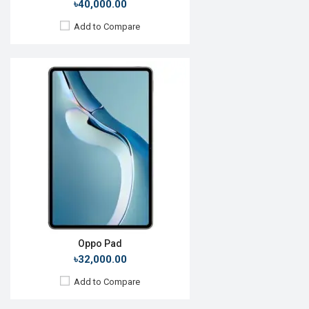
৳40,000.00
Add to Compare
Release Date:
Exp. December 2021
OS:
Android 11
Display:
10.1'' 800 x 1280p
Rear Camera:
8MP
Front Camera:
5MP
RAM:
6GB, Snapdragon 690 5G
ROM:
128GB
Battery:
Li-P0 5000mAh
View Details →
Oppo Pad
৳32,000.00
Add to Compare