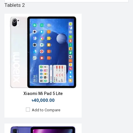
Tablets 2
Release Date:
Rumored
OS:
Android 10
Display:
8", 1200 x 2000p
Rear Camera:
13MP
Front Camera:
8MP
RAM:
4GB, Snapdragon 665
ROM:
64GB
Battery:
Li-Po 5500mAh
View Details →
Xiaomi Mi Pad 5 Lite
৳40,000.00
Add to Compare