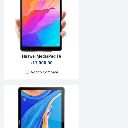
Display:
10.8", 2560 x 1600p
Rear Camera:
13MP
Front Camera:
8MP
RAM:
4GB, Kirin 980
ROM:
64GB
Battery:
Li-Poly 7500 mAh
View Details →
Huawei MediaPad T8
৳17,000.00
Add to Compare
Release Date:
Rumored
OS:
Android 10
Display:
9.7'' 800 x 1200p
Rear Camera:
5MP
Front Camera:
2MP
RAM:
2GB, Kirin 710A