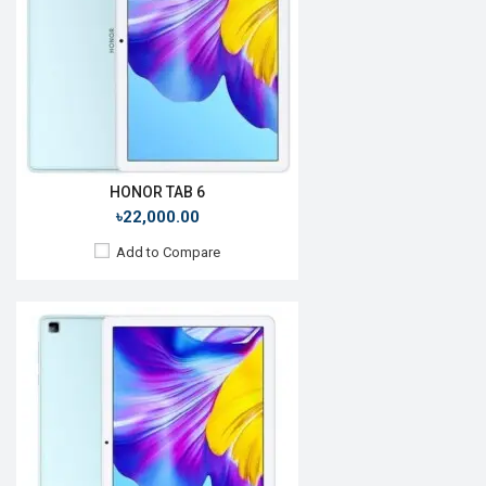
Rear Camera:
5MP
Front Camera:
5MP
RAM:
4GB, Kirin 710A
ROM:
64GB
Battery:
Li-P0 5500mAh
View Details →
HONOR TAB 6
৳22,000.00
Add to Compare
Release Date:
Rumored
OS:
iPadOS 14
Display:
9.15" 1640x2360p
Rear Camera:
12 MP
Front Camera:
7 MP
RAM:
8GB, Apple A14 Bionic
ROM:
128GB