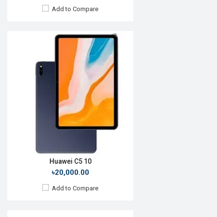
Add to Compare
Release Date:
Not Announced
OS:
Android 11
Display:
10.1", 1200 x 1920p
Rear Camera:
13+2MP
Front Camera:
5MP
RAM:
8GB
ROM:
128GB
Battery:
Li-Po 7000 mAh
View Details →
Huawei C5 10
৳20,000.00
Add to Compare