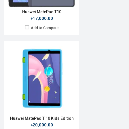
Huawei MatePad T10
৳17,000.00
Add to Compare
Release Date:
Rumored
OS:
Android 10
Display:
10.4", 1200 x 2000p
Rear Camera:
8MP
Front Camera:
8MP
RAM:
4GB, Kirin 810
ROM:
64GB
Battery:
Li-Poly 7250 mAh
View Details →
Huawei MatePad T 10 Kids Edition
৳20,000.00