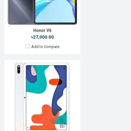
Battery:
Li-Po 7250mAh
View Details →
Honor V6
৳27,000.00
Add to Compare
Release Date:
23 October 2020
OS:
iPadOS 14.1
Display:
10.9", 1640 x 2360p
Rear Camera:
12 MP
Front Camera:
7 MP
RAM:
4GB, A14 Bionic
ROM:
64GB
Battery:
Li-Ion 7606 mAh
View Details →