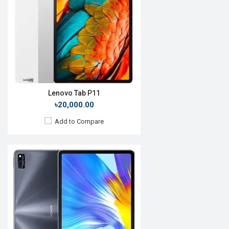
Rear Camera:
13 MP
Front Camera:
8 MP
RAM:
6GB, Kirin 985
ROM:
64GB
Battery:
Li-Po 7250 mAh
View Details →
Lenovo Tab P11
৳20,000.00
Add to Compare
Release Date:
28 April 2020
OS:
Android 10
Display:
10.4'' 1200 x 2000p
Rear Camera:
8MP
Front Camera:
8MP
RAM:
3GB, Kirin 810
ROM:
32GB