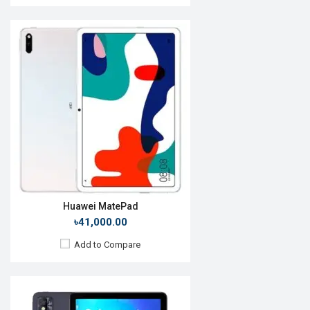
Release Date:
26 April 2021
OS:
Android 10
Display:
10.1", 1200 x 1920p
Rear Camera:
8 MP
Front Camera:
5 MP
RAM:
3GB, MT8768
ROM:
32GB
Battery:
Li-Po 8000 mAh
View Details →
Huawei MatePad
৳41,000.00
Add to Compare
Release Date:
June 2017