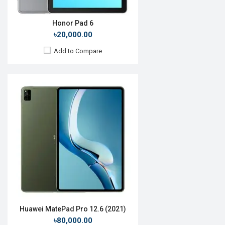
Honor Pad 6
৳20,000.00
Add to Compare
Release Date:
27 March 2020
OS:
Android 9.0
Display:
10.3'' 1200 x 1920p
Rear Camera:
8MP
Front Camera:
MP
RAM:
2GB, MT6762 Helio P22T
ROM:
32GB
Battery:
Li-Po 7000mAh
View Details →
Huawei MatePad Pro 12.6 (2021)
৳80,000.00