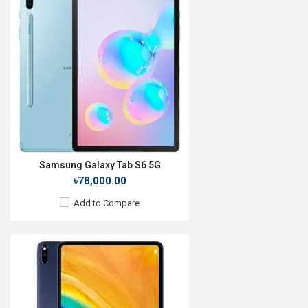
Release Date:
December 2019
OS:
Android 10
Display:
10.8'' 2560 x 1600p
Rear Camera:
13MP
Front Camera:
8MP
RAM:
6GB, Kirin 990
ROM:
128GB
Battery:
Li-Po 7250mAh
View Details →
Samsung Galaxy Tab S6 5G
৳78,000.00
Add to Compare
Release Date:
June 2017
OS:
iOS 10.3.2
Display:
12.9'' 2732 x 2048p
Rear Camera:
12MP