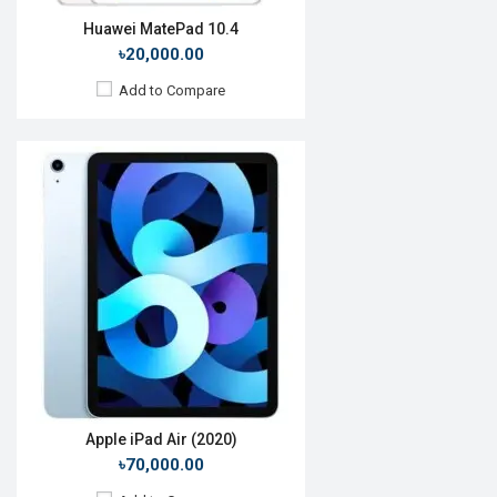
Huawei MatePad 10.4
৳20,000.00
Add to Compare
Release Date:
July 2019
OS:
Android 9.0
Display:
8.0'' 1920 x 1200p
Rear Camera:
8MP
Front Camera:
8MP
RAM:
3GB, Kirin 710
ROM:
32GB
Battery:
Li-Po 5100mAh
View Details →
Apple iPad Air (2020)
৳70,000.00