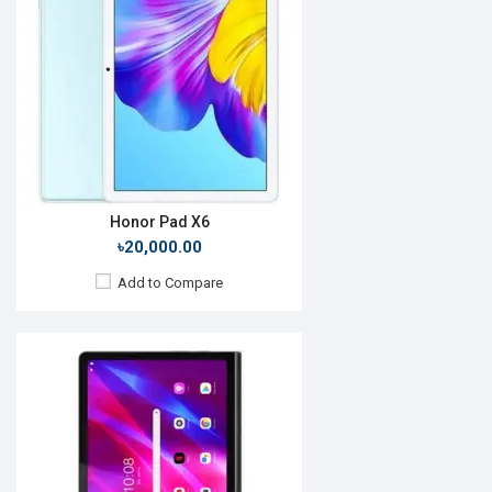
Display:
11.0'' 1200 x 2000p
Rear Camera:
8MP
Front Camera:
8MP
RAM:
4GB, MT6785 Helio G90T
ROM:
128GB
Battery:
Li-P0 7000mAh
View Details →
Honor Pad X6
৳20,000.00
Add to Compare
Release Date:
28 July 2020
OS:
Android 10
Display:
10.1'' 1200 x 1920p
Rear Camera:
5MP
Front Camera:
2MP
RAM:
4GB, Kirin 710A