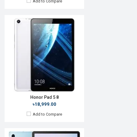
Add to Compare
Release Date:
30 January 2020
OS:
Android 10
Display:
10.5'' 1600 x 2560p
Rear Camera:
13+5MP
Front Camera:
8MP
RAM:
6GB, Snapdragon 855+
ROM:
128GB
Battery:
Li-Po 7040mAh
View Details →
Honor Pad 5 8
৳18,999.00
Add to Compare