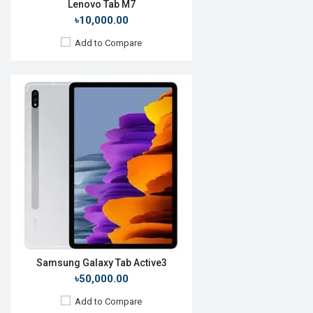
Lenovo Tab M7
৳10,000.00
Add to Compare
Release Date:
13 October 2020
OS:
Android 10
Display:
10.4", 1200 x 2000p
Rear Camera:
8 MP
Front Camera:
8 MP
RAM:
6GB, Kirin 820 5G
ROM:
128GB
Battery:
Li-Po 7250 mAh
View Details →
Samsung Galaxy Tab Active3
৳50,000.00
Add to Compare