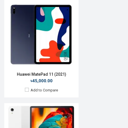
Release Date:
10 February 2021
OS:
Android 10
Display:
11.0'' 1200 x 2000p
Rear Camera:
13MP
Front Camera:
8MP
RAM:
4GB, Snapdragon 662
ROM:
64GB
Battery:
Li-Po 7700mAh
View Details →
Huawei MatePad 11 (2021)
৳45,000.00
Add to Compare
Release Date:
15 June 2020
OS:
Android 10
Display:
10.4", 1200 x 2000p