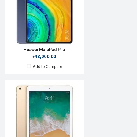
Front Camera:
7MP
RAM:
4GB, A10X Fusion
ROM:
64GB
Battery:
Li-Ion 10,891mAh
View Details →
Huawei MatePad Pro
৳43,000.00
Add to Compare
Release Date:
October 2019
OS:
Android 9.0
Display:
7.0", 600 x 1024p
Rear Camera:
2 MP
Front Camera:
2 MP
RAM:
1GB, MT8321
ROM:
8GB
Battery:
Li-Po 3590 mAh