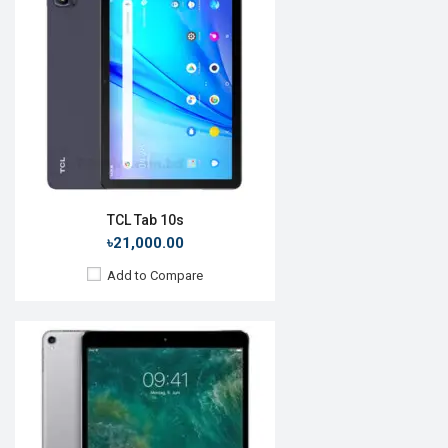
OS:
iOS 10.3.2
Display:
10.5", 1668 x 2224p
Rear Camera:
12 MP
Front Camera:
7 MP
RAM:
4GB, A10X Fusion
ROM:
64GB
Battery:
Li-Ion 8134 mAh
View Details →
TCL Tab 10s
৳21,000.00
Add to Compare