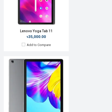
ROM:
64GB
Battery:
Li-Po 5100mAh
View Details →
Lenovo Yoga Tab 11
৳35,000.00
Add to Compare
Release Date:
25 June 2021
OS:
HarmonyOS 2.0
Display:
12.6'' 2560 x 1600p
Rear Camera:
13+8MP
Front Camera:
8MP
RAM:
8GB, Kirin 9000E 5G
ROM:
128GB
Battery:
Li-Po 10,050mAh
View Details →