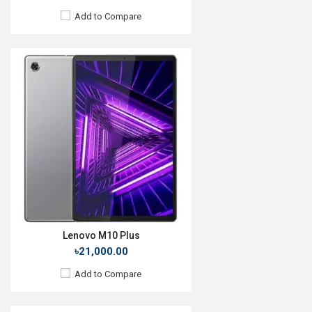
Add to Compare
Release Date:
13 July 2021
OS:
HarmonyOS 2.0
Display:
10.95'' 2560 x 1600p
Rear Camera:
13MP
Front Camera:
8MP
RAM:
6GB, Snapdragon 865
ROM:
64GB
Battery:
Li-Po 7250mAh
View Details →
Lenovo M10 Plus
৳21,000.00
Add to Compare