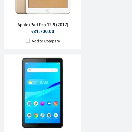
View Details →
Apple iPad Pro 12.9 (2017)
৳81,700.00
Add to Compare
Release Date:
28 September 2020
OS:
Android 10
Display:
8.0", 1200 x 1920p
Rear Camera:
13 MP
Front Camera:
5 MP
RAM:
4GB, Exynos 9810
ROM:
64GB
Battery:
Li-Ion 5050 mAh
View Details →