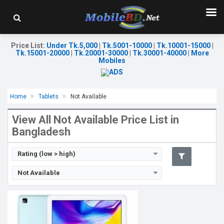
Release Date:
28 July 2020
OS:
Android 10
Price List
Display:
9.7'' 800 x 1280p
:
Under Tk.5,000
|
Tk.5001-10000
|
Tk.10001-15000
|
Tk.15001-20000
|
Tk.20001-30000
|
Tk.30001-40000
|
More
Rear Camera:
5MP
Mobiles
Front Camera:
2MP
RAM:
3GB, Kirin 710A
ROM:
32GB
Battery:
Li-Po 5100mAh
Home
Tablets
Not Available
View Details →
View All Not Available Price List in
Bangladesh
Rating (low > high)
Not Available
Release Date:
31 June 2021
OS:
Android 11